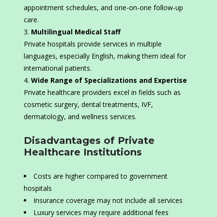
appointment schedules, and one-on-one follow-up
care.
Multilingual Medical Staff
Private hospitals provide services in multiple
languages, especially English, making them ideal for
international patients.
Wide Range of Specializations and Expertise
Private healthcare providers excel in fields such as
cosmetic surgery, dental treatments, IVF,
dermatology, and wellness services.
Disadvantages of Private
Healthcare Institutions
Costs are higher compared to government
hospitals
Insurance coverage may not include all services
Luxury services may require additional fees