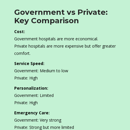
Government vs Private:
Key Comparison
Cost:
Government hospitals are more economical.
Private hospitals are more expensive but offer greater
comfort.
Service Speed:
Government: Medium to low
Private: High
Personalization:
Government: Limited
Private: High
Emergency Care:
Government: Very strong
Private: Strong but more limited