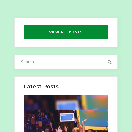
VIEW ALL POSTS
Search
for:
Latest Posts