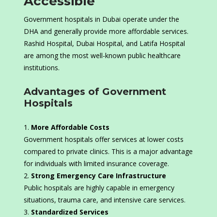
Accessible
Government hospitals in Dubai operate under the
DHA and generally provide more affordable services.
Rashid Hospital, Dubai Hospital, and Latifa Hospital
are among the most well-known public healthcare
institutions.
Advantages of Government
Hospitals
More Affordable Costs
Government hospitals offer services at lower costs
compared to private clinics. This is a major advantage
for individuals with limited insurance coverage.
Strong Emergency Care Infrastructure
Public hospitals are highly capable in emergency
situations, trauma care, and intensive care services.
Standardized Services