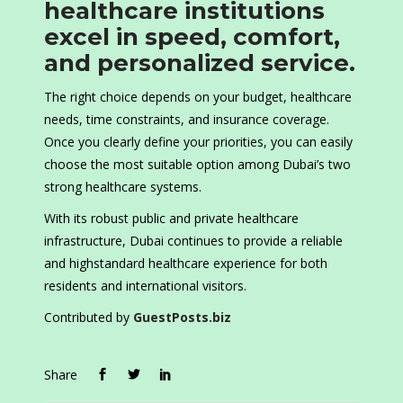
healthcare institutions
excel in speed, comfort,
and personalized service.
The right choice depends on your budget, healthcare
needs, time constraints, and insurance coverage.
Once you clearly define your priorities, you can easily
choose the most suitable option among Dubai’s two
strong healthcare systems.
With its robust public and private healthcare
infrastructure, Dubai continues to provide a reliable
and highstandard healthcare experience for both
residents and international visitors.
Contributed by
GuestPosts.biz
Share