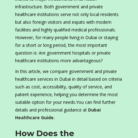
infrastructure. Both government and private
healthcare institutions serve not only local residents
but also foreign visitors and expats with modern
facilities and highly qualified medical professionals.
However, for many people living in Dubai or staying
for a short or long period, the most important
question is: Are government hospitals or private
healthcare institutions more advantageous?
In this article, we compare government and private
healthcare services in Dubai in detail based on criteria
such as cost, accessibility, quality of service, and
patient experience, helping you determine the most
suitable option for your needs.You can find further
details and professional guidance at
Dubai
Healthcare Guide.
How Does the