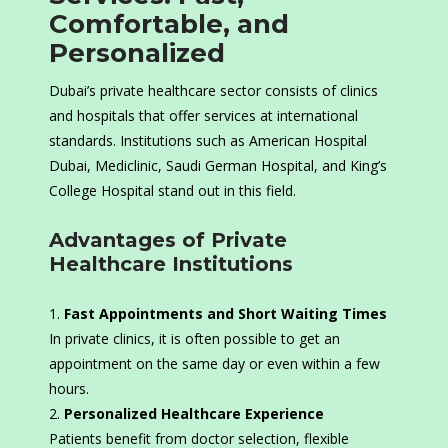
Comfortable, and
Personalized
Dubai’s private healthcare sector consists of clinics
and hospitals that offer services at international
standards. Institutions such as American Hospital
Dubai, Mediclinic, Saudi German Hospital, and King’s
College Hospital stand out in this field.
Advantages of Private
Healthcare Institutions
Fast Appointments and Short Waiting Times
In private clinics, it is often possible to get an
appointment on the same day or even within a few
hours.
Personalized Healthcare Experience
Patients benefit from doctor selection, flexible