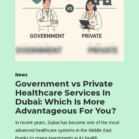
News
Government vs Private
Healthcare Services In
Dubai: Which Is More
Advantageous For You?
In recent years, Dubai has become one of the most
advanced healthcare systems in the Middle East
thanks to major investments in its health