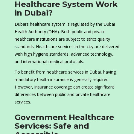
Healthcare System Work
in Dubai?
Dubai’s healthcare system is regulated by the Dubai
Health Authority (DHA). Both public and private
healthcare institutions are subject to strict quality
standards. Healthcare services in the city are delivered
with high hygiene standards, advanced technology,
and international medical protocols.
To benefit from healthcare services in Dubai, having
mandatory health insurance is generally required.
However, insurance coverage can create significant
differences between public and private healthcare
services.
Government Healthcare
Services: Safe and