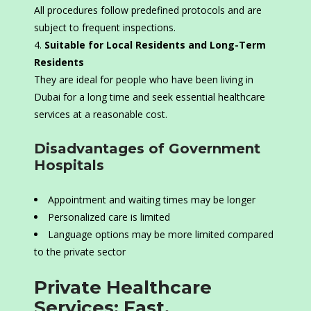
All procedures follow predefined protocols and are
subject to frequent inspections.
Suitable for Local Residents and Long-Term
Residents
They are ideal for people who have been living in
Dubai for a long time and seek essential healthcare
services at a reasonable cost.
Disadvantages of Government
Hospitals
Appointment and waiting times may be longer
Personalized care is limited
Language options may be more limited compared
to the private sector
Private Healthcare
Services: Fast,