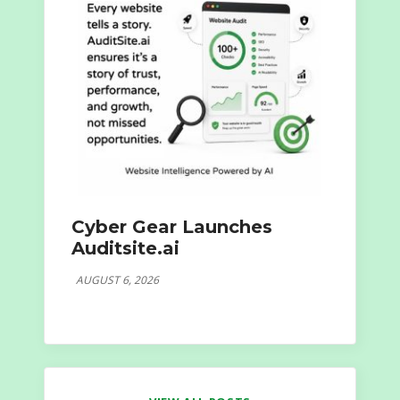
Cyber Gear Launches
Auditsite.ai
AUGUST 6, 2026