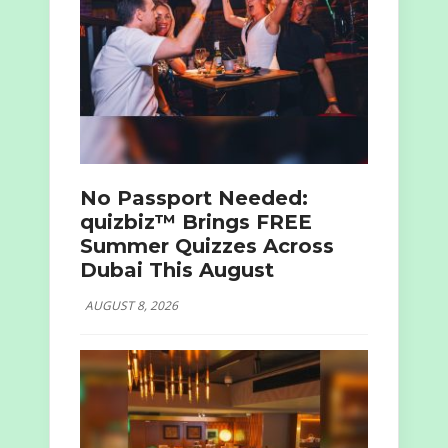
No Passport Needed:
quizbiz™ Brings FREE
Summer Quizzes Across
Dubai This August
AUGUST 8, 2026