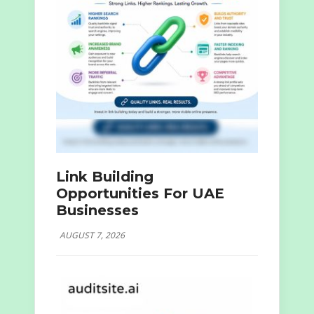
Link Building
Opportunities For UAE
Businesses
AUGUST 7, 2026