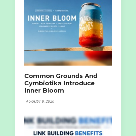
Common Grounds And
Cymbiotika Introduce
Inner Bloom
AUGUST 8, 2026