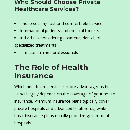
Who Should Choose Private
Healthcare Services?
Those seeking fast and comfortable service
International patients and medical tourists
Individuals considering cosmetic, dental, or
specialized treatments
Timeconstrained professionals
The Role of Health
Insurance
Which healthcare service is more advantageous in
Dubai largely depends on the coverage of your health
insurance. Premium insurance plans typically cover
private hospitals and advanced treatments, while
basic insurance plans usually prioritize government
hospitals.