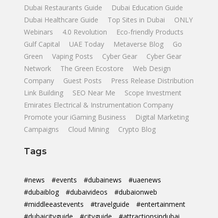
Dubai Restaurants Guide
Dubai Education Guide
Dubai Healthcare Guide
Top Sites in Dubai
ONLY
Webinars
4.0 Revolution
Eco-friendly Products
Gulf Capital
UAE Today
Metaverse Blog
Go
Green
Vaping Posts
Cyber Gear
Cyber Gear
Network
The Green Ecostore
Web Design
Company
Guest Posts
Press Release Distribution
Link Building
SEO Near Me
Scope Investment
Emirates Electrical & Instrumentation Company
Promote your iGaming Business
Digital Marketing
Campaigns
Cloud Mining
Crypto Blog
Tags
#news
#events
#dubainews
#uaenews
#dubaiblog
#dubaivideos
#dubaionweb
#middleeastevents
#travelguide
#entertainment
#dubaicityguide
#cityguide
#attractionsindubai