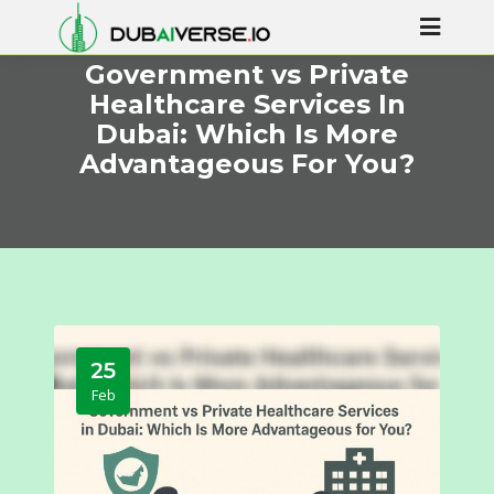
Government vs Private
Healthcare Services In
Dubai: Which Is More
Advantageous For You?
25
Feb