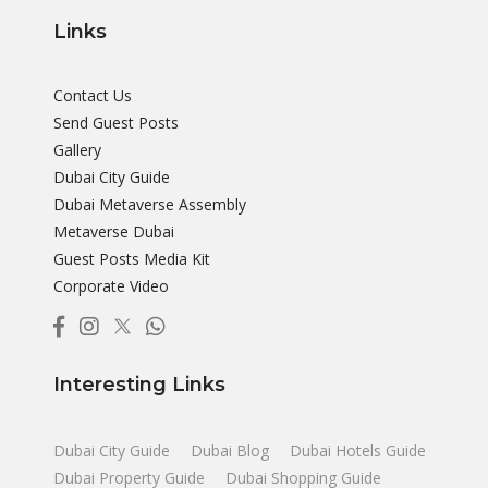
Links
Contact Us
Send Guest Posts
Gallery
Dubai City Guide
Dubai Metaverse Assembly
Metaverse Dubai
Guest Posts Media Kit
Corporate Video
Interesting Links
Dubai City Guide
Dubai Blog
Dubai Hotels Guide
Dubai Property Guide
Dubai Shopping Guide