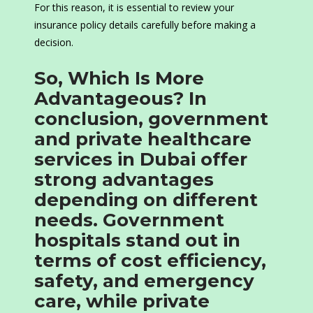
For this reason, it is essential to review your
insurance policy details carefully before making a
decision.
So, Which Is More
Advantageous? In
conclusion, government
and private healthcare
services in Dubai offer
strong advantages
depending on different
needs. Government
hospitals stand out in
terms of cost efficiency,
safety, and emergency
care, while private