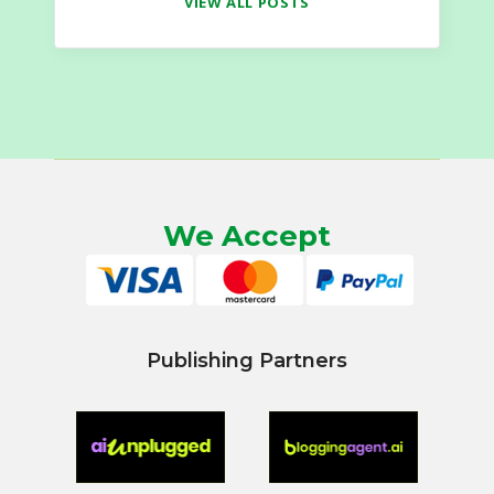
VIEW ALL POSTS
We Accept
Publishing Partners