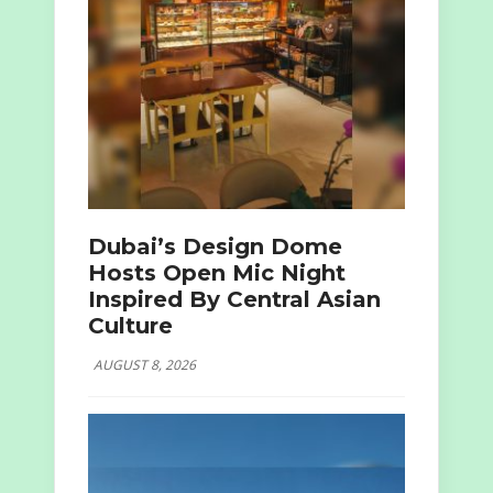
Dubai’s Design Dome
Hosts Open Mic Night
Inspired By Central Asian
Culture
AUGUST 8, 2026