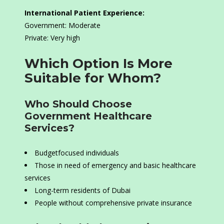
International Patient Experience:
Government: Moderate
Private: Very high
Which Option Is More
Suitable for Whom?
Who Should Choose
Government Healthcare
Services?
Budgetfocused individuals
Those in need of emergency and basic healthcare
services
Long-term residents of Dubai
People without comprehensive private insurance