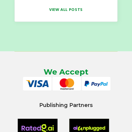
VIEW ALL POSTS
We Accept
Publishing Partners