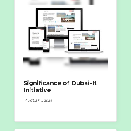
Significance of Dubai-It
Initiative
AUGUST 4, 2026