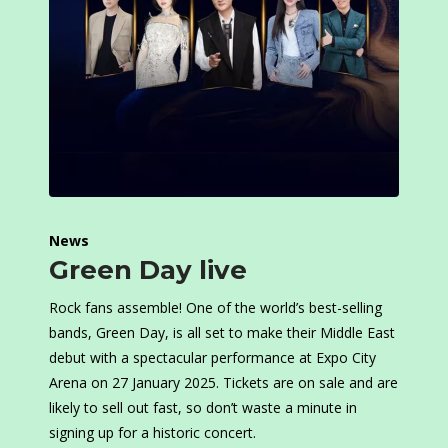
News
Green Day live
Rock fans assemble! One of the world’s best-selling
bands, Green Day, is all set to make their Middle East
debut with a spectacular performance at Expo City
Arena on 27 January 2025. Tickets are on sale and are
likely to sell out fast, so don’t waste a minute in
signing up for a historic concert.