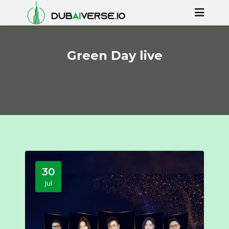
Green Day live
30
Jul