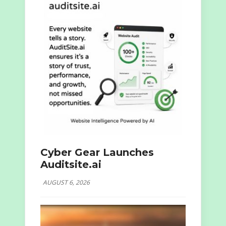
Cyber Gear Launches
Auditsite.ai
AUGUST 6, 2026