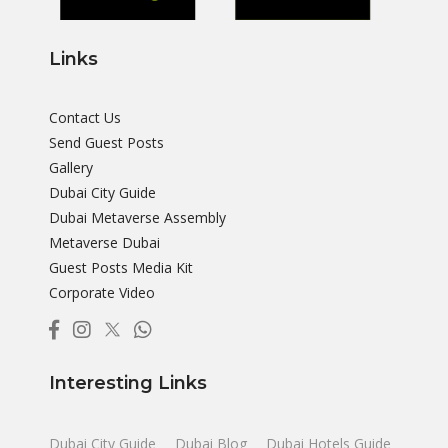
Links
Contact Us
Send Guest Posts
Gallery
Dubai City Guide
Dubai Metaverse Assembly
Metaverse Dubai
Guest Posts Media Kit
Corporate Video
Interesting Links
Dubai City Guide
Dubai Blog
Dubai Hotels Guide