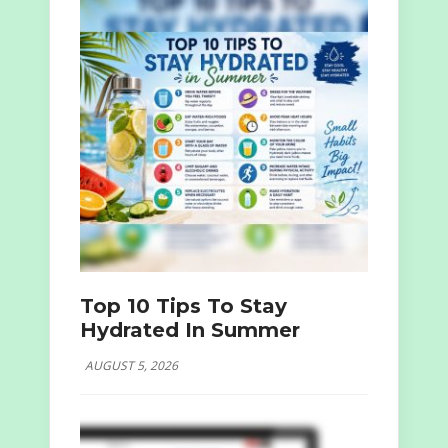
Top 10 Tips To Stay
Hydrated In Summer
AUGUST 5, 2026