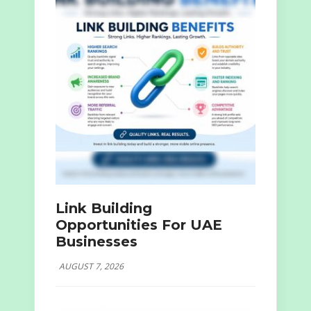
Link Building
Opportunities For UAE
Businesses
AUGUST 7, 2026