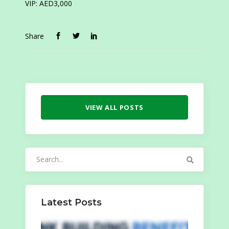
VIP: AED3,000
Share
VIEW ALL POSTS
Search
for:
Latest Posts