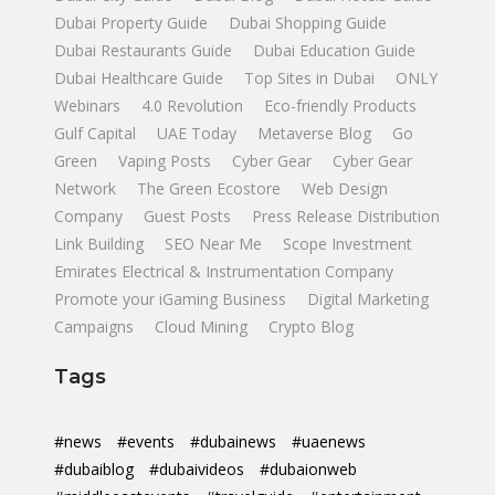
Dubai Property Guide
Dubai Shopping Guide
Dubai Restaurants Guide
Dubai Education Guide
Dubai Healthcare Guide
Top Sites in Dubai
ONLY
Webinars
4.0 Revolution
Eco-friendly Products
Gulf Capital
UAE Today
Metaverse Blog
Go
Green
Vaping Posts
Cyber Gear
Cyber Gear
Network
The Green Ecostore
Web Design
Company
Guest Posts
Press Release Distribution
Link Building
SEO Near Me
Scope Investment
Emirates Electrical & Instrumentation Company
Promote your iGaming Business
Digital Marketing
Campaigns
Cloud Mining
Crypto Blog
Tags
#news
#events
#dubainews
#uaenews
#dubaiblog
#dubaivideos
#dubaionweb