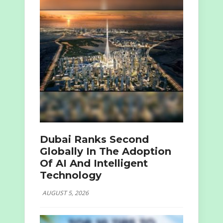
Dubai Ranks Second
Globally In The Adoption
Of AI And Intelligent
Technology
AUGUST 5, 2026