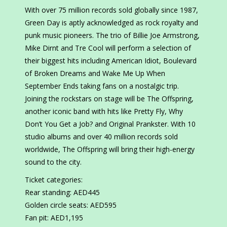
With over 75 million records sold globally since 1987,
Green Day is aptly acknowledged as rock royalty and
punk music pioneers. The trio of Billie Joe Armstrong,
Mike Dirnt and Tre Cool will perform a selection of
their biggest hits including American Idiot, Boulevard
of Broken Dreams and Wake Me Up When
September Ends taking fans on a nostalgic trip.
Joining the rockstars on stage will be The Offspring,
another iconic band with hits like Pretty Fly, Why
Don’t You Get a Job? and Original Prankster. With 10
studio albums and over 40 million records sold
worldwide, The Offspring will bring their high-energy
sound to the city.
Ticket categories:
Rear standing: AED445
Golden circle seats: AED595
Fan pit: AED1,195