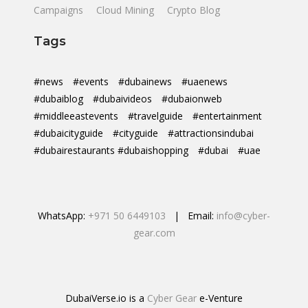
Campaigns
Cloud Mining
Crypto Blog
Tags
#news
#events
#dubainews
#uaenews
#dubaiblog
#dubaivideos
#dubaionweb
#middleeastevents
#travelguide
#entertainment
#dubaicityguide
#cityguide
#attractionsindubai
#dubairestaurants #dubaishopping
#dubai
#uae
WhatsApp:
+971 50 6449103
| Email:
info@cyber-
gear.com
DubaiVerse.io is a
Cyber Gear
e-Venture