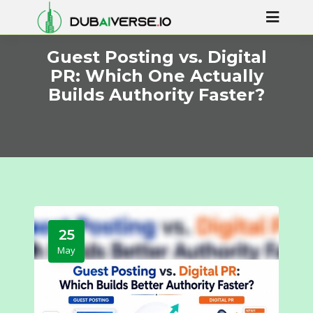
Guest Posting vs. Digital
PR: Which One Actually
Builds Authority Faster?
25
May