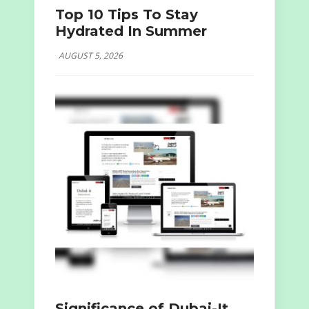
Top 10 Tips To Stay
Hydrated In Summer
AUGUST 5, 2026
Significance of Dubai-It