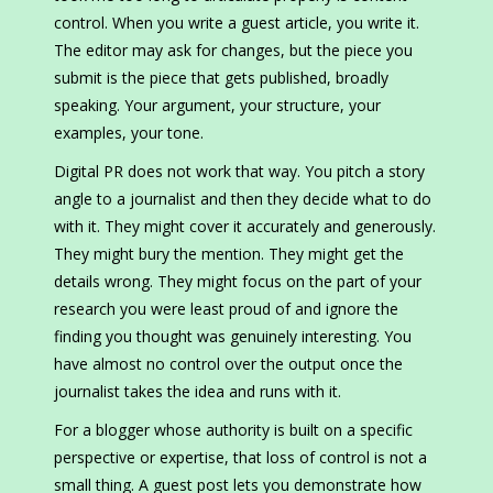
control. When you write a guest article, you write it.
The editor may ask for changes, but the piece you
submit is the piece that gets published, broadly
speaking. Your argument, your structure, your
examples, your tone.
Digital PR does not work that way. You pitch a story
angle to a journalist and then they decide what to do
with it. They might cover it accurately and generously.
They might bury the mention. They might get the
details wrong. They might focus on the part of your
research you were least proud of and ignore the
finding you thought was genuinely interesting. You
have almost no control over the output once the
journalist takes the idea and runs with it.
For a blogger whose authority is built on a specific
perspective or expertise, that loss of control is not a
small thing. A guest post lets you demonstrate how