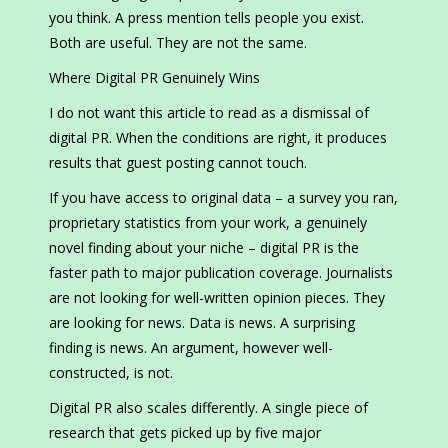
you think. A press mention tells people you exist.
Both are useful. They are not the same.
Where Digital PR Genuinely Wins
I do not want this article to read as a dismissal of
digital PR. When the conditions are right, it produces
results that guest posting cannot touch.
If you have access to original data – a survey you ran,
proprietary statistics from your work, a genuinely
novel finding about your niche – digital PR is the
faster path to major publication coverage. Journalists
are not looking for well-written opinion pieces. They
are looking for news. Data is news. A surprising
finding is news. An argument, however well-
constructed, is not.
Digital PR also scales differently. A single piece of
research that gets picked up by five major