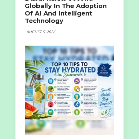
Globally In The Adoption
Of AI And Intelligent
Technology
AUGUST 5, 2026