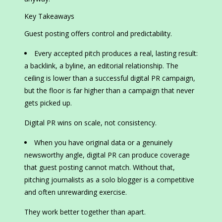
Key Takeaways
Guest posting offers control and predictability.
Every accepted pitch produces a real, lasting result:
a backlink, a byline, an editorial relationship. The
ceiling is lower than a successful digital PR campaign,
but the floor is far higher than a campaign that never
gets picked up.
Digital PR wins on scale, not consistency.
When you have original data or a genuinely
newsworthy angle, digital PR can produce coverage
that guest posting cannot match. Without that,
pitching journalists as a solo blogger is a competitive
and often unrewarding exercise.
They work better together than apart.