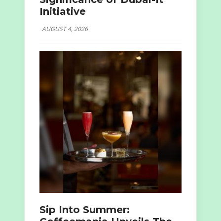
Initiative
AUGUST 4, 2026
Sip Into Summer: