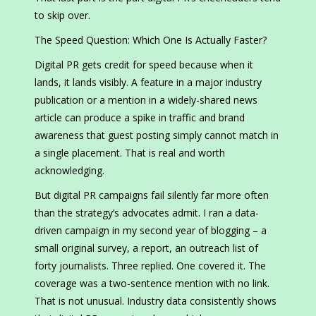
to skip over.
The Speed Question: Which One Is Actually Faster?
Digital PR gets credit for speed because when it
lands, it lands visibly. A feature in a major industry
publication or a mention in a widely-shared news
article can produce a spike in traffic and brand
awareness that guest posting simply cannot match in
a single placement. That is real and worth
acknowledging.
But digital PR campaigns fail silently far more often
than the strategy’s advocates admit. I ran a data-
driven campaign in my second year of blogging – a
small original survey, a report, an outreach list of
forty journalists. Three replied. One covered it. The
coverage was a two-sentence mention with no link.
That is not unusual. Industry data consistently shows