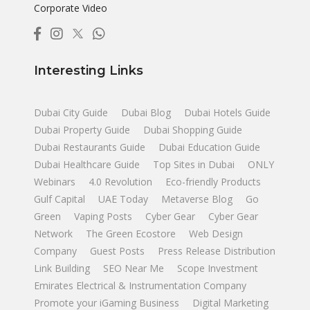
Corporate Video
Interesting Links
Dubai City Guide
Dubai Blog
Dubai Hotels Guide
Dubai Property Guide
Dubai Shopping Guide
Dubai Restaurants Guide
Dubai Education Guide
Dubai Healthcare Guide
Top Sites in Dubai
ONLY
Webinars
4.0 Revolution
Eco-friendly Products
Gulf Capital
UAE Today
Metaverse Blog
Go
Green
Vaping Posts
Cyber Gear
Cyber Gear
Network
The Green Ecostore
Web Design
Company
Guest Posts
Press Release Distribution
Link Building
SEO Near Me
Scope Investment
Emirates Electrical & Instrumentation Company
Promote your iGaming Business
Digital Marketing