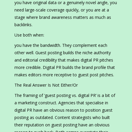
you have original data or a genuinely novel angle, you
need large-scale coverage quickly, or you are at a
stage where brand awareness matters as much as
backlinks.
Use both when:
you have the bandwidth. They complement each
other well. Guest posting builds the niche authority
and editorial credibility that makes digital PR pitches
more credible. Digital PR builds the brand profile that
makes editors more receptive to guest post pitches.
The Real Answer Is Not Either/Or
The framing of ‘guest posting vs. digital PR’ is a bit of
a marketing construct. Agencies that specialise in
digital PR have an obvious reason to position guest
posting as outdated. Content strategists who built
their reputation on guest posting have an obvious