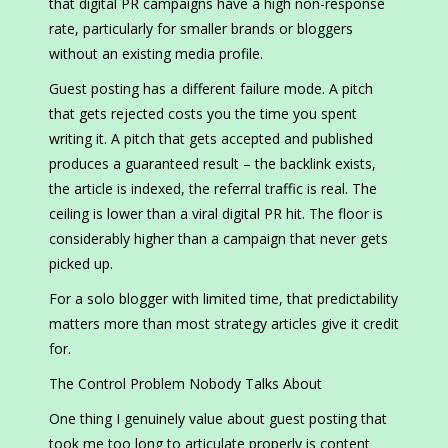
that digital PR campaigns have a high non-response
rate, particularly for smaller brands or bloggers
without an existing media profile.
Guest posting has a different failure mode. A pitch
that gets rejected costs you the time you spent
writing it. A pitch that gets accepted and published
produces a guaranteed result – the backlink exists,
the article is indexed, the referral traffic is real. The
ceiling is lower than a viral digital PR hit. The floor is
considerably higher than a campaign that never gets
picked up.
For a solo blogger with limited time, that predictability
matters more than most strategy articles give it credit
for.
The Control Problem Nobody Talks About
One thing I genuinely value about guest posting that
took me too long to articulate properly is content