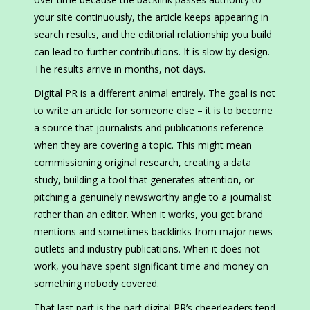
your site continuously, the article keeps appearing in
search results, and the editorial relationship you build
can lead to further contributions. It is slow by design.
The results arrive in months, not days.
Digital PR is a different animal entirely. The goal is not
to write an article for someone else – it is to become
a source that journalists and publications reference
when they are covering a topic. This might mean
commissioning original research, creating a data
study, building a tool that generates attention, or
pitching a genuinely newsworthy angle to a journalist
rather than an editor. When it works, you get brand
mentions and sometimes backlinks from major news
outlets and industry publications. When it does not
work, you have spent significant time and money on
something nobody covered.
That last part is the part digital PR’s cheerleaders tend