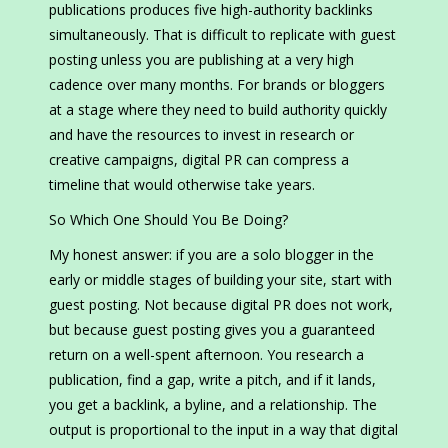
publications produces five high-authority backlinks
simultaneously. That is difficult to replicate with guest
posting unless you are publishing at a very high
cadence over many months. For brands or bloggers
at a stage where they need to build authority quickly
and have the resources to invest in research or
creative campaigns, digital PR can compress a
timeline that would otherwise take years.
So Which One Should You Be Doing?
My honest answer: if you are a solo blogger in the
early or middle stages of building your site, start with
guest posting. Not because digital PR does not work,
but because guest posting gives you a guaranteed
return on a well-spent afternoon. You research a
publication, find a gap, write a pitch, and if it lands,
you get a backlink, a byline, and a relationship. The
output is proportional to the input in a way that digital