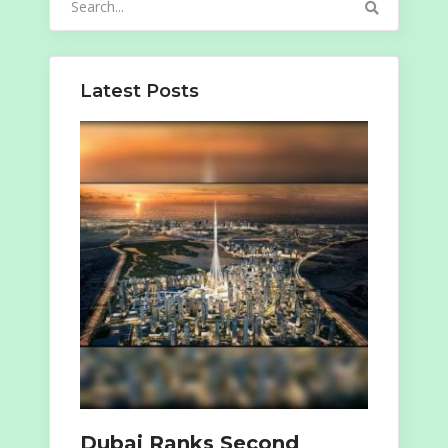
for:
Latest Posts
Dubai Ranks Second