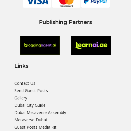
Publishing Partners
Links
Contact Us
Send Guest Posts
Gallery
Dubai City Guide
Dubai Metaverse Assembly
Metaverse Dubai
Guest Posts Media Kit