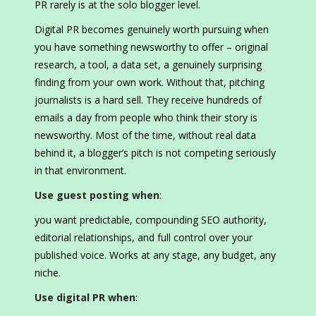
PR rarely is at the solo blogger level.
Digital PR becomes genuinely worth pursuing when
you have something newsworthy to offer – original
research, a tool, a data set, a genuinely surprising
finding from your own work. Without that, pitching
journalists is a hard sell. They receive hundreds of
emails a day from people who think their story is
newsworthy. Most of the time, without real data
behind it, a blogger’s pitch is not competing seriously
in that environment.
Use guest posting when
:
you want predictable, compounding SEO authority,
editorial relationships, and full control over your
published voice. Works at any stage, any budget, any
niche.
Use digital PR when
: