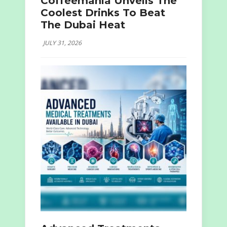
Coffeemania Unveils The
Coolest Drinks To Beat
The Dubai Heat
JULY 31, 2026