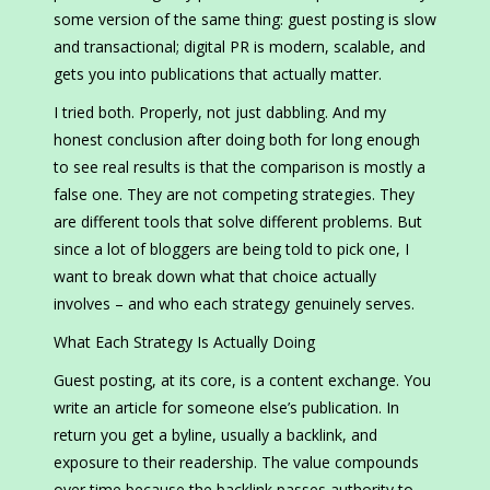
some version of the same thing: guest posting is slow
and transactional; digital PR is modern, scalable, and
gets you into publications that actually matter.
I tried both. Properly, not just dabbling. And my
honest conclusion after doing both for long enough
to see real results is that the comparison is mostly a
false one. They are not competing strategies. They
are different tools that solve different problems. But
since a lot of bloggers are being told to pick one, I
want to break down what that choice actually
involves – and who each strategy genuinely serves.
What Each Strategy Is Actually Doing
Guest posting, at its core, is a content exchange. You
write an article for someone else’s publication. In
return you get a byline, usually a backlink, and
exposure to their readership. The value compounds
over time because the backlink passes authority to