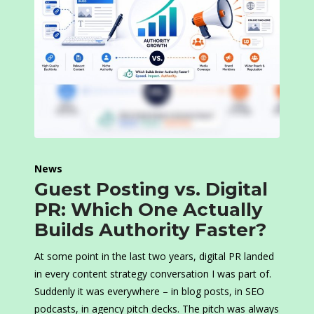
News
Guest Posting vs. Digital
PR: Which One Actually
Builds Authority Faster?
At some point in the last two years, digital PR landed
in every content strategy conversation I was part of.
Suddenly it was everywhere – in blog posts, in SEO
podcasts, in agency pitch decks. The pitch was always