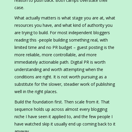
reason to push back. Both camps overstate their
case.
What actually matters is what stage you are at, what
resources you have, and what kind of authority you
are trying to build. For most independent bloggers
reading this -people building something real, with
limited time and no PR budget – guest posting is the
more reliable, more controllable, and more
immediately actionable path. Digital PR is worth
understanding and worth attempting when the
conditions are right. It is not worth pursuing as a
substitute for the slower, steadier work of publishing
well in the right places.
Build the foundation first. Then scale from it. That
sequence holds up across almost every blogging
niche I have seen it applied to, and the few people I
have watched skip it usually end up coming back to it
anyway.