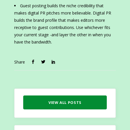
Guest posting builds the niche credibility that
makes digital PR pitches more believable. Digital PR
builds the brand profile that makes editors more
receptive to guest contributions. Use whichever fits
your current stage -and layer the other in when you
have the bandwidth.
Share
VIEW ALL POSTS
Search