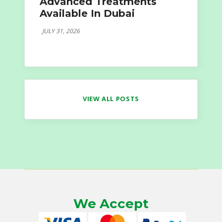
Advanced Treatments
Available In Dubai
JULY 31, 2026
VIEW ALL POSTS
We Accept