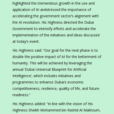
highlighted the tremendous growth in the use and
application of AI andstressed the importance of
accelerating the government sector’s alignment with
the AI revolution. His Highness directed the Dubai
Government to intensify efforts and accelerate the
implementation of the initiatives and ideas discussed
at today’s event.
His Highness said: “Our goal for the next phase is to
double the positive impact of AI for the betterment of
humanity. This will be achieved by leveraging the
annual ‘Dubai Universal Blueprint for Artificial
Intelligence’, which includes initiatives and
programmes to enhance Dubai’s economic
competitiveness, resilience, quality of life, and future-
readiness.”
His Highness added: “In line with the vision of His
Highness Sheikh Mohammed bin Rashid Al Maktoum,