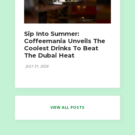
Sip Into Summer:
Coffeemania Unveils The
Coolest Drinks To Beat
The Dubai Heat
JULY 31, 2026
VIEW ALL POSTS