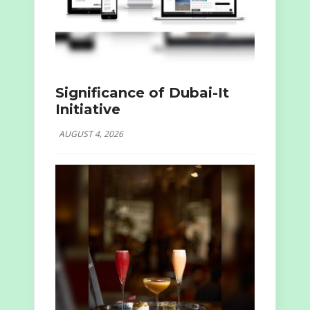
Significance of Dubai-It
Initiative
AUGUST 4, 2026