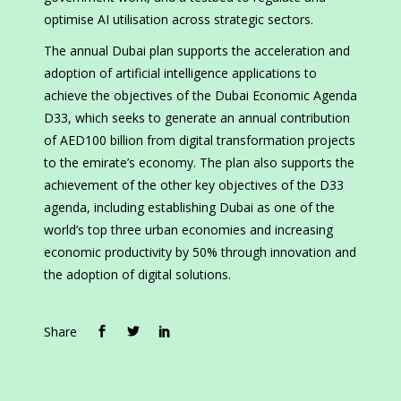
optimise AI utilisation across strategic sectors.
The annual Dubai plan supports the acceleration and
adoption of artificial intelligence applications to
achieve the objectives of the Dubai Economic Agenda
D33, which seeks to generate an annual contribution
of AED100 billion from digital transformation projects
to the emirate’s economy. The plan also supports the
achievement of the other key objectives of the D33
agenda, including establishing Dubai as one of the
world’s top three urban economies and increasing
economic productivity by 50% through innovation and
the adoption of digital solutions.
Share