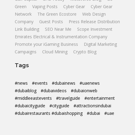
Green
Vaping Posts
Cyber Gear
Cyber Gear
Network
The Green Ecostore
Web Design
Company
Guest Posts
Press Release Distribution
Link Building
SEO Near Me
Scope Investment
Emirates Electrical & Instrumentation Company
Promote your iGaming Business
Digital Marketing
Campaigns
Cloud Mining
Crypto Blog
Tags
#news
#events
#dubainews
#uaenews
#dubaiblog
#dubaivideos
#dubaionweb
#middleeastevents
#travelguide
#entertainment
#dubaicityguide
#cityguide
#attractionsindubai
#dubairestaurants #dubaishopping
#dubai
#uae