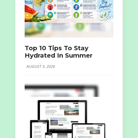
Top 10 Tips To Stay
Hydrated In Summer
AUGUST 5, 2026