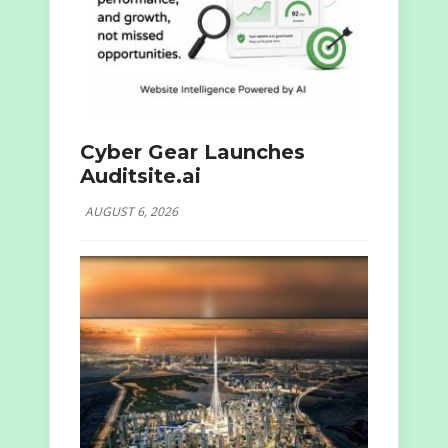
Cyber Gear Launches
Auditsite.ai
AUGUST 6, 2026