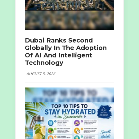
Dubai Ranks Second
Globally In The Adoption
Of AI And Intelligent
Technology
AUGUST 5, 2026