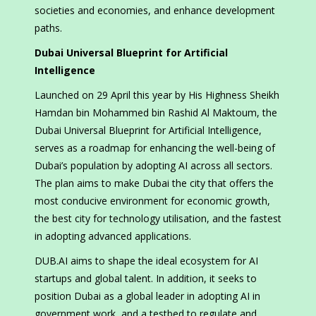
societies and economies, and enhance development
paths.
Dubai Universal Blueprint for Artificial
Intelligence
Launched on 29 April this year by His Highness Sheikh
Hamdan bin Mohammed bin Rashid Al Maktoum, the
Dubai Universal Blueprint for Artificial Intelligence,
serves as a roadmap for enhancing the well-being of
Dubai’s population by adopting AI across all sectors.
The plan aims to make Dubai the city that offers the
most conducive environment for economic growth,
the best city for technology utilisation, and the fastest
in adopting advanced applications.
DUB.AI aims to shape the ideal ecosystem for AI
startups and global talent. In addition, it seeks to
position Dubai as a global leader in adopting AI in
government work, and a testbed to regulate and