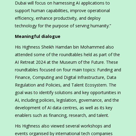
Dubai will focus on harnessing AI applications to
support human capabilities, improve operational
efficiency, enhance productivity, and deploy
technology for the purpose of serving humanity.”
Meaningful dialogue
His Highness Sheikh Hamdan bin Mohammed also
attended some of the roundtables held as part of the
AI Retreat 2024 at the Museum of the Future. These
roundtables focused on four main topics: Funding and
Finance, Computing and Digital Infrastructure, Data
Regulation and Policies, and Talent Ecosystem. The
goal was to identify solutions and key opportunities in
AI, including policies, legislation, governance, and the
development of AI data centres, as well as its key
enablers such as financing, research, and talent.
His Highness also viewed several workshops and
events organised by international tech companies