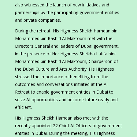
also witnessed the launch of new initiatives and
partnerships by the participating government entities
and private companies.
During the retreat, His Highness Sheikh Hamdan bin
Mohammed bin Rashid Al Maktoum met with the
Directors General and leaders of Dubai government,
in the presence of Her Highness Sheikha Latifa bint
Mohammed bin Rashid Al Maktoum, Chairperson of
the Dubai Culture and Arts Authority. His Highness
stressed the importance of benefiting from the
outcomes and conversations initiated at the AI
Retreat to enable government entities in Dubai to
seize AI opportunities and become future ready and
efficient.
His Highness Sheikh Hamdan also met with the
recently appointed 22 Chief AI Officers of government
entities in Dubai. During the meeting, His Highness