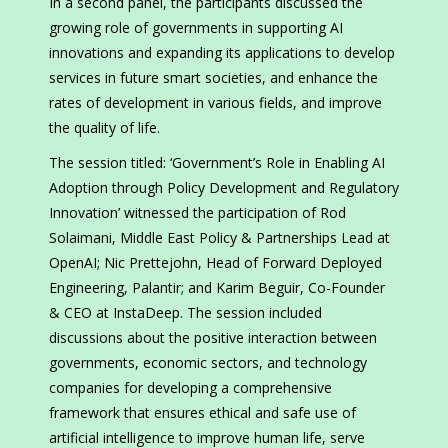
In a second panel, the participants discussed the
growing role of governments in supporting AI
innovations and expanding its applications to develop
services in future smart societies, and enhance the
rates of development in various fields, and improve
the quality of life.
The session titled: ‘Government’s Role in Enabling AI
Adoption through Policy Development and Regulatory
Innovation’ witnessed the participation of Rod
Solaimani, Middle East Policy & Partnerships Lead at
OpenAI; Nic Prettejohn, Head of Forward Deployed
Engineering, Palantir; and Karim Beguir, Co-Founder
& CEO at InstaDeep. The session included
discussions about the positive interaction between
governments, economic sectors, and technology
companies for developing a comprehensive
framework that ensures ethical and safe use of
artificial intelligence to improve human life, serve