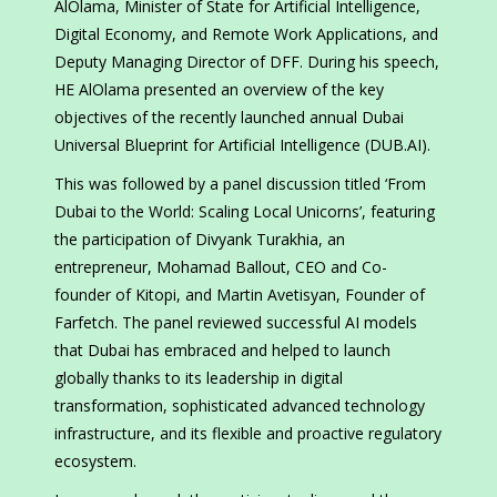
AlOlama, Minister of State for Artificial Intelligence,
Digital Economy, and Remote Work Applications, and
Deputy Managing Director of DFF. During his speech,
HE AlOlama presented an overview of the key
objectives of the recently launched annual Dubai
Universal Blueprint for Artificial Intelligence (DUB.AI).
This was followed by a panel discussion titled ‘From
Dubai to the World: Scaling Local Unicorns’, featuring
the participation of Divyank Turakhia, an
entrepreneur, Mohamad Ballout, CEO and Co-
founder of Kitopi, and Martin Avetisyan, Founder of
Farfetch. The panel reviewed successful AI models
that Dubai has embraced and helped to launch
globally thanks to its leadership in digital
transformation, sophisticated advanced technology
infrastructure, and its flexible and proactive regulatory
ecosystem.