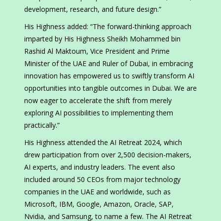
development, research, and future design.”
His Highness added: “The forward-thinking approach
imparted by His Highness Sheikh Mohammed bin
Rashid Al Maktoum, Vice President and Prime
Minister of the UAE and Ruler of Dubai, in embracing
innovation has empowered us to swiftly transform AI
opportunities into tangible outcomes in Dubai. We are
now eager to accelerate the shift from merely
exploring AI possibilities to implementing them
practically.”
His Highness attended the AI Retreat 2024, which
drew participation from over 2,500 decision-makers,
AI experts, and industry leaders. The event also
included around 50 CEOs from major technology
companies in the UAE and worldwide, such as
Microsoft, IBM, Google, Amazon, Oracle, SAP,
Nvidia, and Samsung, to name a few. The AI Retreat