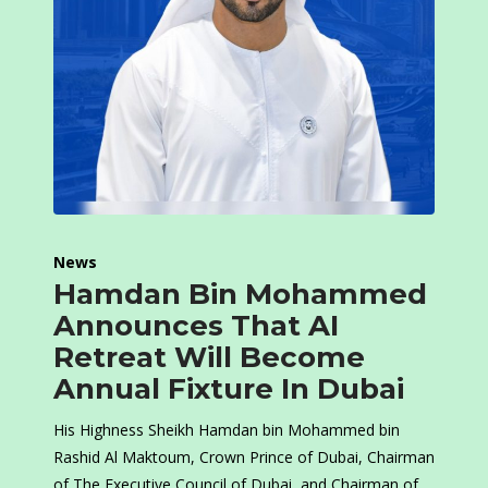
News
Hamdan Bin Mohammed
Announces That AI
Retreat Will Become
Annual Fixture In Dubai
His Highness Sheikh Hamdan bin Mohammed bin
Rashid Al Maktoum, Crown Prince of Dubai, Chairman
of The Executive Council of Dubai, and Chairman of