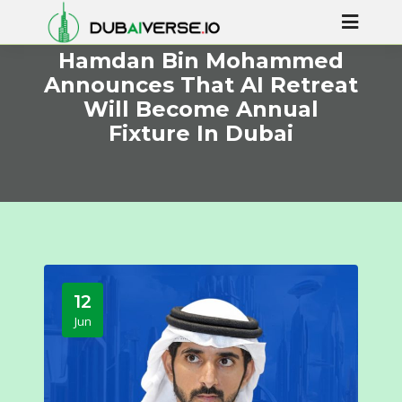
Hamdan Bin Mohammed
Announces That AI Retreat
Will Become Annual
Fixture In Dubai
12
Jun