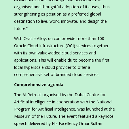
organised and thoughtful adoption of its uses, thus
strengthening its position as a preferred global
destination to live, work, innovate, and design the
future.”
With Oracle Alloy, du can provide more than 100
Oracle Cloud Infrastructure (OCI) services together
with its own value-added cloud services and
applications. This will enable du to become the first
local hyperscale cloud provider to offer a
comprehensive set of branded cloud services.
Comprehensive agenda
The AI Retreat organised by the Dubai Centre for
Artificial Intelligence in cooperation with the National
Program for Artificial Intelligence, was launched at the
Museum of the Future. The event featured a keynote
speech delivered by His Excellency Omar Sultan