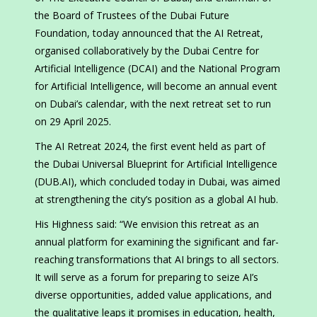
the Board of Trustees of the Dubai Future
Foundation, today announced that the AI Retreat,
organised collaboratively by the Dubai Centre for
Artificial Intelligence (DCAI) and the National Program
for Artificial Intelligence, will become an annual event
on Dubai’s calendar, with the next retreat set to run
on 29 April 2025.
The AI Retreat 2024, the first event held as part of
the Dubai Universal Blueprint for Artificial Intelligence
(DUB.AI), which concluded today in Dubai, was aimed
at strengthening the city’s position as a global AI hub.
His Highness said: “We envision this retreat as an
annual platform for examining the significant and far-
reaching transformations that AI brings to all sectors.
It will serve as a forum for preparing to seize AI’s
diverse opportunities, added value applications, and
the qualitative leaps it promises in education, health,