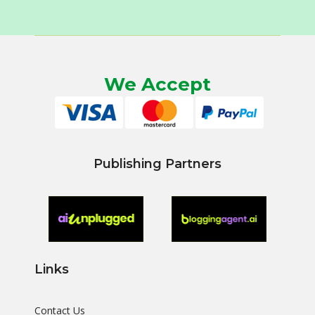
We Accept
Publishing Partners
Links
Contact Us