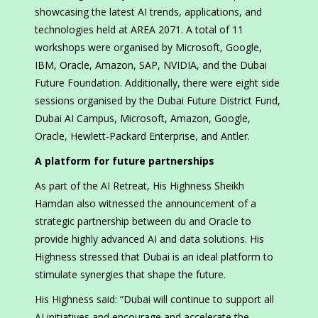
showcasing the latest AI trends, applications, and
technologies held at AREA 2071. A total of 11
workshops were organised by Microsoft, Google,
IBM, Oracle, Amazon, SAP, NVIDIA, and the Dubai
Future Foundation. Additionally, there were eight side
sessions organised by the Dubai Future District Fund,
Dubai AI Campus, Microsoft, Amazon, Google,
Oracle, Hewlett-Packard Enterprise, and Antler.
A platform for future partnerships
As part of the AI Retreat, His Highness Sheikh
Hamdan also witnessed the announcement of a
strategic partnership between du and Oracle to
provide highly advanced AI and data solutions. His
Highness stressed that Dubai is an ideal platform to
stimulate synergies that shape the future.
His Highness said: “Dubai will continue to support all
AI initiatives and encourage and accelerate the