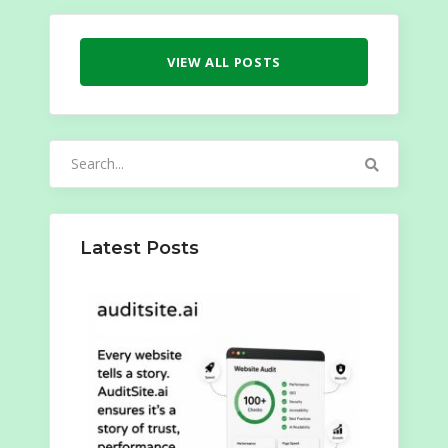
VIEW ALL POSTS
Search
for:
Latest Posts