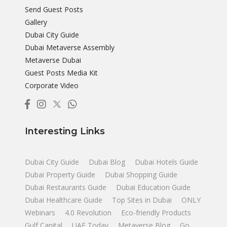
Send Guest Posts
Gallery
Dubai City Guide
Dubai Metaverse Assembly
Metaverse Dubai
Guest Posts Media Kit
Corporate Video
Interesting Links
Dubai City Guide
Dubai Blog
Dubai Hotels Guide
Dubai Property Guide
Dubai Shopping Guide
Dubai Restaurants Guide
Dubai Education Guide
Dubai Healthcare Guide
Top Sites in Dubai
ONLY
Webinars
4.0 Revolution
Eco-friendly Products
Gulf Capital
UAE Today
Metaverse Blog
Go