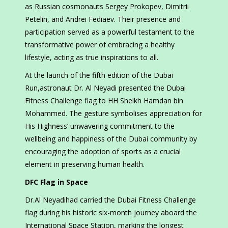
as Russian cosmonauts Sergey Prokopev, Dimitrii
Petelin, and Andrei Fediaev. Their presence and
participation served as a powerful testament to the
transformative power of embracing a healthy
lifestyle, acting as true inspirations to all.
At the launch of the fifth edition of the Dubai
Run,astronaut Dr. Al Neyadi presented the Dubai
Fitness Challenge flag to HH Sheikh Hamdan bin
Mohammed. The gesture symbolises appreciation for
His Highness’ unwavering commitment to the
wellbeing and happiness of the Dubai community by
encouraging the adoption of sports as a crucial
element in preserving human health.
DFC Flag in Space
Dr.Al Neyadihad carried the Dubai Fitness Challenge
flag during his historic six-month journey aboard the
International Space Station, marking the longest