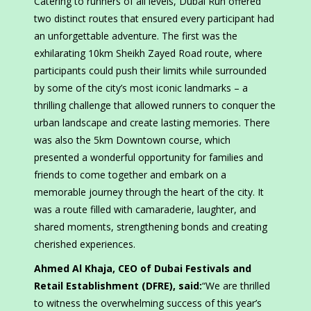
Catering to runners of all levels, Dubai Run offered
two distinct routes that ensured every participant had
an unforgettable adventure. The first was the
exhilarating 10km Sheikh Zayed Road route, where
participants could push their limits while surrounded
by some of the city’s most iconic landmarks – a
thrilling challenge that allowed runners to conquer the
urban landscape and create lasting memories. There
was also the 5km Downtown course, which
presented a wonderful opportunity for families and
friends to come together and embark on a
memorable journey through the heart of the city. It
was a route filled with camaraderie, laughter, and
shared moments, strengthening bonds and creating
cherished experiences.
Ahmed Al Khaja, CEO of Dubai Festivals and
Retail Establishment (DFRE), said:
“We are thrilled
to witness the overwhelming success of this year’s