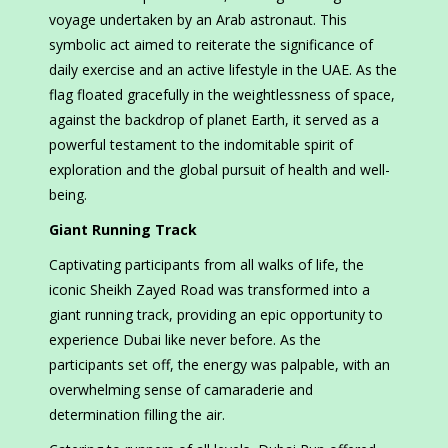
voyage undertaken by an Arab astronaut. This
symbolic act aimed to reiterate the significance of
daily exercise and an active lifestyle in the UAE. As the
flag floated gracefully in the weightlessness of space,
against the backdrop of planet Earth, it served as a
powerful testament to the indomitable spirit of
exploration and the global pursuit of health and well-
being.
Giant Running Track
Captivating participants from all walks of life, the
iconic Sheikh Zayed Road was transformed into a
giant running track, providing an epic opportunity to
experience Dubai like never before. As the
participants set off, the energy was palpable, with an
overwhelming sense of camaraderie and
determination filling the air.