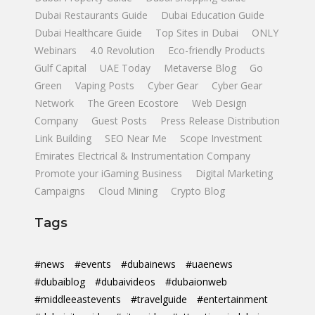
Dubai Restaurants Guide
Dubai Education Guide
Dubai Healthcare Guide
Top Sites in Dubai
ONLY
Webinars
4.0 Revolution
Eco-friendly Products
Gulf Capital
UAE Today
Metaverse Blog
Go
Green
Vaping Posts
Cyber Gear
Cyber Gear
Network
The Green Ecostore
Web Design
Company
Guest Posts
Press Release Distribution
Link Building
SEO Near Me
Scope Investment
Emirates Electrical & Instrumentation Company
Promote your iGaming Business
Digital Marketing
Campaigns
Cloud Mining
Crypto Blog
Tags
#news
#events
#dubainews
#uaenews
#dubaiblog
#dubaivideos
#dubaionweb
#middleeastevents
#travelguide
#entertainment