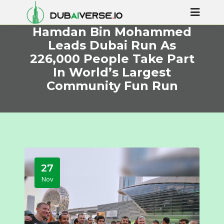
Hamdan Bin Mohammed
Leads Dubai Run As
226,000 People Take Part
In World’s Largest
Community Fun Run
27
Nov