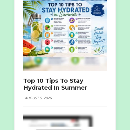
Top 10 Tips To Stay
Hydrated In Summer
AUGUST 5, 2026