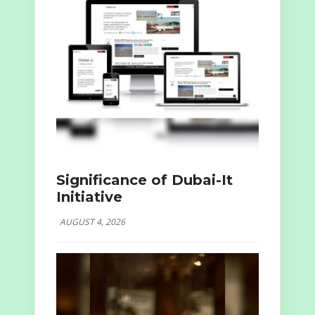
Significance of Dubai-It
Initiative
AUGUST 4, 2026