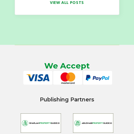
VIEW ALL POSTS
We Accept
Publishing Partners