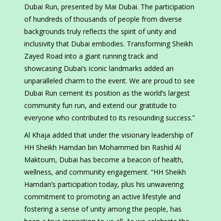
Dubai Run, presented by Mai Dubai. The participation
of hundreds of thousands of people from diverse
backgrounds truly reflects the spirit of unity and
inclusivity that Dubai embodies. Transforming Sheikh
Zayed Road into a giant running track and
showcasing Dubai’s iconic landmarks added an
unparalleled charm to the event. We are proud to see
Dubai Run cement its position as the world’s largest
community fun run, and extend our gratitude to
everyone who contributed to its resounding success.”
Al Khaja added that under the visionary leadership of
HH Sheikh Hamdan bin Mohammed bin Rashid Al
Maktoum, Dubai has become a beacon of health,
wellness, and community engagement. “HH Sheikh
Hamdan’s participation today, plus his unwavering
commitment to promoting an active lifestyle and
fostering a sense of unity among the people, has