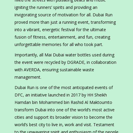
igniting the runners’ spirits and providing an
invigorating source of motivation for all. Dubai Run
proved more than just a running event, transforming
into a vibrant, energetic festival for the ultimate
fusion of fitness, entertainment, and fun, creating
unforgettable memories for all who took part.
Importantly, all Mai Dubai water bottles used during
the event were recycled by DGRADE, in collaboration
with AVERDA, ensuring sustainable waste
management.
Dubai Run is one of the most anticipated events of
DFC, an initiative launched in 2017 by HH Sheikh
Hamdan bin Mohammed bin Rashid Al Maktoumto
transform Dubai into one of the world’s most active
cities and support its broader vision to become the
world’s best city to live in, work and visit. Testament
to the unwavering spirit and enthusiasm of the people