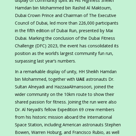
display of community spirit as His Highness Sheikh
Hamdan bin Mohammed bin Rashid Al Maktoum,
Dubai Crown Prince and Chairman of The Executive
Council of Dubai, led more than 226,000 participants
in the fifth edition of Dubai Run, presented by Mai
Dubai. Marking the conclusion of the Dubai Fitness
Challenge (DFC) 2023, the event has consolidated its
position as the world’s largest community fun run,
surpassing last year’s numbers.
In a remarkable display of unity, HH Sheikh Hamdan
bin Mohammed, together with
UAE
astronauts Dr.
Sultan Alneyadi and HazzaaAlmansoori, joined the
wider community on the 10km route to show their
shared passion for fitness. Joining the run were also
Dr. Al Neyadi’s fellow Expedition 69 crew members
from his historic mission aboard the International
Space Station, including American astronauts Stephen
Bowen, Warren Hoburg, and Francisco Rubio, as well