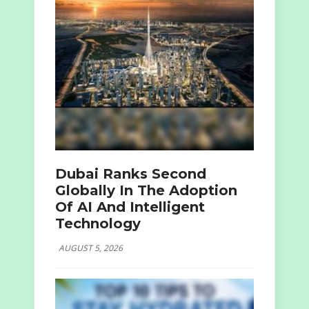
Dubai Ranks Second
Globally In The Adoption
Of AI And Intelligent
Technology
AUGUST 5, 2026