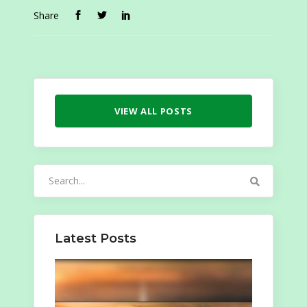
Share
VIEW ALL POSTS
Search
for:
Latest Posts