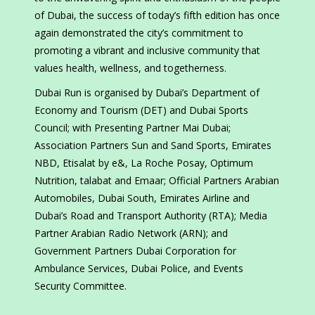
of Dubai, the success of today’s fifth edition has once
again demonstrated the city’s commitment to
promoting a vibrant and inclusive community that
values health, wellness, and togetherness.
Dubai Run is organised by Dubai’s Department of
Economy and Tourism (DET) and Dubai Sports
Council; with Presenting Partner Mai Dubai;
Association Partners Sun and Sand Sports, Emirates
NBD, Etisalat by e&, La Roche Posay, Optimum
Nutrition, talabat and Emaar; Official Partners Arabian
Automobiles, Dubai South, Emirates Airline and
Dubai’s Road and Transport Authority (RTA); Media
Partner Arabian Radio Network (ARN); and
Government Partners Dubai Corporation for
Ambulance Services, Dubai Police, and Events
Security Committee.