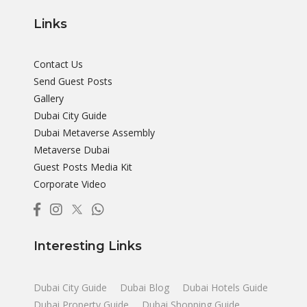
Links
Contact Us
Send Guest Posts
Gallery
Dubai City Guide
Dubai Metaverse Assembly
Metaverse Dubai
Guest Posts Media Kit
Corporate Video
Interesting Links
Dubai City Guide
Dubai Blog
Dubai Hotels Guide
Dubai Property Guide
Dubai Shopping Guide