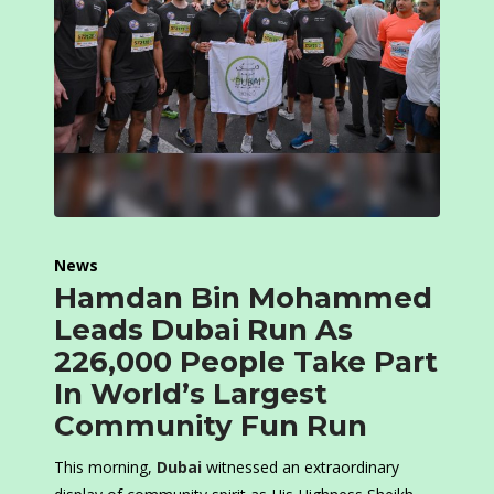
News
Hamdan Bin Mohammed
Leads Dubai Run As
226,000 People Take Part
In World’s Largest
Community Fun Run
This morning,
Dubai
witnessed an extraordinary