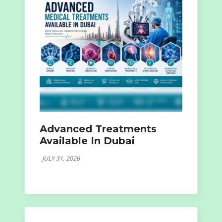
Advanced Treatments
Available In Dubai
JULY 31, 2026