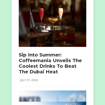
Sip Into Summer:
Coffeemania Unveils The
Coolest Drinks To Beat
The Dubai Heat
JULY 31, 2026