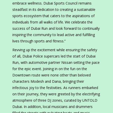
embrace wellness. Dubai Sports Council remains
steadfast in its dedication to creating a sustainable
sports ecosystem that caters to the aspirations of
individuals from all walks of life. We celebrate the
success of Dubai Run and look forward to continually
inspiring the community to lead active and fulfilling
lives through sports and fitness.”
Revving up the excitement while ensuring the safety
of all, Dubai Police supercars led the start of Dubai
Run, with automotive partner Nissan setting the pace
for the epic event. Joining in on the fun on the
Downtown route were none other than beloved
characters Modesh and Dana, bringing their
infectious joy to the festivities. As runners embarked
on their journey, they were greeted by the electrifying
atmosphere of three DJ zones, curated by UNTOLD
Dubai. In addition, local musicians and drummers
filled the streets with pulsating beats and music