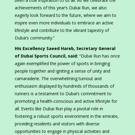
been a true inspiration to us all. As we celebrate the
achievements of this year’s Dubai Run, we also
eagerly look forward to the future, where we aim to
inspire even more individuals to embrace an active
lifestyle and contribute to the vibrant tapestry of
Dubai’s community.”
His Excellency Saeed Hareb, Secretary General
of Dubai Sports Council, said:
“Dubai Run has once
again exemplified the power of sports in bringing
people together and igniting a sense of unity and
camaraderie. The overwhelming turnout and
enthusiasm displayed by hundreds of thousands of
runners is a testament to Dubai’s commitment to
promoting a health-conscious and active lifestyle for
all. Events like Dubai Run play a pivotal role in
fostering a robust sports environment in the emirate,
providing residents and visitors with diverse
opportunities to engage in physical activities and