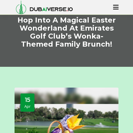
Hop Into A Magical Easter
Wonderland At Emirates
Golf Club’s Wonka-
Themed Family Brunch!
15
Apr