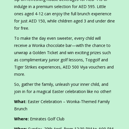
indulge in a premium selection for AED 595. Little
ones aged 4-12 can enjoy the full brunch experience
for just AED 150, while children aged 3 and under dine
for free.
To make the day even sweeter, every child will
receive a Wonka chocolate bar—with the chance to
unwrap a Golden Ticket and win exciting prizes such
as complimentary junior golf lessons, Topgolf and
Tiger Strikes experiences, AED 500 Viya vouchers and
more.
So, gather the family, unleash your inner child, and
join in for a magical Easter celebration like no other!
What:
Easter Celebration – Wonka-Themed Family
Brunch
Where:
Emirates Golf Club
When:
Sunday, 20th April, from 12:30 PM to 4:00 PM