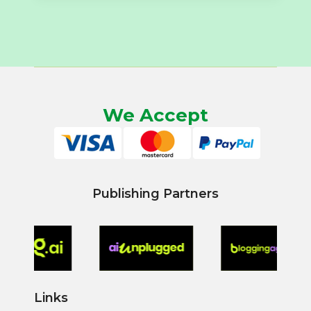
We Accept
Publishing Partners
Links