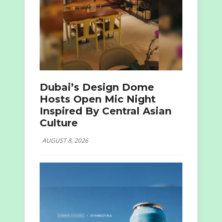
Dubai’s Design Dome
Hosts Open Mic Night
Inspired By Central Asian
Culture
AUGUST 8, 2026