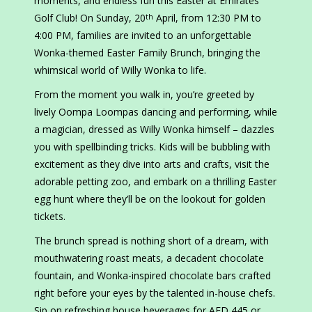
moments, and endless fun this Easter at Emirates
Golf Club! On Sunday, 20
April, from 12:30 PM to
th
4:00 PM, families are invited to an unforgettable
Wonka-themed Easter Family Brunch, bringing the
whimsical world of Willy Wonka to life.
From the moment you walk in, you’re greeted by
lively Oompa Loompas dancing and performing, while
a magician, dressed as Willy Wonka himself – dazzles
you with spellbinding tricks. Kids will be bubbling with
excitement as they dive into arts and crafts, visit the
adorable petting zoo, and embark on a thrilling Easter
egg hunt where they’ll be on the lookout for golden
tickets.
The brunch spread is nothing short of a dream, with
mouthwatering roast meats, a decadent chocolate
fountain, and Wonka-inspired chocolate bars crafted
right before your eyes by the talented in-house chefs.
Sip on refreshing house beverages for AED 445 or