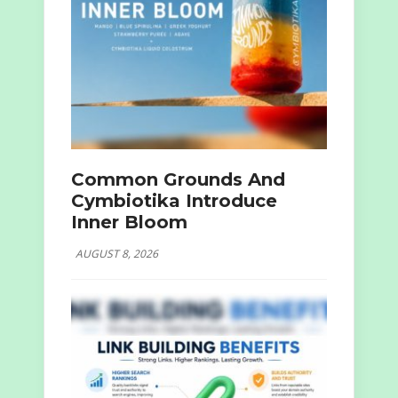
Common Grounds And
Cymbiotika Introduce
Inner Bloom
AUGUST 8, 2026