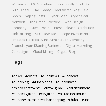
Webinars
4.0 Revolution
Eco-friendly Products
Gulf Capital
UAE Today
Metaverse Blog
Go
Green
Vaping Posts
Cyber Gear
Cyber Gear
Network
The Green Ecostore
Web Design
Company
Guest Posts
Press Release Distribution
Link Building
SEO Near Me
Scope Investment
Emirates Electrical & Instrumentation Company
Promote your iGaming Business
Digital Marketing
Campaigns
Cloud Mining
Crypto Blog
Tags
#news
#events
#dubainews
#uaenews
#dubaiblog
#dubaivideos
#dubaionweb
#middleeastevents
#travelguide
#entertainment
#dubaicityguide
#cityguide
#attractionsindubai
#dubairestaurants #dubaishopping
#dubai
#uae