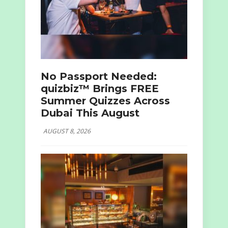
No Passport Needed:
quizbiz™ Brings FREE
Summer Quizzes Across
Dubai This August
AUGUST 8, 2026