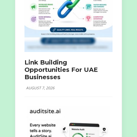
Link Building
Opportunities For UAE
Businesses
AUGUST 7, 2026