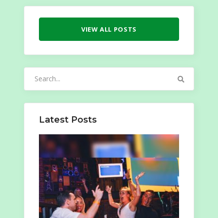
VIEW ALL POSTS
Search
for:
Latest Posts