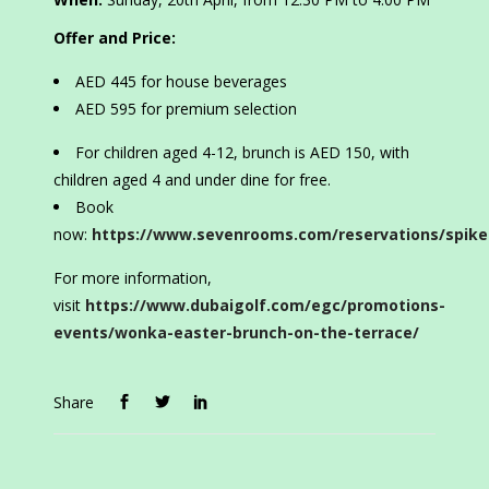
Offer and Price:
AED 445 for house beverages
AED 595 for premium selection
For children aged 4-12, brunch is AED 150, with
children aged 4 and under dine for free.
Book
now:
https://www.sevenrooms.com/reservations/spike
For more information,
visit
https://www.dubaigolf.com/egc/promotions-
events/wonka-easter-brunch-on-the-terrace/
Share