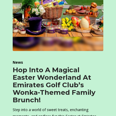
News
Hop Into A Magical
Easter Wonderland At
Emirates Golf Club’s
Wonka-Themed Family
Brunch!
Step into a world of sweet treats, enchanting