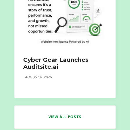
Cyber Gear Launches
Auditsite.ai
AUGUST 6, 2026
VIEW ALL POSTS