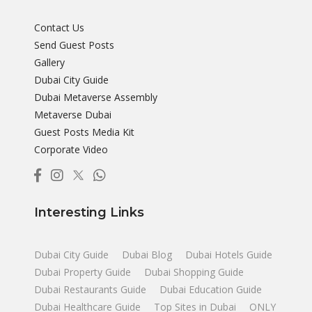
Contact Us
Send Guest Posts
Gallery
Dubai City Guide
Dubai Metaverse Assembly
Metaverse Dubai
Guest Posts Media Kit
Corporate Video
Interesting Links
Dubai City Guide
Dubai Blog
Dubai Hotels Guide
Dubai Property Guide
Dubai Shopping Guide
Dubai Restaurants Guide
Dubai Education Guide
Dubai Healthcare Guide
Top Sites in Dubai
ONLY