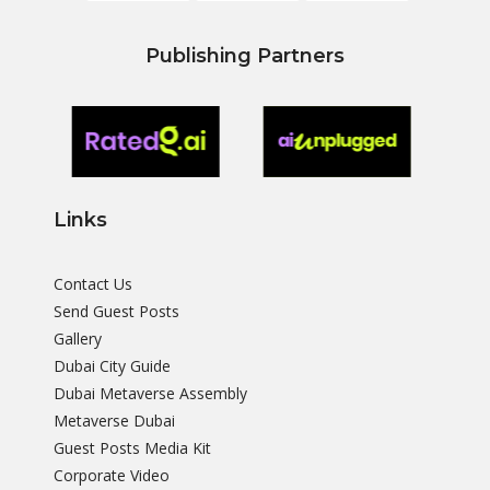
Publishing Partners
Links
Contact Us
Send Guest Posts
Gallery
Dubai City Guide
Dubai Metaverse Assembly
Metaverse Dubai
Guest Posts Media Kit
Corporate Video