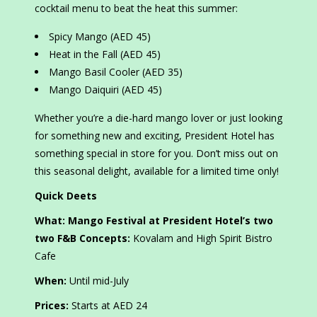
cocktail menu to beat the heat this summer:
Spicy Mango (AED 45)
Heat in the Fall (AED 45)
Mango Basil Cooler (AED 35)
Mango Daiquiri (AED 45)
Whether you’re a die-hard mango lover or just looking
for something new and exciting, President Hotel has
something special in store for you. Don’t miss out on
this seasonal delight, available for a limited time only!
Quick Deets
What: Mango Festival at President Hotel’s two
two F&B Concepts:
Kovalam and High Spirit Bistro
Cafe
When:
Until mid-July
Prices:
Starts at AED 24