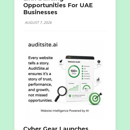
Opportunities For UAE
Businesses
AUGUST 7, 2026
Cyber Gear Launches