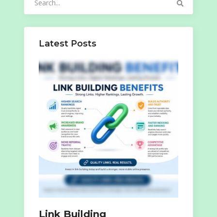
for:
Latest Posts
Link Building