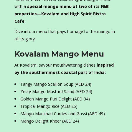
with a
special mango menu at two of its F&B
properties—Kovalam and High Spirit Bistro
Cafe.
Dive into a menu that pays homage to the mango in
all its glory!
Kovalam Mango Menu
At Kovalam, savour mouthwatering dishes
inspired
by the southernmost coastal part of India:
Tangy Mango Scallion Soup (AED 24)
Zesty Mango Mustard Salad (AED 24)
Golden Mango Puri Delight (AED 34)
Tropical Mango Rice (AED 25)
Mango Manchati Curries and Gassi (AED 49)
Mango Delight Kheer (AED 24)