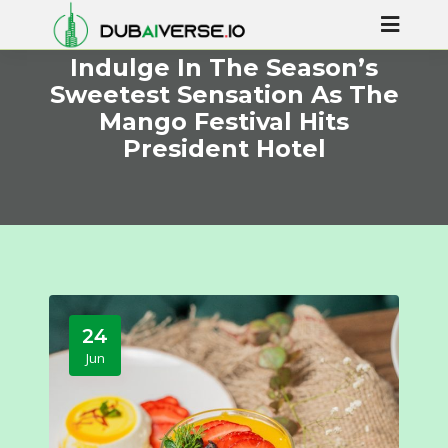
Indulge In The Season’s
Sweetest Sensation As The
Mango Festival Hits
President Hotel
24
Jun