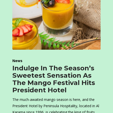
News
Indulge In The Season’s
Sweetest Sensation As
The Mango Festival Hits
President Hotel
The much-awaited mango season is here, and the
President Hotel by Peninsula Hospitality, located in Al
Karama since 1996, is celebrating the king of fruits