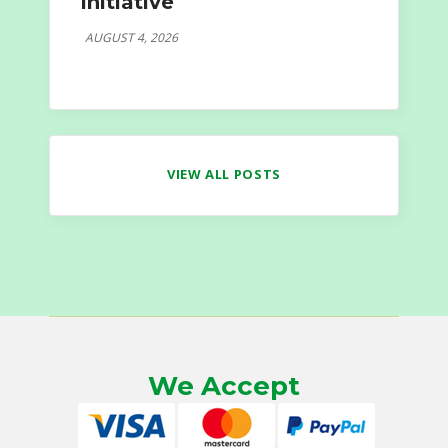
Initiative
AUGUST 4, 2026
VIEW ALL POSTS
We Accept