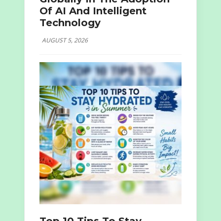
Of AI And Intelligent
Technology
AUGUST 5, 2026