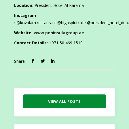
Location:
President Hotel Al Karama
Instagram
:
@kovalam.restaurant @highspiritcafe
@president_hotel_dub
Website:
www.peninsulagroup.ae
Contact Details:
+971 50 469 1510
Share
VIEW ALL POSTS
Search