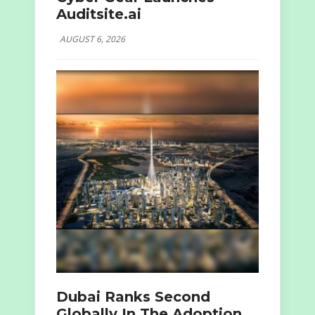
Auditsite.ai
AUGUST 6, 2026
Dubai Ranks Second
Globally In The Adoption