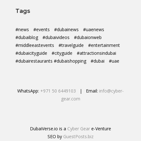
Tags
#news
#events
#dubainews
#uaenews
#dubaiblog
#dubaivideos
#dubaionweb
#middleeastevents
#travelguide
#entertainment
#dubaicityguide
#cityguide
#attractionsindubai
#dubairestaurants #dubaishopping
#dubai
#uae
WhatsApp:
+971 50 6449103
| Email:
info@cyber-
gear.com
DubaiVerse.io is a
Cyber Gear
e-Venture
SEO by
GuestPosts.biz