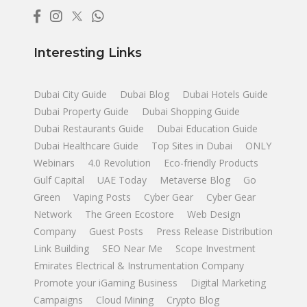
Interesting Links
Dubai City Guide
Dubai Blog
Dubai Hotels Guide
Dubai Property Guide
Dubai Shopping Guide
Dubai Restaurants Guide
Dubai Education Guide
Dubai Healthcare Guide
Top Sites in Dubai
ONLY
Webinars
4.0 Revolution
Eco-friendly Products
Gulf Capital
UAE Today
Metaverse Blog
Go
Green
Vaping Posts
Cyber Gear
Cyber Gear
Network
The Green Ecostore
Web Design
Company
Guest Posts
Press Release Distribution
Link Building
SEO Near Me
Scope Investment
Emirates Electrical & Instrumentation Company
Promote your iGaming Business
Digital Marketing
Campaigns
Cloud Mining
Crypto Blog