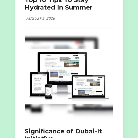
Top 10 Tips To Stay
Hydrated In Summer
AUGUST 5, 2026
Significance of Dubai-It