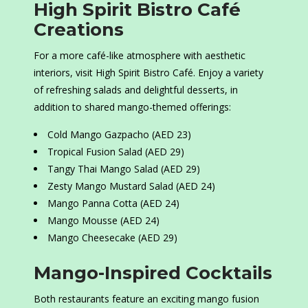
High Spirit Bistro Café
Creations
For a more café-like atmosphere with aesthetic
interiors, visit High Spirit Bistro Café. Enjoy a variety
of refreshing salads and delightful desserts, in
addition to shared mango-themed offerings:
Cold Mango Gazpacho (AED 23)
Tropical Fusion Salad (AED 29)
Tangy Thai Mango Salad (AED 29)
Zesty Mango Mustard Salad (AED 24)
Mango Panna Cotta (AED 24)
Mango Mousse (AED 24)
Mango Cheesecake (AED 29)
Mango-Inspired Cocktails
Both restaurants feature an exciting mango fusion