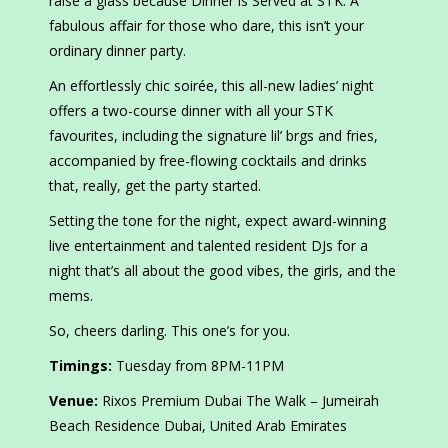
raise a glass because Dinner is Served at STK. A
fabulous affair for those who dare, this isn’t your
ordinary dinner party.
An effortlessly chic soirée, this all-new ladies’ night
offers a two-course dinner with all your STK
favourites, including the signature lil’ brgs and fries,
accompanied by free-flowing cocktails and drinks
that, really, get the party started.
Setting the tone for the night, expect award-winning
live entertainment and talented resident DJs for a
night that’s all about the good vibes, the girls, and the
mems.
So, cheers darling. This one’s for you.
Timings:
Tuesday from 8PM-11PM
Venue:
Rixos Premium Dubai The Walk – Jumeirah
Beach Residence Dubai, United Arab Emirates