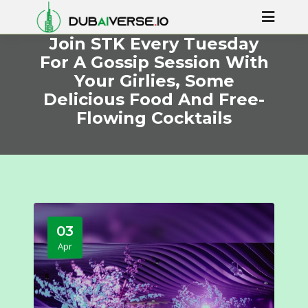
Join STK Every Tuesday
For A Gossip Session With
Your Girlies, Some
Delicious Food And Free-
Flowing Cocktails
03
Apr