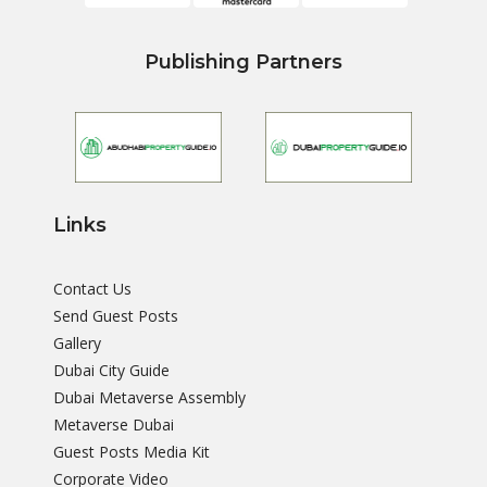
Publishing Partners
Links
Contact Us
Send Guest Posts
Gallery
Dubai City Guide
Dubai Metaverse Assembly
Metaverse Dubai
Guest Posts Media Kit
Corporate Video