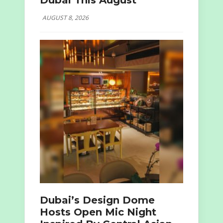
Dubai This August
AUGUST 8, 2026
Dubai’s Design Dome
Hosts Open Mic Night