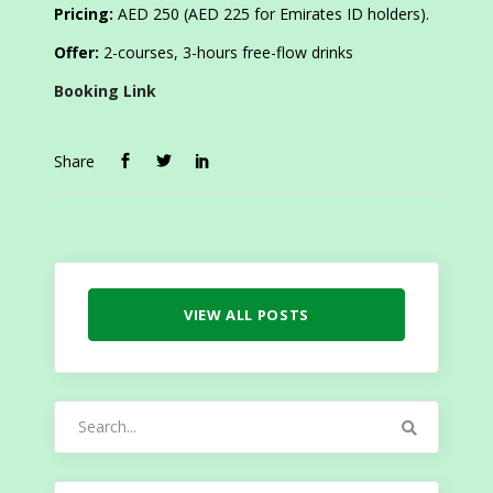
Pricing:
AED 250 (AED 225 for Emirates ID holders).
Offer:
2-courses, 3-hours free-flow drinks
Booking Link
Share
VIEW ALL POSTS
Search
for: