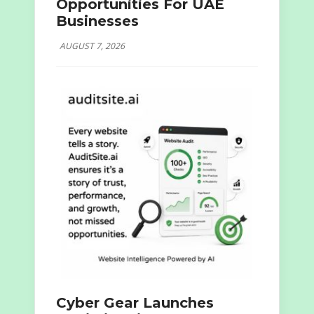
Opportunities For UAE
Businesses
AUGUST 7, 2026
Cyber Gear Launches