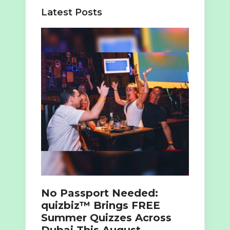
Latest Posts
No Passport Needed:
quizbiz™ Brings FREE
Summer Quizzes Across