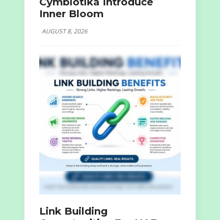
Cymbiotika Introduce
Inner Bloom
AUGUST 8, 2026
Link Building