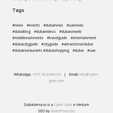
Tags
#news
#events
#dubainews
#uaenews
#dubaiblog
#dubaivideos
#dubaionweb
#middleeastevents
#travelguide
#entertainment
#dubaicityguide
#cityguide
#attractionsindubai
#dubairestaurants #dubaishopping
#dubai
#uae
WhatsApp:
+971 50 6449103
| Email:
info@cyber-
gear.com
DubaiVerse.io is a
Cyber Gear
e-Venture
SEO by
GuestPosts.biz