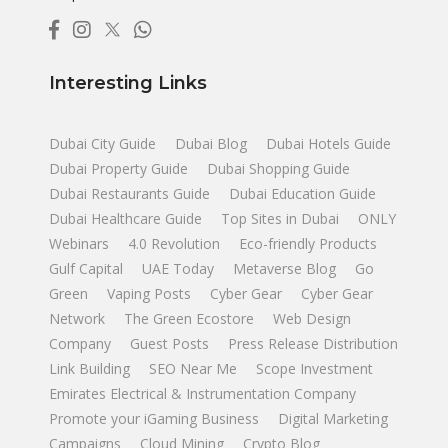
Interesting Links
Dubai City Guide
Dubai Blog
Dubai Hotels Guide
Dubai Property Guide
Dubai Shopping Guide
Dubai Restaurants Guide
Dubai Education Guide
Dubai Healthcare Guide
Top Sites in Dubai
ONLY
Webinars
4.0 Revolution
Eco-friendly Products
Gulf Capital
UAE Today
Metaverse Blog
Go
Green
Vaping Posts
Cyber Gear
Cyber Gear
Network
The Green Ecostore
Web Design
Company
Guest Posts
Press Release Distribution
Link Building
SEO Near Me
Scope Investment
Emirates Electrical & Instrumentation Company
Promote your iGaming Business
Digital Marketing
Campaigns
Cloud Mining
Crypto Blog