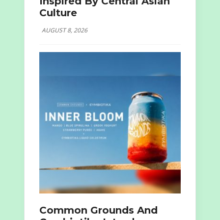
Inspired By Central Asian
Culture
AUGUST 8, 2026
Common Grounds And