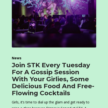
News
Join STK Every Tuesday
For A Gossip Session
With Your Girlies, Some
Delicious Food And Free-
Flowing Cocktails
Girls, it’s time to dial up the glam and get ready to