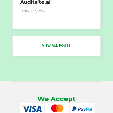
Auditsite.ai
AUGUST 6, 2026
VIEW ALL POSTS
We Accept