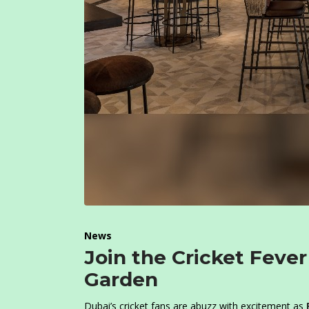
News
Join the Cricket Fever
Garden
Dubai’s cricket fans are abuzz with excitement as