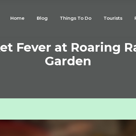
Home
Blog
Things To Do
Tourists
ket Fever at Roaring R
Garden