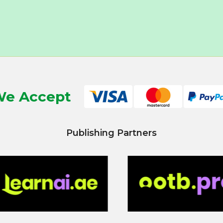
e Accept
Publishing Partners