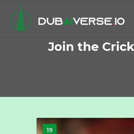
Join the Cric
19