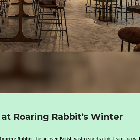
 at Roaring Rabbit’s Winter
Roaring Rabbit
, the beloved British gastro sports club, teams up wit