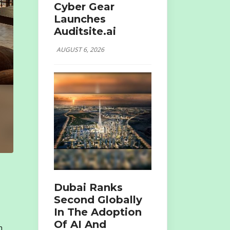
Cyber Gear
Launches
Auditsite.ai
AUGUST 6, 2026
Dubai Ranks
Second Globally
In The Adoption
Of AI And
h