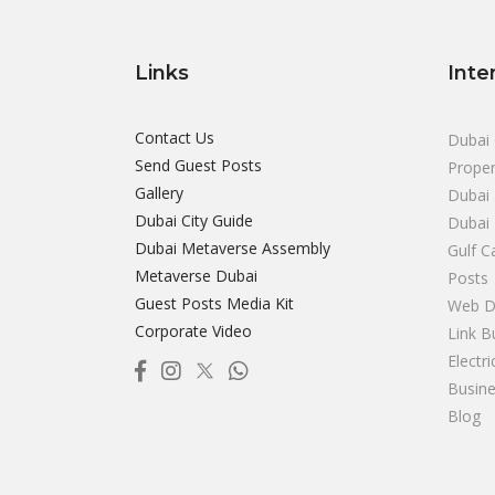
Links
Inte
Contact Us
Dubai 
Send Guest Posts
Proper
Gallery
Dubai 
Dubai City Guide
Dubai
Dubai Metaverse Assembly
Gulf C
Metaverse Dubai
Posts
Guest Posts Media Kit
Web D
Corporate Video
Link B
Electr
Busine
Blog