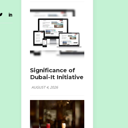
Significance of
Dubai-It Initiative
AUGUST 4, 2026