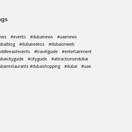
ags
ews
#events
#dubainews
#uaenews
ubaiblog
#dubaivideos
#dubaionweb
iddleeastevents
#travelguide
#entertainment
ubaicityguide
#cityguide
#attractionsindubai
ubairestaurants #dubaishopping
#dubai
#uae