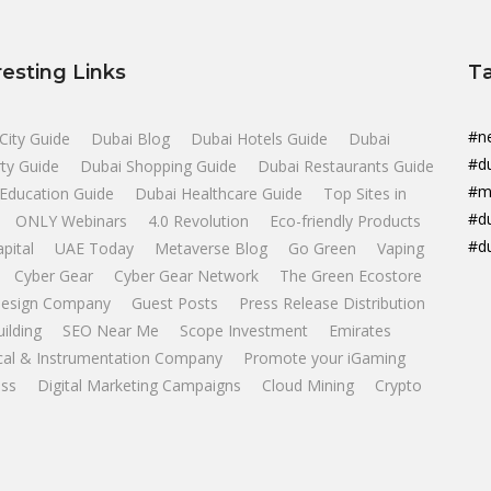
resting Links
T
#n
City Guide
Dubai Blog
Dubai Hotels Guide
Dubai
#d
ty Guide
Dubai Shopping Guide
Dubai Restaurants Guide
#m
Education Guide
Dubai Healthcare Guide
Top Sites in
#d
ONLY Webinars
4.0 Revolution
Eco-friendly Products
#d
apital
UAE Today
Metaverse Blog
Go Green
Vaping
Cyber Gear
Cyber Gear Network
The Green Ecostore
esign Company
Guest Posts
Press Release Distribution
uilding
SEO Near Me
Scope Investment
Emirates
ical & Instrumentation Company
Promote your iGaming
ss
Digital Marketing Campaigns
Cloud Mining
Crypto