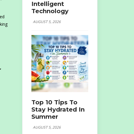
Intelligent
Technology
led
AUGUST 5, 2026
king
,
Top 10 Tips To
Stay Hydrated In
Summer
AUGUST 5, 2026