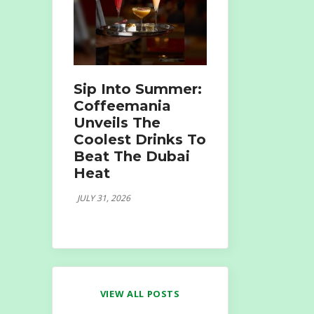
Sip Into Summer:
Coffeemania
Unveils The
Coolest Drinks To
Beat The Dubai
Heat
JULY 31, 2026
VIEW ALL POSTS