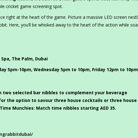
ble cricket game screening spot.
nce right at the heart of the game. Picture a massive LED screen nest
bit. Here, you’ll be whisked away to the heart of the action while soa
 Spa, The Palm, Dubai
ay 5pm-10pm, Wednesday 5pm to 10pm, Friday 12pm to 10pm
 two selected bar nibbles to complement your beverage
for the option to savour three house cocktails or three house
Time Munchies: Match time nibbles starting AED 35.
ngrabbitdubai/