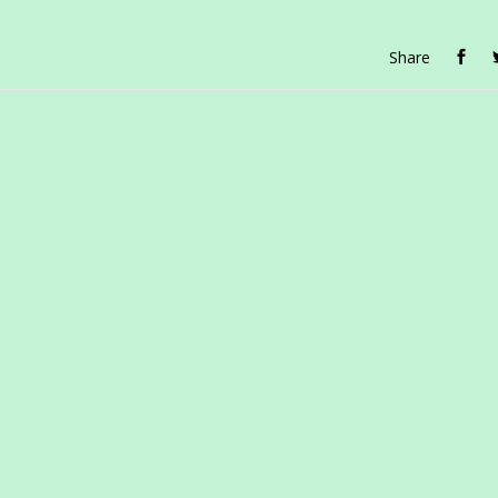
Share