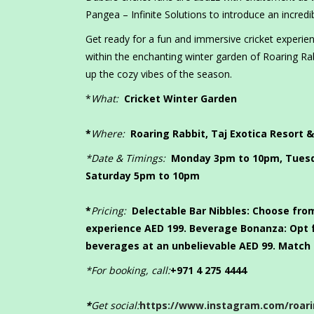
Pangea – Infinite Solutions to introduce an incredi
Get ready for a fun and immersive cricket experie
within the enchanting winter garden of Roaring Rab
up the cozy vibes of the season.
*
What:
Cricket Winter Garden
*
Where:
Roaring Rabbit, Taj Exotica Resort &
*Date & Timings:
Monday 3pm to 10pm, Tuesd
Saturday 5pm to 10pm
*
Pricing:
Delectable Bar Nibbles:
Choose from
experience AED 199.
Beverage Bonanza:
Opt 
beverages at an unbelievable AED 99. Match 
*For booking, call:
+971 4 275 4444
*
Get social:
https://www.instagram.com/roari