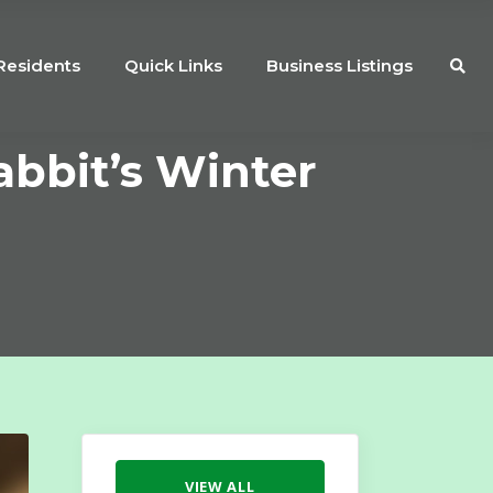
Residents
Quick Links
Business Listings
abbit’s Winter
VIEW ALL