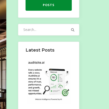
POSTS
Search
for:
Latest Posts