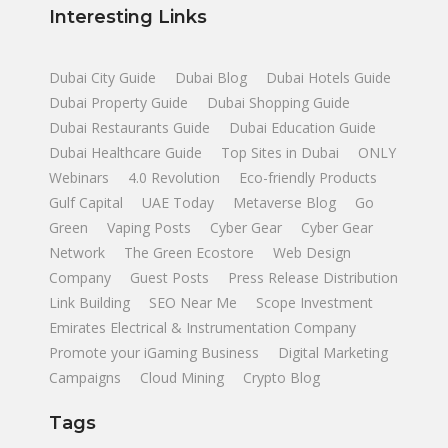
Interesting Links
Dubai City Guide
Dubai Blog
Dubai Hotels Guide
Dubai Property Guide
Dubai Shopping Guide
Dubai Restaurants Guide
Dubai Education Guide
Dubai Healthcare Guide
Top Sites in Dubai
ONLY
Webinars
4.0 Revolution
Eco-friendly Products
Gulf Capital
UAE Today
Metaverse Blog
Go
Green
Vaping Posts
Cyber Gear
Cyber Gear
Network
The Green Ecostore
Web Design
Company
Guest Posts
Press Release Distribution
Link Building
SEO Near Me
Scope Investment
Emirates Electrical & Instrumentation Company
Promote your iGaming Business
Digital Marketing
Campaigns
Cloud Mining
Crypto Blog
Tags