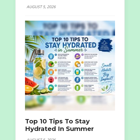
AUGUST 5, 2026
Top 10 Tips To Stay
Hydrated In Summer
AUGUST 5, 2026