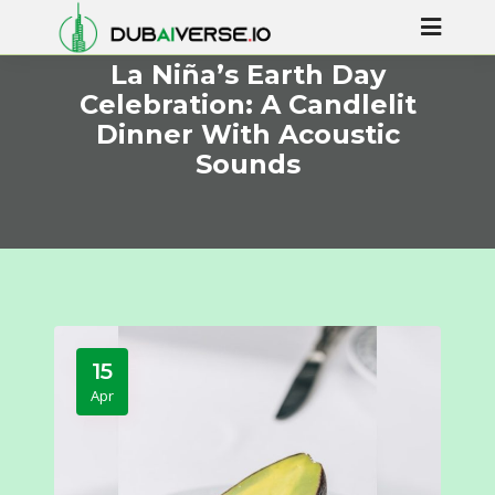
La Niña’s Earth Day
Celebration: A Candlelit
Dinner With Acoustic
Sounds
15
Apr