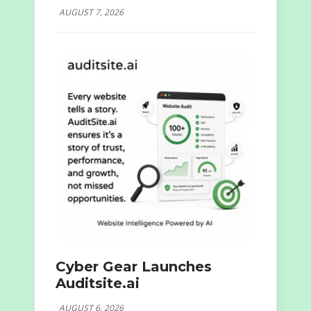
AUGUST 7, 2026
Cyber Gear Launches
Auditsite.ai
AUGUST 6, 2026