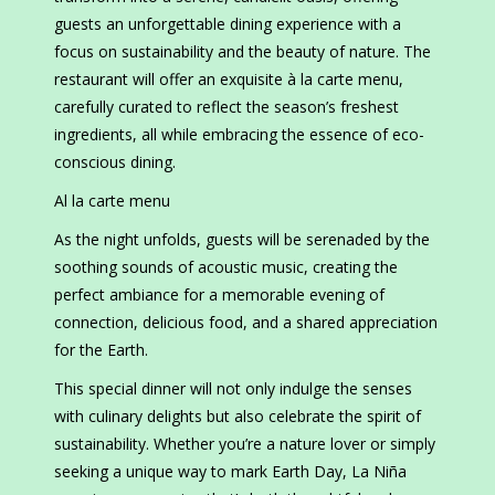
guests an unforgettable dining experience with a
focus on sustainability and the beauty of nature. The
restaurant will offer an exquisite à la carte menu,
carefully curated to reflect the season’s freshest
ingredients, all while embracing the essence of eco-
conscious dining.
Al la carte menu
As the night unfolds, guests will be serenaded by the
soothing sounds of acoustic music, creating the
perfect ambiance for a memorable evening of
connection, delicious food, and a shared appreciation
for the Earth.
This special dinner will not only indulge the senses
with culinary delights but also celebrate the spirit of
sustainability. Whether you’re a nature lover or simply
seeking a unique way to mark Earth Day, La Niña