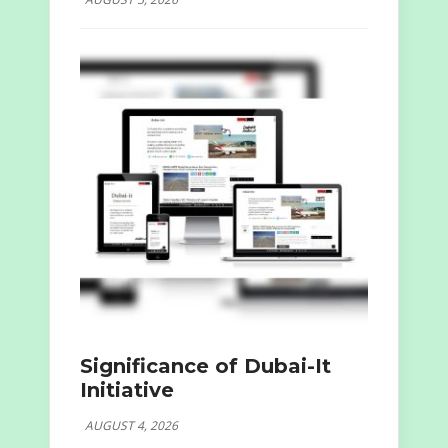
Significance of Dubai-It
Initiative
AUGUST 4, 2026