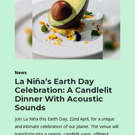
News
La Niña’s Earth Day
Celebration: A Candlelit
Dinner With Acoustic
Sounds
Join La Niña this Earth Day, 22nd April, for a unique
and intimate celebration of our planet. The venue will
transform into a serene, candlelit oasis, offering