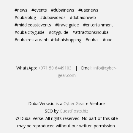
#news
#events
#dubainews
#uaenews
#dubaiblog
#dubaivideos
#dubaionweb
#middleeastevents
#travelguide
#entertainment
#dubaicityguide
#cityguide
#attractionsindubai
#dubairestaurants #dubaishopping
#dubai
#uae
WhatsApp:
+971 50 6449103
| Email:
info@cyber-
gear.com
DubaiVerse.io is a
Cyber Gear
e-Venture
SEO by
GuestPosts.biz
© Dubai Verse. All rights reserved. No part of this site
may be reproduced without our written permission.