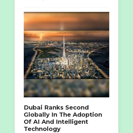
Dubai Ranks Second
Globally In The Adoption
Of AI And Intelligent
Technology