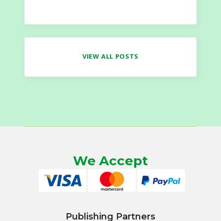
VIEW ALL POSTS
We Accept
Publishing Partners