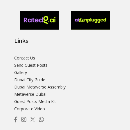
Links
Contact Us
Send Guest Posts
Gallery
Dubai City Guide
Dubai Metaverse Assembly
Metaverse Dubai
Guest Posts Media Kit
Corporate Video