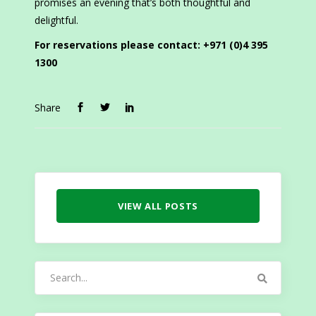
promises an evening that’s both thoughtful and
delightful.
For reservations please contact: +971 (0)4 395
1300
Share
VIEW ALL POSTS
Search
for: