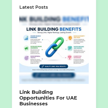
Latest Posts
Link Building
Opportunities For UAE
Businesses