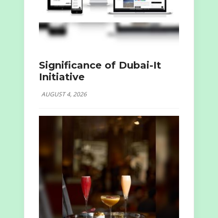
Significance of Dubai-It
Initiative
AUGUST 4, 2026