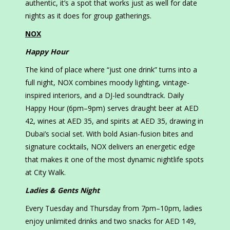
authentic, it’s a spot that works just as well for date
nights as it does for group gatherings.
NOX
Happy Hour
The kind of place where “just one drink” turns into a
full night, NOX combines moody lighting, vintage-
inspired interiors, and a DJ-led soundtrack. Daily
Happy Hour (6pm–9pm) serves draught beer at AED
42, wines at AED 35, and spirits at AED 35, drawing in
Dubai’s social set. With bold Asian-fusion bites and
signature cocktails, NOX delivers an energetic edge
that makes it one of the most dynamic nightlife spots
at City Walk.
Ladies & Gents Night
Every Tuesday and Thursday from 7pm–10pm, ladies
enjoy unlimited drinks and two snacks for AED 149,