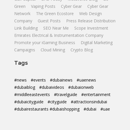
Green
Vaping Posts
Cyber Gear
Cyber Gear
Network
The Green Ecostore
Web Design
Company
Guest Posts
Press Release Distribution
Link Building
SEO Near Me
Scope Investment
Emirates Electrical & Instrumentation Company
Promote your iGaming Business
Digital Marketing
Campaigns
Cloud Mining
Crypto Blog
Tags
#news
#events
#dubainews
#uaenews
#dubaiblog
#dubaivideos
#dubaionweb
#middleeastevents
#travelguide
#entertainment
#dubaicityguide
#cityguide
#attractionsindubai
#dubairestaurants #dubaishopping
#dubai
#uae