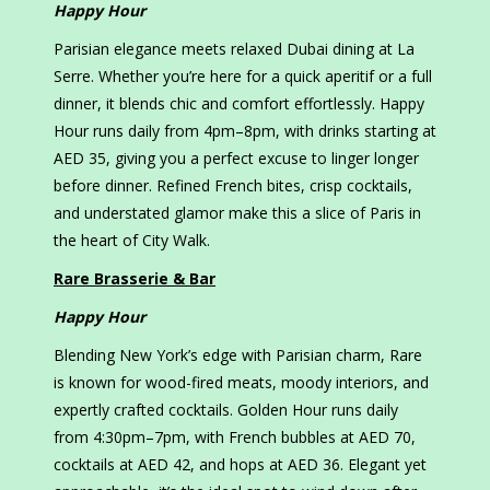
Happy Hour
Parisian elegance meets relaxed Dubai dining at La
Serre. Whether you’re here for a quick aperitif or a full
dinner, it blends chic and comfort effortlessly. Happy
Hour runs daily from 4pm–8pm, with drinks starting at
AED 35, giving you a perfect excuse to linger longer
before dinner. Refined French bites, crisp cocktails,
and understated glamor make this a slice of Paris in
the heart of City Walk.
Rare Brasserie & Bar
Happy Hour
Blending New York’s edge with Parisian charm, Rare
is known for wood-fired meats, moody interiors, and
expertly crafted cocktails. Golden Hour runs daily
from 4:30pm–7pm, with French bubbles at AED 70,
cocktails at AED 42, and hops at AED 36. Elegant yet