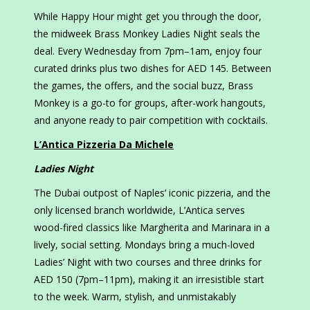
While Happy Hour might get you through the door,
the midweek Brass Monkey Ladies Night seals the
deal. Every Wednesday from 7pm–1am, enjoy four
curated drinks plus two dishes for AED 145. Between
the games, the offers, and the social buzz, Brass
Monkey is a go-to for groups, after-work hangouts,
and anyone ready to pair competition with cocktails.
L’Antica Pizzeria Da Michele
Ladies Night
The Dubai outpost of Naples’ iconic pizzeria, and the
only licensed branch worldwide, L’Antica serves
wood-fired classics like Margherita and Marinara in a
lively, social setting. Mondays bring a much-loved
Ladies’ Night with two courses and three drinks for
AED 150 (7pm–11pm), making it an irresistible start
to the week. Warm, stylish, and unmistakably