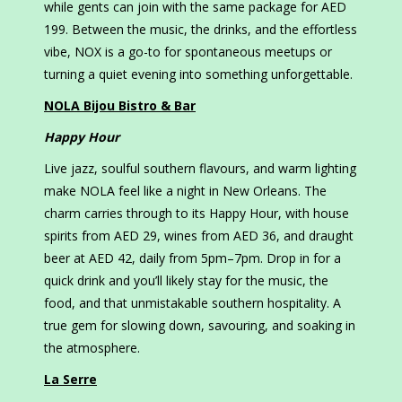
while gents can join with the same package for AED
199. Between the music, the drinks, and the effortless
vibe, NOX is a go-to for spontaneous meetups or
turning a quiet evening into something unforgettable.
NOLA Bijou Bistro & Bar
Happy Hour
Live jazz, soulful southern flavours, and warm lighting
make NOLA feel like a night in New Orleans. The
charm carries through to its Happy Hour, with house
spirits from AED 29, wines from AED 36, and draught
beer at AED 42, daily from 5pm–7pm. Drop in for a
quick drink and you’ll likely stay for the music, the
food, and that unmistakable southern hospitality. A
true gem for slowing down, savouring, and soaking in
the atmosphere.
La Serre