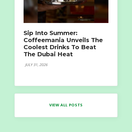
Sip Into Summer:
Coffeemania Unveils The
Coolest Drinks To Beat
The Dubai Heat
JULY 31, 2026
VIEW ALL POSTS