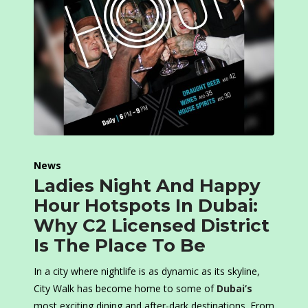
News
Ladies Night And Happy
Hour Hotspots In Dubai:
Why C2 Licensed District
Is The Place To Be
In a city where nightlife is as dynamic as its skyline,
City Walk has become home to some of
Dubai’s
most exciting dining and after-dark destinations. From