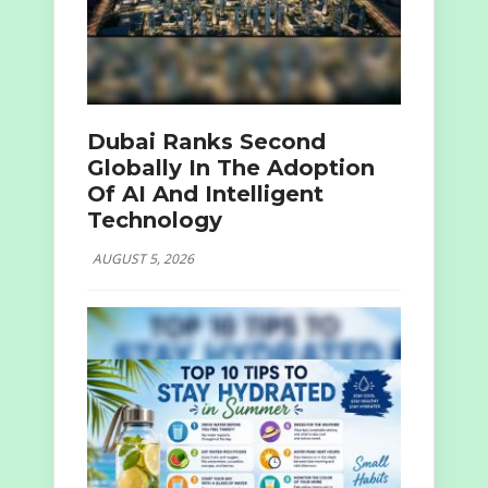
Dubai Ranks Second
Globally In The Adoption
Of AI And Intelligent
Technology
AUGUST 5, 2026