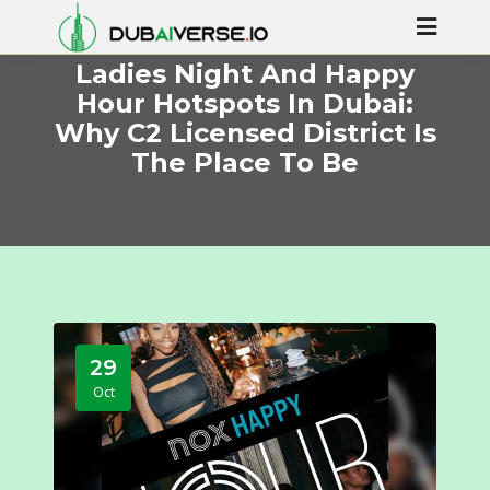
Ladies Night And Happy
Hour Hotspots In Dubai:
Why C2 Licensed District Is
The Place To Be
29
Oct