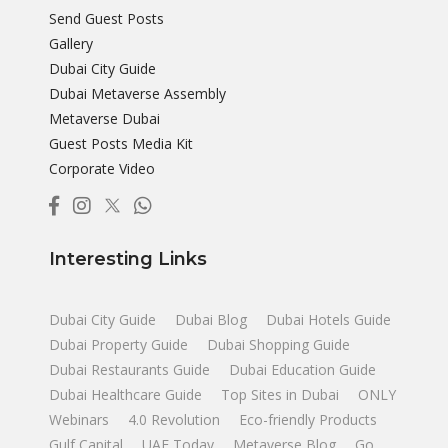
Send Guest Posts
Gallery
Dubai City Guide
Dubai Metaverse Assembly
Metaverse Dubai
Guest Posts Media Kit
Corporate Video
Interesting Links
Dubai City Guide
Dubai Blog
Dubai Hotels Guide
Dubai Property Guide
Dubai Shopping Guide
Dubai Restaurants Guide
Dubai Education Guide
Dubai Healthcare Guide
Top Sites in Dubai
ONLY
Webinars
4.0 Revolution
Eco-friendly Products
Gulf Capital
UAE Today
Metaverse Blog
Go