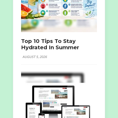
Top 10 Tips To Stay
Hydrated In Summer
AUGUST 5, 2026