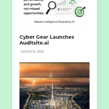
Cyber Gear Launches
Auditsite.ai
AUGUST 6, 2026