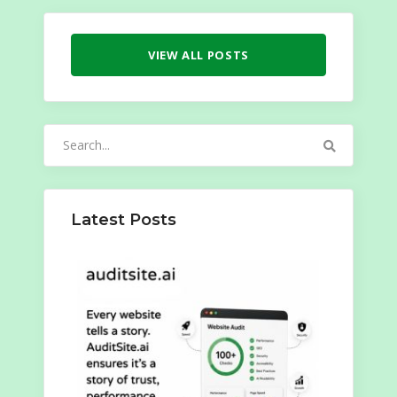
VIEW ALL POSTS
Search
for:
Latest Posts