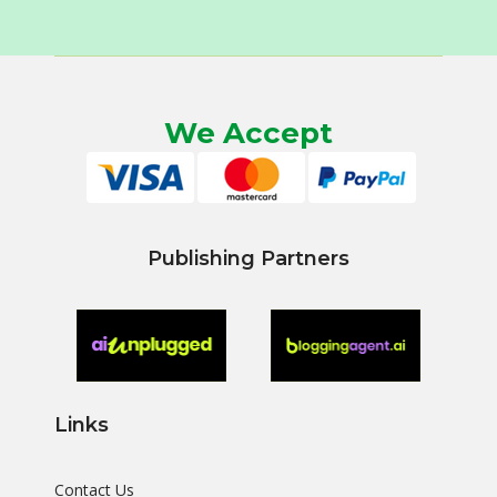
We Accept
Publishing Partners
Links
Contact Us