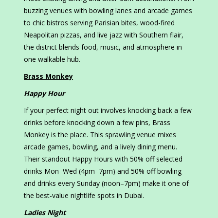
buzzing venues with bowling lanes and arcade games
to chic bistros serving Parisian bites, wood-fired
Neapolitan pizzas, and live jazz with Southern flair,
the district blends food, music, and atmosphere in
one walkable hub.
Brass Monkey
Happy Hour
If your perfect night out involves knocking back a few
drinks before knocking down a few pins, Brass
Monkey is the place. This sprawling venue mixes
arcade games, bowling, and a lively dining menu.
Their standout Happy Hours with 50% off selected
drinks Mon–Wed (4pm–7pm) and 50% off bowling
and drinks every Sunday (noon–7pm) make it one of
the best-value nightlife spots in Dubai.
Ladies Night