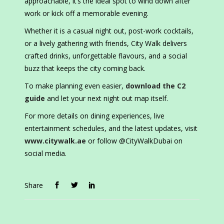
approachable, it’s the ideal spot to wind down after
work or kick off a memorable evening.
Whether it is a casual night out, post-work cocktails,
or a lively gathering with friends, City Walk delivers
crafted drinks, unforgettable flavours, and a social
buzz that keeps the city coming back.
To make planning even easier,
download the C2
guide
and let your next night out map itself.
For more details on dining experiences, live
entertainment schedules, and the latest updates, visit
www.citywalk.ae
or follow @CityWalkDubai on
social media.
Share