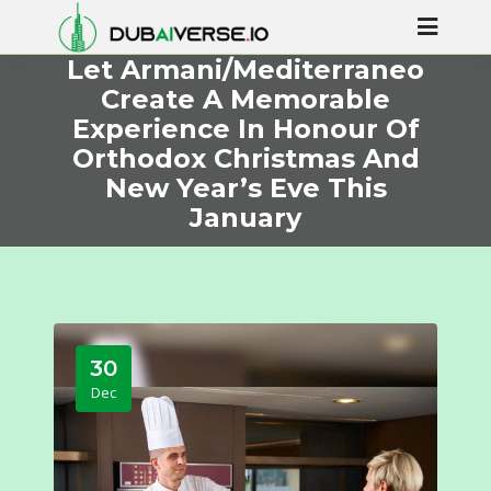
Let Armani/Mediterraneo
Create A Memorable
Experience In Honour Of
Orthodox Christmas And
New Year’s Eve This
January
30
Dec