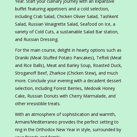
Year. Start your culinary journey with an expansive
buffet featuring appetisers and a cold selection,
including Crab Salad, Chicken Olivier Salad, Tashkent
Salad, Russian Vinaigrette Salad, Seafood on Ice, a
variety of Cold Cuts, a sustainable Salad Bar station,
and Russian Dressing.
For the main course, delight in hearty options such as
Draniki (Meat-Stuffed Potato Pancakes), Tefteli (Meat
and Rice Balls), Meat and Barley Soup, Roasted Duck,
Stroganoff Beef, Zharkoe (Chicken Stew), and much
more. Conclude your evening with a decadent dessert
selection, including Forest Berries, Medovik Honey
Cake, Russian Donuts with Cherry Marmalade, and
other irresistible treats.
With an atmosphere of sophistication and warmth,
Armani/Mediterraneo provides the perfect setting to
ring in the Orthodox New Year in style, surrounded by