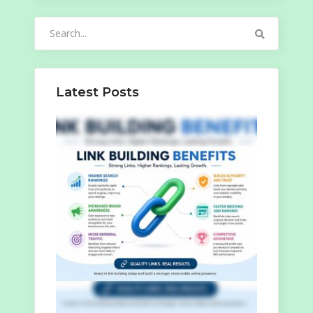
Search
for:
Latest Posts