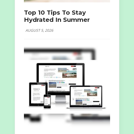
Top 10 Tips To Stay
Hydrated In Summer
AUGUST 5, 2026