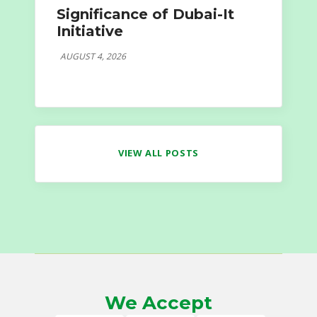
Significance of Dubai-It
Initiative
AUGUST 4, 2026
VIEW ALL POSTS
We Accept