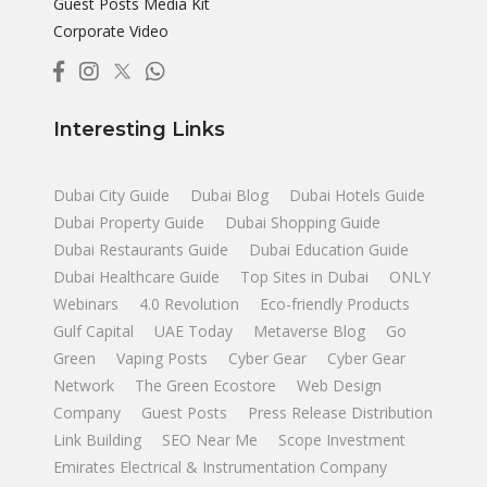
Guest Posts Media Kit
Corporate Video
Interesting Links
Dubai City Guide
Dubai Blog
Dubai Hotels Guide
Dubai Property Guide
Dubai Shopping Guide
Dubai Restaurants Guide
Dubai Education Guide
Dubai Healthcare Guide
Top Sites in Dubai
ONLY
Webinars
4.0 Revolution
Eco-friendly Products
Gulf Capital
UAE Today
Metaverse Blog
Go
Green
Vaping Posts
Cyber Gear
Cyber Gear
Network
The Green Ecostore
Web Design
Company
Guest Posts
Press Release Distribution
Link Building
SEO Near Me
Scope Investment
Emirates Electrical & Instrumentation Company