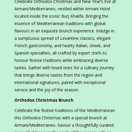
Celebrate Orthodox Christmas and New Year’s Eve at
Armani/Mediterraneo, nestled within Armani Hotel
located inside the iconic Burj Khalifa. Bringing the
essence of Mediterranean traditions with global
flavours in an exquisite brunch experience. Indulge in
a sumptuous spread of Levantine classics, elegant
French gastronomy, and hearty Italian, Greek, and
Spanish specialties, all crafted by expert chefs to
honour festive traditions while embracing diverse
tastes. Gather with loved ones for a culinary journey
that brings diverse tastes from the region and
international signatures, paired with exceptional
service and the joy of the season.
Orthodox Christmas Brunch
Celebrate the festive traditions of the Mediterranean
this Orthodox Christmas with a special brunch at
Armani/Mediterraneo. Savour a thoughtfully curated