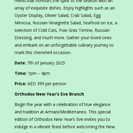
menu that honours the spirit of the season with an
array of exquisite dishes. Enjoy highlights such as an
Oyster Display, Olivier Salad, Crab Salad, Egg
Mimosa, Russian Vinaigrette Salad, Seafood on Ice, a
selection of Cold Cuts, Foie Gras Terrine, Russian
Dressing, and much more. Gather your loved ones
and embark on an unforgettable culinary journey to
mark this cherished occasion.
Date:
7th of January 2025
Time:
1pm – 4pm
Price:
AED 399 per person
Orthodox New Year’s Eve Brunch
Begin the year with a celebration of true elegance
and tradition at Armani/Mediterraneo. This special
edition of Orthodox New Year’s Eve invites you to
indulge in a vibrant feast before welcoming the New