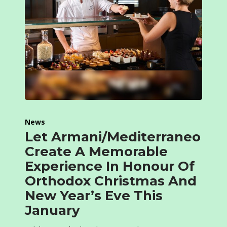
News
Let Armani/Mediterraneo
Create A Memorable
Experience In Honour Of
Orthodox Christmas And
New Year’s Eve This
January