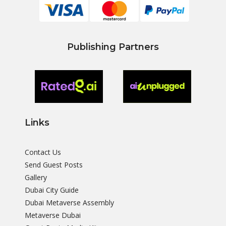
Publishing Partners
Links
Contact Us
Send Guest Posts
Gallery
Dubai City Guide
Dubai Metaverse Assembly
Metaverse Dubai