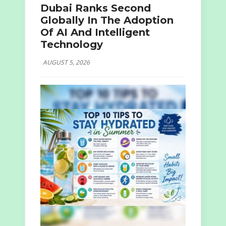
Dubai Ranks Second
Globally In The Adoption
Of AI And Intelligent
Technology
AUGUST 5, 2026