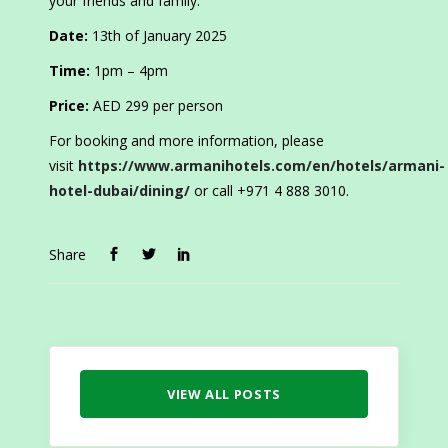
your friends and family.
Date:
13th of January 2025
Time:
1pm – 4pm
Price:
AED 299 per person
For booking and more information, please
visit
https://www.armanihotels.com/en/hotels/armani-
hotel-dubai/dining/
or call +971 4 888 3010.
Share
VIEW ALL POSTS