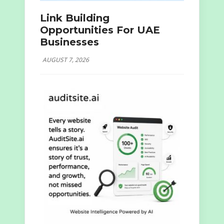
Link Building
Opportunities For UAE
Businesses
AUGUST 7, 2026