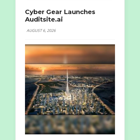
Cyber Gear Launches
Auditsite.ai
AUGUST 6, 2026