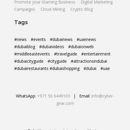
Promote your iGaming Business
Digital Marketing
Campaigns
Cloud Mining
Crypto Blog
Tags
#news
#events
#dubainews
#uaenews
#dubaiblog
#dubaivideos
#dubaionweb
#middleeastevents
#travelguide
#entertainment
#dubaicityguide
#cityguide
#attractionsindubai
#dubairestaurants #dubaishopping
#dubai
#uae
WhatsApp:
+971 50 6449103
| Email:
info@cyber-
gear.com