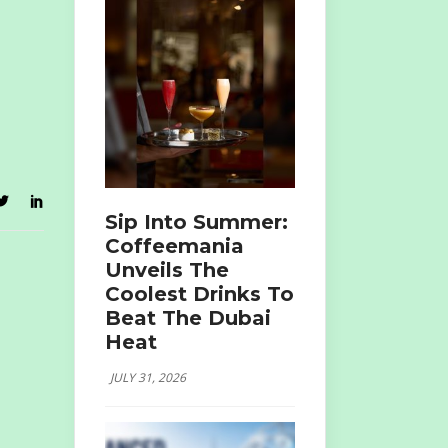
Sip Into Summer:
Coffeemania
Unveils The
Coolest Drinks To
Beat The Dubai
Heat
JULY 31, 2026