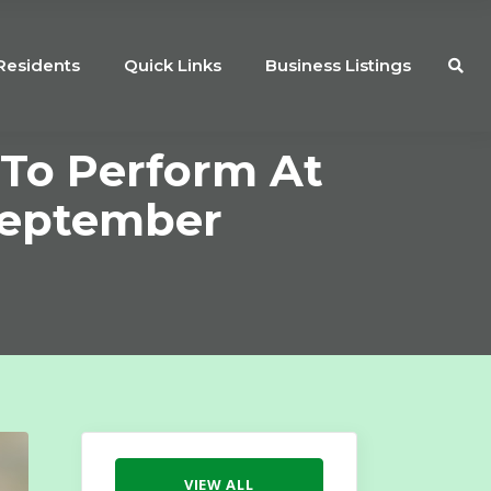
Residents
Quick Links
Business Listings
 To Perform At
September
VIEW ALL