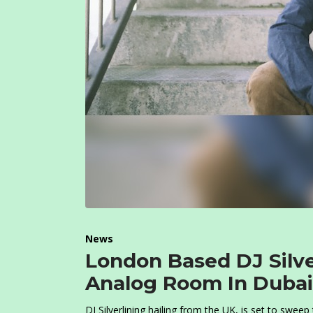
News
London Based DJ Silve
Analog Room In Dubai
DJ Silverlining hailing from the UK, is set to swee