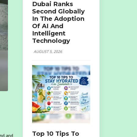
Dubai Ranks
Second Globally
In The Adoption
Of AI And
Intelligent
Technology
AUGUST 5, 2026
Top 10 Tips To
und and