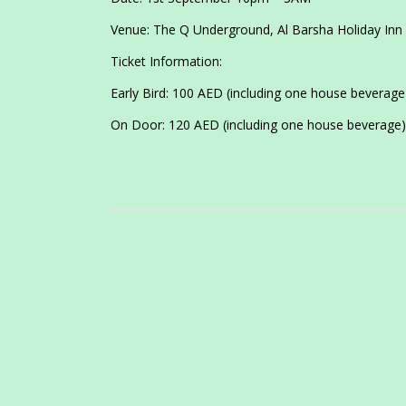
Venue: The Q Underground, Al Barsha Holiday Inn
Ticket Information:
Early Bird: 100 AED (including one house beverag
On Door: 120 AED (including one house beverage)