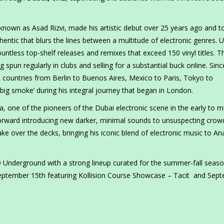
 known as Asad Rizvi, made his artistic debut over 25 years ago and t
hentic that blurs the lines between a multitude of electronic genres. 
ntless top-shelf releases and remixes that exceed 150 vinyl titles. T
g spun regularly in clubs and selling for a substantial buck online. Sinc
 countries from Berlin to Buenos Aires, Mexico to Paris, Tokyo to
‘big smoke’ during his integral journey that began in London.
 one of the pioneers of the Dubai electronic scene in the early to m
orward introducing new darker, minimal sounds to unsuspecting crow
take over the decks, bringing his iconic blend of electronic music to An
 Underground with a strong lineup curated for the summer-fall seaso
eptember 15th featuring Kollision Course Showcase – Tacit and Sep