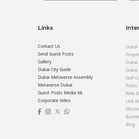
Links
Inte
Contact Us
Dubai 
Send Guest Posts
Proper
Gallery
Dubai 
Dubai City Guide
Dubai
Dubai Metaverse Assembly
Gulf C
Metaverse Dubai
Posts
Guest Posts Media Kit
Web D
Corporate Video
Link B
Electr
Busine
Blog