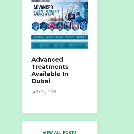
Advanced
Treatments
Available In
Dubai
JULY 31, 2026
VIEW ALL POSTS