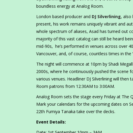
boundless energy at Analog Room.
London based producer and
DJ Silverlining
, also
present, his work remains uniquely vibrant and aut
whole spectrum of aliases, Asad has turned out cou
majority of this vast catalog can still be heard bein
mid-90s, he’s performed in venues across over 40
Vancouver, and, of course, countless times in the 
The night will commence at 10pm by Shadi Megalla,
2000s, where he continuously pushed the scene f
various venues. Headliner DJ Silverlining will then 
Room patrons from 12:30AM to 3:00AM.
Analog Room sets the stage every Friday at The Q
Mark your calendars for the upcoming dates on S
22th Fumiya Tanaka take over the decks.
Event Details:
Date: 1st September 10pm – 3AM