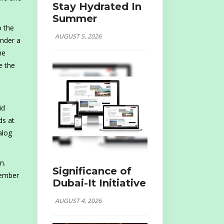
Stay Hydrated In
Summer
o the
AUGUST 5, 2026
Under a
he
e the
id
ds at
alog
n.
Significance of
tember
Dubai-It Initiative
AUGUST 4, 2026