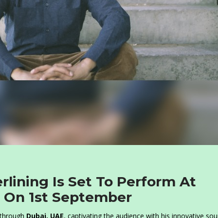
rlining Is Set To Perform At
 On 1st September
p through
Dubai, UAE
, captivating the audience with his innovative so