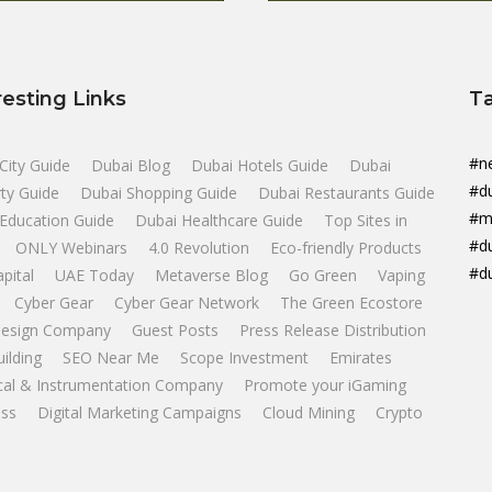
resting Links
T
#n
City Guide
Dubai Blog
Dubai Hotels Guide
Dubai
#d
ty Guide
Dubai Shopping Guide
Dubai Restaurants Guide
#m
Education Guide
Dubai Healthcare Guide
Top Sites in
#d
ONLY Webinars
4.0 Revolution
Eco-friendly Products
#d
apital
UAE Today
Metaverse Blog
Go Green
Vaping
Cyber Gear
Cyber Gear Network
The Green Ecostore
esign Company
Guest Posts
Press Release Distribution
uilding
SEO Near Me
Scope Investment
Emirates
ical & Instrumentation Company
Promote your iGaming
ss
Digital Marketing Campaigns
Cloud Mining
Crypto