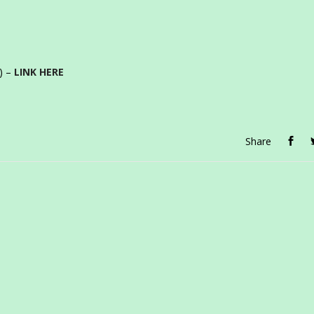
e) –
LINK HERE
Share