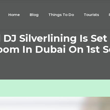
Home
Blog
Things To Do
Tourists
DJ Silverlining Is Set
oom In Dubai On 1st 