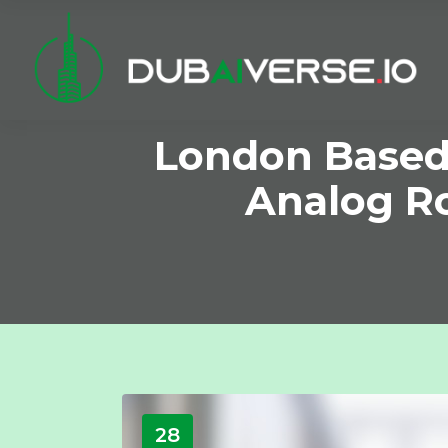
London Based 
Analog R
28