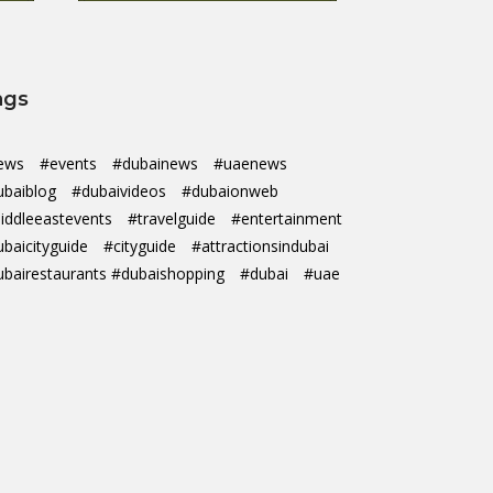
ags
ews
#events
#dubainews
#uaenews
ubaiblog
#dubaivideos
#dubaionweb
iddleeastevents
#travelguide
#entertainment
ubaicityguide
#cityguide
#attractionsindubai
ubairestaurants #dubaishopping
#dubai
#uae