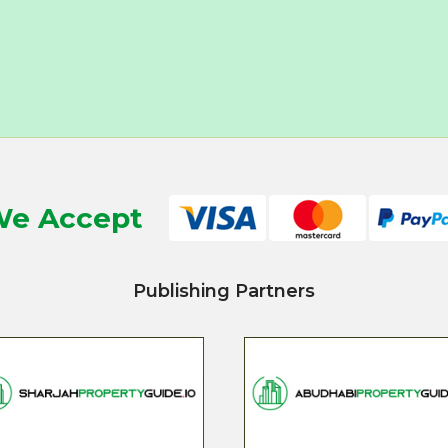
e Accept
Publishing Partners