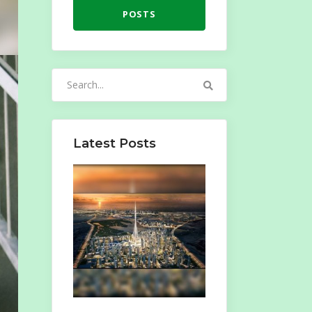
POSTS
Search
for:
Latest Posts