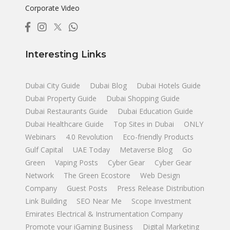
Corporate Video
Interesting Links
Dubai City Guide
Dubai Blog
Dubai Hotels Guide
Dubai Property Guide
Dubai Shopping Guide
Dubai Restaurants Guide
Dubai Education Guide
Dubai Healthcare Guide
Top Sites in Dubai
ONLY
Webinars
4.0 Revolution
Eco-friendly Products
Gulf Capital
UAE Today
Metaverse Blog
Go
Green
Vaping Posts
Cyber Gear
Cyber Gear
Network
The Green Ecostore
Web Design
Company
Guest Posts
Press Release Distribution
Link Building
SEO Near Me
Scope Investment
Emirates Electrical & Instrumentation Company
Promote your iGaming Business
Digital Marketing