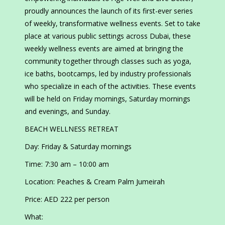
proudly announces the launch of its first-ever series
of weekly, transformative wellness events. Set to take
place at various public settings across Dubai, these
weekly wellness events are aimed at bringing the
community together through classes such as yoga,
ice baths, bootcamps, led by industry professionals
who specialize in each of the activities. These events
will be held on Friday mornings, Saturday mornings
and evenings, and Sunday.
BEACH WELLNESS RETREAT
Day: Friday & Saturday mornings
Time: 7:30 am – 10:00 am
Location: Peaches & Cream Palm Jumeirah
Price: AED 222 per person
What: