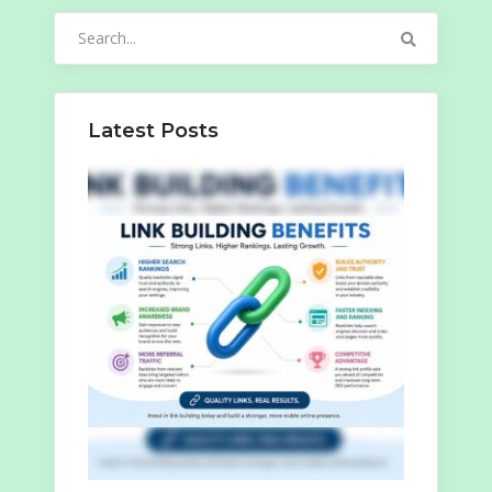
Search
for:
Latest Posts