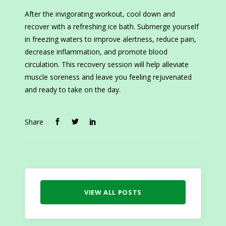
After the invigorating workout, cool down and
recover with a refreshing ice bath. Submerge yourself
in freezing waters to improve alertness, reduce pain,
decrease inflammation, and promote blood
circulation. This recovery session will help alleviate
muscle soreness and leave you feeling rejuvenated
and ready to take on the day.
Share
VIEW ALL POSTS