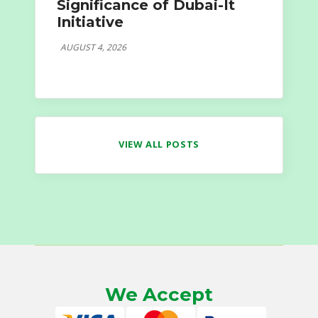
Significance of Dubai-It
Initiative
AUGUST 4, 2026
VIEW ALL POSTS
We Accept