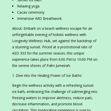
Relaxing yoga
Cacao ceremony
Immersive IMD Breathwork
About: Embark on a beach wellness escape for an
unforgettable evening of holistic wellness with
Longevity Wellness Hub, set against the backdrop of
a stunning sunset. Priced at a promotional rate of
AED 333 for the summer season, this unique
experience takes place from 6:00 PM to 10:00 PM on
the serene shores of Palm Jumeirah.
Dive into the Healing Power of Ice Baths:
Begin the wellness activity with a refreshing sunset
ice bath, embracing the challenge of submerging into
freezing waters to improve alertness, reduce pain,
decrease inflammation, and promote blood
circulation. This invigorating experience is sure to