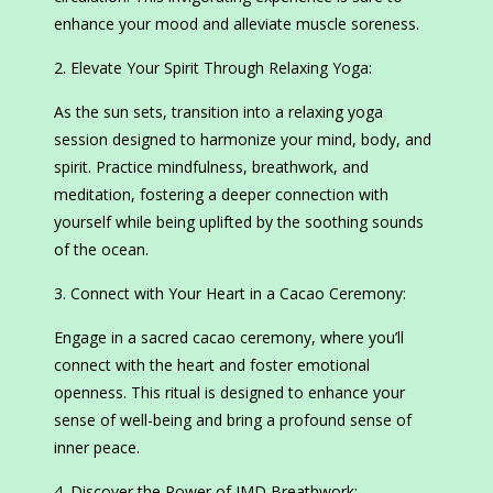
enhance your mood and alleviate muscle soreness.
Elevate Your Spirit Through Relaxing Yoga:
As the sun sets, transition into a relaxing yoga
session designed to harmonize your mind, body, and
spirit. Practice mindfulness, breathwork, and
meditation, fostering a deeper connection with
yourself while being uplifted by the soothing sounds
of the ocean.
Connect with Your Heart in a Cacao Ceremony:
Engage in a sacred cacao ceremony, where you’ll
connect with the heart and foster emotional
openness. This ritual is designed to enhance your
sense of well-being and bring a profound sense of
inner peace.
Discover the Power of IMD Breathwork: