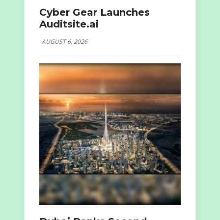
Cyber Gear Launches
Auditsite.ai
AUGUST 6, 2026