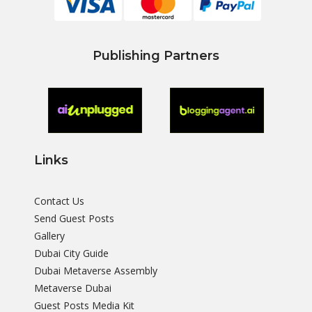
Publishing Partners
Links
Contact Us
Send Guest Posts
Gallery
Dubai City Guide
Dubai Metaverse Assembly
Metaverse Dubai
Guest Posts Media Kit