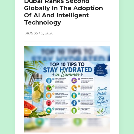
Dubai Ranks Second
Globally In The Adoption
Of AI And Intelligent
Technology
AUGUST 5, 2026