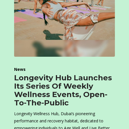
News
Longevity Hub Launches
Its Series Of Weekly
Wellness Events, Open-
To-The-Public
Longevity Wellness Hub, Dubai’s pioneering
performance and recovery habitat, dedicated to
empowering individuals to Age Well and Live Better,