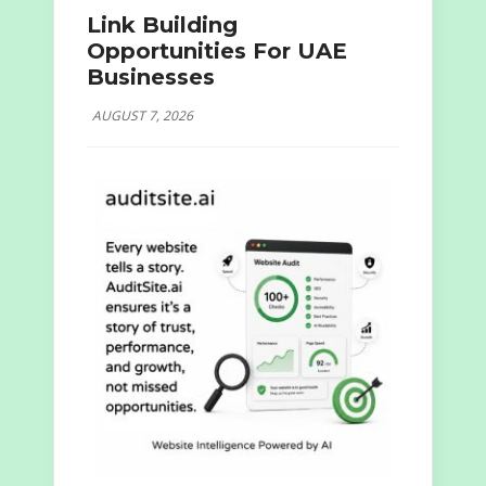
Link Building
Opportunities For UAE
Businesses
AUGUST 7, 2026