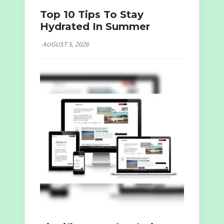
Top 10 Tips To Stay
Hydrated In Summer
AUGUST 5, 2026