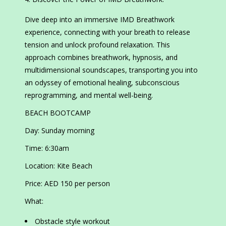
Dive deep into an immersive IMD Breathwork
experience, connecting with your breath to release
tension and unlock profound relaxation. This
approach combines breathwork, hypnosis, and
multidimensional soundscapes, transporting you into
an odyssey of emotional healing, subconscious
reprogramming, and mental well-being.
BEACH BOOTCAMP
Day: Sunday morning
Time: 6:30am
Location: Kite Beach
Price: AED 150 per person
What:
Obstacle style workout