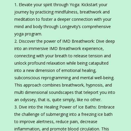
Elevate your spirit through Yoga: Kickstart your
journey by practicing mindfulness, breathwork and
meditation to foster a deeper connection with your
mind and body through Longevity’s comprehensive
yoga program.
Discover the power of IMD Breathwork: Dive deep
into an immersive IMD Breathwork experience,
connecting with your breath to release tension and
unlock profound relaxation while being catapulted
into a new dimension of emotional healing,
subconscious reprogramming and mental well-being.
This approach combines breathwork, hypnosis, and
multi dimensional soundscapes that teleport you into
an odyssey, that is, quite simply, like no other.
Dive into the Healing Power of Ice Baths: Embrace
the challenge of submerging into a freezing ice bath
to improve alertness, reduce pain, decrease
inflammation, and promote blood circulation. This