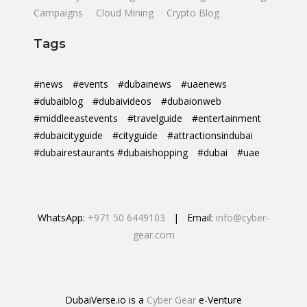
Campaigns
Cloud Mining
Crypto Blog
Tags
#news
#events
#dubainews
#uaenews
#dubaiblog
#dubaivideos
#dubaionweb
#middleeastevents
#travelguide
#entertainment
#dubaicityguide
#cityguide
#attractionsindubai
#dubairestaurants #dubaishopping
#dubai
#uae
WhatsApp:
+971 50 6449103
| Email:
info@cyber-
gear.com
DubaiVerse.io is a
Cyber Gear
e-Venture