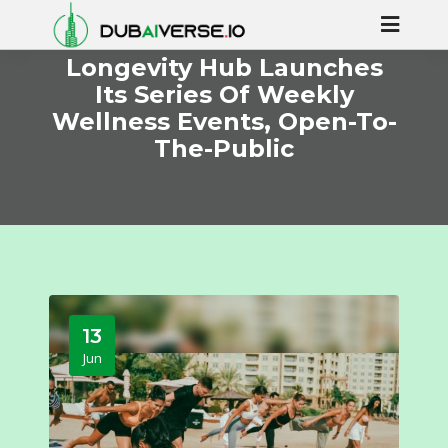
Longevity Hub Launches
Its Series Of Weekly
Wellness Events, Open-To-
The-Public
13
Jun