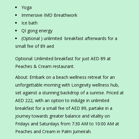
Yoga
Immersive IMD Breathwork
Ice bath
QI gong energy
(Optional ) unlimited breakfast afterwards for a
small fee of 89 aed
Optional: Unlimited breakfast for just AED 89 at
Peaches & Cream restaurant.
About: Embark on a beach wellness retreat for an
unforgettable morning with Longevity wellness hub,
set against a stunning backdrop of a sunrise. Priced at
AED 222, with an option to indulge in unlimited
breakfast for a small fee of AED 89, partake in a
journey towards greater balance and vitality on
Fridays and Saturdays from 7:30 AM to 10:00 AM at
Peaches and Cream in Palm Jumeirah.