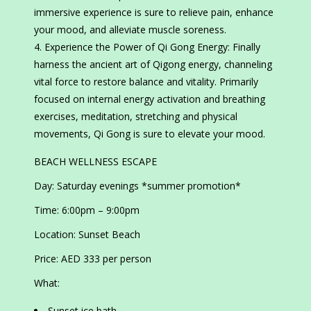
immersive experience is sure to relieve pain, enhance
your mood, and alleviate muscle soreness.
Experience the Power of Qi Gong Energy: Finally
harness the ancient art of Qigong energy, channeling
vital force to restore balance and vitality. Primarily
focused on internal energy activation and breathing
exercises, meditation, stretching and physical
movements, Qi Gong is sure to elevate your mood.
BEACH WELLNESS ESCAPE
Day: Saturday evenings *summer promotion*
Time: 6:00pm – 9:00pm
Location: Sunset Beach
Price: AED 333 per person
What:
Sunset ice bath