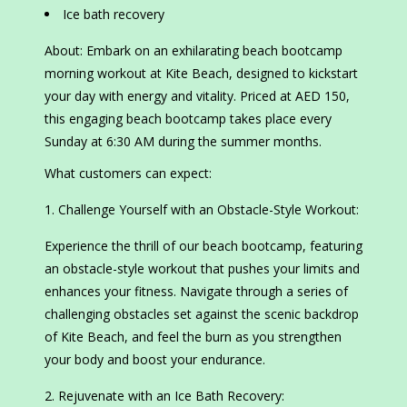
Ice bath recovery
About: Embark on an exhilarating beach bootcamp
morning workout at Kite Beach, designed to kickstart
your day with energy and vitality. Priced at AED 150,
this engaging beach bootcamp takes place every
Sunday at 6:30 AM during the summer months.
What customers can expect:
Challenge Yourself with an Obstacle-Style Workout:
Experience the thrill of our beach bootcamp, featuring
an obstacle-style workout that pushes your limits and
enhances your fitness. Navigate through a series of
challenging obstacles set against the scenic backdrop
of Kite Beach, and feel the burn as you strengthen
your body and boost your endurance.
Rejuvenate with an Ice Bath Recovery: