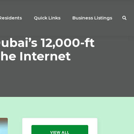
Residents
Quick Links
Business Listings
Dubai’s 12,000-ft
The Internet
VIEW ALL