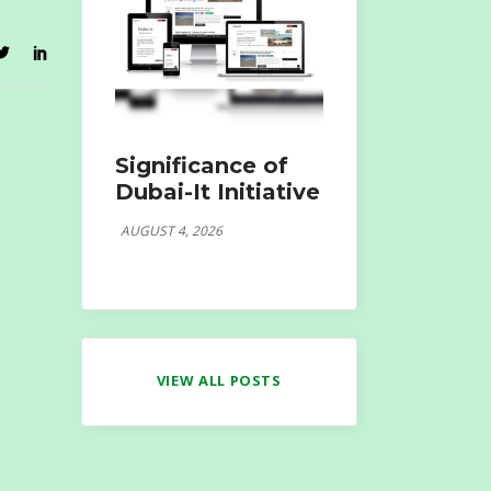
Significance of
Dubai-It Initiative
AUGUST 4, 2026
VIEW ALL POSTS