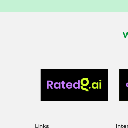
W
Links
Inte