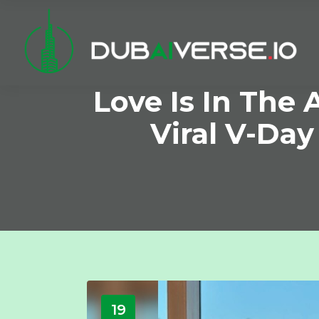
Love Is In The A
Viral V-Day
19