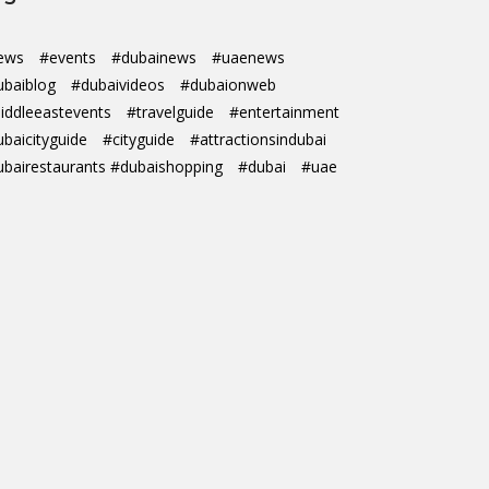
ews
#events
#dubainews
#uaenews
ubaiblog
#dubaivideos
#dubaionweb
iddleeastevents
#travelguide
#entertainment
ubaicityguide
#cityguide
#attractionsindubai
ubairestaurants #dubaishopping
#dubai
#uae