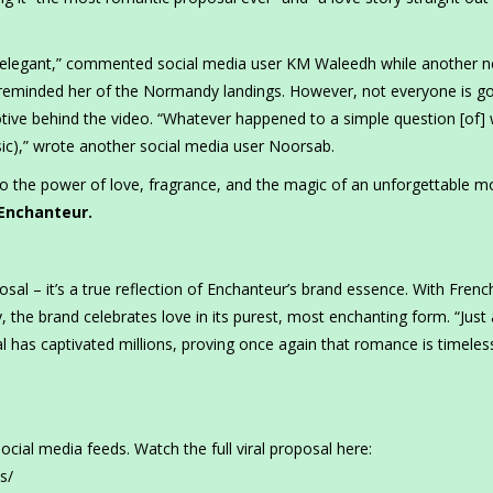
s, elegant,” commented social media user KM Waleedh while another n
 reminded her of the Normandy landings. However, not everyone is g
ive behind the video. “Whatever happened to a simple question [of] w
(sic),” wrote another social media user Noorsab.
to the power of love, fragrance, and the magic of an unforgettable 
 Enchanteur.
osal – it’s a true reflection of Enchanteur’s brand essence. With Frenc
ty, the brand celebrates love in its purest, most enchanting form. “Just
l has captivated millions, proving once again that romance is timeles
social media feeds. Watch the full viral proposal here:
s/