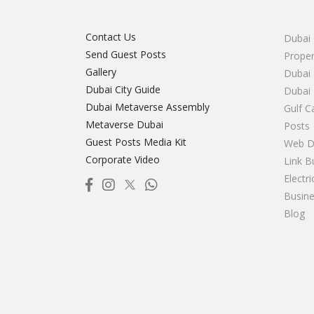
Contact Us
Dubai 
Send Guest Posts
Proper
Gallery
Dubai 
Dubai City Guide
Dubai
Dubai Metaverse Assembly
Gulf C
Metaverse Dubai
Posts
Guest Posts Media Kit
Web D
Corporate Video
Link B
Electr
Busine
Blog