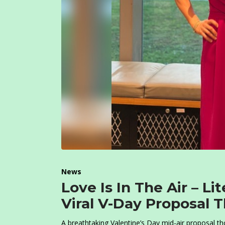
News
Love Is In The Air – Li
Viral V-Day Proposal 
A breathtaking Valentine’s Day mid-air proposal t