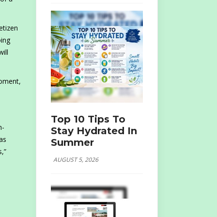
etizen
oing
ill
moment,
Top 10 Tips To
h-
Stay Hydrated In
 as
Summer
s,”
AUGUST 5, 2026