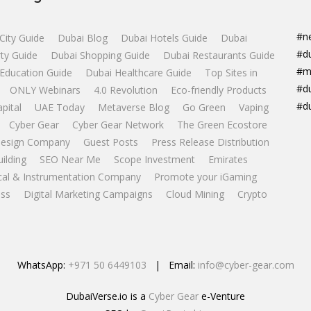
#n
City Guide
Dubai Blog
Dubai Hotels Guide
Dubai
#d
ty Guide
Dubai Shopping Guide
Dubai Restaurants Guide
#m
Education Guide
Dubai Healthcare Guide
Top Sites in
#d
ONLY Webinars
4.0 Revolution
Eco-friendly Products
#d
apital
UAE Today
Metaverse Blog
Go Green
Vaping
Cyber Gear
Cyber Gear Network
The Green Ecostore
esign Company
Guest Posts
Press Release Distribution
uilding
SEO Near Me
Scope Investment
Emirates
ical & Instrumentation Company
Promote your iGaming
ss
Digital Marketing Campaigns
Cloud Mining
Crypto
WhatsApp:
+971 50 6449103
| Email:
info@cyber-gear.com
DubaiVerse.io is a
Cyber Gear
e-Venture