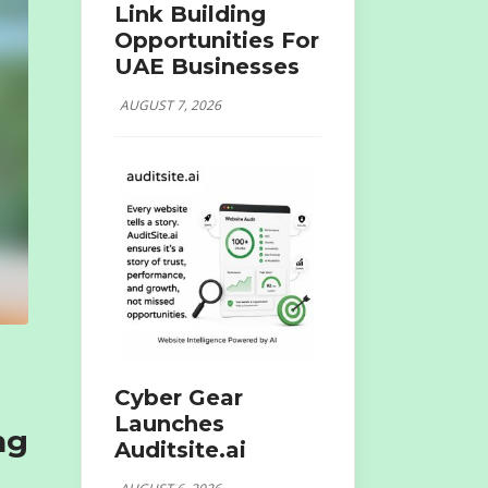
Link Building
Opportunities For
UAE Businesses
AUGUST 7, 2026
Cyber Gear
Launches
ng
Auditsite.ai