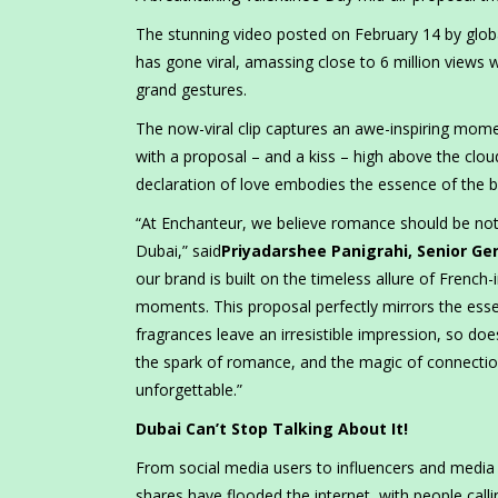
The stunning video posted on February 14 by glob
has gone viral, amassing close to 6 million views 
grand gestures.
The now-viral clip captures an awe-inspiring mom
with a proposal – and a kiss – high above the cloud
declaration of love embodies the essence of the br
“At Enchanteur, we believe romance should be noth
Dubai,” said
Priyadarshee Panigrahi, Senior G
our brand is built on the timeless allure of French
moments. This proposal perfectly mirrors the essen
fragrances leave an irresistible impression, so doe
the spark of romance, and the magic of connect
unforgettable.”
Dubai Can’t Stop Talking About It!
From social media users to influencers and media 
shares have flooded the internet, with people calli