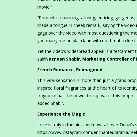
movie.”
“Romantic, charming, alluring, enticing, gorgeou
made a tongue in cheek remark, saying the video
gaga over the video with most questioning the mot
you marry me on plain land with no threat to life 
Yet the video’s widespread appeal is a testament 
said
Nazneen Shabir, Marketing Controller of
French Romance, Reimagined
This viral sensation is more than just a grand prop
inspired floral fragrances at the heart of its identi
fragrance has the power to captivate, this proposa
added Shabir.
Experience the Magic
Love is truly in the air – and now, all over Dubai’s 
https://www.instagram.com/enchanteurarabia/reel