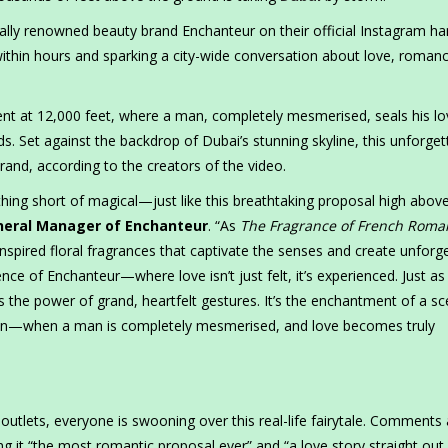
ally renowned beauty brand Enchanteur on their official Instagram ha
within hours and sparking a city-wide conversation about love, roman
ent at 12,000 feet, where a man, completely mesmerised, seals his lo
s. Set against the backdrop of Dubai’s stunning skyline, this unforget
and, according to the creators of the video.
ing short of magical—just like this breathtaking proposal high abov
eneral Manager of Enchanteur
. “As
The Fragrance of French Roma
-inspired floral fragrances that captivate the senses and create unforg
ce of Enchanteur—where love isn’t just felt, it’s experienced. Just as
s the power of grand, heartfelt gestures. It’s the enchantment of a sc
ion—when a man is completely mesmerised, and love becomes truly
outlets, everyone is swooning over this real-life fairytale. Comments
ng it “the most romantic proposal ever” and “a love story straight out