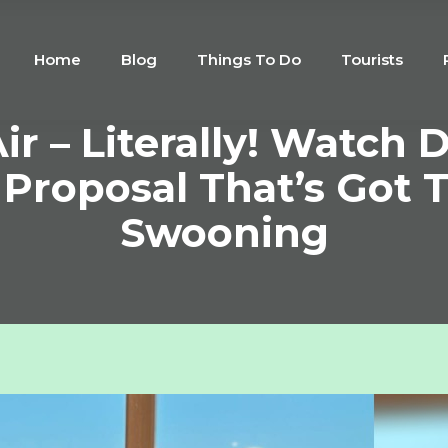
Home
Blog
Things To Do
Tourists
ir – Literally! Watch 
 Proposal That’s Got 
Swooning