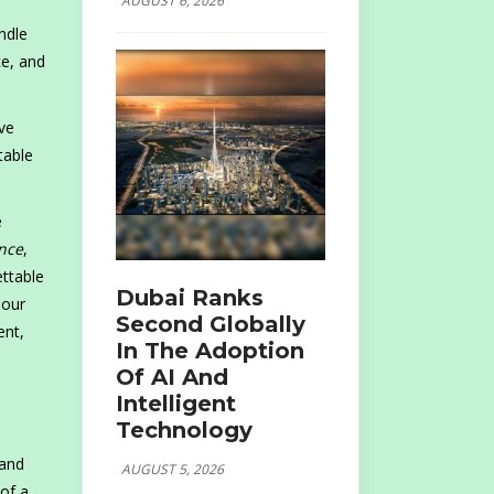
AUGUST 6, 2026
ndle
ce, and
ve
table
e
nce
,
ettable
Dubai Ranks
 our
Second Globally
ent,
In The Adoption
Of AI And
Intelligent
Technology
 and
AUGUST 5, 2026
 of a