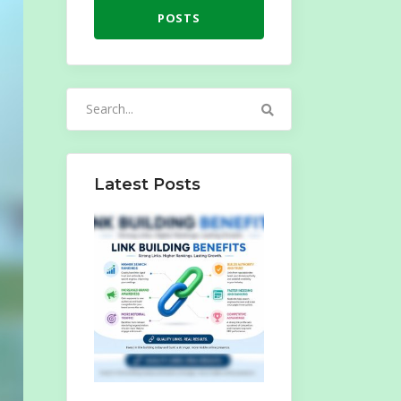
POSTS
Search
for:
Latest Posts