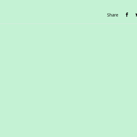
Share