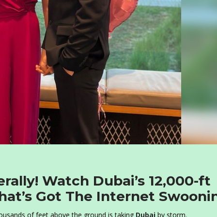
terally! Watch Dubai’s 12,000-ft
That’s Got The Internet Swooni
housands of feet above the ground is taking
Dubai
by storm.