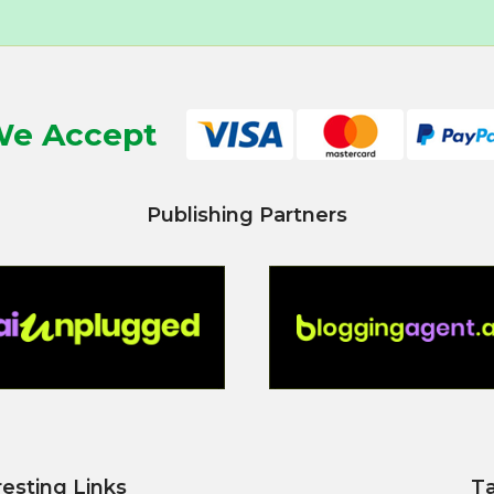
e Accept
Publishing Partners
resting Links
T