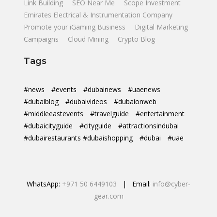
Link Building
SEO Near Me
Scope Investment
Emirates Electrical & Instrumentation Company
Promote your iGaming Business
Digital Marketing
Campaigns
Cloud Mining
Crypto Blog
Tags
#news
#events
#dubainews
#uaenews
#dubaiblog
#dubaivideos
#dubaionweb
#middleeastevents
#travelguide
#entertainment
#dubaicityguide
#cityguide
#attractionsindubai
#dubairestaurants #dubaishopping
#dubai
#uae
WhatsApp:
+971 50 6449103
| Email:
info@cyber-
gear.com