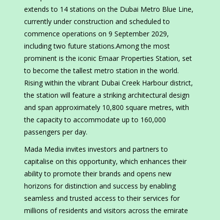
extends to 14 stations on the Dubai Metro Blue Line,
currently under construction and scheduled to
commence operations on 9 September 2029,
including two future stations.Among the most
prominent is the iconic Emaar Properties Station, set
to become the tallest metro station in the world.
Rising within the vibrant Dubai Creek Harbour district,
the station will feature a striking architectural design
and span approximately 10,800 square metres, with
the capacity to accommodate up to 160,000
passengers per day.
Mada Media invites investors and partners to
capitalise on this opportunity, which enhances their
ability to promote their brands and opens new
horizons for distinction and success by enabling
seamless and trusted access to their services for
millions of residents and visitors across the emirate