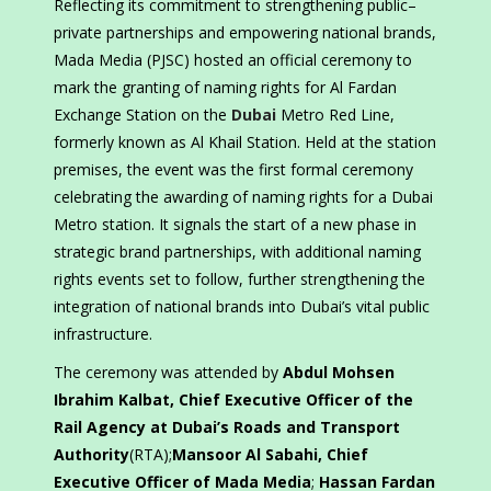
Reflecting its commitment to strengthening public–
private partnerships and empowering national brands,
Mada Media (PJSC) hosted an official ceremony to
mark the granting of naming rights for Al Fardan
Exchange Station on the
Dubai
Metro Red Line,
formerly known as Al Khail Station. Held at the station
premises, the event was the first formal ceremony
celebrating the awarding of naming rights for a Dubai
Metro station. It signals the start of a new phase in
strategic brand partnerships, with additional naming
rights events set to follow, further strengthening the
integration of national brands into Dubai’s vital public
infrastructure.
The ceremony was attended by
Abdul Mohsen
Ibrahim Kalbat, Chief Executive Officer of the
Rail Agency at Dubai’s Roads and Transport
Authority
(RTA);
Mansoor Al Sabahi, Chief
Executive Officer of Mada Media
;
Hassan Fardan