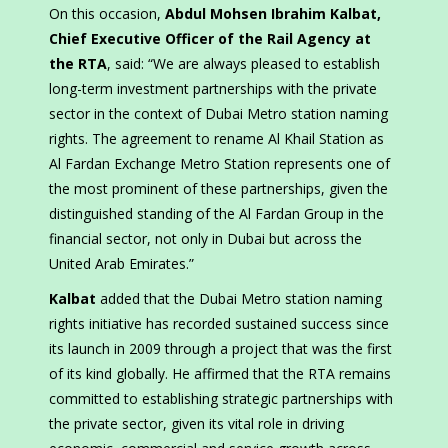
On this occasion,
Abdul Mohsen Ibrahim Kalbat,
Chief Executive Officer of the Rail Agency at
the RTA
, said: “We are always pleased to establish
long-term investment partnerships with the private
sector in the context of Dubai Metro station naming
rights. The agreement to rename Al Khail Station as
Al Fardan Exchange Metro Station represents one of
the most prominent of these partnerships, given the
distinguished standing of the Al Fardan Group in the
financial sector, not only in Dubai but across the
United Arab Emirates.”
Kalbat
added that the Dubai Metro station naming
rights initiative has recorded sustained success since
its launch in 2009 through a project that was the first
of its kind globally. He affirmed that the RTA remains
committed to establishing strategic partnerships with
the private sector, given its vital role in driving