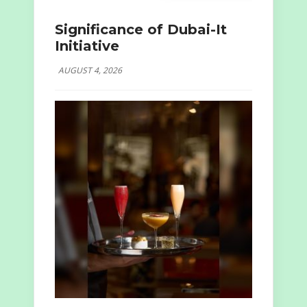
Significance of Dubai-It
Initiative
AUGUST 4, 2026