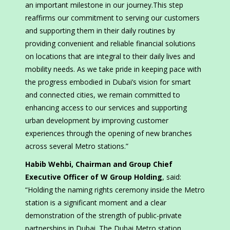
an important milestone in our journey.This step
reaffirms our commitment to serving our customers
and supporting them in their daily routines by
providing convenient and reliable financial solutions
on locations that are integral to their daily lives and
mobility needs. As we take pride in keeping pace with
the progress embodied in Dubai’s vision for smart
and connected cities, we remain committed to
enhancing access to our services and supporting
urban development by improving customer
experiences through the opening of new branches
across several Metro stations.”
Habib Wehbi, Chairman and Group Chief
Executive Officer of W Group Holding
, said:
“Holding the naming rights ceremony inside the Metro
station is a significant moment and a clear
demonstration of the strength of public-private
partnerships in Dubai. The Dubai Metro station