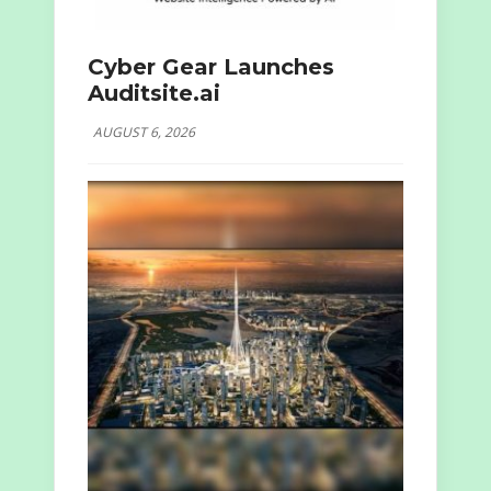
Cyber Gear Launches
Auditsite.ai
AUGUST 6, 2026