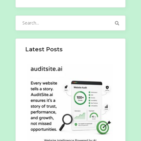
Search
for:
Latest Posts