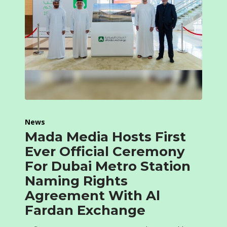
News
Mada Media Hosts First
Ever Official Ceremony
For Dubai Metro Station
Naming Rights
Agreement With Al
Fardan Exchange