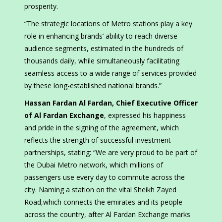
prosperity.
“The strategic locations of Metro stations play a key
role in enhancing brands’ ability to reach diverse
audience segments, estimated in the hundreds of
thousands daily, while simultaneously facilitating
seamless access to a wide range of services provided
by these long-established national brands.”
Hassan Fardan Al Fardan, Chief Executive Officer
of Al Fardan Exchange
, expressed his happiness
and pride in the signing of the agreement, which
reflects the strength of successful investment
partnerships, stating: “We are very proud to be part of
the Dubai Metro network, which millions of
passengers use every day to commute across the
city. Naming a station on the vital Sheikh Zayed
Road,which connects the emirates and its people
across the country, after Al Fardan Exchange marks