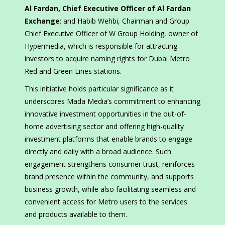
Al Fardan, Chief Executive Officer of Al Fardan
Exchange
; and Habib Wehbi, Chairman and Group
Chief Executive Officer of W Group Holding, owner of
Hypermedia, which is responsible for attracting
investors to acquire naming rights for Dubai Metro
Red and Green Lines stations.
This initiative holds particular significance as it
underscores Mada Media’s commitment to enhancing
innovative investment opportunities in the out-of-
home advertising sector and offering high-quality
investment platforms that enable brands to engage
directly and daily with a broad audience. Such
engagement strengthens consumer trust, reinforces
brand presence within the community, and supports
business growth, while also facilitating seamless and
convenient access for Metro users to the services
and products available to them.