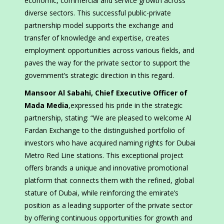
economic, commercial and service growth across
diverse sectors. This successful public-private
partnership model supports the exchange and
transfer of knowledge and expertise, creates
employment opportunities across various fields, and
paves the way for the private sector to support the
government’s strategic direction in this regard.
Mansoor Al Sabahi, Chief Executive Officer of
Mada Media
,expressed his pride in the strategic
partnership, stating: “We are pleased to welcome Al
Fardan Exchange to the distinguished portfolio of
investors who have acquired naming rights for Dubai
Metro Red Line stations. This exceptional project
offers brands a unique and innovative promotional
platform that connects them with the refined, global
stature of Dubai, while reinforcing the emirate’s
position as a leading supporter of the private sector
by offering continuous opportunities for growth and