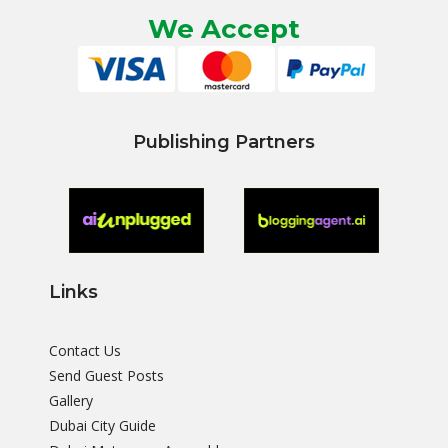
We Accept
Publishing Partners
Links
Contact Us
Send Guest Posts
Gallery
Dubai City Guide