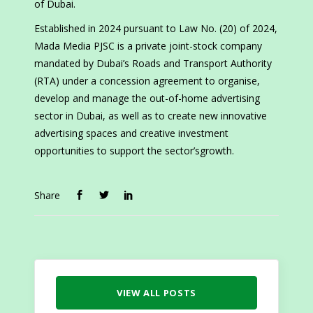
of Dubai.
Established in 2024 pursuant to Law No. (20) of 2024,
Mada Media PJSC is a private joint-stock company
mandated by Dubai’s Roads and Transport Authority
(RTA) under a concession agreement to organise,
develop and manage the out-of-home advertising
sector in Dubai, as well as to create new innovative
advertising spaces and creative investment
opportunities to support the sector’sgrowth.
Share
VIEW ALL POSTS