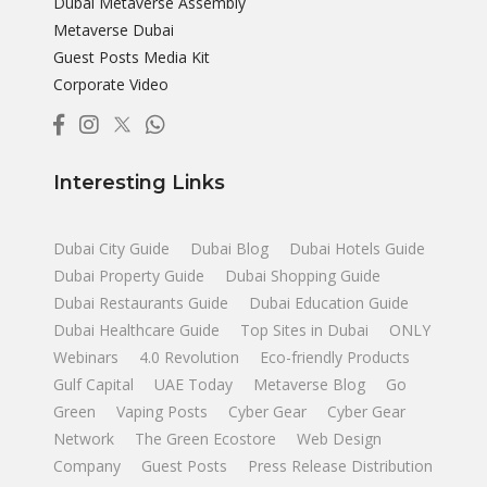
Dubai Metaverse Assembly
Metaverse Dubai
Guest Posts Media Kit
Corporate Video
Interesting Links
Dubai City Guide
Dubai Blog
Dubai Hotels Guide
Dubai Property Guide
Dubai Shopping Guide
Dubai Restaurants Guide
Dubai Education Guide
Dubai Healthcare Guide
Top Sites in Dubai
ONLY
Webinars
4.0 Revolution
Eco-friendly Products
Gulf Capital
UAE Today
Metaverse Blog
Go
Green
Vaping Posts
Cyber Gear
Cyber Gear
Network
The Green Ecostore
Web Design
Company
Guest Posts
Press Release Distribution