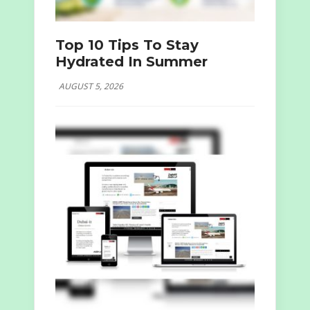
Top 10 Tips To Stay
Hydrated In Summer
AUGUST 5, 2026