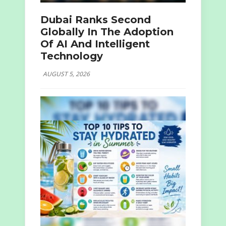
Dubai Ranks Second
Globally In The Adoption
Of AI And Intelligent
Technology
AUGUST 5, 2026