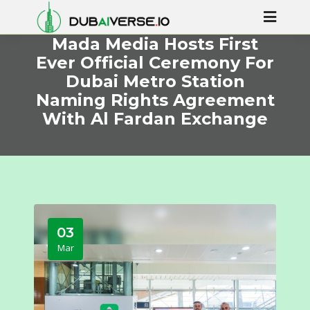
Mada Media Hosts First
Ever Official Ceremony For
Dubai Metro Station
Naming Rights Agreement
With Al Fardan Exchange
03
Mar