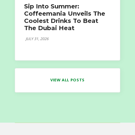
Sip Into Summer:
Coffeemania Unveils The
Coolest Drinks To Beat
The Dubai Heat
JULY 31, 2026
VIEW ALL POSTS