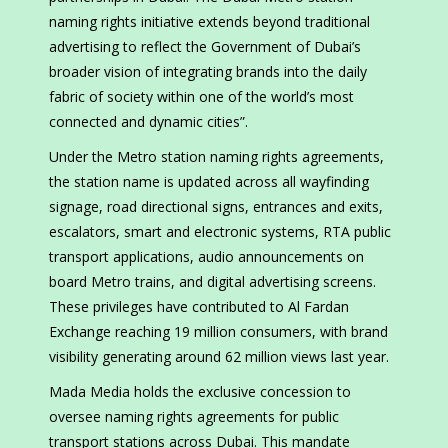
naming rights initiative extends beyond traditional
advertising to reflect the Government of Dubai’s
broader vision of integrating brands into the daily
fabric of society within one of the world’s most
connected and dynamic cities”.
Under the Metro station naming rights agreements,
the station name is updated across all wayfinding
signage, road directional signs, entrances and exits,
escalators, smart and electronic systems, RTA public
transport applications, audio announcements on
board Metro trains, and digital advertising screens.
These privileges have contributed to Al Fardan
Exchange reaching 19 million consumers, with brand
visibility generating around 62 million views last year.
Mada Media holds the exclusive concession to
oversee naming rights agreements for public
transport stations across Dubai. This mandate