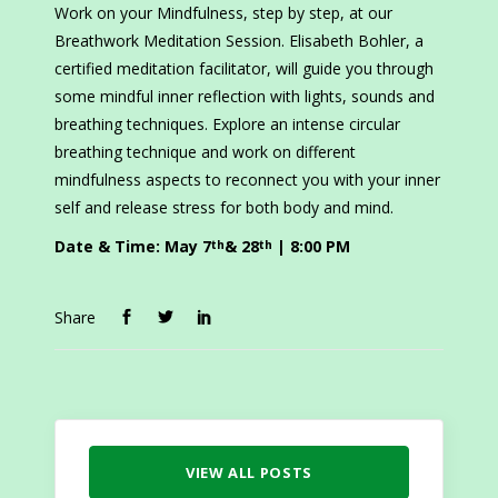
Work on your Mindfulness, step by step, at our
Breathwork Meditation Session. Elisabeth Bohler, a
certified meditation facilitator, will guide you through
some mindful inner reflection with lights, sounds and
breathing techniques. Explore an intense circular
breathing technique and work on different
mindfulness aspects to reconnect you with your inner
self and release stress for both body and mind.
Date & Time
: May 7
& 28
| 8:00 PM
th
th
Share
VIEW ALL POSTS