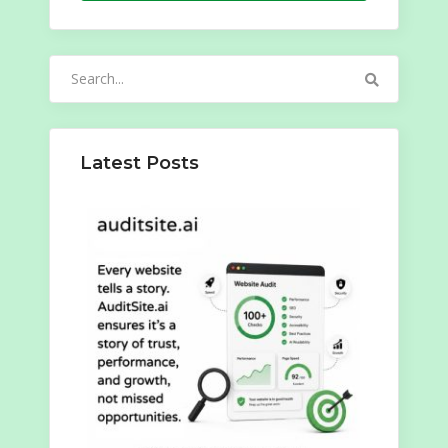
Search
for:
Latest Posts