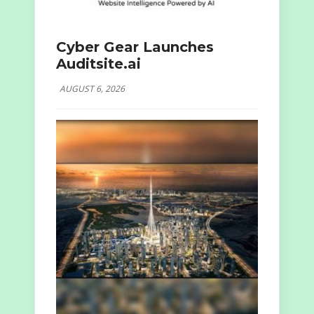
Cyber Gear Launches
Auditsite.ai
AUGUST 6, 2026