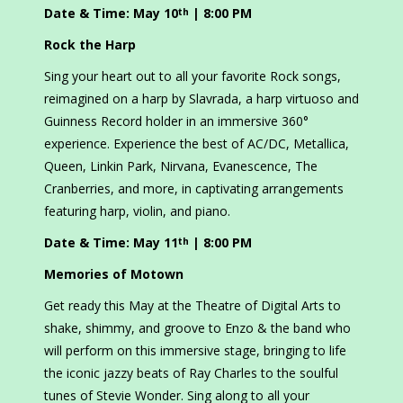
Date & Time: May 10
| 8:00 PM
th
Rock the Harp
Sing your heart out to all your favorite Rock songs,
reimagined on a harp by Slavrada, a harp virtuoso and
Guinness Record holder in an immersive 360°
experience. Experience the best of AC/DC, Metallica,
Queen, Linkin Park, Nirvana, Evanescence, The
Cranberries, and more, in captivating arrangements
featuring harp, violin, and piano.
Date & Time: May 11
| 8:00 PM
th
Memories of Motown
Get ready this May at the Theatre of Digital Arts to
shake, shimmy, and groove to Enzo & the band who
will perform on this immersive stage, bringing to life
the iconic jazzy beats of Ray Charles to the soulful
tunes of Stevie Wonder. Sing along to all your