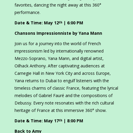
favorites, dancing the night away at this 360°
performance.
Date & Time: May 12
| 6:00 PM
th
Chansons Impressionniste by Yana Mann
Join us for a journey into the world of French
impressionism led by internationally renowned
Mezzo-Soprano, Yana Mann, and digital artist,
Oilhack Anthony. After captivating audiences at
Carnegie Hall in New York City and across Europe,
Yana returns to Dubai to engulf listeners with the
timeless charms of classic France, featuring the lyrical
melodies of Gabriel Fauré and the compositions of
Debussy. Every note resonates with the rich cultural
heritage of France at this immersive 360° show.
Date & Time: May 17
| 8:00 PM
th
Back to Amy