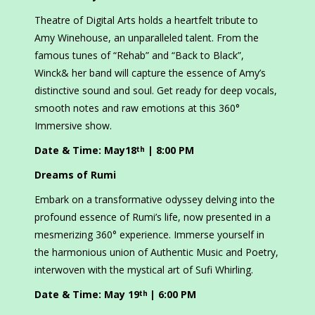
Theatre of Digital Arts holds a heartfelt tribute to
Amy Winehouse, an unparalleled talent. From the
famous tunes of “Rehab” and “Back to Black”,
Winck& her band will capture the essence of Amy’s
distinctive sound and soul. Get ready for deep vocals,
smooth notes and raw emotions at this 360°
Immersive show.
Date & Time: May18
| 8:00 PM
th
Dreams of Rumi
Embark on a transformative odyssey delving into the
profound essence of Rumi’s life, now presented in a
mesmerizing 360° experience. Immerse yourself in
the harmonious union of Authentic Music and Poetry,
interwoven with the mystical art of Sufi Whirling.
Date & Time: May 19
| 6:00 PM
th