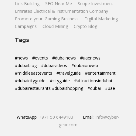
Link Building
SEO Near Me
Scope Investment
Emirates Electrical & Instrumentation Company
Promote your iGaming Business
Digital Marketing
Campaigns
Cloud Mining
Crypto Blog
Tags
#news
#events
#dubainews
#uaenews
#dubaiblog
#dubaivideos
#dubaionweb
#middleeastevents
#travelguide
#entertainment
#dubaicityguide
#cityguide
#attractionsindubai
#dubairestaurants #dubaishopping
#dubai
#uae
WhatsApp:
+971 50 6449103
| Email:
info@cyber-
gear.com