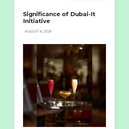
Significance of Dubai-It
Initiative
AUGUST 4, 2026