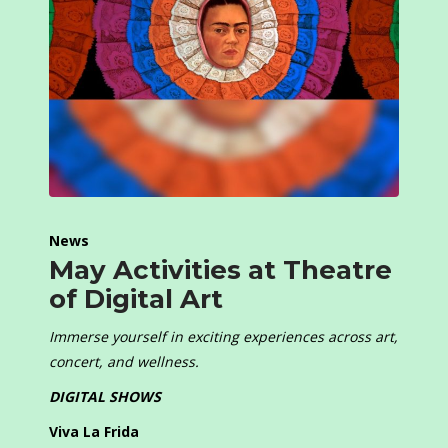
News
May Activities at Theatre
of Digital Art
Immerse yourself in exciting experiences across art,
concert, and wellness.
DIGITAL SHOWS
Viva La Frida