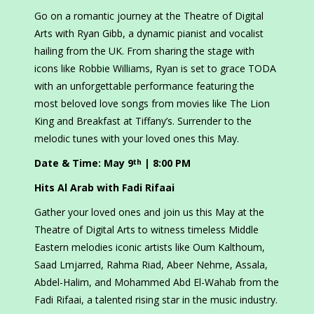
Go on a romantic journey at the Theatre of Digital
Arts with Ryan Gibb, a dynamic pianist and vocalist
hailing from the UK. From sharing the stage with
icons like Robbie Williams, Ryan is set to grace TODA
with an unforgettable performance featuring the
most beloved love songs from movies like The Lion
King and Breakfast at Tiffany’s. Surrender to the
melodic tunes with your loved ones this May.
Date & Time: May 9
| 8:00 PM
th
Hits Al Arab with Fadi Rifaai
Gather your loved ones and join us this May at the
Theatre of Digital Arts to witness timeless Middle
Eastern melodies iconic artists like Oum Kalthoum,
Saad Lmjarred, Rahma Riad, Abeer Nehme, Assala,
Abdel-Halim, and Mohammed Abd El-Wahab from the
Fadi Rifaai, a talented rising star in the music industry.