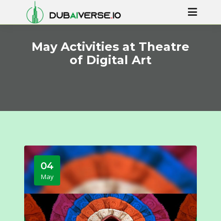
May Activities at Theatre
of Digital Art
04
May