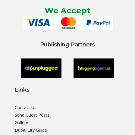
We Accept
Publishing Partners
Links
Contact Us
Send Guest Posts
Gallery
Dubai City Guide