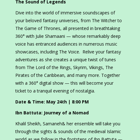
The Sound of Legends
Dive into the world of immersive soundscapes of
your beloved fantasy universes, from The Witcher to
The Game of Thrones, all presented in breathtaking
360° with Julie Shamaani — whose remarkably deep
voice has entranced audiences in numerous music
showcases, including The Voice. Relive your fantasy
adventures as she creates a unique twist of tunes
from The Lord of the Rings, Skyrim, Vikings, The
Pirates of the Caribbean, and many more. Together
with a 360° digital show — this will become your
ticket to a tranquil evening of nostalgia.
Date & Time: May 24th | 8:00 PM
Ibn Battuta: Journey of a Nomad
Khalil Sheikh, Samaneh& her ensemble will take you
through the sights & sounds of the medieval Islamic
world as we follow in the footsteps of Ibn Battuta —