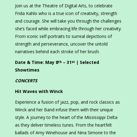
Join us at the Theatre of Digital Arts, to celebrate
Frida Kahlo who is a true icon of creativity, strength
and courage. She will take you through the challenges
she’s faced while embracing life through her creativity.
From iconic self-portraits to surreal depictions of
strength and perseverance, uncover the untold
narratives behind each stroke of her brush.
Date & Time: May 8
– 31
| Selected
th
st
Showtimes
CONCERTS
Hit Waves with Winck
Experience a fusion of jazz, pop, and rock classics as
Winck and her Band infuse them with their unique
style. A journey to the heart of the Mississippi Delta
as they deliver timeless tunes. From the heartfelt
ballads of Amy Winehouse and Nina Simone to the