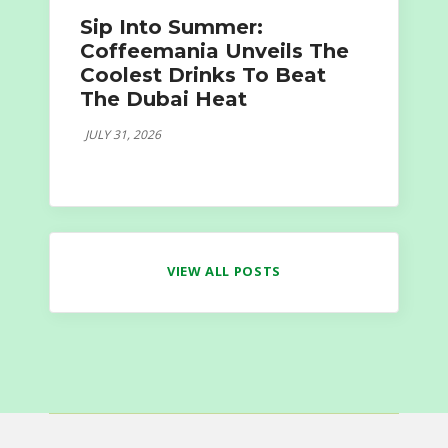
Sip Into Summer:
Coffeemania Unveils The
Coolest Drinks To Beat
The Dubai Heat
JULY 31, 2026
VIEW ALL POSTS