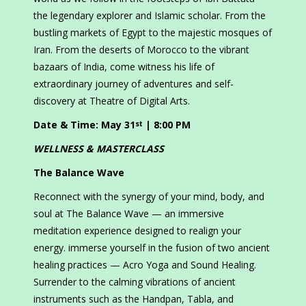
the legendary explorer and Islamic scholar. From the
bustling markets of Egypt to the majestic mosques of
Iran. From the deserts of Morocco to the vibrant
bazaars of India, come witness his life of
extraordinary journey of adventures and self-
discovery at Theatre of Digital Arts.
Date & Time: May 31
| 8:00 PM
st
WELLNESS & MASTERCLASS
The Balance Wave
Reconnect with the synergy of your mind, body, and
soul at The Balance Wave — an immersive
meditation experience designed to realign your
energy. immerse yourself in the fusion of two ancient
healing practices — Acro Yoga and Sound Healing.
Surrender to the calming vibrations of ancient
instruments such as the Handpan, Tabla, and