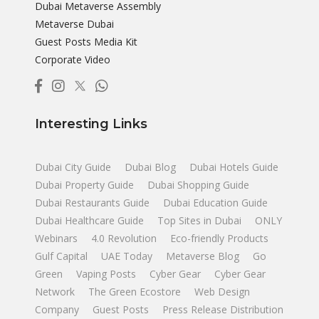
Dubai Metaverse Assembly
Metaverse Dubai
Guest Posts Media Kit
Corporate Video
Interesting Links
Dubai City Guide
Dubai Blog
Dubai Hotels Guide
Dubai Property Guide
Dubai Shopping Guide
Dubai Restaurants Guide
Dubai Education Guide
Dubai Healthcare Guide
Top Sites in Dubai
ONLY
Webinars
4.0 Revolution
Eco-friendly Products
Gulf Capital
UAE Today
Metaverse Blog
Go
Green
Vaping Posts
Cyber Gear
Cyber Gear
Network
The Green Ecostore
Web Design
Company
Guest Posts
Press Release Distribution