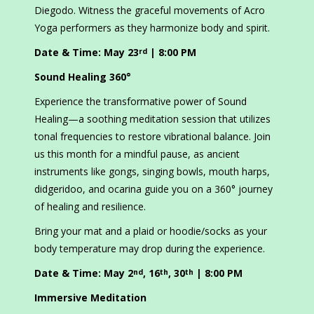
Diegodo. Witness the graceful movements of Acro
Yoga performers as they harmonize body and spirit.
Date & Time: May 23
| 8:00 PM
rd
Sound Healing 360°
Experience the transformative power of Sound
Healing—a soothing meditation session that utilizes
tonal frequencies to restore vibrational balance. Join
us this month for a mindful pause, as ancient
instruments like gongs, singing bowls, mouth harps,
didgeridoo, and ocarina guide you on a 360° journey
of healing and resilience.
Bring your mat and a plaid or hoodie/socks as your
body temperature may drop during the experience.
Date & Time: May 2
, 16
, 30
| 8:00 PM
nd
th
th
Immersive Meditation