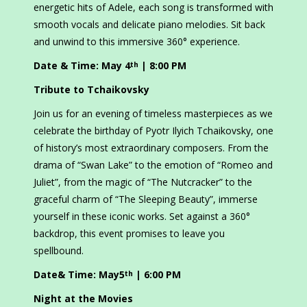
energetic hits of Adele, each song is transformed with
smooth vocals and delicate piano melodies. Sit back
and unwind to this immersive 360° experience.
Date & Time: May 4
| 8:00 PM
th
Tribute to Tchaikovsky
Join us for an evening of timeless masterpieces as we
celebrate the birthday of Pyotr Ilyich Tchaikovsky, one
of history’s most extraordinary composers. From the
drama of “Swan Lake” to the emotion of “Romeo and
Juliet”, from the magic of “The Nutcracker” to the
graceful charm of “The Sleeping Beauty”, immerse
yourself in these iconic works. Set against a 360°
backdrop, this event promises to leave you
spellbound.
Date& Time: May5
| 6:00 PM
th
Night at the Movies