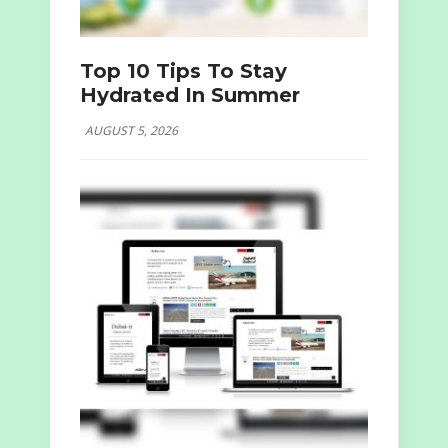
Top 10 Tips To Stay
Hydrated In Summer
AUGUST 5, 2026