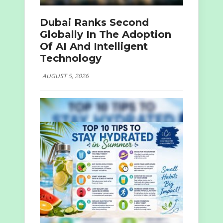
Dubai Ranks Second
Globally In The Adoption
Of AI And Intelligent
Technology
AUGUST 5, 2026