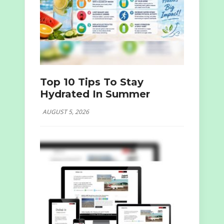
Top 10 Tips To Stay
Hydrated In Summer
AUGUST 5, 2026