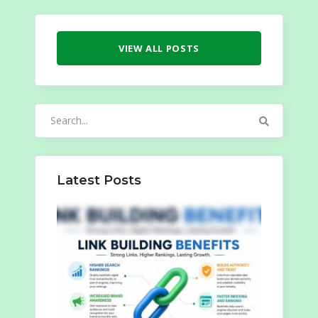
VIEW ALL POSTS
Search
for:
Latest Posts