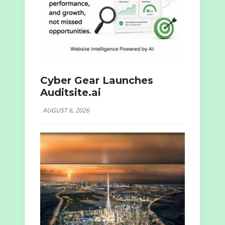
Cyber Gear Launches
Auditsite.ai
AUGUST 6, 2026