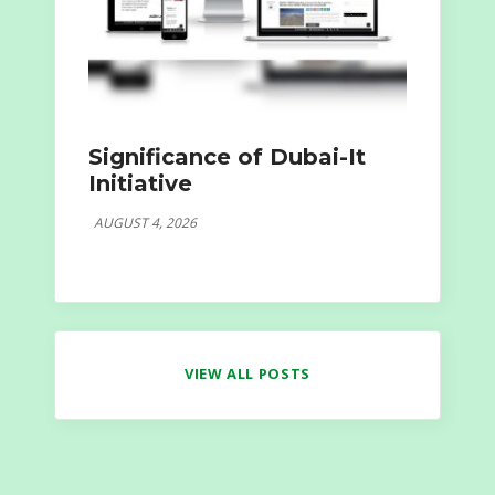
Significance of Dubai-It
Initiative
AUGUST 4, 2026
VIEW ALL POSTS