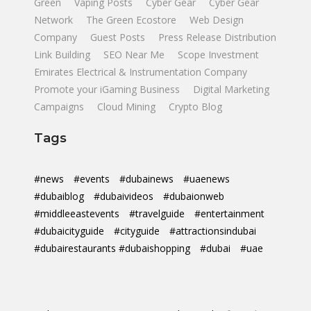
Green
Vaping Posts
Cyber Gear
Cyber Gear
Network
The Green Ecostore
Web Design
Company
Guest Posts
Press Release Distribution
Link Building
SEO Near Me
Scope Investment
Emirates Electrical & Instrumentation Company
Promote your iGaming Business
Digital Marketing
Campaigns
Cloud Mining
Crypto Blog
Tags
#news
#events
#dubainews
#uaenews
#dubaiblog
#dubaivideos
#dubaionweb
#middleeastevents
#travelguide
#entertainment
#dubaicityguide
#cityguide
#attractionsindubai
#dubairestaurants #dubaishopping
#dubai
#uae