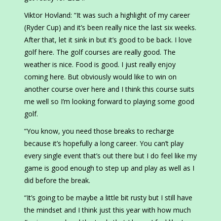
Viktor Hovland: “It was such a highlight of my career
(Ryder Cup) and it’s been really nice the last six weeks.
After that, let it sink in but it’s good to be back. I love
golf here. The golf courses are really good. The
weather is nice. Food is good. I just really enjoy
coming here. But obviously would like to win on
another course over here and I think this course suits
me well so I’m looking forward to playing some good
golf.
“You know, you need those breaks to recharge
because it’s hopefully a long career. You can’t play
every single event that’s out there but I do feel like my
game is good enough to step up and play as well as I
did before the break.
“It’s going to be maybe a little bit rusty but I still have
the mindset and I think just this year with how much