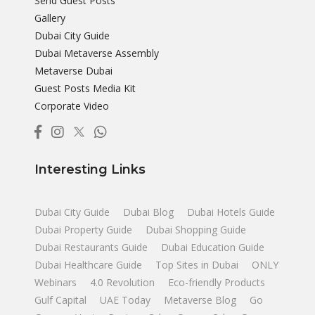
Send Guest Posts
Gallery
Dubai City Guide
Dubai Metaverse Assembly
Metaverse Dubai
Guest Posts Media Kit
Corporate Video
Interesting Links
Dubai City Guide
Dubai Blog
Dubai Hotels Guide
Dubai Property Guide
Dubai Shopping Guide
Dubai Restaurants Guide
Dubai Education Guide
Dubai Healthcare Guide
Top Sites in Dubai
ONLY
Webinars
4.0 Revolution
Eco-friendly Products
Gulf Capital
UAE Today
Metaverse Blog
Go