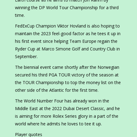
winning the DP World Tour Championship for a third
time.
FedExCup Champion Viktor Hovland is also hoping to
maintain the 2023 feel-good factor as he tees it up in
his first event since helping Team Europe regain the
Ryder Cup at Marco Simone Golf and Country Club in
September.
The biennial event came shortly after the Norwegian
secured his third PGA TOUR victory of the season at
the TOUR Championship to top the money list on the
other side of the Atlantic for the first time.
The World Number Four has already won in the
Middle East at the 2022 Dubai Desert Classic, and he
is aiming for more Rolex Series glory in a part of the
world where he admits he loves to tee it up.
Player quotes