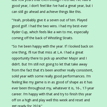
good year, I don’t feel like I’ve had a great year, but I
can still go ahead and achieve things like this.
“Yeah, probably give it a seven out of ten. Played
good golf. I had the two wins. I had my best-ever
Ryder Cup, which feels like a win to me, especially
coming off the back of Whistling Straits.
“So I’ve been happy with the year. If I looked back on
one thing, I’ll rue that miss at L.A. I had a great
opportunity there to pick up another Major and I
didn’t. But I’m still not going to let that take away
from the fact that it’s been another really consistent,
solid year with some really good performances. I’m
feeling like my game is in as good of shape as it has
ever been throughout my, whatever it is, 16-, 17-year
career. I’m happy with that and try to finish this year
off on a high and play well this week and reset and
get ready for 2024.”