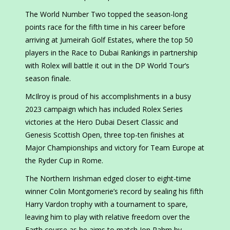
The World Number Two topped the season-long
points race for the fifth time in his career before
arriving at Jumeirah Golf Estates, where the top 50
players in the Race to Dubai Rankings in partnership
with Rolex will battle it out in the DP World Tour’s
season finale.
McIlroy is proud of his accomplishments in a busy
2023 campaign which has included Rolex Series
victories at the Hero Dubai Desert Classic and
Genesis Scottish Open, three top-ten finishes at
Major Championships and victory for Team Europe at
the Ryder Cup in Rome.
The Northern Irishman edged closer to eight-time
winner Colin Montgomerie’s record by sealing his fifth
Harry Vardon trophy with a tournament to spare,
leaving him to play with relative freedom over the
Earth course as he aims to match Jon Rahm by