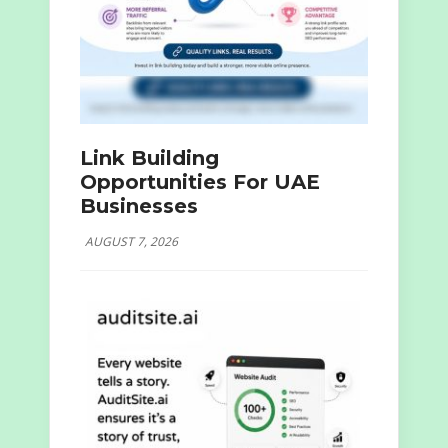
Link Building
Opportunities For UAE
Businesses
AUGUST 7, 2026