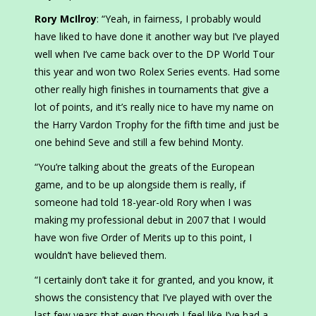
Rory McIlroy
: “Yeah, in fairness, I probably would
have liked to have done it another way but I’ve played
well when I’ve came back over to the DP World Tour
this year and won two Rolex Series events. Had some
other really high finishes in tournaments that give a
lot of points, and it’s really nice to have my name on
the Harry Vardon Trophy for the fifth time and just be
one behind Seve and still a few behind Monty.
“You’re talking about the greats of the European
game, and to be up alongside them is really, if
someone had told 18-year-old Rory when I was
making my professional debut in 2007 that I would
have won five Order of Merits up to this point, I
wouldn’t have believed them.
“I certainly don’t take it for granted, and you know, it
shows the consistency that I’ve played with over the
last few years that even though I feel like I’ve had a