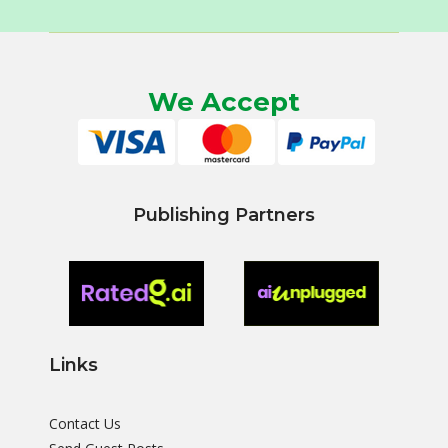
We Accept
Publishing Partners
Links
Contact Us