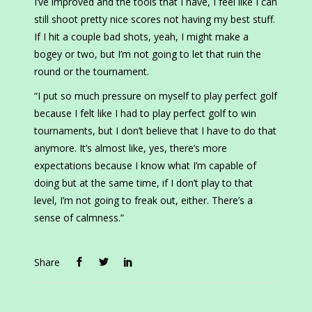
I’ve improved and the tools that I have, I feel like I can
still shoot pretty nice scores not having my best stuff.
If I hit a couple bad shots, yeah, I might make a
bogey or two, but I’m not going to let that ruin the
round or the tournament.
“I put so much pressure on myself to play perfect golf
because I felt like I had to play perfect golf to win
tournaments, but I don’t believe that I have to do that
anymore. It’s almost like, yes, there’s more
expectations because I know what I’m capable of
doing but at the same time, if I don’t play to that
level, I’m not going to freak out, either. There’s a
sense of calmness.”
Share