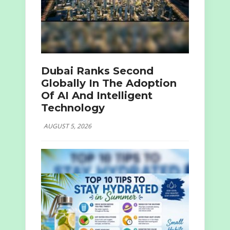
Dubai Ranks Second
Globally In The Adoption
Of AI And Intelligent
Technology
AUGUST 5, 2026