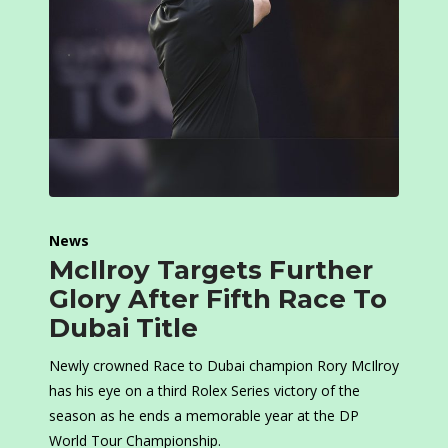
News
McIlroy Targets Further
Glory After Fifth Race To
Dubai Title
Newly crowned Race to Dubai champion Rory McIlroy
has his eye on a third Rolex Series victory of the
season as he ends a memorable year at the DP
World Tour Championship.