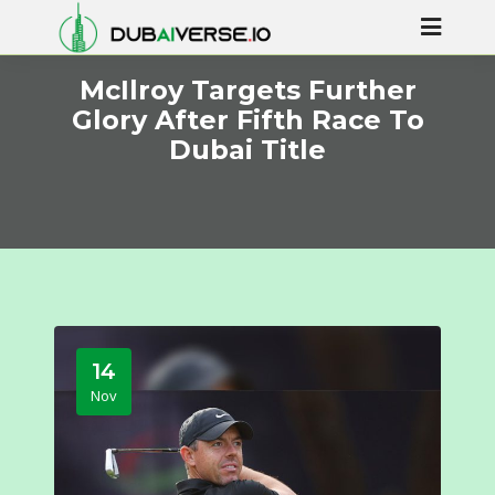
McIlroy Targets Further
Glory After Fifth Race To
Dubai Title
14
Nov