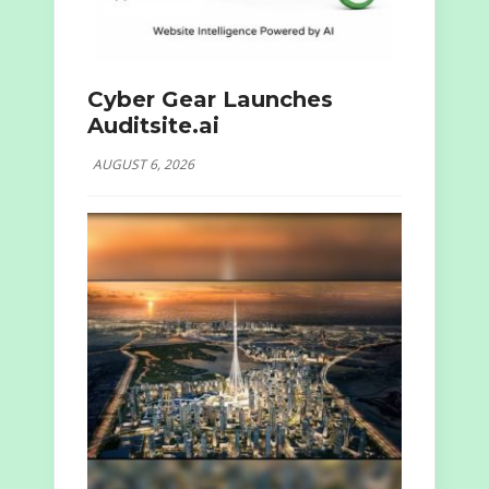
Cyber Gear Launches
Auditsite.ai
AUGUST 6, 2026