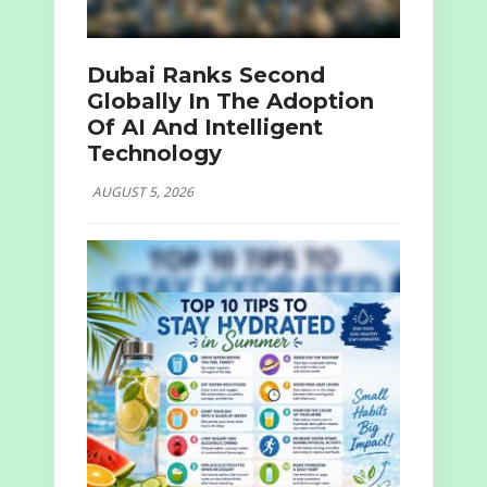
Dubai Ranks Second
Globally In The Adoption
Of AI And Intelligent
Technology
AUGUST 5, 2026