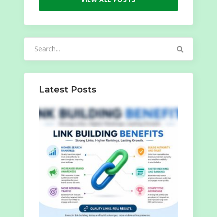
Search
for:
Latest Posts