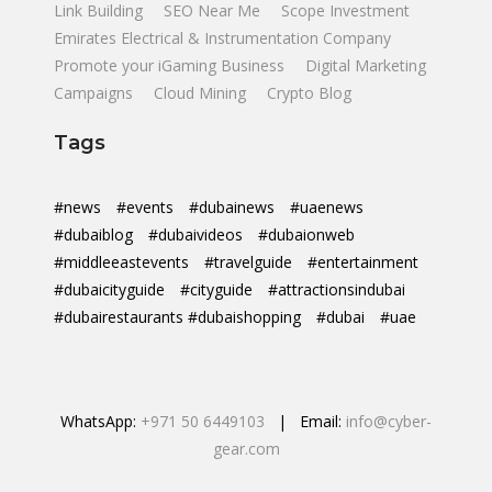
Link Building
SEO Near Me
Scope Investment
Emirates Electrical & Instrumentation Company
Promote your iGaming Business
Digital Marketing
Campaigns
Cloud Mining
Crypto Blog
Tags
#news
#events
#dubainews
#uaenews
#dubaiblog
#dubaivideos
#dubaionweb
#middleeastevents
#travelguide
#entertainment
#dubaicityguide
#cityguide
#attractionsindubai
#dubairestaurants #dubaishopping
#dubai
#uae
WhatsApp:
+971 50 6449103
| Email:
info@cyber-
gear.com