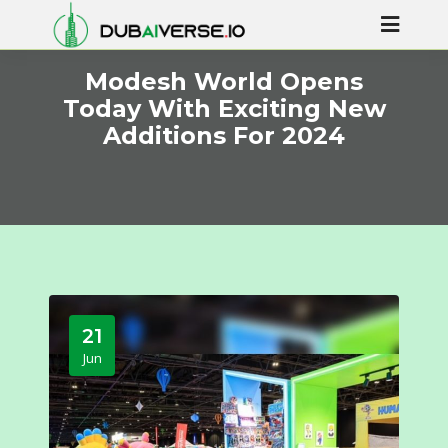
Modesh World Opens
Today With Exciting New
Additions For 2024
21
Jun