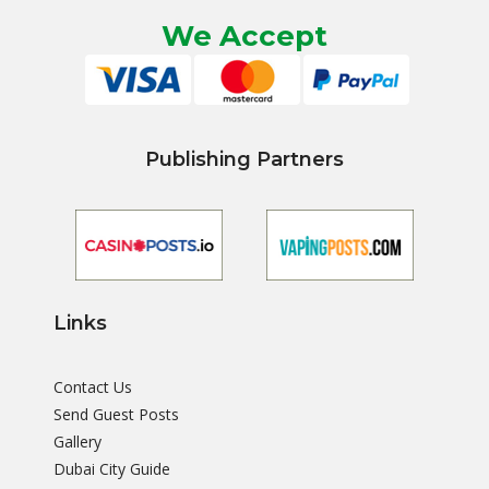
We Accept
Publishing Partners
Links
Contact Us
Send Guest Posts
Gallery
Dubai City Guide