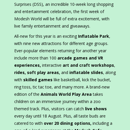
Surprises (DSS), an incredible 10-week long shopping
and entertainment celebration, the first week of
Modesh World will be full of extra excitement, with
live family entertainment and giveaways.
All-new for this year is an exciting
Inflatable Park
,
with nine new attractions for different age groups.
Ever-popular elements returning for another year
include more than 100
arcade games and VR
experiences,
interactive
art and craft workshops
,
rides, soft play areas
,
and
inflatable slides
, along
with
skilled games
like basketball, kick the bucket,
ring toss, tic tac toe, and many more. A brand-new
edition of the
Animals World Play Area
takes
children on an immersive journey within a zoo
themed track. Plus, visitors can catch
live shows
every day until 18 August. Plus, all taste buds are
catered to with
over 20 dining options,
including a