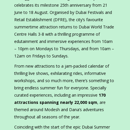
celebrates its milestone 25th anniversary from 21
June to 18 August. Organised by Dubai Festivals and
Retail Establishment (DFRE), the city’s favourite
summertime attraction returns to Dubai World Trade
Centre Halls 3-8 with a thrilling programme of
edutainment and immersive experiences from 10am
– 10pm on Mondays to Thursdays, and from 10am –
12am on Fridays to Sundays.
From new attractions to a jam-packed calendar of
thrilling live shows, exhilarating rides, informative
workshops, and so much more, there’s something to
bring endless summer fun for everyone. Specially
curated experiences, including an impressive
170
attractions spanning nearly 22,000 sqm
, are
themed around Modesh and Dana’s adventures
throughout all seasons of the year.
Coinciding with the start of the epic Dubai Summer