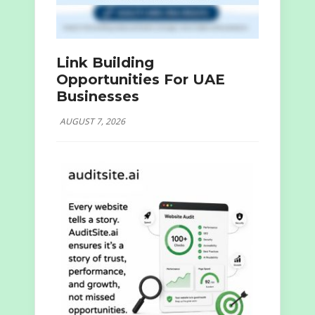
Link Building
Opportunities For UAE
Businesses
AUGUST 7, 2026