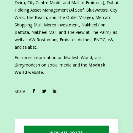
Deira, City Centre Mirdif, and Mall of Emirates), Dubai
Holding Asset Management (Al Seef, Bluewaters, City
Walk, The Beach, and The Outlet Village), Mercato
Shopping Mall, Merex Investment, Nakheel (Ibn
Battuta, Nakheel Mall, and The View at The Palm); as
well as AW Rostamani, Emirates Airlines, ENOC, e&,
and talabat.
For more information on Modesh World, visit
@mymodesh on social media and the
Modesh
World
website.
Share
VIEW ALL POSTS