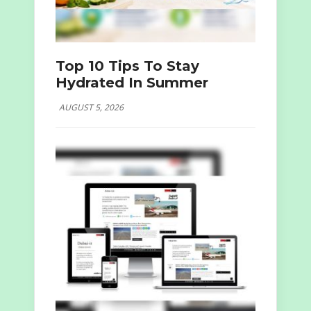
Top 10 Tips To Stay
Hydrated In Summer
AUGUST 5, 2026