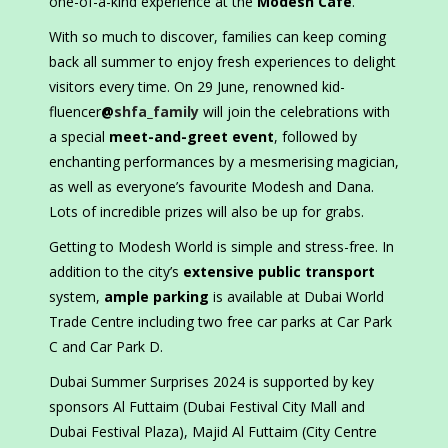
one-of-a-kind experience at the
Modesh Cafe
.
With so much to discover, families can keep coming
back all summer to enjoy fresh experiences to delight
visitors every time. On 29 June, renowned kid-
fluencer
@
shfa_family
will join the celebrations with
a special
meet-and-greet event
, followed by
enchanting performances by a mesmerising magician,
as well as everyone’s favourite Modesh and Dana.
Lots of incredible prizes will also be up for grabs.
Getting to Modesh World is simple and stress-free. In
addition to the city’s
extensive public transport
system,
ample parking
is available at Dubai World
Trade Centre including two free car parks at Car Park
C and Car Park D.
Dubai Summer Surprises 2024 is supported by key
sponsors Al Futtaim (Dubai Festival City Mall and
Dubai Festival Plaza), Majid Al Futtaim (City Centre