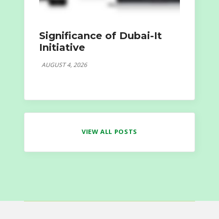
Significance of Dubai-It
Initiative
AUGUST 4, 2026
VIEW ALL POSTS