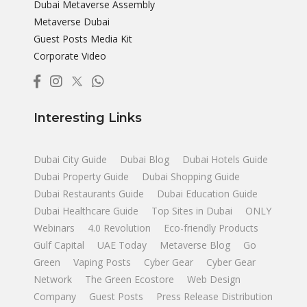
Dubai Metaverse Assembly
Metaverse Dubai
Guest Posts Media Kit
Corporate Video
Interesting Links
Dubai City Guide
Dubai Blog
Dubai Hotels Guide
Dubai Property Guide
Dubai Shopping Guide
Dubai Restaurants Guide
Dubai Education Guide
Dubai Healthcare Guide
Top Sites in Dubai
ONLY
Webinars
4.0 Revolution
Eco-friendly Products
Gulf Capital
UAE Today
Metaverse Blog
Go
Green
Vaping Posts
Cyber Gear
Cyber Gear
Network
The Green Ecostore
Web Design
Company
Guest Posts
Press Release Distribution