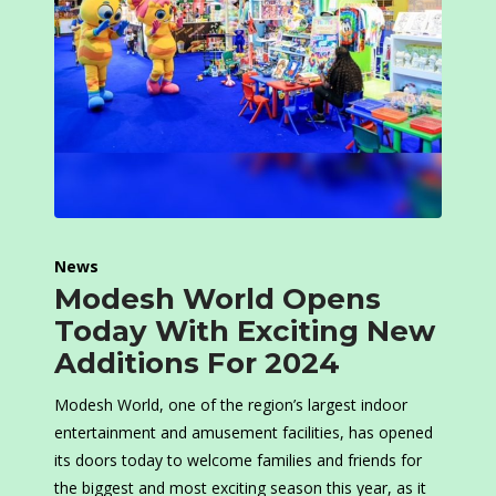
News
Modesh World Opens
Today With Exciting New
Additions For 2024
Modesh World, one of the region’s largest indoor
entertainment and amusement facilities, has opened
its doors today to welcome families and friends for
the biggest and most exciting season this year, as it