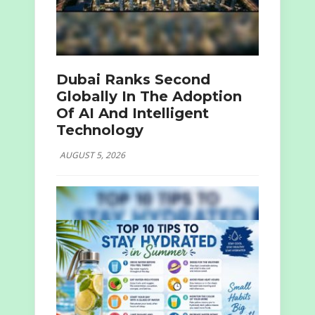
Dubai Ranks Second
Globally In The Adoption
Of AI And Intelligent
Technology
AUGUST 5, 2026