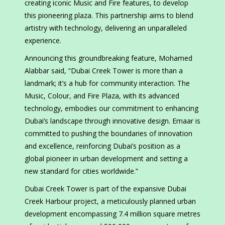
creating iconic Music and Fire features, to develop
this pioneering plaza. This partnership aims to blend
artistry with technology, delivering an unparalleled
experience.
Announcing this groundbreaking feature, Mohamed
Alabbar said, “Dubai Creek Tower is more than a
landmark; it’s a hub for community interaction. The
Music, Colour, and Fire Plaza, with its advanced
technology, embodies our commitment to enhancing
Dubai’s landscape through innovative design. Emaar is
committed to pushing the boundaries of innovation
and excellence, reinforcing Dubai’s position as a
global pioneer in urban development and setting a
new standard for cities worldwide.”
Dubai Creek Tower is part of the expansive Dubai
Creek Harbour project, a meticulously planned urban
development encompassing 7.4 million square metres