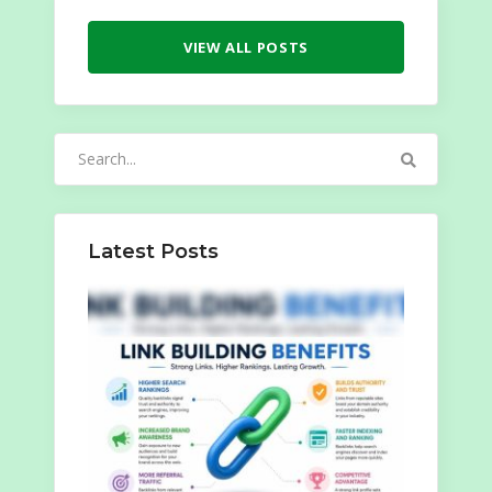
VIEW ALL POSTS
Search
for:
Latest Posts