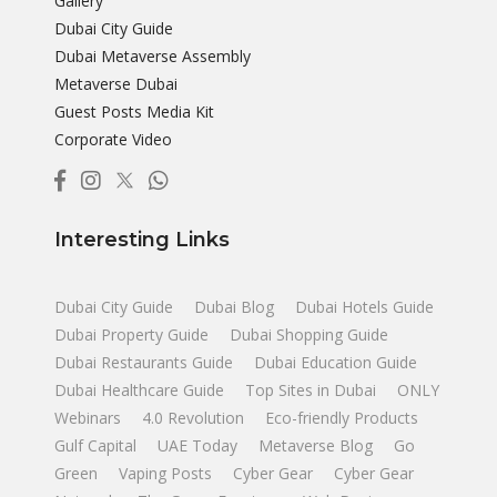
Gallery
Dubai City Guide
Dubai Metaverse Assembly
Metaverse Dubai
Guest Posts Media Kit
Corporate Video
Interesting Links
Dubai City Guide
Dubai Blog
Dubai Hotels Guide
Dubai Property Guide
Dubai Shopping Guide
Dubai Restaurants Guide
Dubai Education Guide
Dubai Healthcare Guide
Top Sites in Dubai
ONLY
Webinars
4.0 Revolution
Eco-friendly Products
Gulf Capital
UAE Today
Metaverse Blog
Go
Green
Vaping Posts
Cyber Gear
Cyber Gear