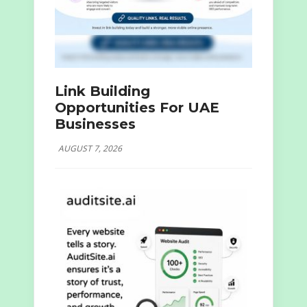
Link Building
Opportunities For UAE
Businesses
AUGUST 7, 2026