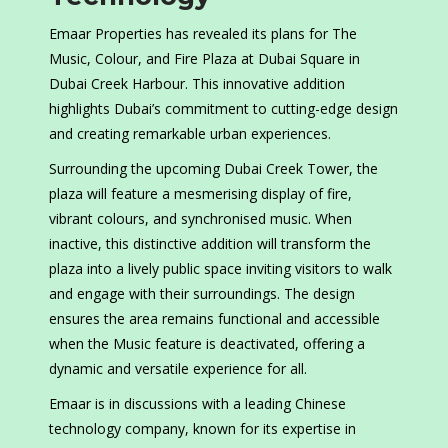
Emaar Properties has revealed its plans for The
Music, Colour, and Fire Plaza at Dubai Square in
Dubai Creek Harbour. This innovative addition
highlights Dubai’s commitment to cutting-edge design
and creating remarkable urban experiences.
Surrounding the upcoming Dubai Creek Tower, the
plaza will feature a mesmerising display of fire,
vibrant colours, and synchronised music. When
inactive, this distinctive addition will transform the
plaza into a lively public space inviting visitors to walk
and engage with their surroundings. The design
ensures the area remains functional and accessible
when the Music feature is deactivated, offering a
dynamic and versatile experience for all.
Emaar is in discussions with a leading Chinese
technology company, known for its expertise in