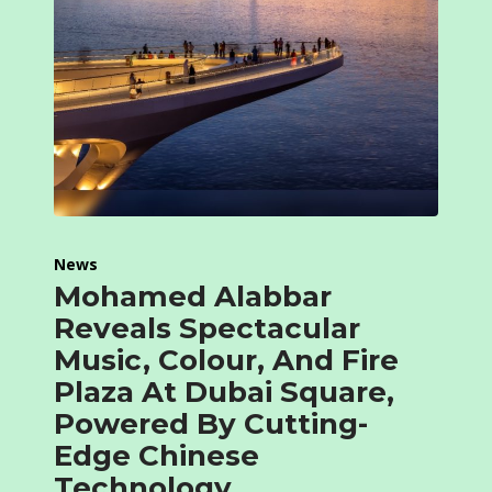
News
Mohamed Alabbar
Reveals Spectacular
Music, Colour, And Fire
Plaza At Dubai Square,
Powered By Cutting-
Edge Chinese
Technology