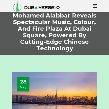
Mohamed Alabbar Reveals
Spectacular Music, Colour,
And Fire Plaza At Dubai
Square, Powered By
Cutting-Edge Chinese
Technology
28
May