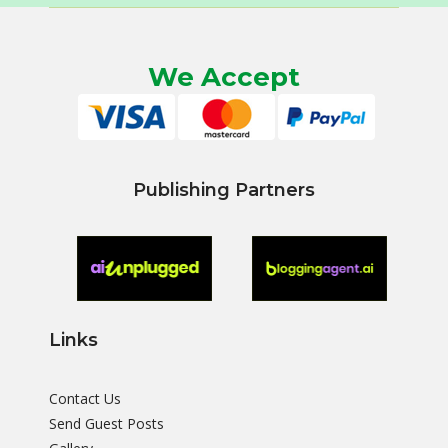
We Accept
Publishing Partners
Links
Contact Us
Send Guest Posts