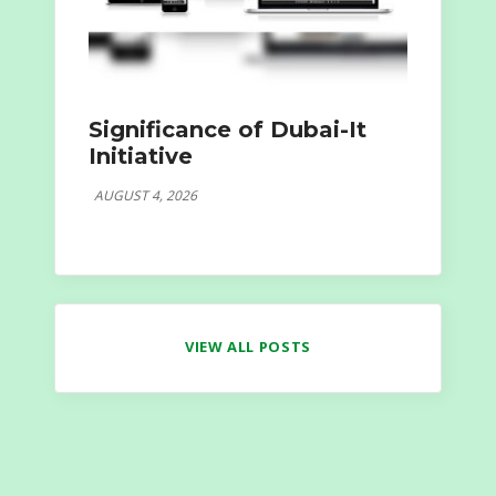
Significance of Dubai-It
Initiative
AUGUST 4, 2026
VIEW ALL POSTS