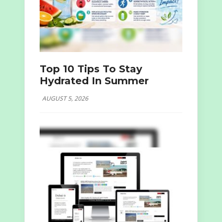
Top 10 Tips To Stay
Hydrated In Summer
AUGUST 5, 2026