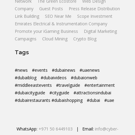
Network
The Green Ecostore
Web Design
Company
Guest Posts
Press Release Distribution
Link Building
SEO Near Me
Scope Investment
Emirates Electrical & Instrumentation Company
Promote your iGaming Business
Digital Marketing
Campaigns
Cloud Mining
Crypto Blog
Tags
#news
#events
#dubainews
#uaenews
#dubaiblog
#dubaivideos
#dubaionweb
#middleeastevents
#travelguide
#entertainment
#dubaicityguide
#cityguide
#attractionsindubai
#dubairestaurants #dubaishopping
#dubai
#uae
WhatsApp:
+971 50 6449103
| Email:
info@cyber-