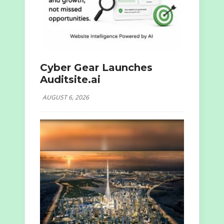
Cyber Gear Launches
Auditsite.ai
AUGUST 6, 2026