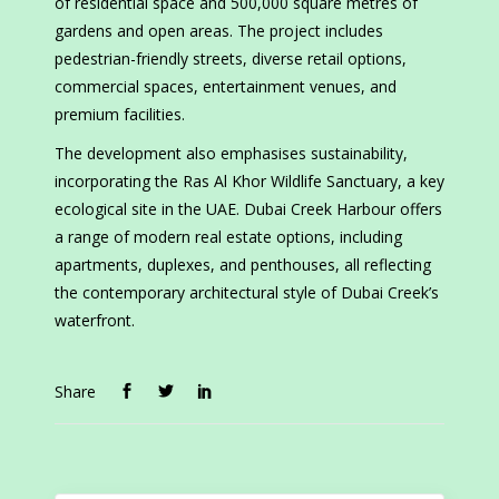
of residential space and 500,000 square metres of
gardens and open areas. The project includes
pedestrian-friendly streets, diverse retail options,
commercial spaces, entertainment venues, and
premium facilities.
The development also emphasises sustainability,
incorporating the Ras Al Khor Wildlife Sanctuary, a key
ecological site in the UAE. Dubai Creek Harbour offers
a range of modern real estate options, including
apartments, duplexes, and penthouses, all reflecting
the contemporary architectural style of Dubai Creek’s
waterfront.
Share