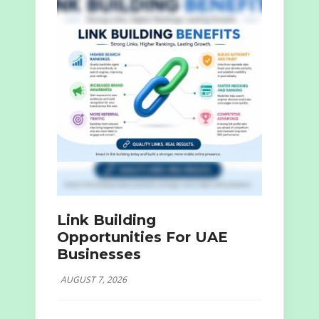
Link Building
Opportunities For UAE
Businesses
AUGUST 7, 2026