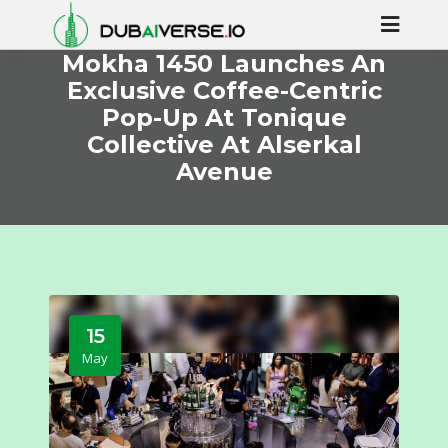
Mokha 1450 Launches An
Exclusive Coffee-Centric
Pop-Up At Tonique
Collective At Alserkal
Avenue
15
May