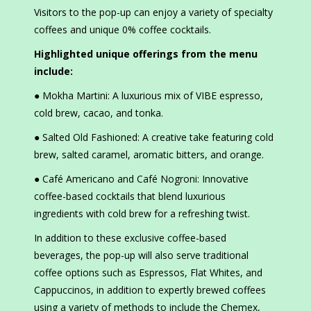
Visitors to the pop-up can enjoy a variety of specialty
coffees and unique 0% coffee cocktails.
Highlighted unique offerings from the menu
include:
● Mokha Martini: A luxurious mix of VIBE espresso,
cold brew, cacao, and tonka.
● Salted Old Fashioned: A creative take featuring cold
brew, salted caramel, aromatic bitters, and orange.
● Café Americano and Café Nogroni: Innovative
coffee-based cocktails that blend luxurious
ingredients with cold brew for a refreshing twist.
In addition to these exclusive coffee-based
beverages, the pop-up will also serve traditional
coffee options such as Espressos, Flat Whites, and
Cappuccinos, in addition to expertly brewed coffees
using a variety of methods to include the Chemex,