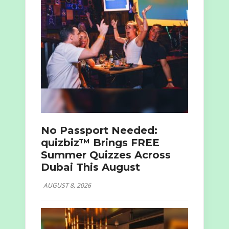
No Passport Needed:
quizbiz™ Brings FREE
Summer Quizzes Across
Dubai This August
AUGUST 8, 2026