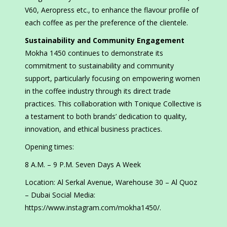
V60, Aeropress etc., to enhance the flavour profile of
each coffee as per the preference of the clientele.
Sustainability and Community Engagement
Mokha 1450 continues to demonstrate its
commitment to sustainability and community
support, particularly focusing on empowering women
in the coffee industry through its direct trade
practices. This collaboration with Tonique Collective is
a testament to both brands’ dedication to quality,
innovation, and ethical business practices.
Opening times:
8 A.M. – 9 P.M. Seven Days A Week
Location: Al Serkal Avenue, Warehouse 30 – Al Quoz
– Dubai Social Media:
https://www.instagram.com/mokha1450/.