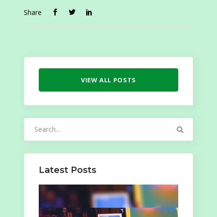
Share
VIEW ALL POSTS
Search
for:
Latest Posts