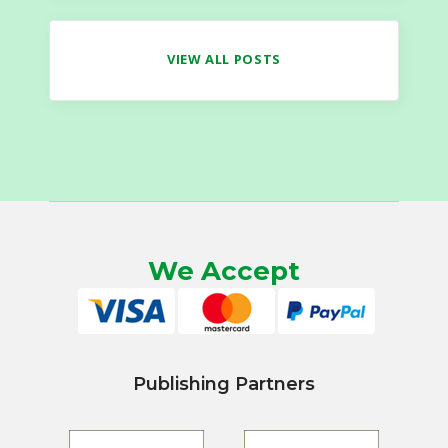
VIEW ALL POSTS
We Accept
Publishing Partners