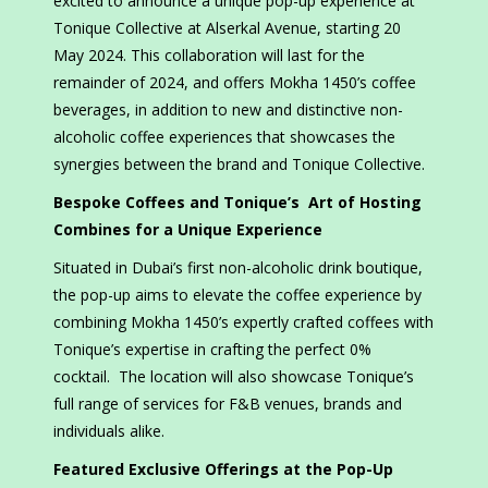
excited to announce a unique pop-up experience at
Tonique Collective at Alserkal Avenue, starting 20
May 2024. This collaboration will last for the
remainder of 2024, and offers Mokha 1450’s coffee
beverages, in addition to new and distinctive non-
alcoholic coffee experiences that showcases the
synergies between the brand and Tonique Collective.
Bespoke Coffees and Tonique’s Art of Hosting
Combines for a Unique Experience
Situated in Dubai’s first non-alcoholic drink boutique,
the pop-up aims to elevate the coffee experience by
combining Mokha 1450’s expertly crafted coffees with
Tonique’s expertise in crafting the perfect 0%
cocktail. The location will also showcase Tonique’s
full range of services for F&B venues, brands and
individuals alike.
Featured Exclusive Offerings at the Pop-Up