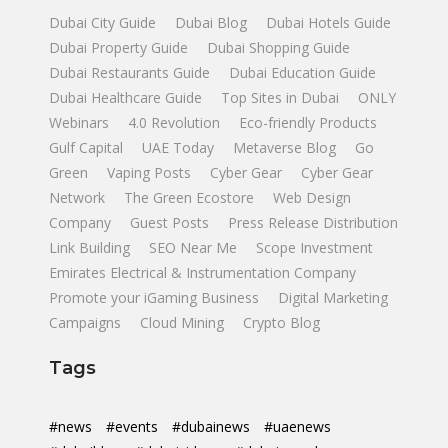
Dubai City Guide
Dubai Blog
Dubai Hotels Guide
Dubai Property Guide
Dubai Shopping Guide
Dubai Restaurants Guide
Dubai Education Guide
Dubai Healthcare Guide
Top Sites in Dubai
ONLY
Webinars
4.0 Revolution
Eco-friendly Products
Gulf Capital
UAE Today
Metaverse Blog
Go
Green
Vaping Posts
Cyber Gear
Cyber Gear
Network
The Green Ecostore
Web Design
Company
Guest Posts
Press Release Distribution
Link Building
SEO Near Me
Scope Investment
Emirates Electrical & Instrumentation Company
Promote your iGaming Business
Digital Marketing
Campaigns
Cloud Mining
Crypto Blog
Tags
#news
#events
#dubainews
#uaenews