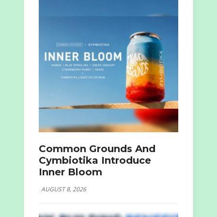
Common Grounds And
Cymbiotika Introduce
Inner Bloom
AUGUST 8, 2026