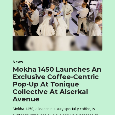
News
Mokha 1450 Launches An
Exclusive Coffee-Centric
Pop-Up At Tonique
Collective At Alserkal
Avenue
Mokha 1450, a leader in luxury specialty coffee, is