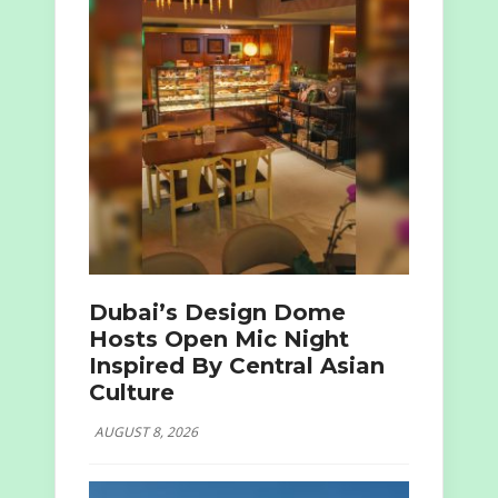
Dubai’s Design Dome
Hosts Open Mic Night
Inspired By Central Asian
Culture
AUGUST 8, 2026