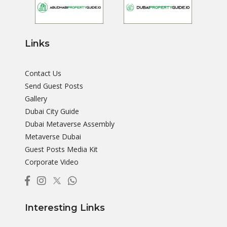
Links
Contact Us
Send Guest Posts
Gallery
Dubai City Guide
Dubai Metaverse Assembly
Metaverse Dubai
Guest Posts Media Kit
Corporate Video
Interesting Links