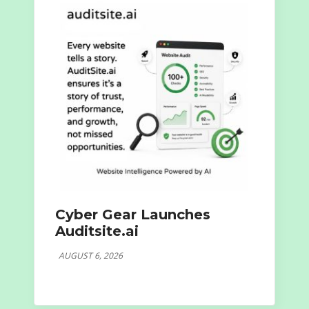
Cyber Gear Launches
Auditsite.ai
AUGUST 6, 2026