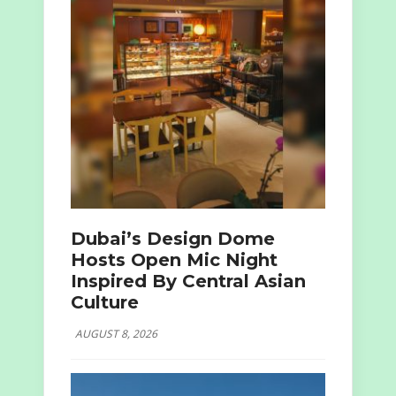
Dubai’s Design Dome
Hosts Open Mic Night
Inspired By Central Asian
Culture
AUGUST 8, 2026