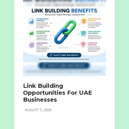
Link Building
Opportunities For UAE
Businesses
AUGUST 7, 2026