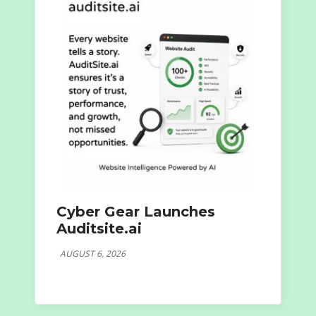
Cyber Gear Launches
Auditsite.ai
AUGUST 6, 2026