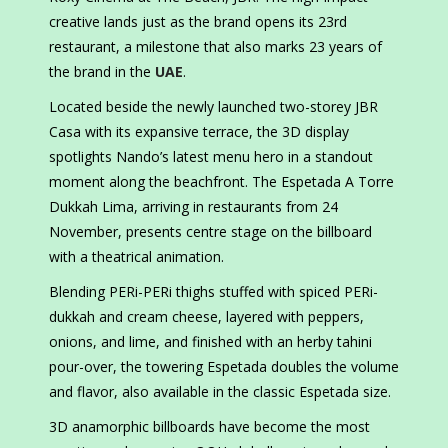
creative lands just as the brand opens its 23rd
restaurant, a milestone that also marks 23 years of
the brand in the
UAE
.
Located beside the newly launched two-storey JBR
Casa with its expansive terrace, the 3D display
spotlights Nando’s latest menu hero in a standout
moment along the beachfront. The Espetada A Torre
Dukkah Lima, arriving in restaurants from 24
November, presents centre stage on the billboard
with a theatrical animation.
Blending PERi-PERi thighs stuffed with spiced PERi-
dukkah and cream cheese, layered with peppers,
onions, and lime, and finished with an herby tahini
pour-over, the towering Espetada doubles the volume
and flavor, also available in the classic Espetada size.
3D anamorphic billboards have become the most