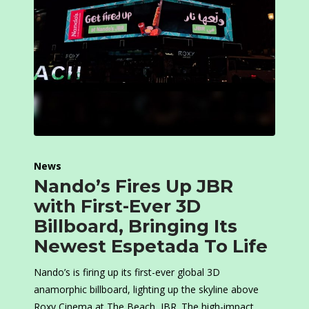
News
Nando’s Fires Up JBR
with First-Ever 3D
Billboard, Bringing Its
Newest Espetada To Life
Nando’s is firing up its first-ever global 3D
anamorphic billboard, lighting up the skyline above
Roxy Cinema at The Beach, JBR. The high-impact