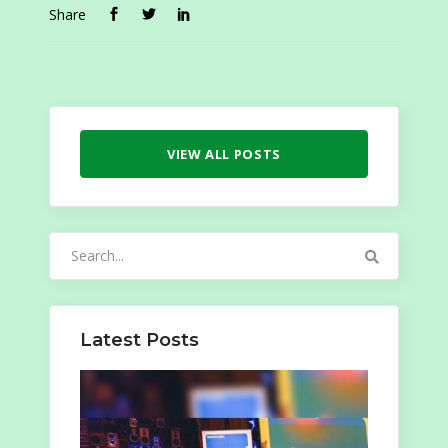
Share
VIEW ALL POSTS
Search
for:
Latest Posts