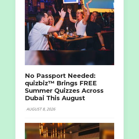
No Passport Needed:
quizbiz™ Brings FREE
Summer Quizzes Across
Dubai This August
AUGUST 8, 2026