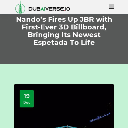
Nando’s Fires Up JBR with
First-Ever 3D Billboard,
Bringing Its Newest
Espetada To Life
19
Dec