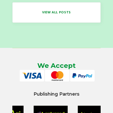
VIEW ALL POSTS
We Accept
Publishing Partners