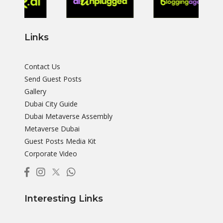
Links
Contact Us
Send Guest Posts
Gallery
Dubai City Guide
Dubai Metaverse Assembly
Metaverse Dubai
Guest Posts Media Kit
Corporate Video
Interesting Links