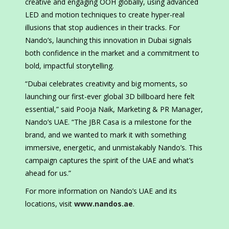
creative and engaging OOH globally, using advanced
LED and motion techniques to create hyper-real
illusions that stop audiences in their tracks. For
Nando’s, launching this innovation in Dubai signals
both confidence in the market and a commitment to
bold, impactful storytelling.
“Dubai celebrates creativity and big moments, so
launching our first-ever global 3D billboard here felt
essential,” said Pooja Naik, Marketing & PR Manager,
Nando’s UAE. “The JBR Casa is a milestone for the
brand, and we wanted to mark it with something
immersive, energetic, and unmistakably Nando’s. This
campaign captures the spirit of the UAE and what’s
ahead for us.”
For more information on Nando’s UAE and its
locations, visit
www.nandos.ae
.