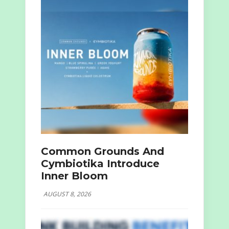
Common Grounds And
Cymbiotika Introduce
Inner Bloom
AUGUST 8, 2026