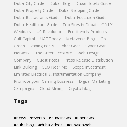
Dubai City Guide
Dubai Blog
Dubai Hotels Guide
Dubai Property Guide
Dubai Shopping Guide
Dubai Restaurants Guide
Dubai Education Guide
Dubai Healthcare Guide
Top Sites in Dubai
ONLY
Webinars
4.0 Revolution
Eco-friendly Products
Gulf Capital
UAE Today
Metaverse Blog
Go
Green
Vaping Posts
Cyber Gear
Cyber Gear
Network
The Green Ecostore
Web Design
Company
Guest Posts
Press Release Distribution
Link Building
SEO Near Me
Scope Investment
Emirates Electrical & Instrumentation Company
Promote your iGaming Business
Digital Marketing
Campaigns
Cloud Mining
Crypto Blog
Tags
#news
#events
#dubainews
#uaenews
#dubaiblog
#dubaivideos
#dubaionweb