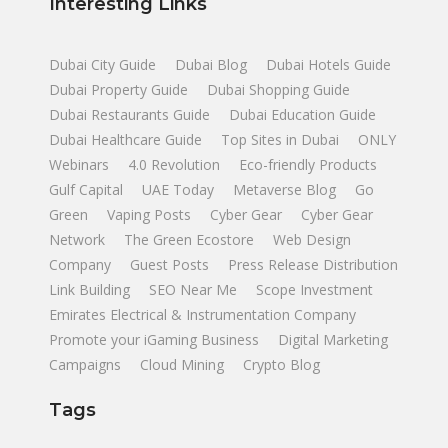
Interesting Links
Dubai City Guide
Dubai Blog
Dubai Hotels Guide
Dubai Property Guide
Dubai Shopping Guide
Dubai Restaurants Guide
Dubai Education Guide
Dubai Healthcare Guide
Top Sites in Dubai
ONLY
Webinars
4.0 Revolution
Eco-friendly Products
Gulf Capital
UAE Today
Metaverse Blog
Go
Green
Vaping Posts
Cyber Gear
Cyber Gear
Network
The Green Ecostore
Web Design
Company
Guest Posts
Press Release Distribution
Link Building
SEO Near Me
Scope Investment
Emirates Electrical & Instrumentation Company
Promote your iGaming Business
Digital Marketing
Campaigns
Cloud Mining
Crypto Blog
Tags