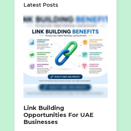
Latest Posts
Link Building
Opportunities For UAE
Businesses