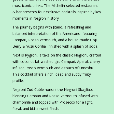
most iconic drinks. The Michelin-selected restaurant
& bar presents four exclusive cocktails inspired by key
moments in Negroni history.
The journey begins with Jitano, a refreshing and
balanced interpretation of the Americano, featuring
Campari, Rosso Vermouth, and a house-made Goji
Berry & Yuzu Cordial, finished with a splash of soda.
Next is Rygroni, a take on the classic Negroni, crafted
with coconut fat-washed gin, Campari, Aperol, cherry-
infused Rosso Vermouth and a touch of Umeshu.
This cocktail offers a rich, deep and subtly fruity
profile.
Negroni Zuò Cuòle honors the Negroni Sbagliato,
blending Campari and Rosso Vermouth infused with
chamomile and topped with Prosecco for a light,
floral, and bittersweet finish.