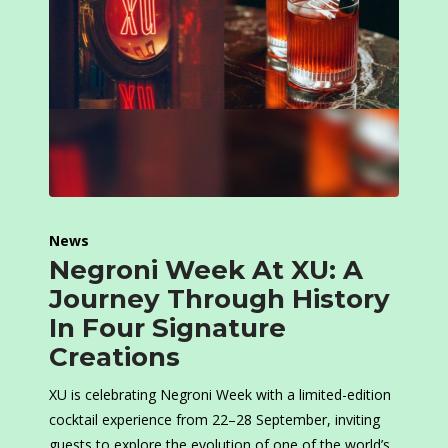
News
Negroni Week At XU: A
Journey Through History
In Four Signature
Creations
XU is celebrating Negroni Week with a limited-edition
cocktail experience from 22–28 September, inviting
guests to explore the evolution of one of the world’s