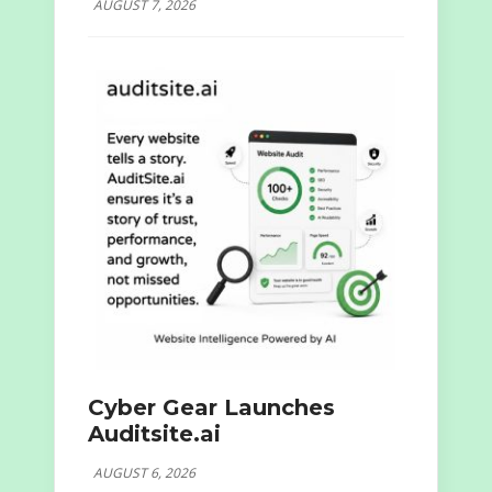
AUGUST 7, 2026
Cyber Gear Launches
Auditsite.ai
AUGUST 6, 2026