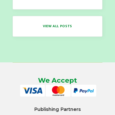
VIEW ALL POSTS
We Accept
Publishing Partners