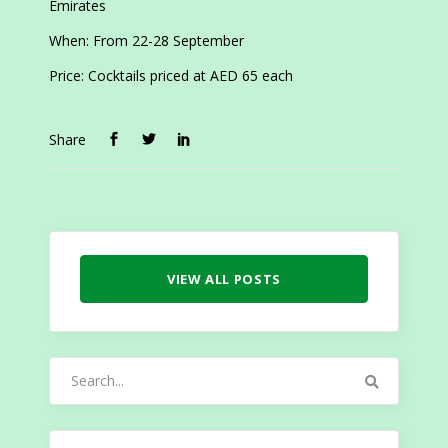
Emirates
When: From 22-28 September
Price: Cocktails priced at AED 65 each
Share
VIEW ALL POSTS
Search
for: