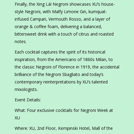
Finally, the Xing Lái Negroni showcases XU’s house-
style Negroni, with Malfy Limone Gin, kumquat-
infused Campari, Vermouth Rosso, and a layer of
orange & coffee foam, delivering a balanced,
bittersweet drink with a touch of citrus and roasted
notes.
Each cocktail captures the spirit of its historical
inspiration, from the Americano of 1860s Milan, to
the classic Negroni of Florence in 1919, the accidental
brilliance of the Negroni Sbagliato and today’s
contemporary reinterpretations by XU’s talented
mixologists.
Event Details:
What: Four exclusive cocktails for Negroni Week at
XU
Where: XU, 2nd Floor, Kempinski Hotel, Mall of the