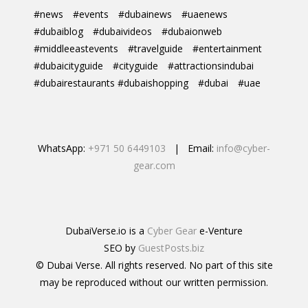
#news
#events
#dubainews
#uaenews
#dubaiblog
#dubaivideos
#dubaionweb
#middleeastevents
#travelguide
#entertainment
#dubaicityguide
#cityguide
#attractionsindubai
#dubairestaurants #dubaishopping
#dubai
#uae
WhatsApp:
+971 50 6449103
| Email:
info@cyber-
gear.com
DubaiVerse.io is a
Cyber Gear
e-Venture
SEO by
GuestPosts.biz
© Dubai Verse. All rights reserved. No part of this site
may be reproduced without our written permission.