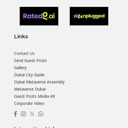
Links
Contact Us
Send Guest Posts
Gallery
Dubai City Guide
Dubai Metaverse Assembly
Metaverse Dubai
Guest Posts Media Kit
Corporate Video