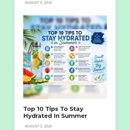
AUGUST 5, 2026
Top 10 Tips To Stay
Hydrated In Summer
AUGUST 5, 2026