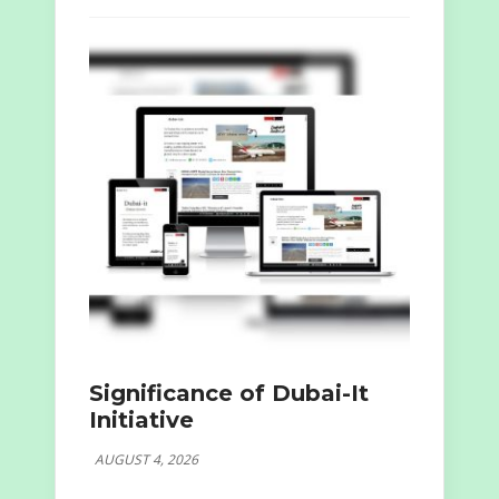
Significance of Dubai-It
Initiative
AUGUST 4, 2026