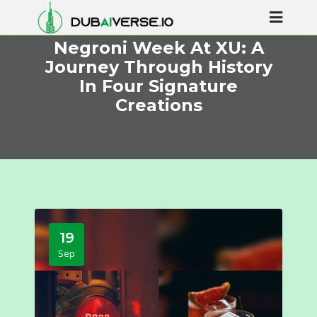
Negroni Week At XU: A
Journey Through History
In Four Signature
Creations
19
Sep