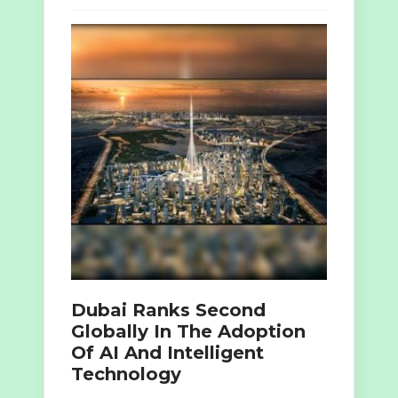
Dubai Ranks Second
Globally In The Adoption
Of AI And Intelligent
Technology