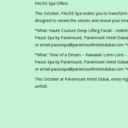
PAUSE Spa Offers
This October, PAUSE Spa invites you to transform s
designed to renew the senses and reveal your inne
*What: Haute Couture Deep Lifting Facial – redefi
Pause Spa by Paramount, Paramount Hotel Dubai 
or email pausespa@paramounthotelsdubai.com *G
*What: Time of a Dream – Hawaiian Lomi-Lomi – a 
Pause Spa by Paramount, Paramount Hotel Dubai 
or email pausespa@paramounthotelsdubai.com *G
This October at Paramount Hotel Dubai, every night
unfold.