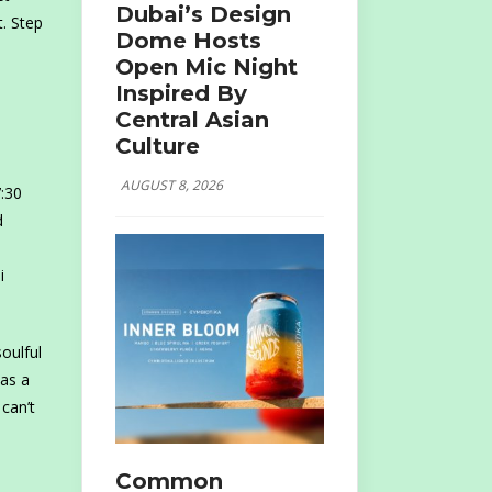
Dubai’s Design
. Step
Dome Hosts
Open Mic Night
Inspired By
Central Asian
Culture
AUGUST 8, 2026
:30
d
i
oulful
 as a
can’t
Common