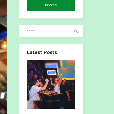
POSTS
Search
for:
Latest Posts