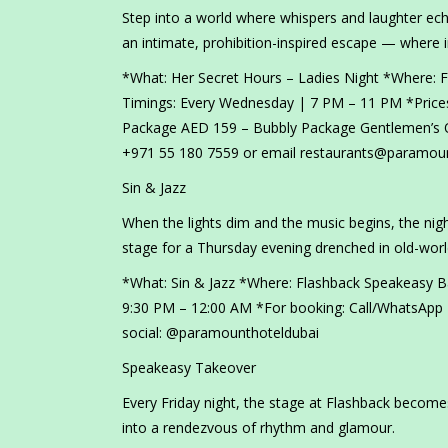
Step into a world where whispers and laughter ec
an intimate, prohibition-inspired escape — where i
*What: Her Secret Hours – Ladies Night *Where:
Timings: Every Wednesday | 7 PM – 11 PM *Prices
Package AED 159 – Bubbly Package Gentlemen’s O
+971 55 180 7559 or email restaurants@paramoun
Sin & Jazz
When the lights dim and the music begins, the night
stage for a Thursday evening drenched in old-wor
*What: Sin & Jazz *Where: Flashback Speakeasy 
9:30 PM – 12:00 AM *For booking: Call/WhatsApp
social: @paramounthoteldubai
Speakeasy Takeover
Every Friday night, the stage at Flashback become
into a rendezvous of rhythm and glamour.