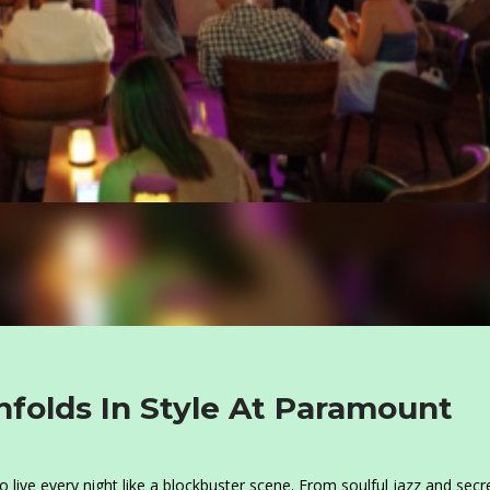
folds In Style At Paramount
o live every night like a blockbuster scene. From soulful jazz and secr