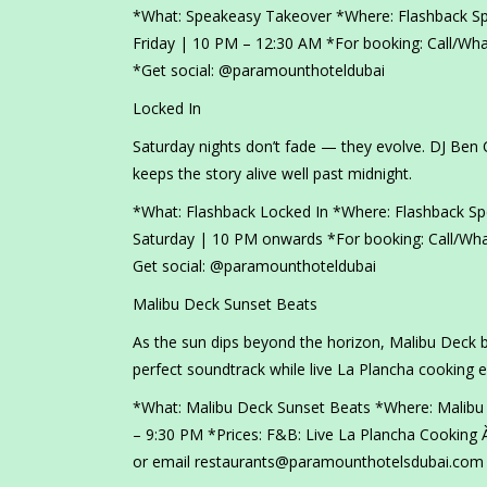
*What: Speakeasy Takeover *Where: Flashback S
Friday | 10 PM – 12:30 AM *For booking: Call/W
*Get social: @paramounthoteldubai
Locked In
Saturday nights don’t fade — they evolve. DJ Ben 
keeps the story alive well past midnight.
*What: Flashback Locked In *Where: Flashback S
Saturday | 10 PM onwards *For booking: Call/Wh
Get social: @paramounthoteldubai
Malibu Deck Sunset Beats
As the sun dips beyond the horizon, Malibu Deck b
perfect soundtrack while live La Plancha cooking 
*What: Malibu Deck Sunset Beats *Where: Malibu
– 9:30 PM *Prices: F&B: Live La Plancha Cooking À
or email restaurants@paramounthotelsdubai.com 