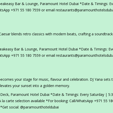
peakeasy Bar & Lounge, Paramount Hotel Dubai *Date & Timings: Ev
hatsApp +971 55 180 7559 or email restaurants@paramounthotelsdub
Caesar blends retro classics with modern beats, crafting a soundtrack
peakeasy Bar & Lounge, Paramount Hotel Dubai *Date & Timings: Ev
atsApp +971 55 180 7559 or email restaurants@paramounthotelsdub
ecomes your stage for music, flavour and celebration. DJ Yana sets 
elevates your sunset into a golden memory.
 Deck, Paramount Hotel Dubai *Date & Timings: Every Saturday | 5:
 la carte selection available *For booking: Call/WhatsApp +971 55 1
*Get social: @paramounthoteldubai