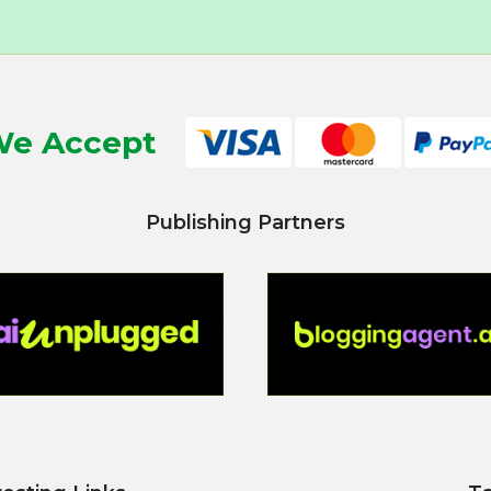
e Accept
Publishing Partners