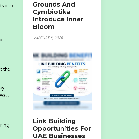
Grounds And
ts into
Cymbiotika
Introduce Inner
Bloom
AUGUST 8, 2026
p
et the
ay |
 *Get
Link Building
ening
Opportunities For
UAE Businesses