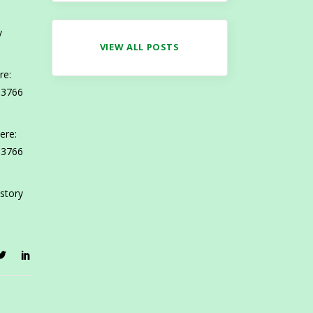
y
VIEW ALL POSTS
re:
 3766
ere:
 3766
 story