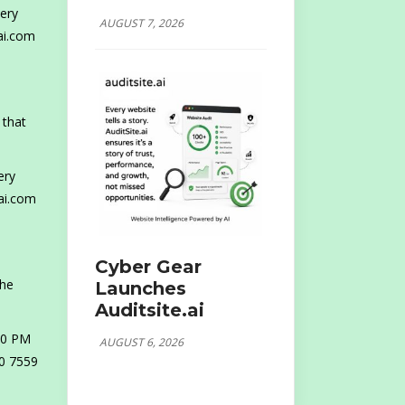
ery
AUGUST 7, 2026
ai.com
 that
ery
ai.com
Cyber Gear
the
Launches
Auditsite.ai
30 PM
AUGUST 6, 2026
80 7559