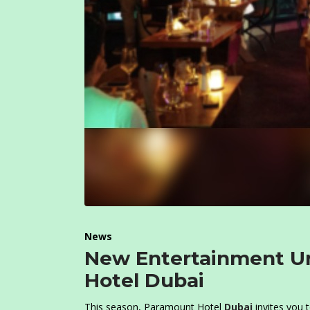
News
New Entertainment Un
Hotel Dubai
This season, Paramount Hotel
Dubai
invites you t