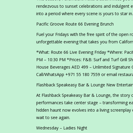
rendezvous to sunset celebrations and indulgent 
into a period where every scene is yours to star in.
Pacific Groove Route 66 Evening Brunch
Fuel your Fridays with the free spirit of the open r
unforgettable evening that takes you from Californ
*What: Route 66 Live Evening Friday *Where: Paci
PM – 10:30 PM *Prices: F&B: Surf and Turf Grill 
House Beverages AED 499 – Unlimited Signature 
Call/WhatsApp +971 55 180 7559 or email restau
Flashback Speakeasy Bar & Lounge New Entertai
At Flashback Speakeasy Bar & Lounge, the story onl
performances take center stage – transforming ea
hidden haunt now evolves into a living screenplay 
wait to see again.
Wednesday – Ladies Night