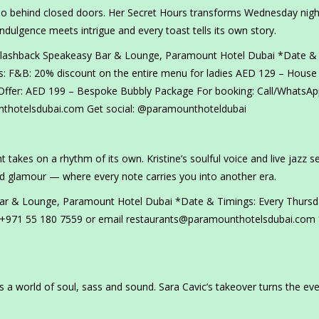
ho behind closed doors. Her Secret Hours transforms Wednesday nigh
ndulgence meets intrigue and every toast tells its own story.
 Flashback Speakeasy Bar & Lounge, Paramount Hotel Dubai *Date &
: F&B: 20% discount on the entire menu for ladies AED 129 – House
ffer: AED 199 – Bespoke Bubbly Package For booking: Call/WhatsAp
thotelsdubai.com Get social: @paramounthoteldubai
 takes on a rhythm of its own. Kristine’s soulful voice and live jazz s
ld glamour — where every note carries you into another era.
Bar & Lounge, Paramount Hotel Dubai *Date & Timings: Every Thursd
 +971 55 180 7559 or email restaurants@paramounthotelsdubai.com
s a world of soul, sass and sound. Sara Cavic’s takeover turns the ev