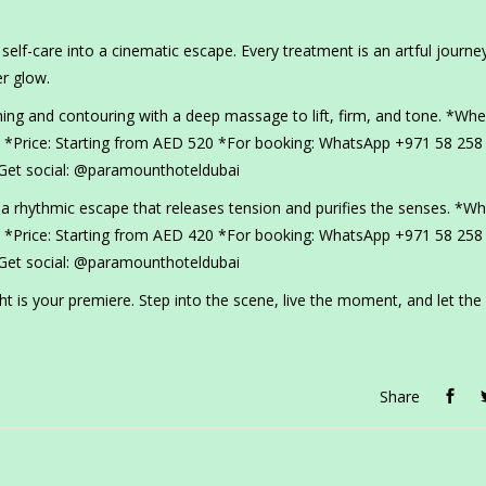
elf-care into a cinematic escape. Every treatment is an artful journe
r glow.
ning and contouring with a deep massage to lift, firm, and tone. *Whe
*Price: Starting from AED 520 *For booking: WhatsApp +971 58 258
et social: @paramounthoteldubai
rhythmic escape that releases tension and purifies the senses. *Wh
*Price: Starting from AED 420 *For booking: WhatsApp +971 58 258
et social: @paramounthoteldubai
 is your premiere. Step into the scene, live the moment, and let the
Share