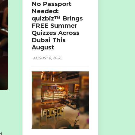
No Passport
Needed:
quizbiz™ Brings
FREE Summer
Quizzes Across
Dubai This
August
AUGUST 8, 2026
et