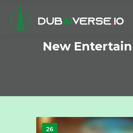
New Entertain
26