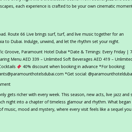
escapes, each experience is crafted to be your own cinematic moment
oad. Route 66 Live brings surf, turf, and live music together for an
ia to Dubai. Indulge, unwind, and let the rhythm set your night.
fic Groove, Paramount Hotel Dubai *Date & Timings: Every Friday | 7
Sharing Menu AED 339 – Unlimited Soft Beverages AED 419 – Unlimite
Cocktails
40% discount when booking in advance *For booking:
rants@paramounthotelsdubai.com *Get social: @paramounthotelduba
nment
y gets richer with every week. This season, new acts, live jazz and s
ch night into a chapter of timeless glamour and rhythm. What began
of music, mood and mystery, where every visit feels like a sequel you 