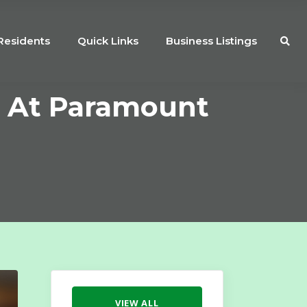
Residents
Quick Links
Business Listings
e At Paramount
VIEW ALL