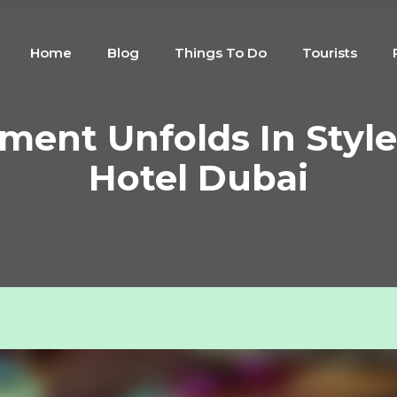
Home
Blog
Things To Do
Tourists
ment Unfolds In Styl
Hotel Dubai