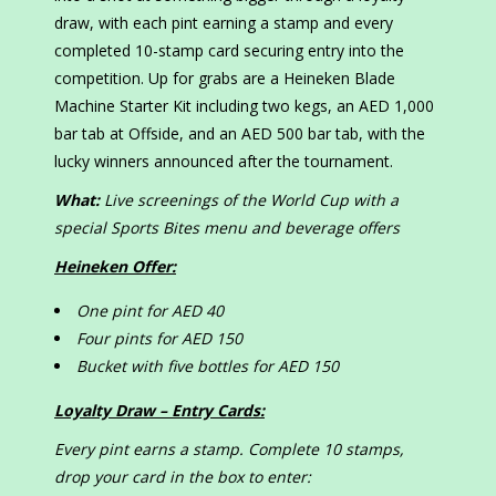
draw, with each pint earning a stamp and every
completed 10-stamp card securing entry into the
competition. Up for grabs are a Heineken Blade
Machine Starter Kit including two kegs, an AED 1,000
bar tab at Offside, and an AED 500 bar tab, with the
lucky winners announced after the tournament.
What:
Live screenings of the World Cup with a
special Sports Bites menu and beverage offers
Heineken Offer:
One pint for AED 40
Four pints for AED 150
Bucket with five bottles for AED 150
Loyalty Draw – Entry Cards:
Every pint earns a stamp. Complete 10 stamps,
drop your card in the box to enter: