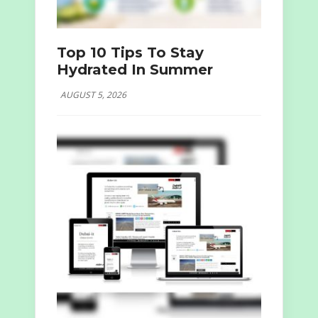
Top 10 Tips To Stay
Hydrated In Summer
AUGUST 5, 2026