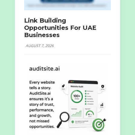
Link Building
Opportunities For UAE
Businesses
AUGUST 7, 2026