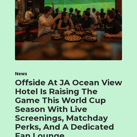
News
Offside At JA Ocean View
Hotel Is Raising The
Game This World Cup
Season With Live
Screenings, Matchday
Perks, And A Dedicated
Fan Lounge