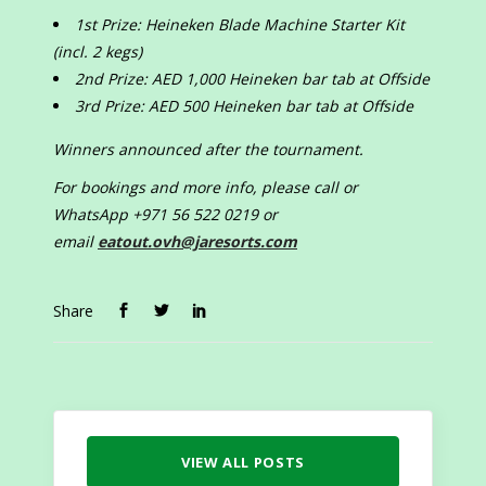
1st Prize: Heineken Blade Machine Starter Kit
(incl. 2 kegs)
2nd Prize: AED 1,000 Heineken bar tab at Offside
3rd Prize: AED 500 Heineken bar tab at Offside
Winners announced after the tournament.
For bookings and more info, please call or
WhatsApp +971 56 522 0219 or
email
eatout.ovh@jaresorts.com
Share
VIEW ALL POSTS