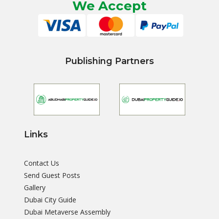
We Accept
Publishing Partners
Links
Contact Us
Send Guest Posts
Gallery
Dubai City Guide
Dubai Metaverse Assembly