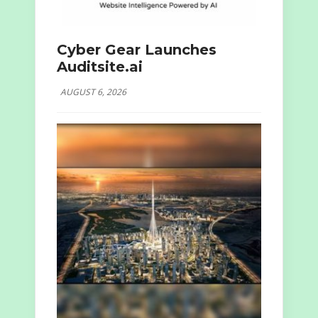
Cyber Gear Launches
Auditsite.ai
AUGUST 6, 2026