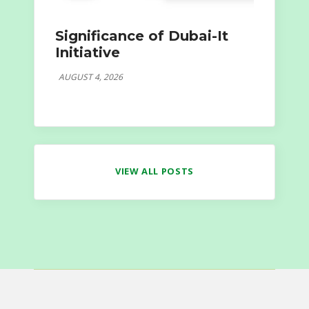
Significance of Dubai-It
Initiative
AUGUST 4, 2026
VIEW ALL POSTS