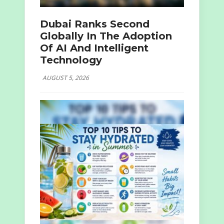
Dubai Ranks Second
Globally In The Adoption
Of AI And Intelligent
Technology
AUGUST 5, 2026