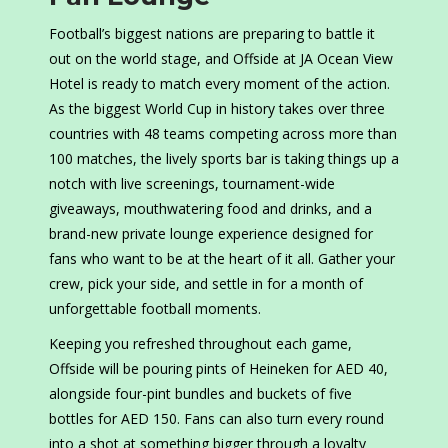
Football’s biggest nations are preparing to battle it
out on the world stage, and Offside at JA Ocean View
Hotel is ready to match every moment of the action.
As the biggest World Cup in history takes over three
countries with 48 teams competing across more than
100 matches, the lively sports bar is taking things up a
notch with live screenings, tournament-wide
giveaways, mouthwatering food and drinks, and a
brand-new private lounge experience designed for
fans who want to be at the heart of it all. Gather your
crew, pick your side, and settle in for a month of
unforgettable football moments.
Keeping you refreshed throughout each game,
Offside will be pouring pints of Heineken for AED 40,
alongside four-pint bundles and buckets of five
bottles for AED 150. Fans can also turn every round
into a shot at something bigger through a loyalty