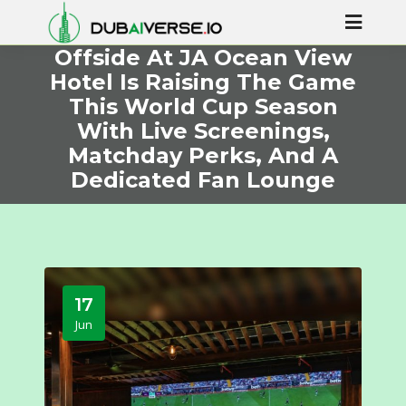
Offside At JA Ocean View
Hotel Is Raising The Game
This World Cup Season
With Live Screenings,
Matchday Perks, And A
Dedicated Fan Lounge
17
Jun