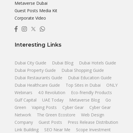
Metaverse Dubai
Guest Posts Media Kit
Corporate Video
Interesting Links
Dubai City Guide
Dubai Blog
Dubai Hotels Guide
Dubai Property Guide
Dubai Shopping Guide
Dubai Restaurants Guide
Dubai Education Guide
Dubai Healthcare Guide
Top Sites in Dubai
ONLY
Webinars
4.0 Revolution
Eco-friendly Products
Gulf Capital
UAE Today
Metaverse Blog
Go
Green
Vaping Posts
Cyber Gear
Cyber Gear
Network
The Green Ecostore
Web Design
Company
Guest Posts
Press Release Distribution
Link Building
SEO Near Me
Scope Investment