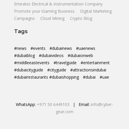
Emirates Electrical & Instrumentation Company
Promote your iGaming Business
Digital Marketing
Campaigns
Cloud Mining
Crypto Blog
Tags
#news
#events
#dubainews
#uaenews
#dubaiblog
#dubaivideos
#dubaionweb
#middleeastevents
#travelguide
#entertainment
#dubaicityguide
#cityguide
#attractionsindubai
#dubairestaurants #dubaishopping
#dubai
#uae
WhatsApp:
+971 50 6449103
| Email:
info@cyber-
gear.com