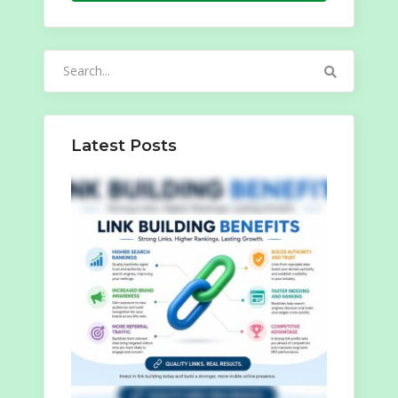
Search
for:
Latest Posts