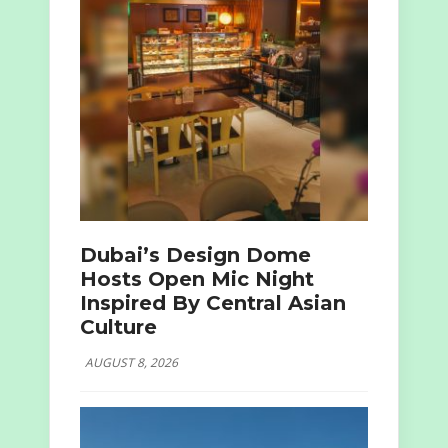
Dubai’s Design Dome
Hosts Open Mic Night
Inspired By Central Asian
Culture
AUGUST 8, 2026