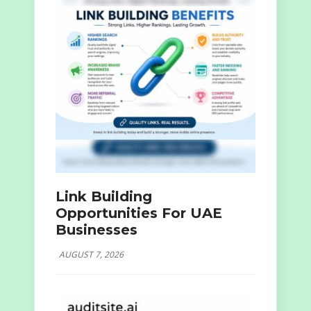
Link Building
Opportunities For UAE
Businesses
AUGUST 7, 2026