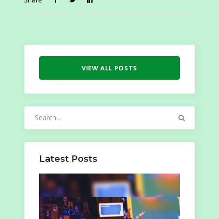
VIEW ALL POSTS
Search
for:
Latest Posts