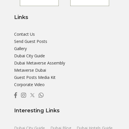
Links
Contact Us
Send Guest Posts
Gallery
Dubai City Guide
Dubai Metaverse Assembly
Metaverse Dubai
Guest Posts Media Kit
Corporate Video
Interesting Links
Dubai City Guide
Dubai Blog
Dubai Hotels Guide