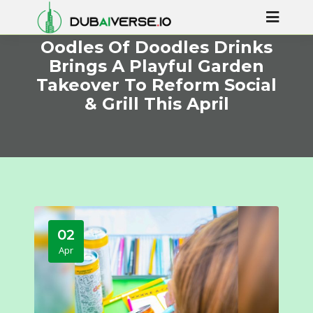
Oodles Of Doodles Drinks
Brings A Playful Garden
Takeover To Reform Social
& Grill This April
02
Apr