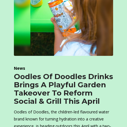
News
Oodles Of Doodles Drinks
Brings A Playful Garden
Takeover To Reform
Social & Grill This April
Oodles of Doodles, the children-led flavoured water
brand known for turning hydration into a creative
experience, is heading outdoors this April with a two-