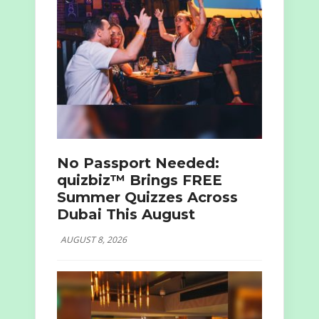
No Passport Needed:
quizbiz™ Brings FREE
Summer Quizzes Across
Dubai This August
AUGUST 8, 2026