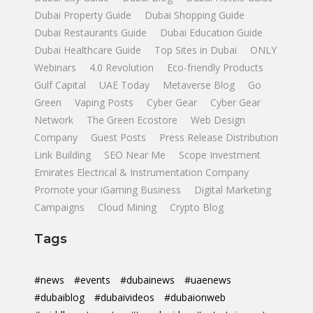
Dubai Property Guide
Dubai Shopping Guide
Dubai Restaurants Guide
Dubai Education Guide
Dubai Healthcare Guide
Top Sites in Dubai
ONLY
Webinars
4.0 Revolution
Eco-friendly Products
Gulf Capital
UAE Today
Metaverse Blog
Go
Green
Vaping Posts
Cyber Gear
Cyber Gear
Network
The Green Ecostore
Web Design
Company
Guest Posts
Press Release Distribution
Link Building
SEO Near Me
Scope Investment
Emirates Electrical & Instrumentation Company
Promote your iGaming Business
Digital Marketing
Campaigns
Cloud Mining
Crypto Blog
Tags
#news
#events
#dubainews
#uaenews
#dubaiblog
#dubaivideos
#dubaionweb