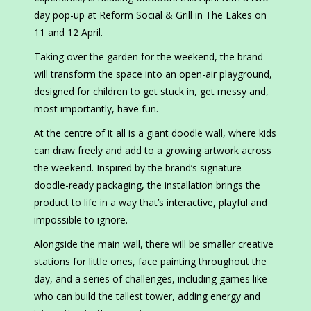
day pop-up at Reform Social & Grill in The Lakes on
11 and 12 April.
Taking over the garden for the weekend, the brand
will transform the space into an open-air playground,
designed for children to get stuck in, get messy and,
most importantly, have fun.
At the centre of it all is a giant doodle wall, where kids
can draw freely and add to a growing artwork across
the weekend. Inspired by the brand’s signature
doodle-ready packaging, the installation brings the
product to life in a way that’s interactive, playful and
impossible to ignore.
Alongside the main wall, there will be smaller creative
stations for little ones, face painting throughout the
day, and a series of challenges, including games like
who can build the tallest tower, adding energy and