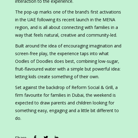
interaction to the experience.
The pop-up marks one of the brand’s first activations
in the UAE following its recent launch in the MENA
region, and is all about connecting with families in a
way that feels natural, creative and community-led.
Built around the idea of encouraging imagination and
screen-free play, the experience taps into what
Oodles of Doodles does best, combining low-sugar,
fruit-flavoured water with a simple but powerful idea:
letting kids create something of their own.
Set against the backdrop of Reform Social & Grill, a
firm favourite for families in Dubai, the weekend is
expected to draw parents and children looking for
something easy, engaging and a little bit different to
do.
Share