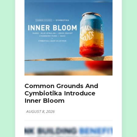
Common Grounds And
Cymbiotika Introduce
Inner Bloom
AUGUST 8, 2026