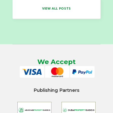
VIEW ALL POSTS
We Accept
Publishing Partners