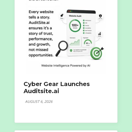
Cyber Gear Launches
Auditsite.ai
AUGUST 6, 2026