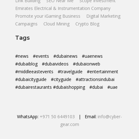
Link Building
SEO Near Me
Scope Investment
Emirates Electrical & Instrumentation Company
Promote your iGaming Business
Digital Marketing
Campaigns
Cloud Mining
Crypto Blog
Tags
#news
#events
#dubainews
#uaenews
#dubaiblog
#dubaivideos
#dubaionweb
#middleeastevents
#travelguide
#entertainment
#dubaicityguide
#cityguide
#attractionsindubai
#dubairestaurants #dubaishopping
#dubai
#uae
WhatsApp:
+971 50 6449103
| Email:
info@cyber-
gear.com