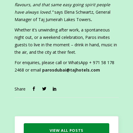
flavours, and that same easy going spirit people
have always loved.”
says Elena Schwartz, General
Manager of Taj Jumeirah Lakes Towers
.
Whether it’s unwinding after work, a spontaneous
night out, or a weekend celebration, Paros invites
guests to live in the moment – drink in hand, music in
the air, and the city at their feet.
For enquiries, please call or WhatsApp + 971 58 178
2468 or email
parosdubai@tajhotels.com
Share
VIEW ALL POSTS