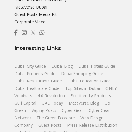
Metaverse Dubai
Guest Posts Media Kit
Corporate Video
Interesting Links
Dubai City Guide
Dubai Blog
Dubai Hotels Guide
Dubai Property Guide
Dubai Shopping Guide
Dubai Restaurants Guide
Dubai Education Guide
Dubai Healthcare Guide
Top Sites in Dubai
ONLY
Webinars
4.0 Revolution
Eco-friendly Products
Gulf Capital
UAE Today
Metaverse Blog
Go
Green
Vaping Posts
Cyber Gear
Cyber Gear
Network
The Green Ecostore
Web Design
Company
Guest Posts
Press Release Distribution