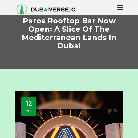
Paros Rooftop Bar Now
Open: A Slice Of The
Mediterranean Lands In
Dubai
12
Dec