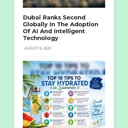
Dubai Ranks Second
Globally In The Adoption
Of AI And Intelligent
Technology
AUGUST 5, 2026