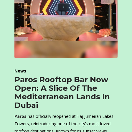
News
Paros Rooftop Bar Now
Open: A Slice Of The
Mediterranean Lands In
Dubai
Paros
has officially reopened at Taj Jumeirah Lakes
Towers, reintroducing one of the city’s most loved
rooftop destinations. Known for its sunset views,