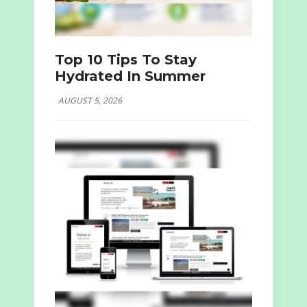
Top 10 Tips To Stay
Hydrated In Summer
AUGUST 5, 2026