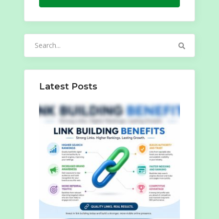
Search
for:
Latest Posts