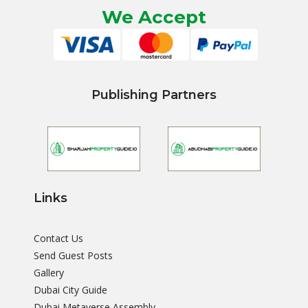
We Accept
Publishing Partners
Links
Contact Us
Send Guest Posts
Gallery
Dubai City Guide
Dubai Metaverse Assembly