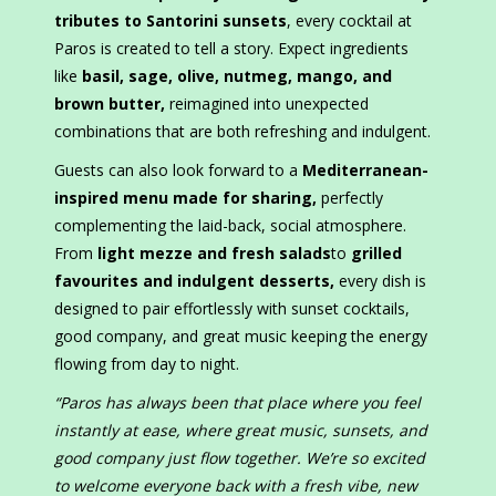
tributes to Santorini sunsets
, every cocktail at
Paros is created to tell a story. Expect ingredients
like
basil, sage, olive, nutmeg, mango, and
brown butter
,
reimagined into unexpected
combinations that are both refreshing and indulgent.
Guests can also look forward to a
Mediterranean-
inspired menu made for sharing
,
perfectly
complementing the laid-back, social atmosphere.
From
light mezze and fresh salads
to
grilled
favourites and indulgent desserts
,
every dish is
designed to pair effortlessly with sunset cocktails,
good company, and great music keeping the energy
flowing from day to night.
“Paros has always been that place where you feel
instantly at ease, where great music, sunsets, and
good company just flow together. We’re so excited
to welcome everyone back with a fresh vibe, new