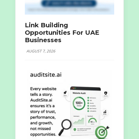
Link Building
Opportunities For UAE
Businesses
AUGUST 7, 2026