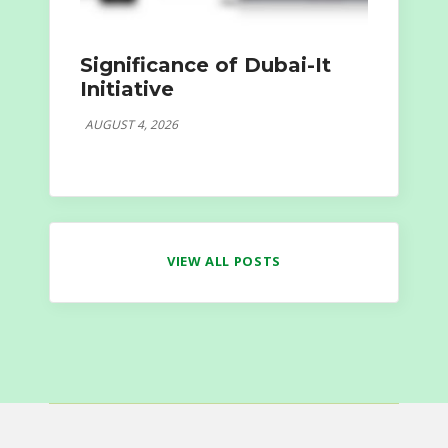
Significance of Dubai-It
Initiative
AUGUST 4, 2026
VIEW ALL POSTS