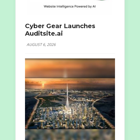
Cyber Gear Launches
Auditsite.ai
AUGUST 6, 2026