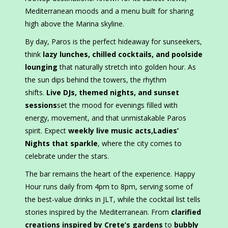
Mediterranean moods and a menu built for sharing
high above the Marina skyline.
By day, Paros is the perfect hideaway for sunseekers,
think
lazy lunches, chilled cocktails, and poolside
lounging
that naturally stretch into golden hour. As
the sun dips behind the towers, the rhythm
shifts.
Live DJs, themed nights, and sunset
sessions
set the mood for evenings filled with
energy, movement, and that unmistakable Paros
spirit. Expect
weekly live music acts
,
Ladies’
Nights that sparkle
, where the city comes to
celebrate under the stars.
The bar remains the heart of the experience. Happy
Hour runs daily from 4pm to 8pm, serving some of
the best-value drinks in JLT, while the cocktail list tells
stories inspired by the Mediterranean. From
clarified
creations inspired by Crete’s gardens
to
bubbly