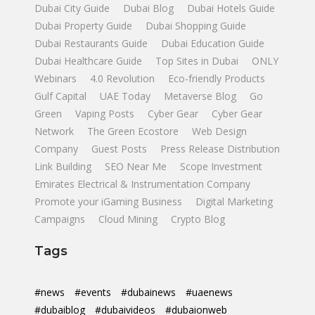
Dubai City Guide
Dubai Blog
Dubai Hotels Guide
Dubai Property Guide
Dubai Shopping Guide
Dubai Restaurants Guide
Dubai Education Guide
Dubai Healthcare Guide
Top Sites in Dubai
ONLY
Webinars
4.0 Revolution
Eco-friendly Products
Gulf Capital
UAE Today
Metaverse Blog
Go
Green
Vaping Posts
Cyber Gear
Cyber Gear
Network
The Green Ecostore
Web Design
Company
Guest Posts
Press Release Distribution
Link Building
SEO Near Me
Scope Investment
Emirates Electrical & Instrumentation Company
Promote your iGaming Business
Digital Marketing
Campaigns
Cloud Mining
Crypto Blog
Tags
#news
#events
#dubainews
#uaenews
#dubaiblog
#dubaivideos
#dubaionweb