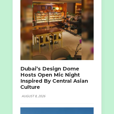
Dubai’s Design Dome
Hosts Open Mic Night
Inspired By Central Asian
Culture
AUGUST 8, 2026