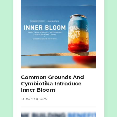
Common Grounds And
Cymbiotika Introduce
Inner Bloom
AUGUST 8, 2026