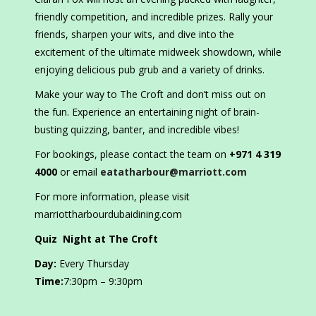
friendly competition, and incredible prizes. Rally your
friends, sharpen your wits, and dive into the
excitement of the ultimate midweek showdown, while
enjoying delicious pub grub and a variety of drinks.
Make your way to The Croft and don’t miss out on
the fun. Experience an entertaining night of brain-
busting quizzing, banter, and incredible vibes!
For bookings, please contact the team on
+971 4 319
4000
or email
eatatharbour@marriott.com
For more information, please visit
marriottharbourdubaidining.com
Quiz Night at The Croft
Day:
Every Thursday
Time:
7:30pm – 9:30pm