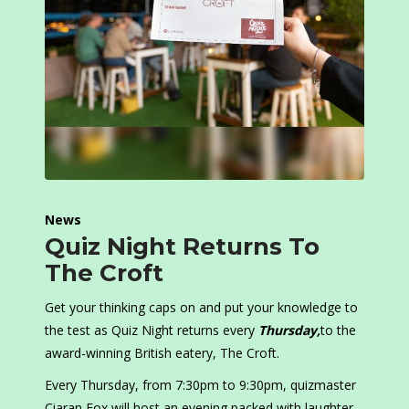
News
Quiz Night Returns To
The Croft
Get your thinking caps on and put your knowledge to
the test as Quiz Night returns every
Thursday,
to the
award-winning British eatery, The Croft.
Every Thursday, from 7:30pm to 9:30pm, quizmaster
Ciaran Fox will host an evening packed with laughter,