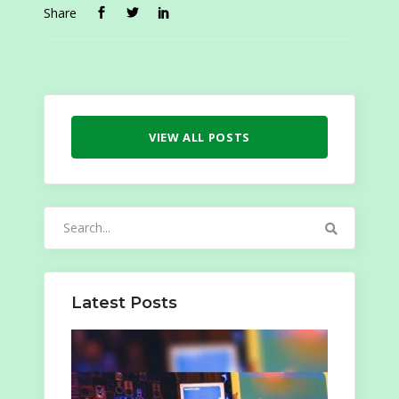
Share
VIEW ALL POSTS
Search
for:
Latest Posts