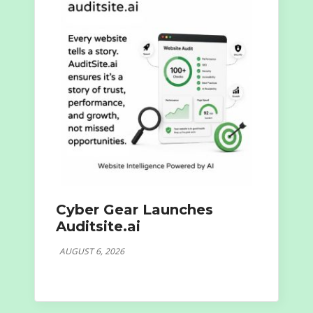
Cyber Gear Launches
Auditsite.ai
AUGUST 6, 2026