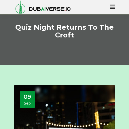
Quiz Night Returns To The
Croft
09
Sep