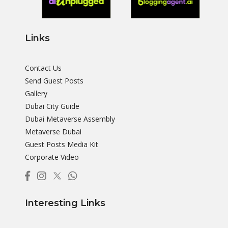
Links
Contact Us
Send Guest Posts
Gallery
Dubai City Guide
Dubai Metaverse Assembly
Metaverse Dubai
Guest Posts Media Kit
Corporate Video
Interesting Links