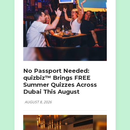
No Passport Needed:
quizbiz™ Brings FREE
Summer Quizzes Across
Dubai This August
AUGUST 8, 2026