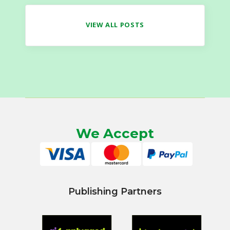
VIEW ALL POSTS
We Accept
Publishing Partners