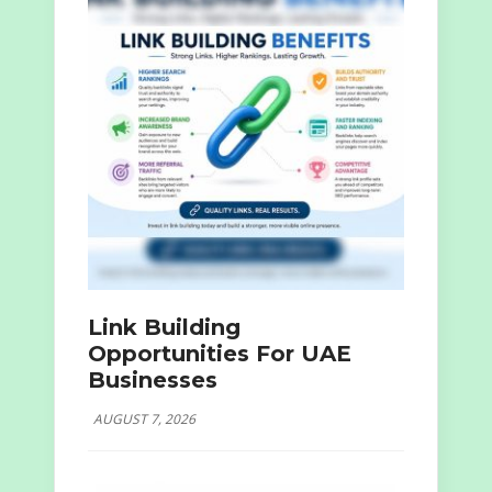
Link Building
Opportunities For UAE
Businesses
AUGUST 7, 2026