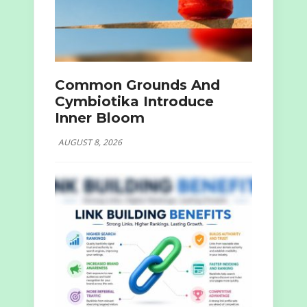
Common Grounds And
Cymbiotika Introduce
Inner Bloom
AUGUST 8, 2026