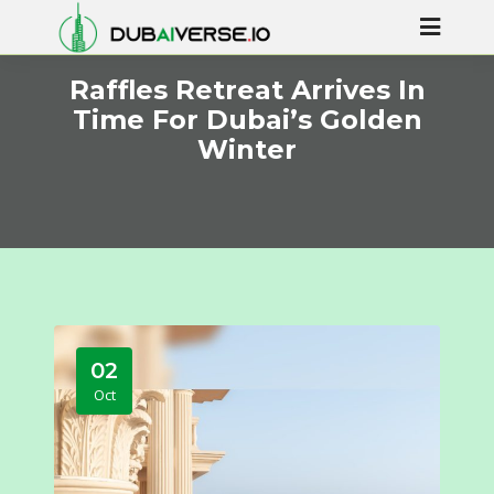
Raffles Retreat Arrives In
Time For Dubai’s Golden
Winter
02
Oct