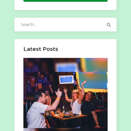
Search
for:
Latest Posts