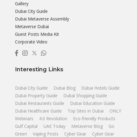
Gallery
Dubai City Guide
Dubai Metaverse Assembly
Metaverse Dubai
Guest Posts Media Kit
Corporate Video
Interesting Links
Dubai City Guide
Dubai Blog
Dubai Hotels Guide
Dubai Property Guide
Dubai Shopping Guide
Dubai Restaurants Guide
Dubai Education Guide
Dubai Healthcare Guide
Top Sites in Dubai
ONLY
Webinars
4.0 Revolution
Eco-friendly Products
Gulf Capital
UAE Today
Metaverse Blog
Go
Green
Vaping Posts
Cyber Gear
Cyber Gear