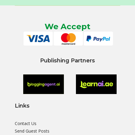
We Accept
Publishing Partners
Links
Contact Us
Send Guest Posts