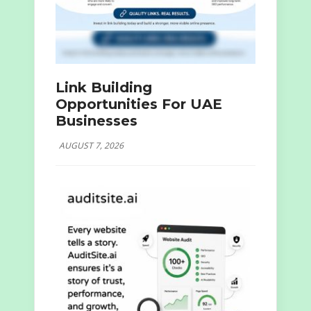
Link Building
Opportunities For UAE
Businesses
AUGUST 7, 2026