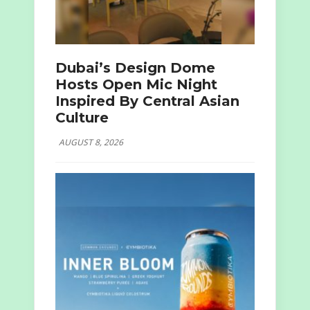
Dubai’s Design Dome
Hosts Open Mic Night
Inspired By Central Asian
Culture
AUGUST 8, 2026