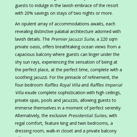
guests to indulge in the lavish embrace of the resort
with 20% savings on stays of two nights or more.
An opulent array of accommodations awaits, each
revealing distinctive palatial architecture adorned with
lavish details. The
Premier Jacuzzi Suite
, a 220 sqm
private oasis, offers breathtaking ocean views from a
capacious balcony where guests can linger under the
shy sun rays, experiencing the sensation of being at
the perfect place, at the perfect time, complete with a
soothing jacuzzi. For the pinnacle of refinement, the
four-bedroom
Raffles Royal Villa
and
Raffles Imperial
Villa
exude complete sophistication with high ceilings,
private spas, pools and jacuzzis, allowing guests to
immerse themselves in a moment of perfect serenity.
Alternatively, the exclusive
Presidential Suites
, with
regal comfort, feature king and twin bedrooms, a
dressing room, walk-in closet and a private balcony