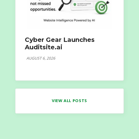
Cyber Gear Launches
Auditsite.ai
AUGUST 6, 2026
VIEW ALL POSTS