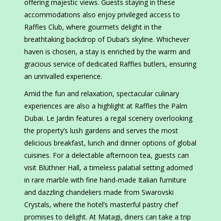
offering majestic views. Guests staying in these
accommodations also enjoy privileged access to
Raffles Club, where gourmets delight in the
breathtaking backdrop of Dubai’s skyline. Whichever
haven is chosen, a stay is enriched by the warm and
gracious service of dedicated Raffles butlers, ensuring
an unrivalled experience.
Amid the fun and relaxation, spectacular culinary
experiences are also a highlight at Raffles the Palm
Dubai. Le Jardin features a regal scenery overlooking
the property’s lush gardens and serves the most
delicious breakfast, lunch and dinner options of global
cuisines. For a delectable afternoon tea, guests can
visit Blüthner Hall, a timeless palatial setting adorned
in rare marble with fine hand-made Italian furniture
and dazzling chandeliers made from Swarovski
Crystals, where the hotel’s masterful pastry chef
promises to delight. At Matagi, diners can take a trip