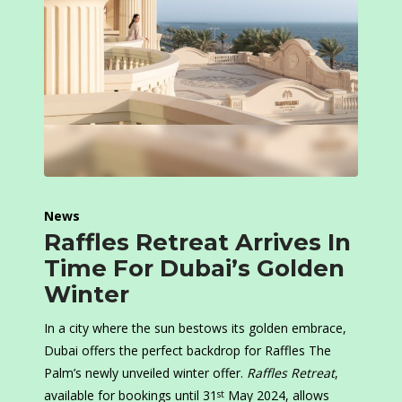
News
Raffles Retreat Arrives In
Time For Dubai’s Golden
Winter
In a city where the sun bestows its golden embrace,
Dubai offers the perfect backdrop for Raffles The
Palm’s newly unveiled winter offer.
Raffles Retreat
,
available for bookings until 31
May 2024, allows
st