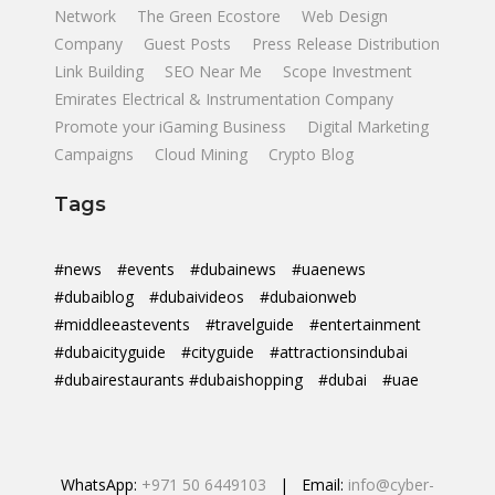
Network
The Green Ecostore
Web Design
Company
Guest Posts
Press Release Distribution
Link Building
SEO Near Me
Scope Investment
Emirates Electrical & Instrumentation Company
Promote your iGaming Business
Digital Marketing
Campaigns
Cloud Mining
Crypto Blog
Tags
#news
#events
#dubainews
#uaenews
#dubaiblog
#dubaivideos
#dubaionweb
#middleeastevents
#travelguide
#entertainment
#dubaicityguide
#cityguide
#attractionsindubai
#dubairestaurants #dubaishopping
#dubai
#uae
WhatsApp:
+971 50 6449103
| Email:
info@cyber-