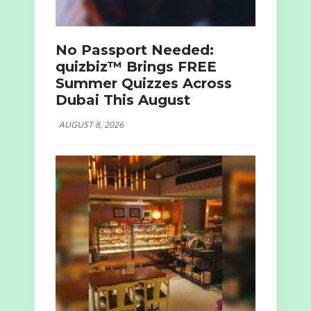
No Passport Needed:
quizbiz™ Brings FREE
Summer Quizzes Across
Dubai This August
AUGUST 8, 2026