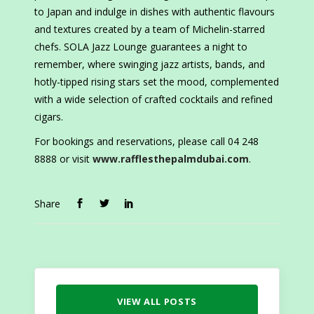
to Japan and indulge in dishes with authentic flavours
and textures created by a team of Michelin-starred
chefs. SOLA Jazz Lounge guarantees a night to
remember, where swinging jazz artists, bands, and
hotly-tipped rising stars set the mood, complemented
with a wide selection of crafted cocktails and refined
cigars.
For bookings and reservations, please call 04 248
8888 or visit
www.rafflesthepalmdubai.com
.
Share
VIEW ALL POSTS