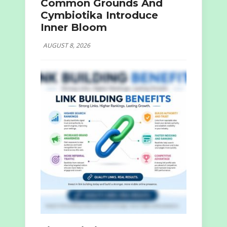
Common Grounds And
Cymbiotika Introduce
Inner Bloom
AUGUST 8, 2026