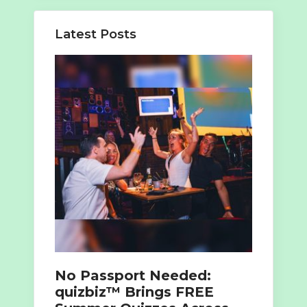
Latest Posts
No Passport Needed:
quizbiz™ Brings FREE