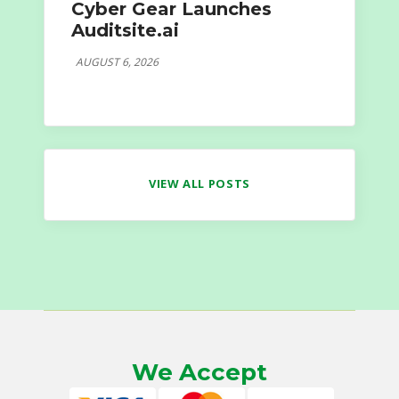
Cyber Gear Launches
Auditsite.ai
AUGUST 6, 2026
VIEW ALL POSTS
We Accept