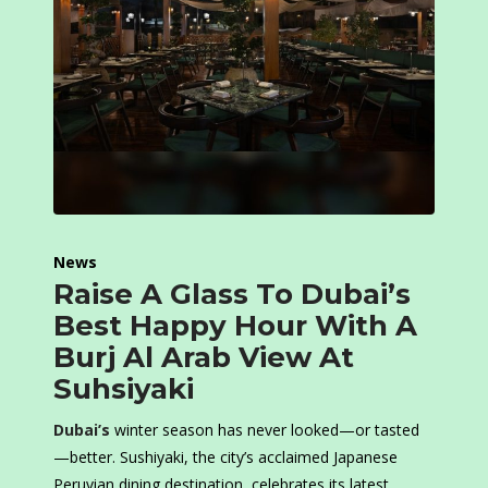
News
Raise A Glass To Dubai’s
Best Happy Hour With A
Burj Al Arab View At
Suhsiyaki
Dubai’s
winter season has never looked—or tasted
—better. Sushiyaki, the city’s acclaimed Japanese
Peruvian dining destination, celebrates its latest