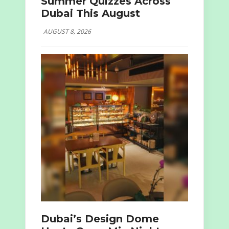
Summer Quizzes Across
Dubai This August
AUGUST 8, 2026
Dubai’s Design Dome