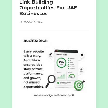
Link Building
Opportunities For UAE
Businesses
AUGUST 7, 2026