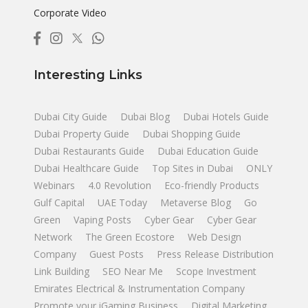
Corporate Video
Interesting Links
Dubai City Guide
Dubai Blog
Dubai Hotels Guide
Dubai Property Guide
Dubai Shopping Guide
Dubai Restaurants Guide
Dubai Education Guide
Dubai Healthcare Guide
Top Sites in Dubai
ONLY
Webinars
4.0 Revolution
Eco-friendly Products
Gulf Capital
UAE Today
Metaverse Blog
Go
Green
Vaping Posts
Cyber Gear
Cyber Gear
Network
The Green Ecostore
Web Design
Company
Guest Posts
Press Release Distribution
Link Building
SEO Near Me
Scope Investment
Emirates Electrical & Instrumentation Company
Promote your iGaming Business
Digital Marketing