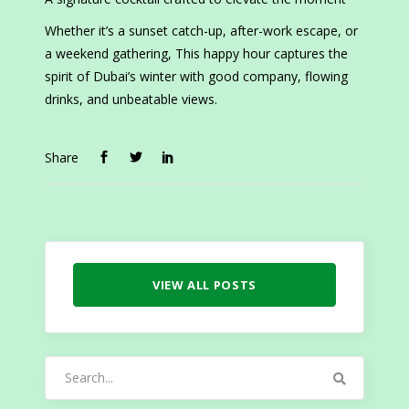
Whether it’s a sunset catch-up, after-work escape, or
a weekend gathering, This happy hour captures the
spirit of Dubai’s winter with good company, flowing
drinks, and unbeatable views.
Share
VIEW ALL POSTS
Search
for: