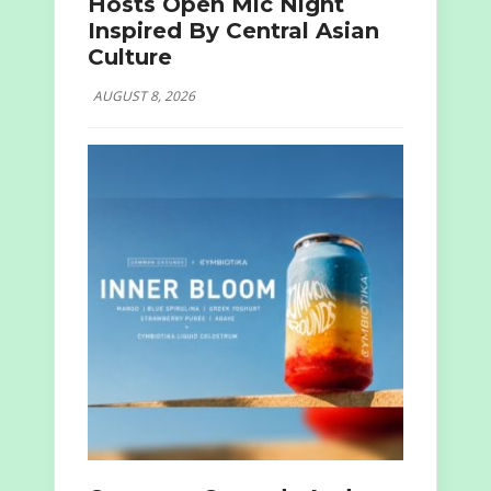
Hosts Open Mic Night
Inspired By Central Asian
Culture
AUGUST 8, 2026