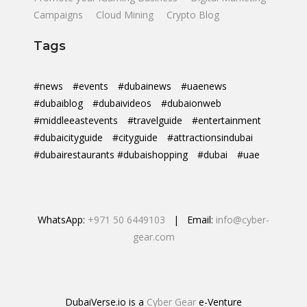
Campaigns
Cloud Mining
Crypto Blog
Tags
#news
#events
#dubainews
#uaenews
#dubaiblog
#dubaivideos
#dubaionweb
#middleeastevents
#travelguide
#entertainment
#dubaicityguide
#cityguide
#attractionsindubai
#dubairestaurants #dubaishopping
#dubai
#uae
WhatsApp:
+971 50 6449103
| Email:
info@cyber-
gear.com
DubaiVerse.io is a
Cyber Gear
e-Venture