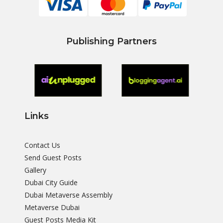
Publishing Partners
Links
Contact Us
Send Guest Posts
Gallery
Dubai City Guide
Dubai Metaverse Assembly
Metaverse Dubai
Guest Posts Media Kit