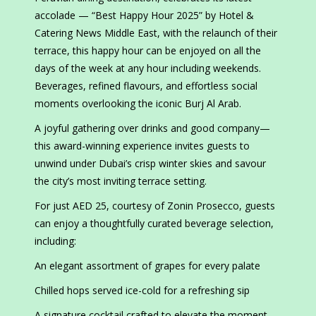
accolade — “Best Happy Hour 2025” by Hotel &
Catering News Middle East, with the relaunch of their
terrace, this happy hour can be enjoyed on all the
days of the week at any hour including weekends.
Beverages, refined flavours, and effortless social
moments overlooking the iconic Burj Al Arab.
A joyful gathering over drinks and good company—
this award-winning experience invites guests to
unwind under Dubai’s crisp winter skies and savour
the city’s most inviting terrace setting.
For just AED 25, courtesy of Zonin Prosecco, guests
can enjoy a thoughtfully curated beverage selection,
including:
An elegant assortment of grapes for every palate
Chilled hops served ice-cold for a refreshing sip
A signature cocktail crafted to elevate the moment