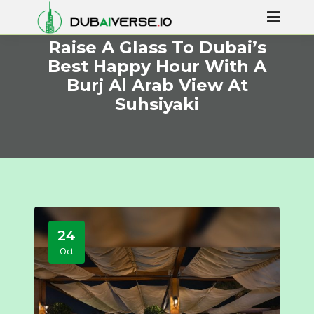
Raise A Glass To Dubai’s
Best Happy Hour With A
Burj Al Arab View At
Suhsiyaki
24
Oct