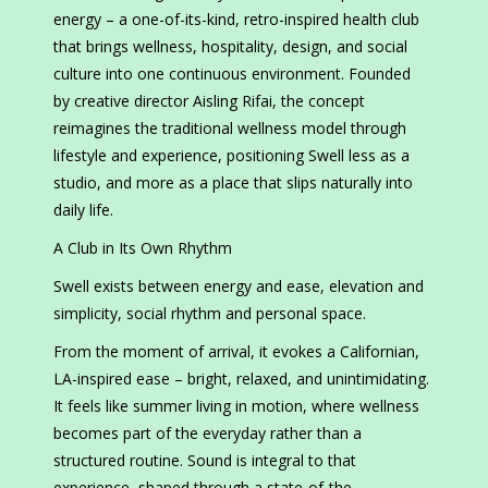
energy – a one-of-its-kind, retro-inspired health club
that brings wellness, hospitality, design, and social
culture into one continuous environment. Founded
by creative director Aisling Rifai, the concept
reimagines the traditional wellness model through
lifestyle and experience, positioning Swell less as a
studio, and more as a place that slips naturally into
daily life.
A Club in Its Own Rhythm
Swell exists between energy and ease, elevation and
simplicity, social rhythm and personal space.
From the moment of arrival, it evokes a Californian,
LA-inspired ease – bright, relaxed, and unintimidating.
It feels like summer living in motion, where wellness
becomes part of the everyday rather than a
structured routine. Sound is integral to that
experience, shaped through a state-of-the-