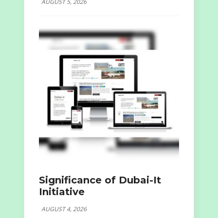
AUGUST 5, 2026
Significance of Dubai-It
Initiative
AUGUST 4, 2026