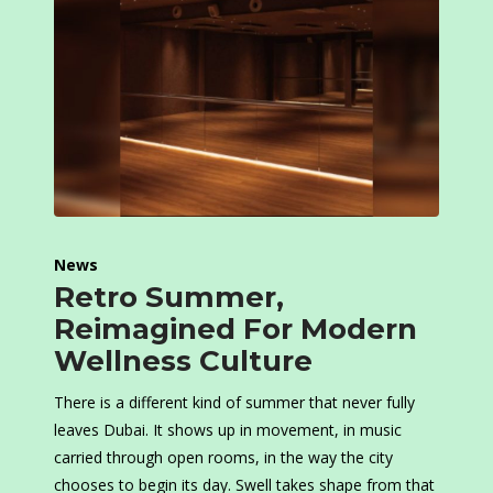
News
Retro Summer,
Reimagined For Modern
Wellness Culture
There is a different kind of summer that never fully
leaves Dubai. It shows up in movement, in music
carried through open rooms, in the way the city
chooses to begin its day. Swell takes shape from that