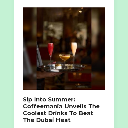
Sip Into Summer:
Coffeemania Unveils The
Coolest Drinks To Beat
The Dubai Heat