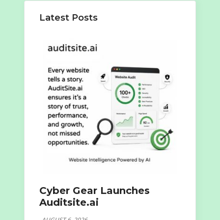
Latest Posts
Cyber Gear Launches
Auditsite.ai
AUGUST 6, 2026