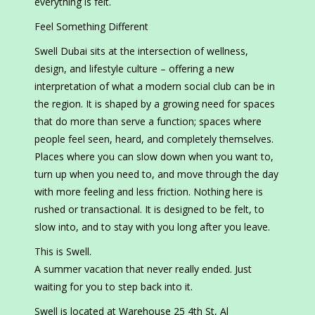
everything is felt.
Feel Something Different
Swell Dubai sits at the intersection of wellness,
design, and lifestyle culture – offering a new
interpretation of what a modern social club can be in
the region. It is shaped by a growing need for spaces
that do more than serve a function; spaces where
people feel seen, heard, and completely themselves.
Places where you can slow down when you want to,
turn up when you need to, and move through the day
with more feeling and less friction. Nothing here is
rushed or transactional. It is designed to be felt, to
slow into, and to stay with you long after you leave.
This is Swell.
A summer vacation that never really ended. Just
waiting for you to step back into it.
Swell is located at Warehouse 25 4th St, Al