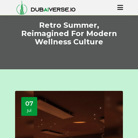
Retro Summer,
Reimagined For Modern
Wellness Culture
07
Jul