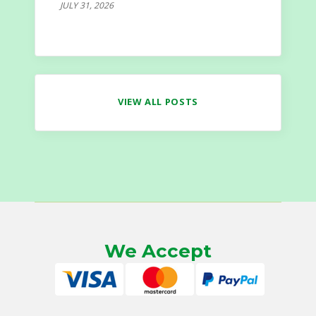
JULY 31, 2026
VIEW ALL POSTS
We Accept