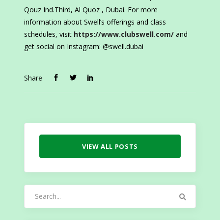
Qouz Ind.Third, Al Quoz , Dubai. For more
information about Swell’s offerings and class
schedules, visit
https://www.clubswell.com/
and
get social on Instagram: @swell.dubai
Share
VIEW ALL POSTS
Search
for: