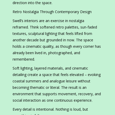
direction into the space.
Retro Nostalgia Through Contemporary Design
Swell’s interiors are an exercise in nostalgia
reframed. Think softened retro palettes, sun-faded
textures, sculptural lighting that feels lifted from
another decade but grounded in now. The space
holds a cinematic quality, as though every corner has
already been lived in, photographed, and
remembered.
Soft lighting, layered materials, and cinematic
detailing create a space that feels elevated – evoking
coastal summers and analogue leisure without
becoming thematic or literal. The result is an
environment that supports movement, recovery, and
social interaction as one continuous experience.
Every detail is intentional. Nothing is loud, but