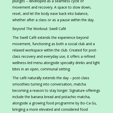
plunges – developed as a seamless cycle of
movement and recovery. A space to slow down,
reset, and let the body ease back into balance,
whether after a class or as a pause within the day.
Beyond The Workout: Swell Café
The Swell Café extends the experience beyond
movement, functioning as both a social club and a
relaxed workspace within the club. Created for post-
class recovery and everyday use, it offers a refined
wellness-led menu alongside specialty drinks and light
bites in an open, communal setting.
The café naturally extends the day – post-class
smoothies turning into conversation, matcha
becoming a reason to stay longer. Signature offerings
include the banana bread and pistachio matcha,
alongside a growing food programme by Bo-Ca-Su,
bringing a more elevated and considered food