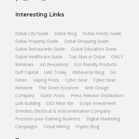
Interesting Links
Dubai City Guide
Dubai Blog
Dubai Hotels Guide
Dubai Property Guide
Dubai Shopping Guide
Dubai Restaurants Guide
Dubai Education Guide
Dubai Healthcare Guide
Top Sites in Dubai
ONLY
Webinars
4.0 Revolution
Eco-friendly Products
Gulf Capital
UAE Today
Metaverse Blog
Go
Green
Vaping Posts
Cyber Gear
Cyber Gear
Network
The Green Ecostore
Web Design
Company
Guest Posts
Press Release Distribution
Link Building
SEO Near Me
Scope Investment
Emirates Electrical & Instrumentation Company
Promote your iGaming Business
Digital Marketing
Campaigns
Cloud Mining
Crypto Blog