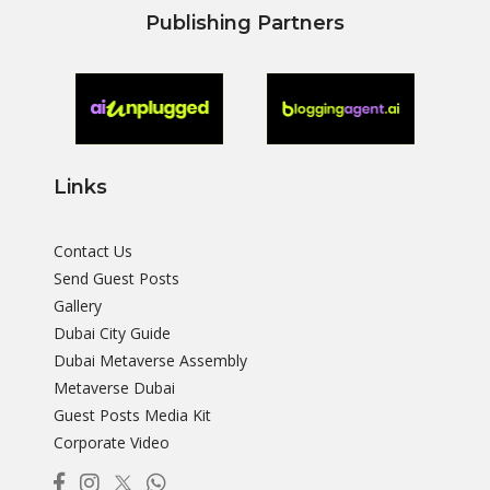
Publishing Partners
Links
Contact Us
Send Guest Posts
Gallery
Dubai City Guide
Dubai Metaverse Assembly
Metaverse Dubai
Guest Posts Media Kit
Corporate Video