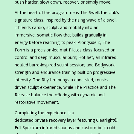
push harder, slow down, recover, or simply move.
At the heart of the programme is The Swell, the club’s
signature class. Inspired by the rising wave of a swell,
it blends cardio, sculpt, and mobility into an
immersive, somatic flow that builds gradually in
energy before reaching its peak. Alongside it, The
Form is a precision-led mat Pilates class focused on
control and deep muscular burn; Hot Set, an infrared-
heated barre-inspired sculpt session; and Bodywork,
strength and endurance training built on progressive
intensity. The Rhythm brings a dance-led, music-
driven sculpt experience, while The Practice and The
Release balance the offering with dynamic and
restorative movement.
Completing the experience is a
dedicated private recovery layer featuring Clearlight®
Full Spectrum infrared saunas and custom-built cold