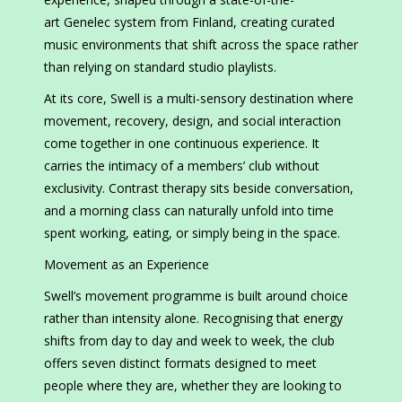
art Genelec system from Finland, creating curated
music environments that shift across the space rather
than relying on standard studio playlists.
At its core, Swell is a multi-sensory destination where
movement, recovery, design, and social interaction
come together in one continuous experience. It
carries the intimacy of a members’ club without
exclusivity. Contrast therapy sits beside conversation,
and a morning class can naturally unfold into time
spent working, eating, or simply being in the space.
Movement as an Experience
Swell’s movement programme is built around choice
rather than intensity alone. Recognising that energy
shifts from day to day and week to week, the club
offers seven distinct formats designed to meet
people where they are, whether they are looking to