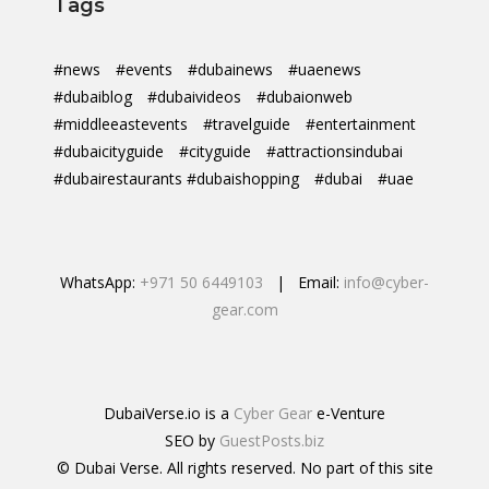
Tags
#news
#events
#dubainews
#uaenews
#dubaiblog
#dubaivideos
#dubaionweb
#middleeastevents
#travelguide
#entertainment
#dubaicityguide
#cityguide
#attractionsindubai
#dubairestaurants #dubaishopping
#dubai
#uae
WhatsApp:
+971 50 6449103
| Email:
info@cyber-
gear.com
DubaiVerse.io is a
Cyber Gear
e-Venture
SEO by
GuestPosts.biz
© Dubai Verse. All rights reserved. No part of this site