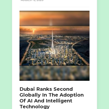
Dubai Ranks Second
Globally In The Adoption
Of AI And Intelligent
Technology