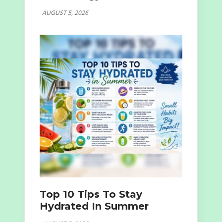
AUGUST 5, 2026
Top 10 Tips To Stay
Hydrated In Summer