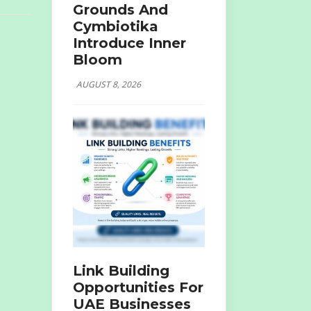
Grounds And
Cymbiotika
Introduce Inner
Bloom
AUGUST 8, 2026
Link Building
Opportunities For
UAE Businesses