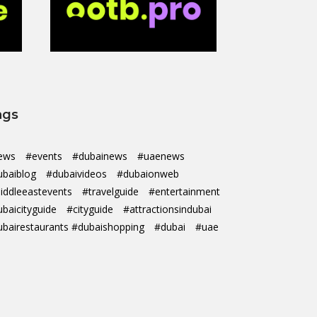
ags
ews
#events
#dubainews
#uaenews
ubaiblog
#dubaivideos
#dubaionweb
iddleeastevents
#travelguide
#entertainment
ubaicityguide
#cityguide
#attractionsindubai
ubairestaurants #dubaishopping
#dubai
#uae