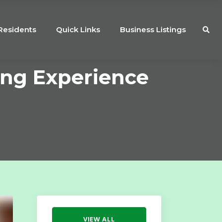
Residents
Quick Links
Business Listings
ing Experience
VIEW ALL