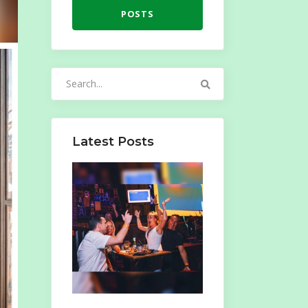
POSTS
Search
for:
Latest Posts