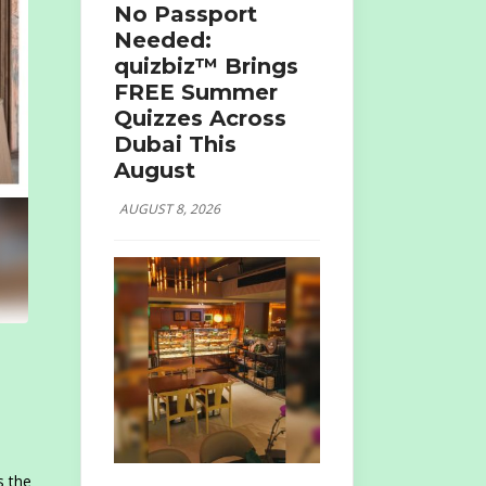
No Passport
Needed:
quizbiz™ Brings
FREE Summer
Quizzes Across
Dubai This
August
AUGUST 8, 2026
t
s the