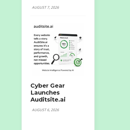
AUGUST 7, 2026
Cyber Gear
Launches
Auditsite.ai
AUGUST 6, 2026