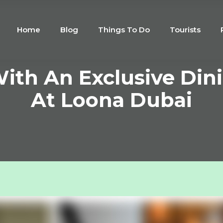
Home
Blog
Things To Do
Tourists
With An Exclusive Din
At Loona Dubai