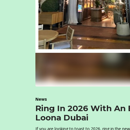
News
Ring In 2026 With An 
Loona Dubai
If you are looking to toast to 2026, ring in the n