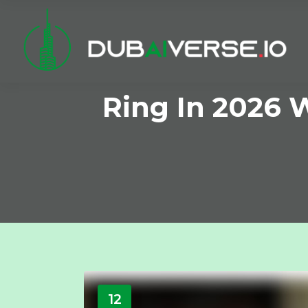
Ring In 2026 
12