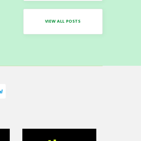
VIEW ALL POSTS