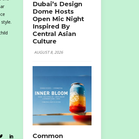
Dubai’s Design
iar
Dome Hosts
nce
Open Mic Night
style.
Inspired By
hild
Central Asian
Culture
AUGUST 8, 2026
Common