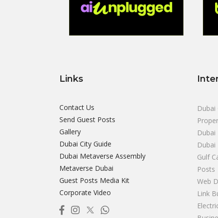
Links
Inte
Contact Us
Dubai 
Send Guest Posts
Proper
Gallery
Dubai 
Dubai City Guide
Dubai
Dubai Metaverse Assembly
Gulf C
Metaverse Dubai
Posts
Guest Posts Media Kit
Web D
Corporate Video
Link B
Electr
Busine