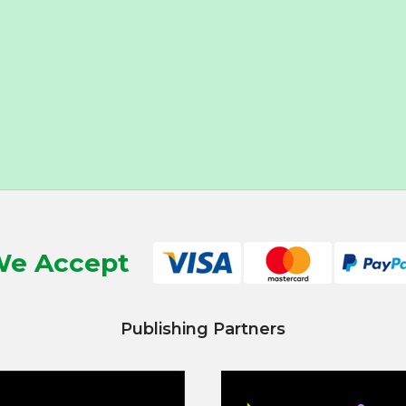
e Accept
Publishing Partners