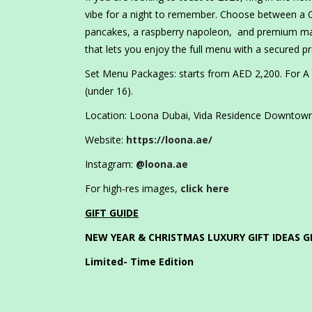
vibe for a night to remember. Choose between a Ch
pancakes, a raspberry napoleon, and premium main
that lets you enjoy the full menu with a secured 
Set Menu Packages: starts from AED 2,200. For A l
(under 16).
Location: Loona Dubai, Vida Residence Downtown,
Website:
https://loona.ae/
Instagram:
@loona.ae
For high-res images,
click here
GIFT GUIDE
NEW YEAR & CHRISTMAS LUXURY GIFT IDEAS G
Limited- Time Edition