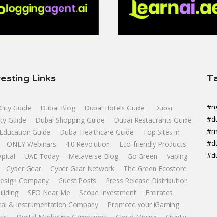
resting Links
T
#n
City Guide
Dubai Blog
Dubai Hotels Guide
Dubai
#d
ty Guide
Dubai Shopping Guide
Dubai Restaurants Guide
#m
Education Guide
Dubai Healthcare Guide
Top Sites in
#d
ONLY Webinars
4.0 Revolution
Eco-friendly Products
#d
apital
UAE Today
Metaverse Blog
Go Green
Vaping
Cyber Gear
Cyber Gear Network
The Green Ecostore
esign Company
Guest Posts
Press Release Distribution
uilding
SEO Near Me
Scope Investment
Emirates
ical & Instrumentation Company
Promote your iGaming
ss
Digital Marketing Campaigns
Cloud Mining
Crypto