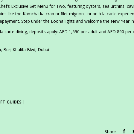
ef’s Exclusive Set Menu for Two, featuring oysters, sea urchins, cav
s like the Kamchatka crab or filet mignon, or an à la carte experie
prepayment. Step under the Loona lights and welcome the New Year in 
a carte dining, deposits apply: AED 1,590 per adult and AED 890 per c
 Burj Khalifa Blvd, Dubai
IFT GUIDES |
Share