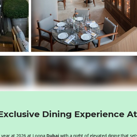
Exclusive Dining Experience A
ew year at 2026 at Loona
Dubai
with a night of elevated dining that set