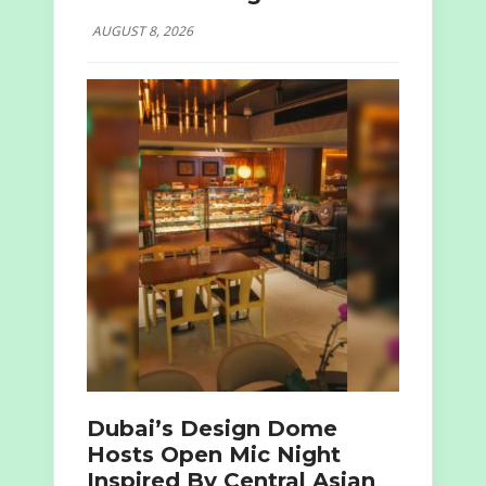
AUGUST 8, 2026
Dubai’s Design Dome
Hosts Open Mic Night
Inspired By Central Asian