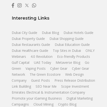
Interesting Links
Dubai City Guide
Dubai Blog
Dubai Hotels Guide
Dubai Property Guide
Dubai Shopping Guide
Dubai Restaurants Guide
Dubai Education Guide
Dubai Healthcare Guide
Top Sites in Dubai
ONLY
Webinars
4.0 Revolution
Eco-friendly Products
Gulf Capital
UAE Today
Metaverse Blog
Go
Green
Vaping Posts
Cyber Gear
Cyber Gear
Network
The Green Ecostore
Web Design
Company
Guest Posts
Press Release Distribution
Link Building
SEO Near Me
Scope Investment
Emirates Electrical & Instrumentation Company
Promote your iGaming Business
Digital Marketing
Campaigns
Cloud Mining
Crypto Blog