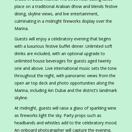
place on a traditional Arabian dhow and blends festive
dining, skyline views, and live entertainment,
culminating in a midnight fireworks display over the
Marina.
Guests will enjoy a celebratory evening that begins
with a luxurious festive buffet dinner. Unlimited soft
drinks are included, with an optional upgrade to
unlimited house beverages for guests aged twenty
one and above. Live international music sets the tone
throughout the night, with panoramic views from the
open air top deck and photo opportunities along the
Marina, including Ain Dubai and the district’s landmark
skyline.
At midnight, guests will raise a glass of sparkling wine
as fireworks light the sky. Party props such as
headbands and whistles add to the celebratory mood.
An onboard photographer will capture the evening,