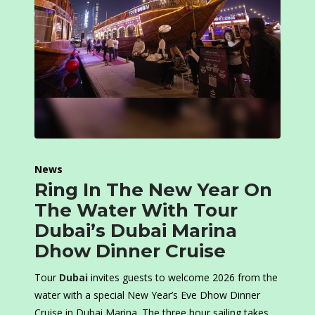
News
Ring In The New Year On
The Water With Tour
Dubai’s Dubai Marina
Dhow Dinner Cruise
Tour
Dubai
invites guests to welcome 2026 from the
water with a special New Year’s Eve Dhow Dinner
Cruise in Dubai Marina. The three hour sailing takes