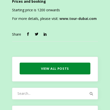
Prices and booking
Starting price is 1200 onwards
For more details, please visit:
www.tour-dubai.com
Share
VIEW ALL POSTS
Search
for: