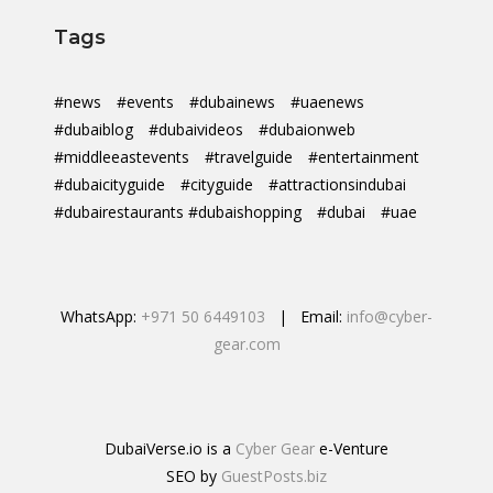
Tags
#news
#events
#dubainews
#uaenews
#dubaiblog
#dubaivideos
#dubaionweb
#middleeastevents
#travelguide
#entertainment
#dubaicityguide
#cityguide
#attractionsindubai
#dubairestaurants #dubaishopping
#dubai
#uae
WhatsApp:
+971 50 6449103
| Email:
info@cyber-
gear.com
DubaiVerse.io is a
Cyber Gear
e-Venture
SEO by
GuestPosts.biz