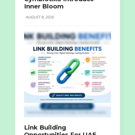
Inner Bloom
AUGUST 8, 2026
Link Building
Opportunities For UAE