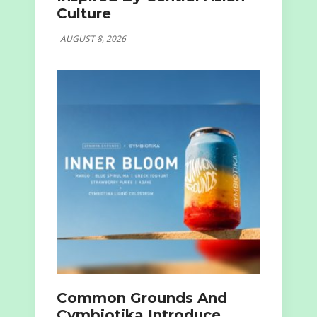
Culture
AUGUST 8, 2026
Common Grounds And
Cymbiotika Introduce