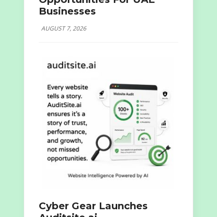
Businesses
AUGUST 7, 2026
Cyber Gear Launches