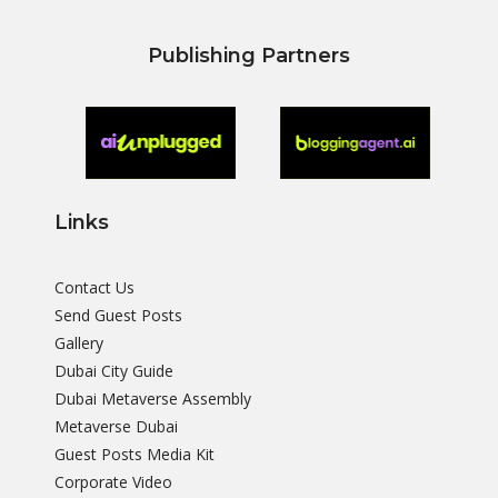
Publishing Partners
Links
Contact Us
Send Guest Posts
Gallery
Dubai City Guide
Dubai Metaverse Assembly
Metaverse Dubai
Guest Posts Media Kit
Corporate Video