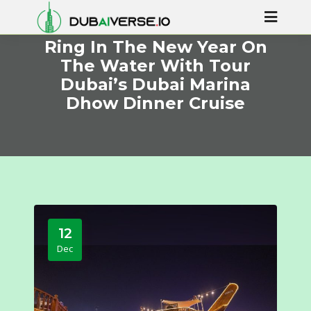
Ring In The New Year On
The Water With Tour
Dubai’s Dubai Marina
Dhow Dinner Cruise
12
Dec