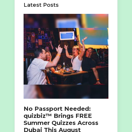
Latest Posts
No Passport Needed:
quizbiz™ Brings FREE
Summer Quizzes Across
Dubai This August