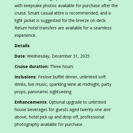
with keepsake photos available for purchase after the
cruise. Smart casual attire is recommended, and a
light jacket is suggested for the breeze on deck.
Return hotel transfers are available for a seamless
experience.
Details
Date
: Wednesday, December 31, 2025
Cruise duration:
Three hours
Inclusions
: Festive buffet dinner, unlimited soft
drinks, live music, sparkling wine at midnight, party
props, panoramic sightseeing
Enhancements
: Optional upgrade to unlimited
house beverages for guests aged twenty-one and
above, hotel pick up and drop off, professional
photography available for purchase