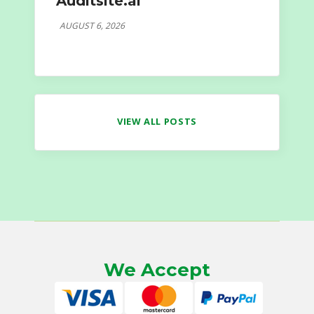
Auditsite.ai
AUGUST 6, 2026
VIEW ALL POSTS
We Accept