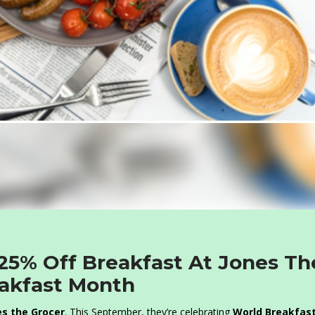
 25% Off Breakfast At Jones Th
eakfast Month
s the Grocer
. This September, they’re celebrating
World Breakfas