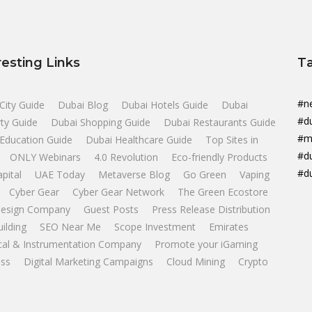
resting Links
T
#n
City Guide
Dubai Blog
Dubai Hotels Guide
Dubai
#d
ty Guide
Dubai Shopping Guide
Dubai Restaurants Guide
#m
Education Guide
Dubai Healthcare Guide
Top Sites in
#d
ONLY Webinars
4.0 Revolution
Eco-friendly Products
#d
apital
UAE Today
Metaverse Blog
Go Green
Vaping
Cyber Gear
Cyber Gear Network
The Green Ecostore
esign Company
Guest Posts
Press Release Distribution
uilding
SEO Near Me
Scope Investment
Emirates
ical & Instrumentation Company
Promote your iGaming
ss
Digital Marketing Campaigns
Cloud Mining
Crypto