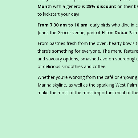
Mont
h with a generous
25% discount
on their b
to kickstart your day!
From 7:30 am to 10 am
, early birds who dine in c
Jones the Grocer venue, part of Hilton
Dubai
Palm
From pastries fresh from the oven, hearty bowls t
there’s something for everyone. The menu features
and savoury options, smashed avo on sourdough, 
of delicious smoothies and coffee.
Whether you’re working from the café or enjoying 
Marina skyline, as well as the sparkling West Pal
make the most of the most important meal of the