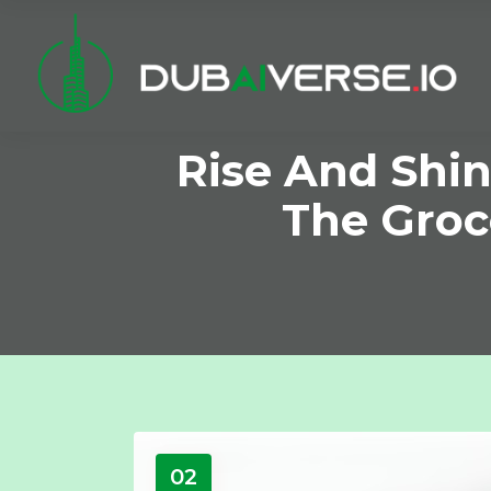
Rise And Shin
The Groc
02