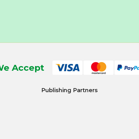
e Accept
Publishing Partners