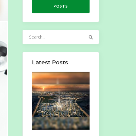
POSTS
Search
for:
Latest Posts