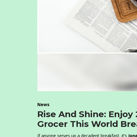
News
Rise And Shine: Enjoy
Grocer This World Br
If anyone serves up a decadent breakfast, it’s
J
one