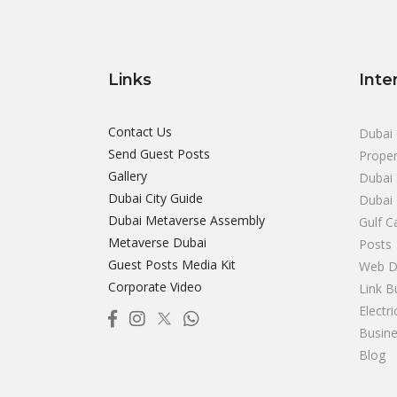
Links
Inte
Contact Us
Dubai 
Send Guest Posts
Proper
Gallery
Dubai 
Dubai City Guide
Dubai
Dubai Metaverse Assembly
Gulf C
Metaverse Dubai
Posts
Guest Posts Media Kit
Web D
Corporate Video
Link B
Electr
Busine
Blog