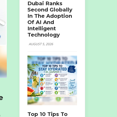
Dubai Ranks
Second Globally
In The Adoption
Of AI And
Intelligent
Technology
AUGUST 5, 2026
e
Top 10 Tips To
t