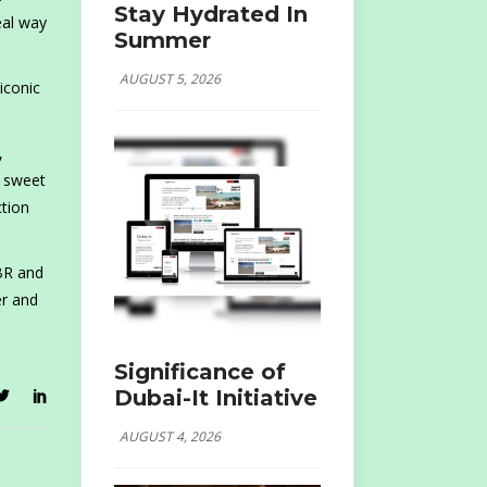
Stay Hydrated In
eal way
Summer
AUGUST 5, 2026
 iconic
,
h sweet
tion
JBR and
er and
Significance of
Dubai-It Initiative
AUGUST 4, 2026