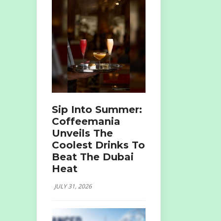
Sip Into Summer:
Coffeemania
Unveils The
Coolest Drinks To
Beat The Dubai
Heat
JULY 31, 2026