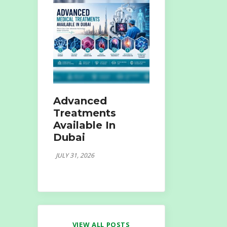
Advanced
Treatments
Available In
Dubai
JULY 31, 2026
VIEW ALL POSTS