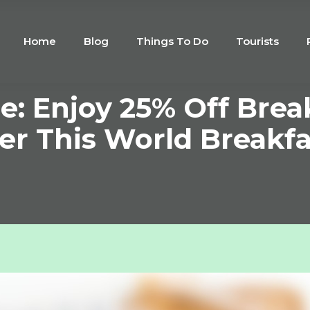
Home
Blog
Things To Do
Tourists
e: Enjoy 25% Off Brea
er This World Breakf