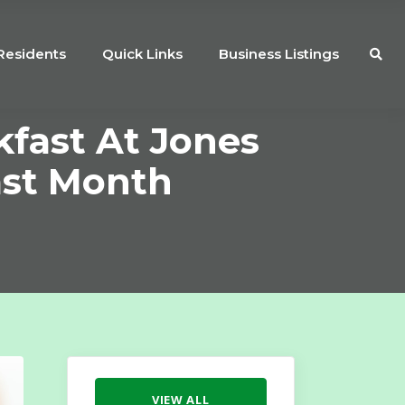
Residents
Quick Links
Business Listings
kfast At Jones
ast Month
VIEW ALL