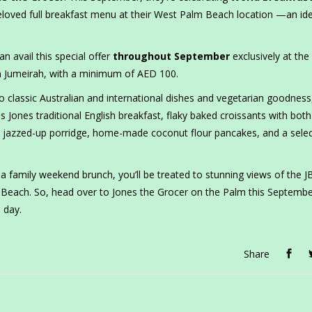
eloved full breakfast menu at their West Palm Beach location —an id
an avail this special offer
throughout September
exclusively at the
 Jumeirah, with a minimum of AED 100.
o classic Australian and international dishes and vegetarian goodness
 Jones traditional English breakfast, flaky baked croissants with bot
jazzed-up porridge, home-made coconut flour pancakes, and a selec
a family weekend brunch, you’ll be treated to stunning views of the 
m Beach. So, head over to Jones the Grocer on the Palm this Septemb
 day.
Share