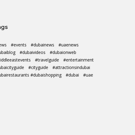
ags
ews
#events
#dubainews
#uaenews
ubaiblog
#dubaivideos
#dubaionweb
iddleeastevents
#travelguide
#entertainment
ubaicityguide
#cityguide
#attractionsindubai
ubairestaurants #dubaishopping
#dubai
#uae