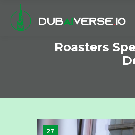
Roasters Spe
De
27