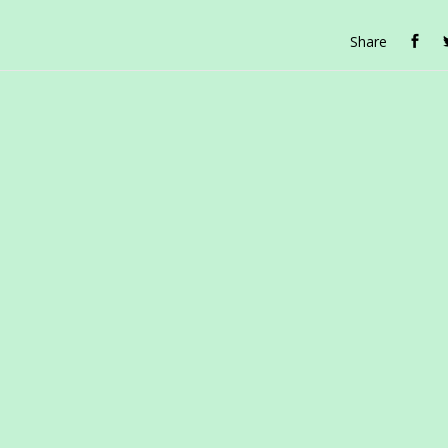
Share