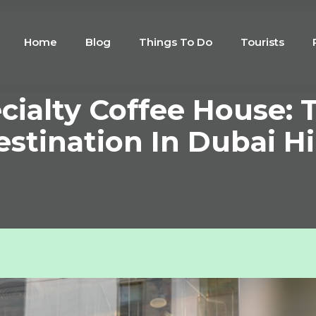
Home
Blog
Things To Do
Tourists
cialty Coffee House: 
stination In Dubai Hi