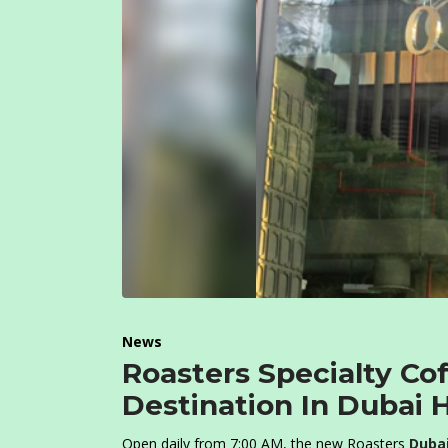
News
Roasters Specialty Co
Destination In Dubai H
Open daily from 7:00 AM, the new Roasters
Duba