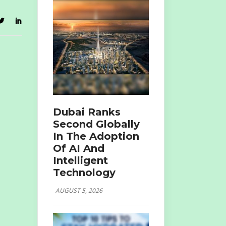
Dubai Ranks
Second Globally
In The Adoption
Of AI And
Intelligent
Technology
AUGUST 5, 2026