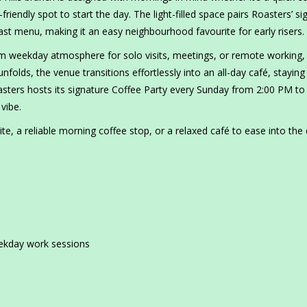
riendly spot to start the day. The light-filled space pairs Roasters’ si
fast menu, making it an easy neighbourhood favourite for early risers.
alm weekday atmosphere for solo visits, meetings, or remote working,
folds, the venue transitions effortlessly into an all-day café, stayin
sters hosts its signature Coffee Party every Sunday from 2:00 PM to
vibe.
e, a reliable morning coffee stop, or a relaxed café to ease into the 
eekday work sessions