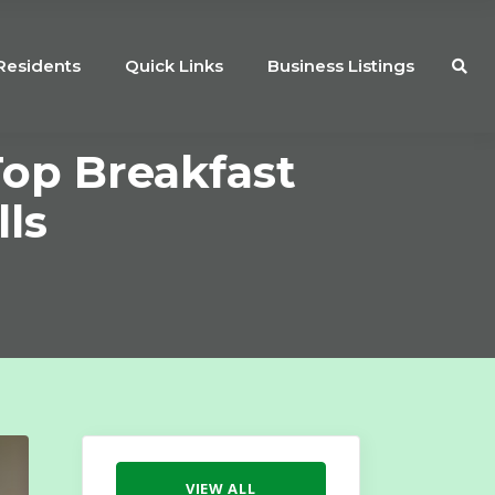
Residents
Quick Links
Business Listings
Top Breakfast
lls
VIEW ALL