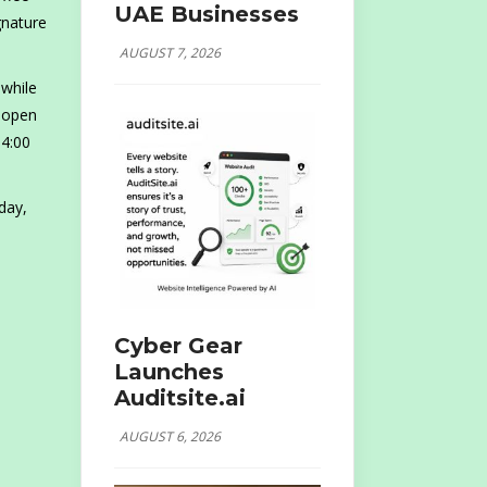
UAE Businesses
gnature
AUGUST 7, 2026
 while
g open
 4:00
day,
Cyber Gear
Launches
Auditsite.ai
AUGUST 6, 2026