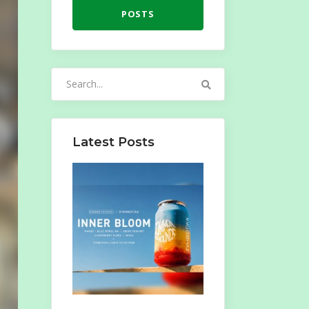
POSTS
Search
for:
Latest Posts