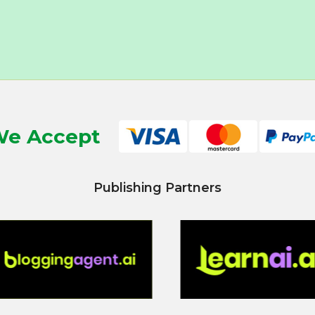
e Accept
Publishing Partners