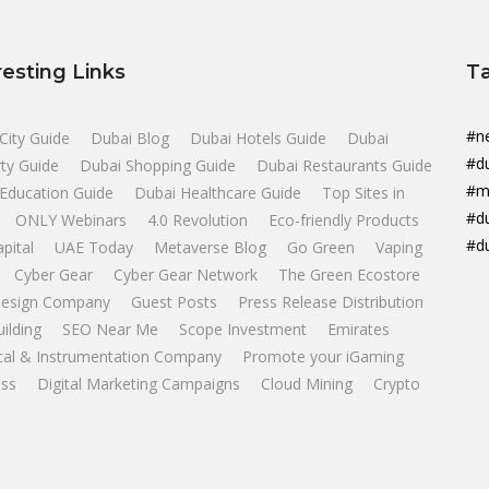
resting Links
T
#n
City Guide
Dubai Blog
Dubai Hotels Guide
Dubai
#d
ty Guide
Dubai Shopping Guide
Dubai Restaurants Guide
#m
Education Guide
Dubai Healthcare Guide
Top Sites in
#d
ONLY Webinars
4.0 Revolution
Eco-friendly Products
#d
apital
UAE Today
Metaverse Blog
Go Green
Vaping
Cyber Gear
Cyber Gear Network
The Green Ecostore
esign Company
Guest Posts
Press Release Distribution
uilding
SEO Near Me
Scope Investment
Emirates
ical & Instrumentation Company
Promote your iGaming
ss
Digital Marketing Campaigns
Cloud Mining
Crypto