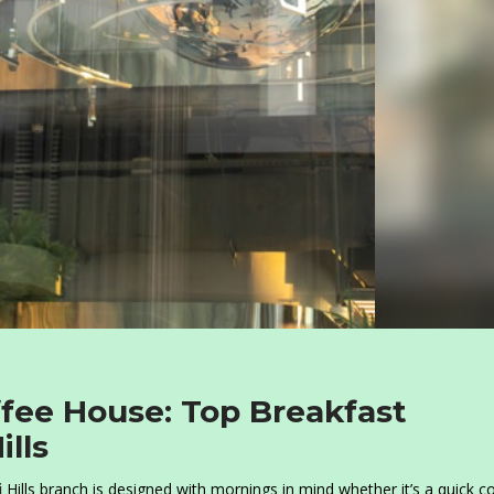
ffee House: Top Breakfast
ills
i
Hills branch is designed with mornings in mind whether it’s a quick c