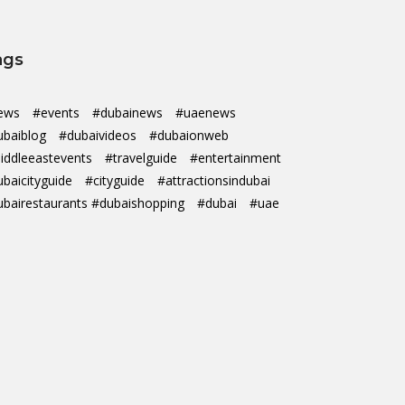
ags
ews
#events
#dubainews
#uaenews
ubaiblog
#dubaivideos
#dubaionweb
iddleeastevents
#travelguide
#entertainment
ubaicityguide
#cityguide
#attractionsindubai
ubairestaurants #dubaishopping
#dubai
#uae