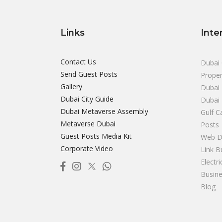
Links
Inte
Contact Us
Dubai 
Send Guest Posts
Proper
Gallery
Dubai 
Dubai City Guide
Dubai
Dubai Metaverse Assembly
Gulf C
Metaverse Dubai
Posts
Guest Posts Media Kit
Web D
Corporate Video
Link B
Electr
Busine
Blog