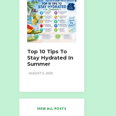
Top 10 Tips To
Stay Hydrated In
Summer
AUGUST 5, 2026
VIEW ALL POSTS