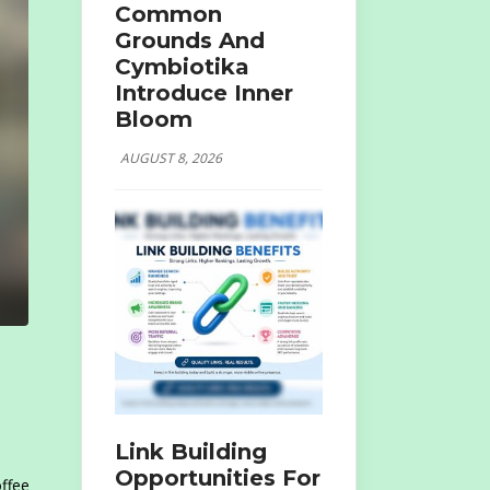
Common
Grounds And
Cymbiotika
Introduce Inner
Bloom
AUGUST 8, 2026
Link Building
Opportunities For
offee