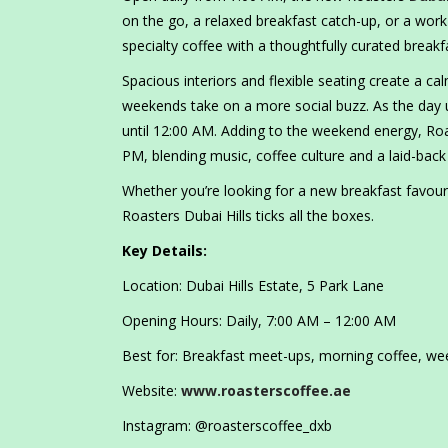
on the go, a relaxed breakfast catch-up, or a work-f
specialty coffee with a thoughtfully curated break
Spacious interiors and flexible seating create a c
weekends take on a more social buzz. As the day un
until 12:00 AM. Adding to the weekend energy, Roa
PM, blending music, coffee culture and a laid-back 
Whether you’re looking for a new breakfast favourit
Roasters Dubai Hills ticks all the boxes.
Key Details:
Location: Dubai Hills Estate, 5 Park Lane
Opening Hours: Daily, 7:00 AM – 12:00 AM
Best for: Breakfast meet-ups, morning coffee, w
Website:
www.roasterscoffee.ae
Instagram: @roasterscoffee_dxb