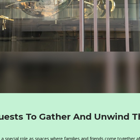
ests To Gather And Unwind T
a special role as spaces where families and friends come together af