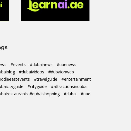
ags
ews
#events
#dubainews
#uaenews
ubaiblog
#dubaivideos
#dubaionweb
iddleeastevents
#travelguide
#entertainment
ubaicityguide
#cityguide
#attractionsindubai
ubairestaurants #dubaishopping
#dubai
#uae