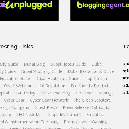
resting Links
T
#n
City Guide
Dubai Blog
Dubai Hotels Guide
Dubai
#d
ty Guide
Dubai Shopping Guide
Dubai Restaurants Guide
#m
Education Guide
Dubai Healthcare Guide
Top Sites in
#d
ONLY Webinars
4.0 Revolution
Eco-friendly Products
#d
apital
UAE Today
Metaverse Blog
Go Green
Vaping
Cyber Gear
Cyber Gear Network
The Green Ecostore
esign Company
Guest Posts
Press Release Distribution
uilding
SEO Near Me
Scope Investment
Emirates
ical & Instrumentation Company
Promote your iGaming
ss
Digital Marketing Campaigns
Cloud Mining
Crypto