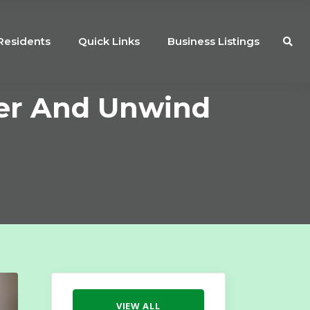
Residents
Quick Links
Business Listings
er And Unwind
VIEW ALL