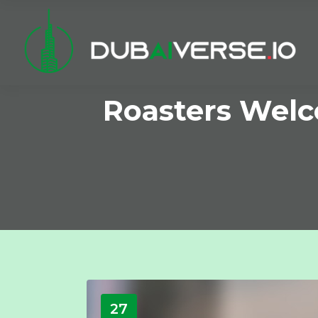
Roasters Wel
27