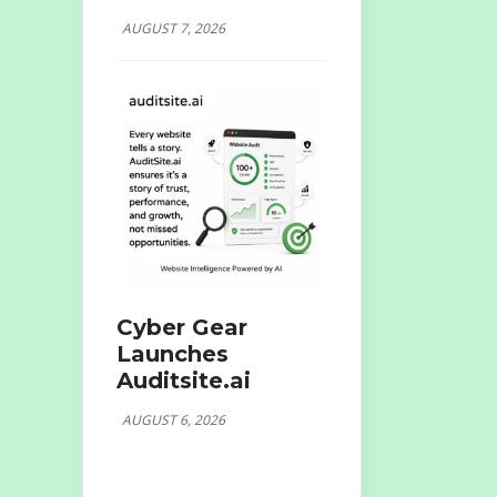
AUGUST 7, 2026
Cyber Gear
Launches
Auditsite.ai
AUGUST 6, 2026