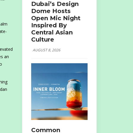
Dubai’s Design
Dome Hosts
Open Mic Night
Palm
Inspired By
ate-
Central Asian
Culture
levated
AUGUST 8, 2026
es an
to
ming
adan
Common