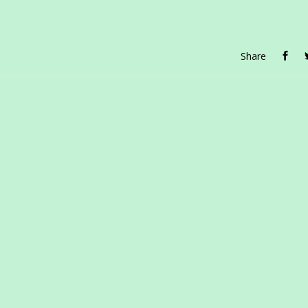
Share