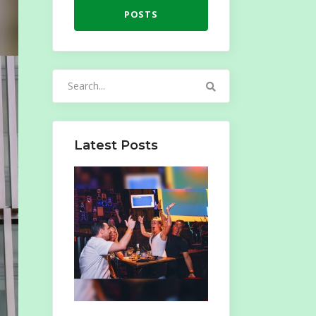
POSTS
Search
for:
Latest Posts