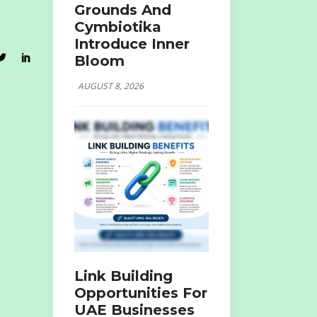
Grounds And
Cymbiotika
Introduce Inner
Bloom
AUGUST 8, 2026
Link Building
Opportunities For
UAE Businesses