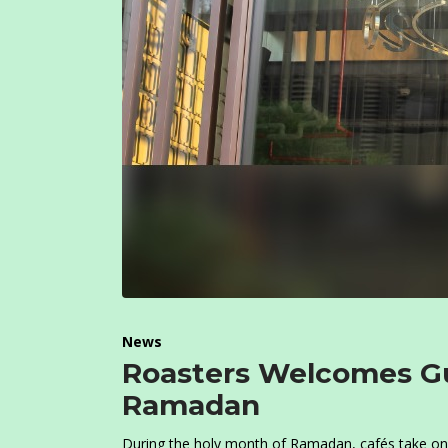
News
Roasters Welcomes Gu
Ramadan
During the holy month of Ramadan, cafés take on 