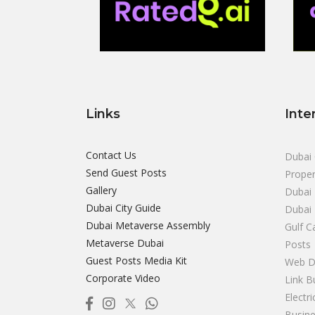
Links
Inte
Contact Us
Dubai 
Send Guest Posts
Proper
Gallery
Dubai 
Dubai City Guide
Dubai
Dubai Metaverse Assembly
Gulf C
Metaverse Dubai
Posts
Guest Posts Media Kit
Web D
Corporate Video
Link B
Electr
Busine