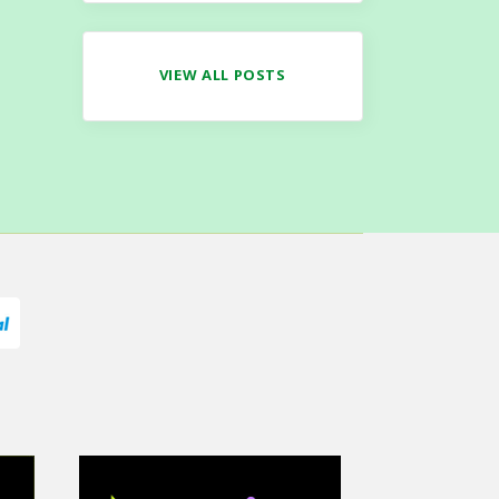
VIEW ALL POSTS