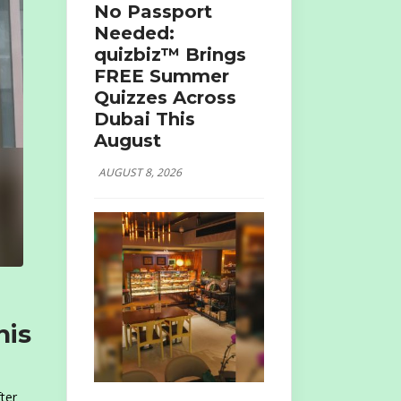
No Passport
Needed:
quizbiz™ Brings
FREE Summer
Quizzes Across
Dubai This
August
AUGUST 8, 2026
his
ter