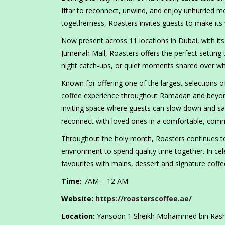
Iftar to reconnect, unwind, and enjoy unhurried m
togetherness, Roasters invites guests to make it
Now present across 11 locations in Dubai, with i
Jumeirah Mall, Roasters offers the perfect setting 
night catch-ups, or quiet moments shared over who
Known for offering one of the largest selections of
coffee experience throughout Ramadan and beyond
inviting space where guests can slow down and sa
reconnect with loved ones in a comfortable, com
Throughout the holy month, Roasters continues to
environment to spend quality time together. In ce
favourites with mains, dessert and signature coffee
Time:
7AM – 12 AM
Website:
https://roasterscoffee.ae/
Location:
Yansoon 1 Sheikh Mohammed bin Rashid