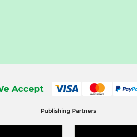
e Accept
Publishing Partners