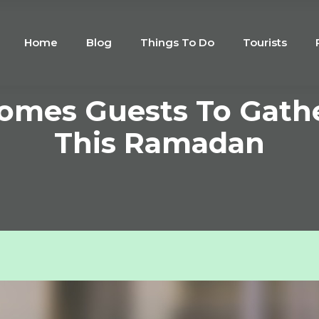
Home
Blog
Things To Do
Tourists
comes Guests To Gath
This Ramadan