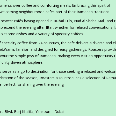
oments over coffee and comforting meals. Embracing this spirit of
s welcoming neighbourhood cafés part of their Ramadan traditions.
ts newest cafés having opened in
Dubai
Hills, Nad Al Sheba Mall, and 
to extend the evening after Iftar, whether for relaxed conversations, l
lesome dishes and a variety of specialty coffees.
 specialty coffee from 24 countries, the café delivers a diverse and e
.Warm, familiar, and designed for easy gatherings, Roasters provid
vour the simple joys of Ramadan, making every visit an opportunity 
munity-driven atmosphere.
 serve as a go-to destination for those seeking a relaxed and welco
lebration of the season, Roasters also introduces a selection of Ram
, perfect for sharing over the evening.
 Blvd, Burj Khalifa, Yansoon – Dubai