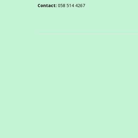
Contact:
058 514 4267