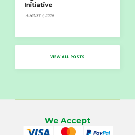
Initiative
AUGUST 4, 2026
VIEW ALL POSTS
We Accept