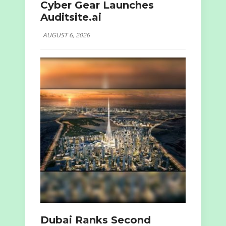
Cyber Gear Launches
Auditsite.ai
AUGUST 6, 2026
Dubai Ranks Second