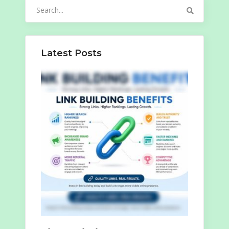
Search
for:
Latest Posts