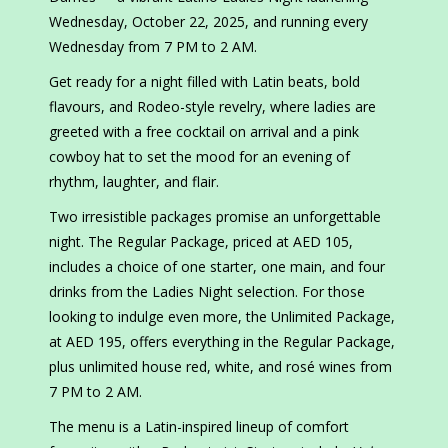
Wednesday, October 22, 2025, and running every
Wednesday from 7 PM to 2 AM.
Get ready for a night filled with Latin beats, bold
flavours, and Rodeo-style revelry, where ladies are
greeted with a free cocktail on arrival and a pink
cowboy hat to set the mood for an evening of
rhythm, laughter, and flair.
Two irresistible packages promise an unforgettable
night. The Regular Package, priced at AED 105,
includes a choice of one starter, one main, and four
drinks from the Ladies Night selection. For those
looking to indulge even more, the Unlimited Package,
at AED 195, offers everything in the Regular Package,
plus unlimited house red, white, and rosé wines from
7 PM to 2 AM.
The menu is a Latin-inspired lineup of comfort