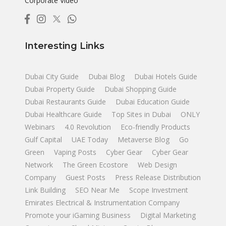
Corporate Video
Interesting Links
Dubai City Guide
Dubai Blog
Dubai Hotels Guide
Dubai Property Guide
Dubai Shopping Guide
Dubai Restaurants Guide
Dubai Education Guide
Dubai Healthcare Guide
Top Sites in Dubai
ONLY
Webinars
4.0 Revolution
Eco-friendly Products
Gulf Capital
UAE Today
Metaverse Blog
Go
Green
Vaping Posts
Cyber Gear
Cyber Gear
Network
The Green Ecostore
Web Design
Company
Guest Posts
Press Release Distribution
Link Building
SEO Near Me
Scope Investment
Emirates Electrical & Instrumentation Company
Promote your iGaming Business
Digital Marketing