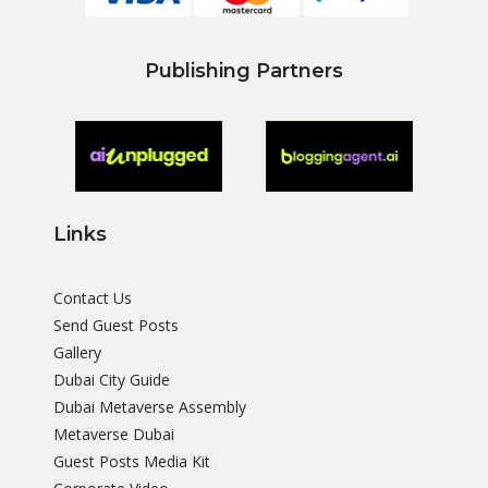
Publishing Partners
Links
Contact Us
Send Guest Posts
Gallery
Dubai City Guide
Dubai Metaverse Assembly
Metaverse Dubai
Guest Posts Media Kit