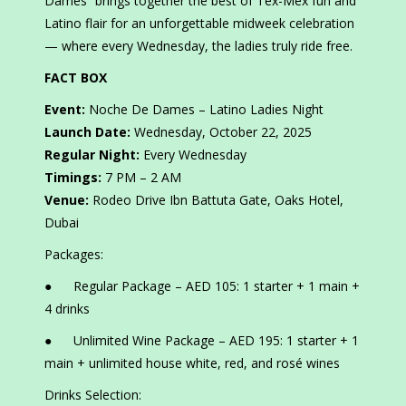
Dames” brings together the best of Tex-Mex fun and
Latino flair for an unforgettable midweek celebration
— where every Wednesday, the ladies truly ride free.
FACT BOX
Event:
Noche De Dames – Latino Ladies Night
Launch Date:
Wednesday, October 22, 2025
Regular Night:
Every Wednesday
Timings:
7 PM – 2 AM
Venue:
Rodeo Drive Ibn Battuta Gate, Oaks Hotel,
Dubai
Packages:
● Regular Package – AED 105: 1 starter + 1 main +
4 drinks
● Unlimited Wine Package – AED 195: 1 starter + 1
main + unlimited house white, red, and rosé wines
Drinks Selection: