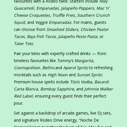
favourites with a Rodeo twist. Starters include
Holy
Guacamolí, Empanadas, Jalapeño Poppers, Mac ‘n’
Cheese Croquettes, Truffle Fries, Southern Crunch
Squid,
and
Veggie Empanadas.
For mains, guests
can choose from
Smashed Sliders, Chicken Pastor
Tacos, Baja Fish Tacos, Jalapeño Pesto Pasta,
or
Tater Tots.
Pair your bites with expertly crafted drinks — from
timeless favourites like
Tommy’s Margarita,
Cosmopolitan, Bellini,
and
Aperol Spritz
to refreshing
mocktails such as
High Noon
and
Sunset Spritz.
Premium house spirits include
Tito’s Vodka, Bacardi
Carta Blanca, Bombay Sapphire,
and
Johnnie Walker
Red Label,
ensuring every guest finds their perfect
pour.
Set against a backdrop of arcade games, live DJ sets,
and signature Rodeo Drive energy, “Noche De