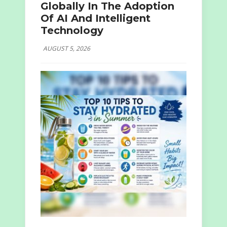
Globally In The Adoption
Of AI And Intelligent
Technology
AUGUST 5, 2026