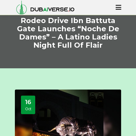
Rodeo Drive Ibn Battuta
Gate Launches “Noche De
Dames” – A Latino Ladies
Night Full Of Flair
16
Oct