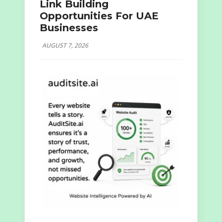
Link Building
Opportunities For UAE
Businesses
AUGUST 7, 2026