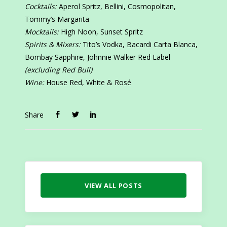
Cocktails:
Aperol Spritz, Bellini, Cosmopolitan,
Tommy’s Margarita
Mocktails:
High Noon, Sunset Spritz
Spirits & Mixers:
Tito’s Vodka, Bacardi Carta Blanca,
Bombay Sapphire, Johnnie Walker Red Label
(excluding Red Bull)
Wine:
House Red, White & Rosé
Share
VIEW ALL POSTS