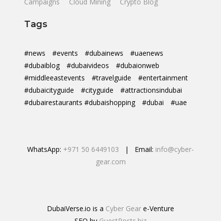
Campaigns
Cloud Mining
Crypto Blog
Tags
#news
#events
#dubainews
#uaenews
#dubaiblog
#dubaivideos
#dubaionweb
#middleeastevents
#travelguide
#entertainment
#dubaicityguide
#cityguide
#attractionsindubai
#dubairestaurants #dubaishopping
#dubai
#uae
WhatsApp:
+971 50 6449103
| Email:
info@cyber-
gear.com
DubaiVerse.io is a
Cyber Gear
e-Venture
SEO by
GuestPosts.biz