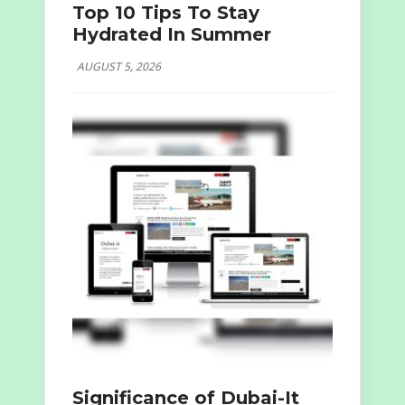
Top 10 Tips To Stay
Hydrated In Summer
AUGUST 5, 2026
Significance of Dubai-It