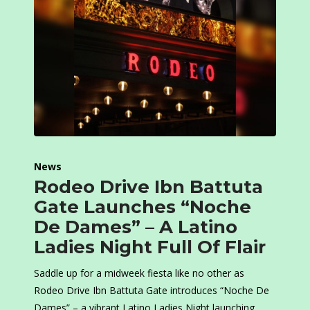
News
Rodeo Drive Ibn Battuta
Gate Launches “Noche
De Dames” – A Latino
Ladies Night Full Of Flair
Saddle up for a midweek fiesta like no other as
Rodeo Drive Ibn Battuta Gate introduces “Noche De
Dames” – a vibrant Latino Ladies Night launching