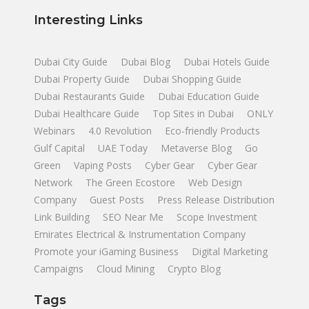
Interesting Links
Dubai City Guide
Dubai Blog
Dubai Hotels Guide
Dubai Property Guide
Dubai Shopping Guide
Dubai Restaurants Guide
Dubai Education Guide
Dubai Healthcare Guide
Top Sites in Dubai
ONLY
Webinars
4.0 Revolution
Eco-friendly Products
Gulf Capital
UAE Today
Metaverse Blog
Go
Green
Vaping Posts
Cyber Gear
Cyber Gear
Network
The Green Ecostore
Web Design
Company
Guest Posts
Press Release Distribution
Link Building
SEO Near Me
Scope Investment
Emirates Electrical & Instrumentation Company
Promote your iGaming Business
Digital Marketing
Campaigns
Cloud Mining
Crypto Blog
Tags