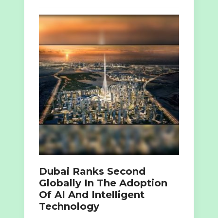
Dubai Ranks Second
Globally In The Adoption
Of AI And Intelligent
Technology