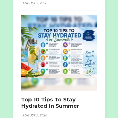
AUGUST 5, 2026
Top 10 Tips To Stay
Hydrated In Summer
AUGUST 5, 2026