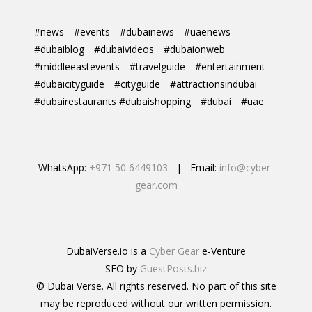
#news
#events
#dubainews
#uaenews
#dubaiblog
#dubaivideos
#dubaionweb
#middleeastevents
#travelguide
#entertainment
#dubaicityguide
#cityguide
#attractionsindubai
#dubairestaurants #dubaishopping
#dubai
#uae
WhatsApp:
+971 50 6449103
| Email:
info@cyber-
gear.com
DubaiVerse.io is a
Cyber Gear
e-Venture
SEO by
GuestPosts.biz
© Dubai Verse. All rights reserved. No part of this site
may be reproduced without our written permission.