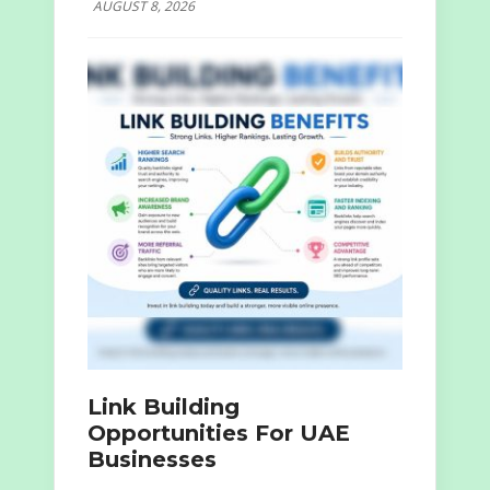
AUGUST 8, 2026
Link Building
Opportunities For UAE
Businesses