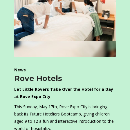
News
Rove Hotels
Let Little Rovers Take Over the Hotel for a Day
at Rove Expo City
This Sunday, May 17th, Rove Expo City is bringing
back its Future Hoteliers Bootcamp, giving children
aged 9 to 12 a fun and interactive introduction to the
world of hospitality.