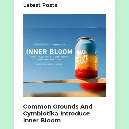
Latest Posts
Common Grounds And
Cymbiotika Introduce
Inner Bloom