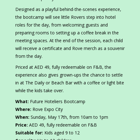
Designed as a playful behind-the-scenes experience,
the bootcamp will see little Rovers step into hotel
roles for the day, from welcoming guests and
preparing rooms to setting up a coffee break in the
meeting spaces. At the end of the session, each child
will receive a certificate and Rove merch as a souvenir
from the day.
Priced at AED 49, fully redeemable on F&B, the
experience also gives grown-ups the chance to settle
in at The Daily or Beach Bar with a coffee or light bite
while the kids take over.
What:
Future Hoteliers Bootcamp
Where:
Rove Expo City
When:
Sunday, May 17th, from 10am to 1pm
Price:
AED 49, fully redeemable on F&B
Suitable for:
Kids aged 9 to 12