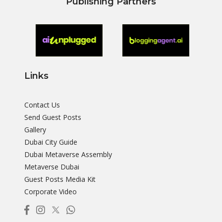
Publishing Partners
Links
Contact Us
Send Guest Posts
Gallery
Dubai City Guide
Dubai Metaverse Assembly
Metaverse Dubai
Guest Posts Media Kit
Corporate Video