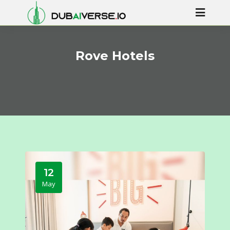
Rove Hotels
12
May