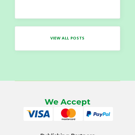
VIEW ALL POSTS
We Accept