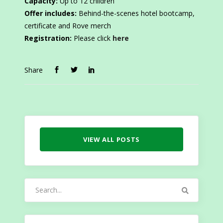
Capacity:
Up to 12 children
Offer includes:
Behind-the-scenes hotel bootcamp,
certificate and Rove merch
Registration:
Please click
here
Share
VIEW ALL POSTS
Search
for: