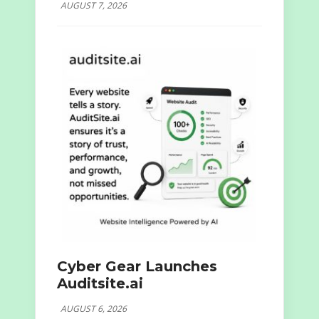
AUGUST 7, 2026
Cyber Gear Launches
Auditsite.ai
AUGUST 6, 2026