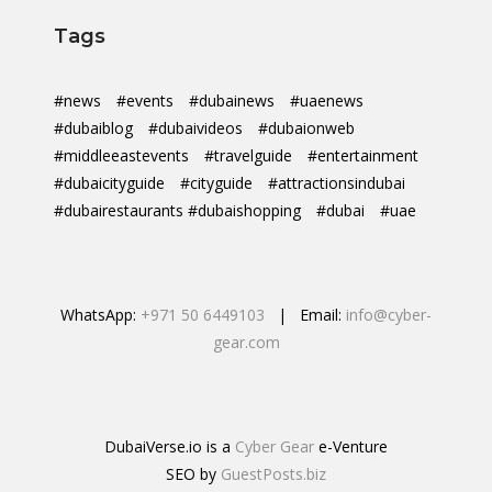
Tags
#news
#events
#dubainews
#uaenews
#dubaiblog
#dubaivideos
#dubaionweb
#middleeastevents
#travelguide
#entertainment
#dubaicityguide
#cityguide
#attractionsindubai
#dubairestaurants #dubaishopping
#dubai
#uae
WhatsApp:
+971 50 6449103
| Email:
info@cyber-
gear.com
DubaiVerse.io is a
Cyber Gear
e-Venture
SEO by
GuestPosts.biz