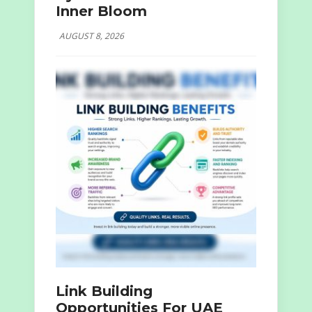
Inner Bloom
AUGUST 8, 2026
Link Building
Opportunities For UAE