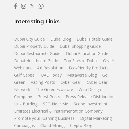
Interesting Links
Dubai City Guide
Dubai Blog
Dubai Hotels Guide
Dubai Property Guide
Dubai Shopping Guide
Dubai Restaurants Guide
Dubai Education Guide
Dubai Healthcare Guide
Top Sites in Dubai
ONLY
Webinars
4.0 Revolution
Eco-friendly Products
Gulf Capital
UAE Today
Metaverse Blog
Go
Green
Vaping Posts
Cyber Gear
Cyber Gear
Network
The Green Ecostore
Web Design
Company
Guest Posts
Press Release Distribution
Link Building
SEO Near Me
Scope Investment
Emirates Electrical & Instrumentation Company
Promote your iGaming Business
Digital Marketing
Campaigns
Cloud Mining
Crypto Blog