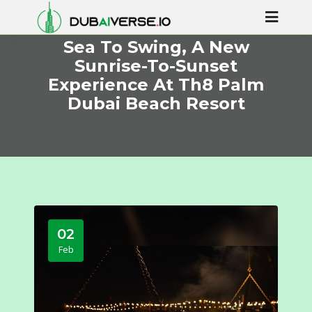
Sea To Swing, A New
Sunrise-To-Sunset
Experience At Th8 Palm
Dubai Beach Resort
02
Feb