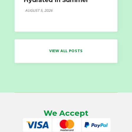
Hydrated In Summer
AUGUST 5, 2026
VIEW ALL POSTS
We Accept