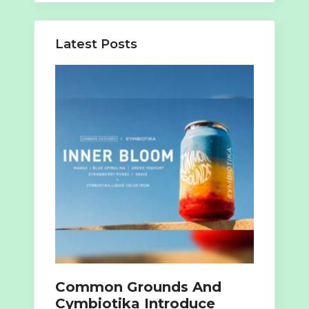
Latest Posts
Common Grounds And
Cymbiotika Introduce