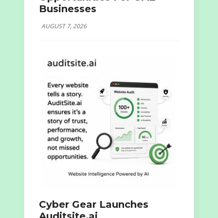
Businesses
AUGUST 7, 2026
Cyber Gear Launches
Auditsite.ai