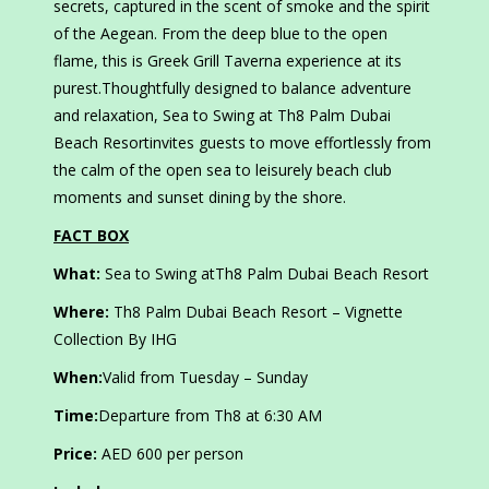
secrets, captured in the scent of smoke and the spirit
of the Aegean. From the deep blue to the open
flame, this is Greek Grill Taverna experience at its
purest.Thoughtfully designed to balance adventure
and relaxation, Sea to Swing at Th8 Palm Dubai
Beach Resortinvites guests to move effortlessly from
the calm of the open sea to leisurely beach club
moments and sunset dining by the shore.
FACT BOX
What:
Sea to Swing atTh8 Palm Dubai Beach Resort
Where:
Th8 Palm Dubai Beach Resort – Vignette
Collection By IHG
When:
Valid from Tuesday – Sunday
Time:
Departure from Th8 at 6:30 AM
Price:
AED 600 per person