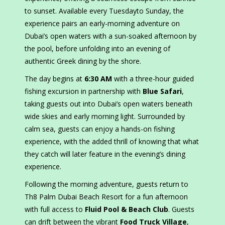
to sunset. Available every Tuesdayto Sunday, the
experience pairs an early-morning adventure on
Dubai’s open waters with a sun-soaked afternoon by
the pool, before unfolding into an evening of
authentic Greek dining by the shore.
The day begins at
6:30 AM
with a three-hour guided
fishing excursion in partnership with
Blue Safari
,
taking guests out into Dubai’s open waters beneath
wide skies and early morning light. Surrounded by
calm sea, guests can enjoy a hands-on fishing
experience, with the added thrill of knowing that what
they catch will later feature in the evening’s dining
experience.
Following the morning adventure, guests return to
Th8 Palm Dubai Beach Resort for a fun afternoon
with full access to
Fluid Pool & Beach Club
. Guests
can drift between the vibrant
Food Truck Village
,