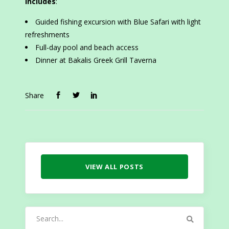
Includes
:
Guided fishing excursion with Blue Safari with light
refreshments
Full-day pool and beach access
Dinner at Bakalis Greek Grill Taverna
Share
VIEW ALL POSTS
Search
for: