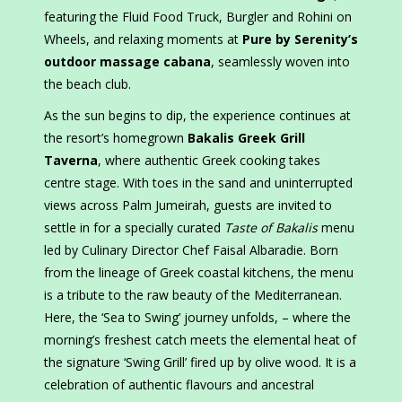
featuring the Fluid Food Truck, Burgler and Rohini on
Wheels, and relaxing moments at
Pure by Serenity’s
outdoor massage cabana
, seamlessly woven into
the beach club.
As the sun begins to dip, the experience continues at
the resort’s homegrown
Bakalis Greek Grill
Taverna
, where authentic Greek cooking takes
centre stage. With toes in the sand and uninterrupted
views across Palm Jumeirah, guests are invited to
settle in for a specially curated
Taste of Bakalis
menu
led by Culinary Director Chef Faisal Albaradie. Born
from the lineage of Greek coastal kitchens, the menu
is a tribute to the raw beauty of the Mediterranean.
Here, the ‘Sea to Swing’ journey unfolds, – where the
morning’s freshest catch meets the elemental heat of
the signature ‘Swing Grill’ fired up by olive wood. It is a
celebration of authentic flavours and ancestral