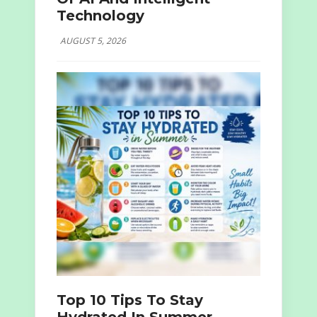
Technology
AUGUST 5, 2026
Top 10 Tips To Stay