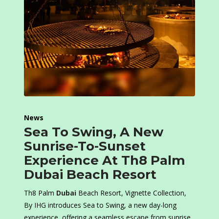
News
Sea To Swing, A New
Sunrise-To-Sunset
Experience At Th8 Palm
Dubai Beach Resort
Th8 Palm
Dubai
Beach Resort, Vignette Collection,
By IHG introduces Sea to Swing, a new day-long
experience, offering a seamless escape from sunrise