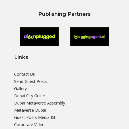
Publishing Partners
Links
Contact Us
Send Guest Posts
Gallery
Dubai City Guide
Dubai Metaverse Assembly
Metaverse Dubai
Guest Posts Media Kit
Corporate Video