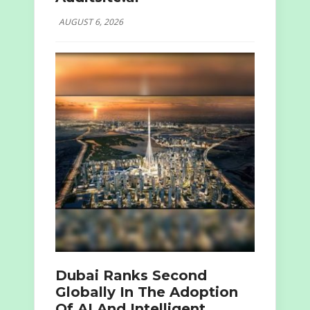
AUGUST 6, 2026
Dubai Ranks Second
Globally In The Adoption
Of AI And Intelligent