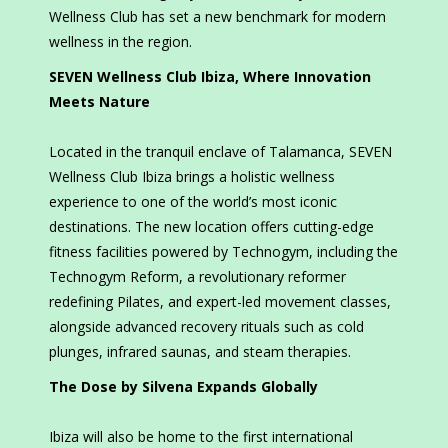
Wellness Club has set a new benchmark for modern
wellness in the region.
SEVEN Wellness Club Ibiza, Where Innovation
Meets Nature
Located in the tranquil enclave of Talamanca, SEVEN
Wellness Club Ibiza brings a holistic wellness
experience to one of the world’s most iconic
destinations. The new location offers cutting-edge
fitness facilities powered by Technogym, including the
Technogym Reform, a revolutionary reformer
redefining Pilates, and expert-led movement classes,
alongside advanced recovery rituals such as cold
plunges, infrared saunas, and steam therapies.
The Dose by Silvena Expands Globally
Ibiza will also be home to the first international