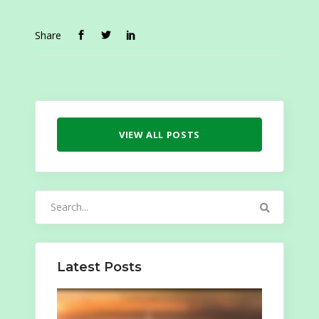
Share
VIEW ALL POSTS
Search
for:
Latest Posts