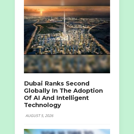
Dubai Ranks Second
Globally In The Adoption
Of AI And Intelligent
Technology
AUGUST 5, 2026