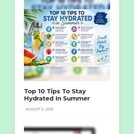
Top 10 Tips To Stay
Hydrated In Summer
AUGUST 5, 2026