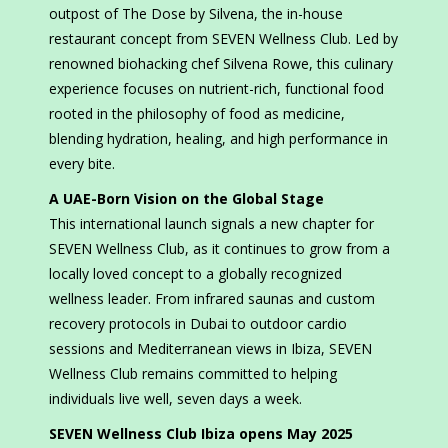
outpost of The Dose by Silvena, the in-house
restaurant concept from SEVEN Wellness Club. Led by
renowned biohacking chef Silvena Rowe, this culinary
experience focuses on nutrient-rich, functional food
rooted in the philosophy of food as medicine,
blending hydration, healing, and high performance in
every bite.
A UAE-Born Vision on the Global Stage
This international launch signals a new chapter for
SEVEN Wellness Club, as it continues to grow from a
locally loved concept to a globally recognized
wellness leader. From infrared saunas and custom
recovery protocols in Dubai to outdoor cardio
sessions and Mediterranean views in Ibiza, SEVEN
Wellness Club remains committed to helping
individuals live well, seven days a week.
SEVEN Wellness Club Ibiza opens May 2025