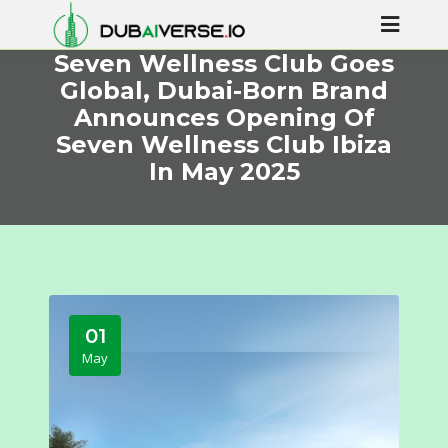
Seven Wellness Club Goes
Global, Dubai-Born Brand
Announces Opening Of
Seven Wellness Club Ibiza
In May 2025
01
May