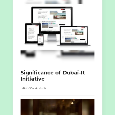
Significance of Dubai-It
Initiative
AUGUST 4, 2026