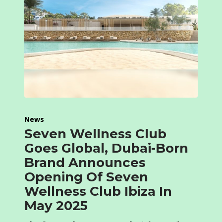
News
Seven Wellness Club
Goes Global, Dubai-Born
Brand Announces
Opening Of Seven
Wellness Club Ibiza In
May 2025