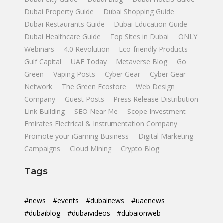
Dubai Property Guide
Dubai Shopping Guide
Dubai Restaurants Guide
Dubai Education Guide
Dubai Healthcare Guide
Top Sites in Dubai
ONLY
Webinars
4.0 Revolution
Eco-friendly Products
Gulf Capital
UAE Today
Metaverse Blog
Go
Green
Vaping Posts
Cyber Gear
Cyber Gear
Network
The Green Ecostore
Web Design
Company
Guest Posts
Press Release Distribution
Link Building
SEO Near Me
Scope Investment
Emirates Electrical & Instrumentation Company
Promote your iGaming Business
Digital Marketing
Campaigns
Cloud Mining
Crypto Blog
Tags
#news
#events
#dubainews
#uaenews
#dubaiblog
#dubaivideos
#dubaionweb