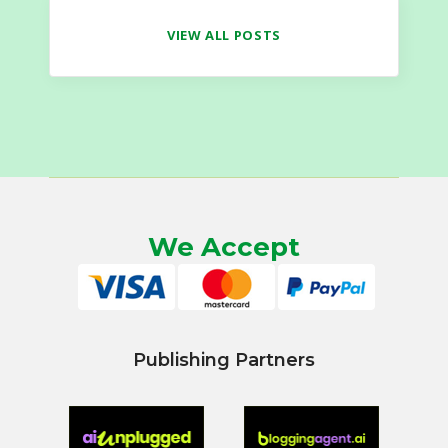
VIEW ALL POSTS
We Accept
Publishing Partners