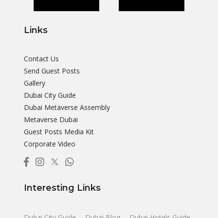
Links
Contact Us
Send Guest Posts
Gallery
Dubai City Guide
Dubai Metaverse Assembly
Metaverse Dubai
Guest Posts Media Kit
Corporate Video
Interesting Links
Dubai City Guide
Dubai Blog
Dubai Hotels Guide