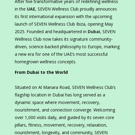
After five transformative years of redefining wellness
in the
UAE
, SEVEN Wellness Club proudly announces
its first international expansion with the upcoming
launch of SEVEN Wellness Club Ibiza, opening May
2025. Founded and headquartered in
Dubai
, SEVEN
Wellness Club now takes its signature community-
driven, science-backed philosophy to Europe, marking
a new era for one of the UAE’s most successful
homegrown wellness concepts.
From Dubai to the World
Situated on Al Manara Road, SEVEN Wellness Club’s
flagship location in Dubai has long served as a
dynamic space where movement, recovery,
nourishment, and connection converge. Welcoming
over 1,000 visits daily, and guided by its seven core
pillars, fitness, movement, recovery, relaxation,
nourishment, longevity, and community, SEVEN