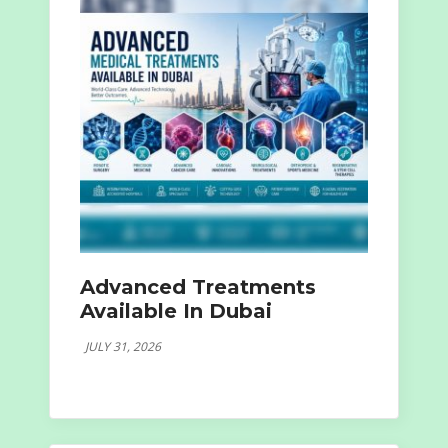
Advanced Treatments
Available In Dubai
JULY 31, 2026