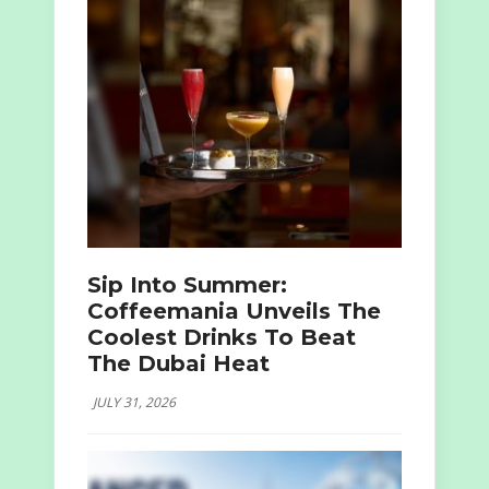
Sip Into Summer:
Coffeemania Unveils The
Coolest Drinks To Beat
The Dubai Heat
JULY 31, 2026