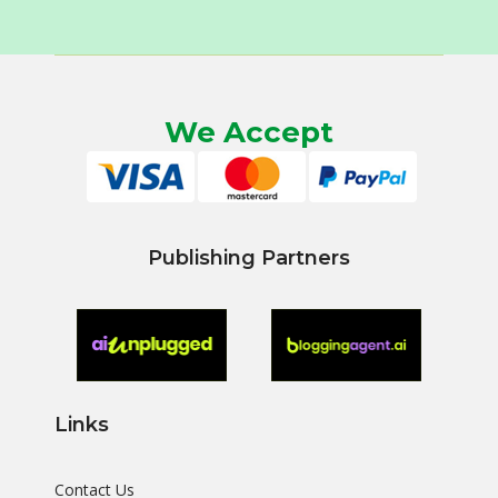
We Accept
Publishing Partners
Links
Contact Us