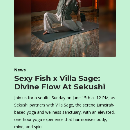
News
Sexy Fish x Villa Sage:
Divine Flow At Sekushi
Join us for a soulful Sunday on June 15th at 12 PM, as
Sekushi partners with Villa Sage, the serene Jumeirah-
based yoga and wellness sanctuary, with an elevated,
one-hour yoga experience that harmonises body,
mind, and spirit.