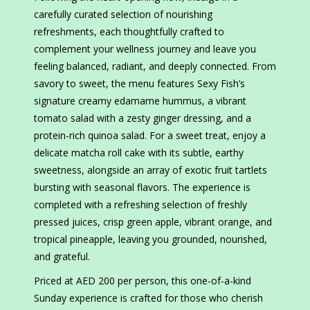
carefully curated selection of nourishing
refreshments, each thoughtfully crafted to
complement your wellness journey and leave you
feeling balanced, radiant, and deeply connected. From
savory to sweet, the menu features Sexy Fish’s
signature creamy edamame hummus, a vibrant
tomato salad with a zesty ginger dressing, and a
protein-rich quinoa salad. For a sweet treat, enjoy a
delicate matcha roll cake with its subtle, earthy
sweetness, alongside an array of exotic fruit tartlets
bursting with seasonal flavors. The experience is
completed with a refreshing selection of freshly
pressed juices, crisp green apple, vibrant orange, and
tropical pineapple, leaving you grounded, nourished,
and grateful.
Priced at AED 200 per person, this one-of-a-kind
Sunday experience is crafted for those who cherish