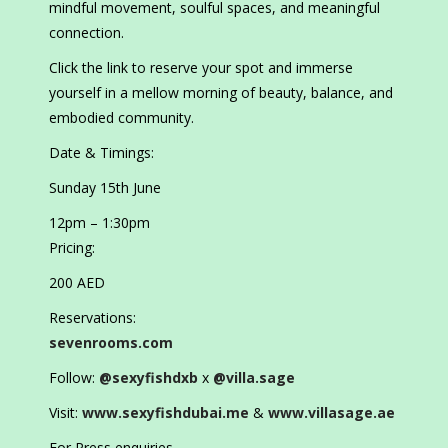
mindful movement, soulful spaces, and meaningful
connection.
Click the link to reserve your spot and immerse
yourself in a mellow morning of beauty, balance, and
embodied community.
Date & Timings:
Sunday 15th June
12pm – 1:30pm
Pricing:
200 AED
Reservations:
sevenrooms.com
Follow:
@sexyfishdxb
x
@villa.sage
Visit:
www.sexyfishdubai.me
&
www.villasage.ae
For Press enquiries