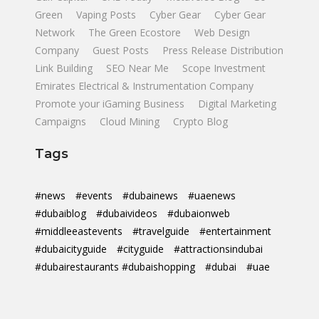
Green
Vaping Posts
Cyber Gear
Cyber Gear
Network
The Green Ecostore
Web Design
Company
Guest Posts
Press Release Distribution
Link Building
SEO Near Me
Scope Investment
Emirates Electrical & Instrumentation Company
Promote your iGaming Business
Digital Marketing
Campaigns
Cloud Mining
Crypto Blog
Tags
#news
#events
#dubainews
#uaenews
#dubaiblog
#dubaivideos
#dubaionweb
#middleeastevents
#travelguide
#entertainment
#dubaicityguide
#cityguide
#attractionsindubai
#dubairestaurants #dubaishopping
#dubai
#uae