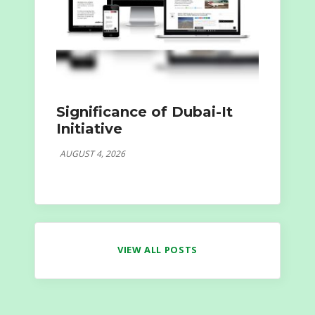
Significance of Dubai-It
Initiative
AUGUST 4, 2026
VIEW ALL POSTS