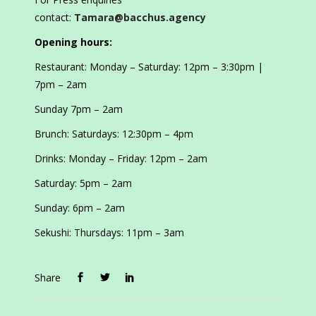
contact:
Tamara@bacchus.agency
Opening hours:
Restaurant: Monday – Saturday: 12pm – 3:30pm |
7pm – 2am
Sunday 7pm – 2am
Brunch: Saturdays: 12:30pm – 4pm
Drinks: Monday – Friday: 12pm – 2am
Saturday: 5pm – 2am
Sunday: 6pm – 2am
Sekushi: Thursdays: 11pm – 3am
Share