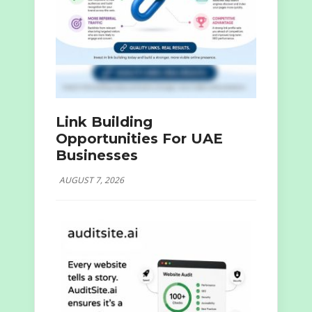
Link Building
Opportunities For UAE
Businesses
AUGUST 7, 2026