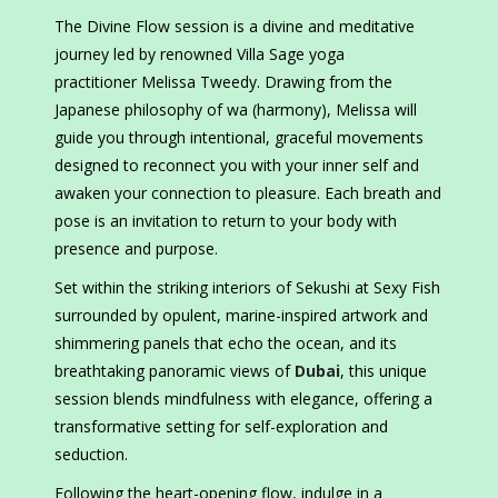
The Divine Flow session is a divine and meditative
journey led by renowned Villa Sage yoga
practitioner Melissa Tweedy. Drawing from the
Japanese philosophy of wa (harmony), Melissa will
guide you through intentional, graceful movements
designed to reconnect you with your inner self and
awaken your connection to pleasure. Each breath and
pose is an invitation to return to your body with
presence and purpose.
Set within the striking interiors of Sekushi at Sexy Fish
surrounded by opulent, marine-inspired artwork and
shimmering panels that echo the ocean, and its
breathtaking panoramic views of
Dubai
, this unique
session blends mindfulness with elegance, offering a
transformative setting for self-exploration and
seduction.
Following the heart-opening flow, indulge in a