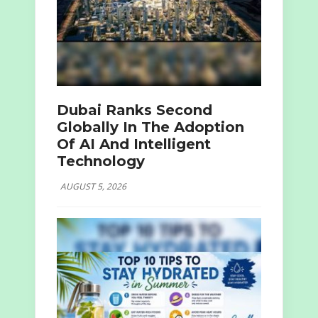
Dubai Ranks Second
Globally In The Adoption
Of AI And Intelligent
Technology
AUGUST 5, 2026