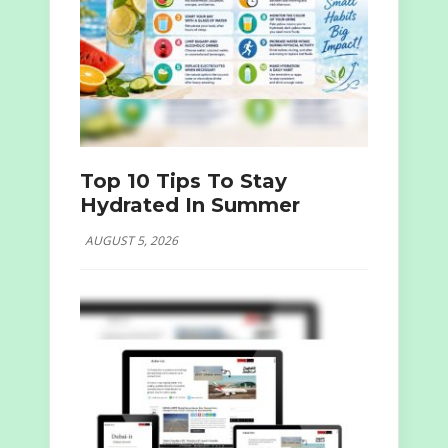
Top 10 Tips To Stay
Hydrated In Summer
AUGUST 5, 2026