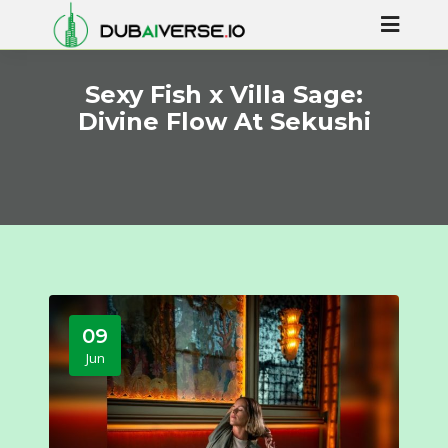
Sexy Fish x Villa Sage:
Divine Flow At Sekushi
09
Jun