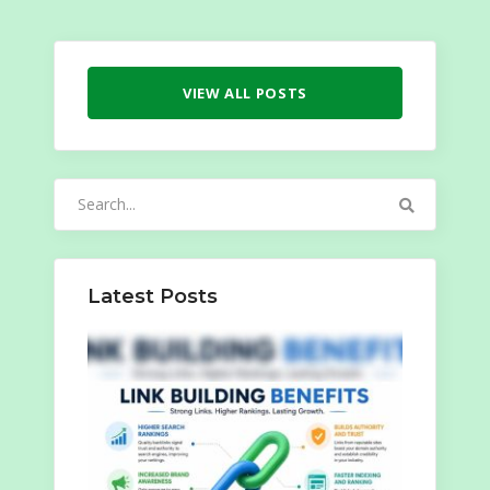
VIEW ALL POSTS
Search
for:
Latest Posts