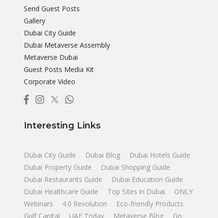
Send Guest Posts
Gallery
Dubai City Guide
Dubai Metaverse Assembly
Metaverse Dubai
Guest Posts Media Kit
Corporate Video
Interesting Links
Dubai City Guide
Dubai Blog
Dubai Hotels Guide
Dubai Property Guide
Dubai Shopping Guide
Dubai Restaurants Guide
Dubai Education Guide
Dubai Healthcare Guide
Top Sites in Dubai
ONLY
Webinars
4.0 Revolution
Eco-friendly Products
Gulf Capital
UAE Today
Metaverse Blog
Go