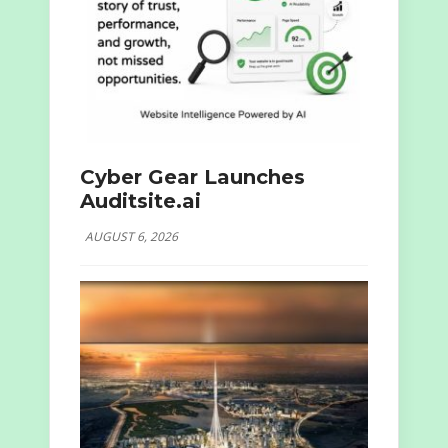
Cyber Gear Launches
Auditsite.ai
AUGUST 6, 2026