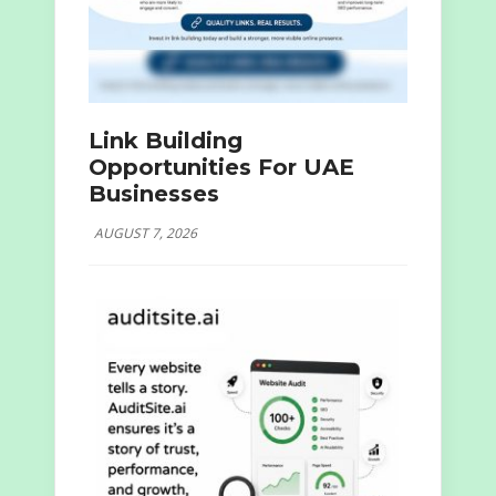
Link Building
Opportunities For UAE
Businesses
AUGUST 7, 2026