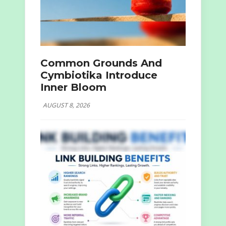
Common Grounds And
Cymbiotika Introduce
Inner Bloom
AUGUST 8, 2026