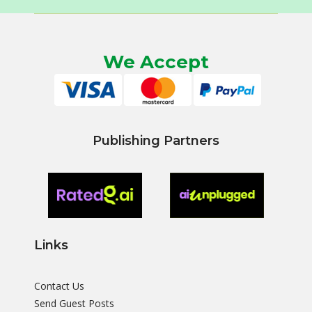
We Accept
Publishing Partners
Links
Contact Us
Send Guest Posts