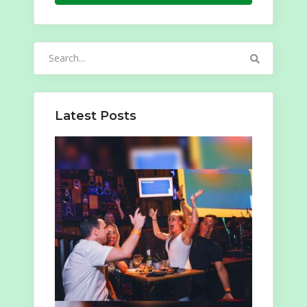
Search
for:
Latest Posts