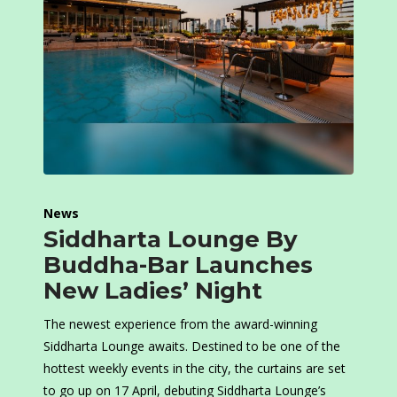
News
Siddharta Lounge By
Buddha-Bar Launches
New Ladies’ Night
The newest experience from the award-winning
Siddharta Lounge awaits. Destined to be one of the
hottest weekly events in the city, the curtains are set
to go up on 17 April, debuting Siddharta Lounge’s