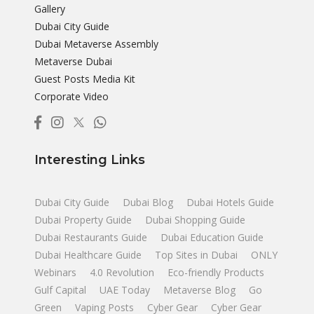
Gallery
Dubai City Guide
Dubai Metaverse Assembly
Metaverse Dubai
Guest Posts Media Kit
Corporate Video
Interesting Links
Dubai City Guide
Dubai Blog
Dubai Hotels Guide
Dubai Property Guide
Dubai Shopping Guide
Dubai Restaurants Guide
Dubai Education Guide
Dubai Healthcare Guide
Top Sites in Dubai
ONLY
Webinars
4.0 Revolution
Eco-friendly Products
Gulf Capital
UAE Today
Metaverse Blog
Go
Green
Vaping Posts
Cyber Gear
Cyber Gear