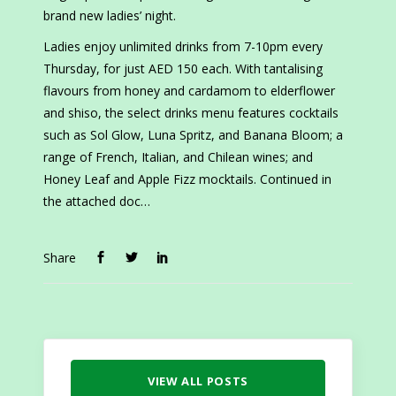
brand new ladies’ night.
Ladies enjoy unlimited drinks from 7-10pm every
Thursday, for just AED 150 each. With tantalising
flavours from honey and cardamom to elderflower
and shiso, the select drinks menu features cocktails
such as Sol Glow, Luna Spritz, and Banana Bloom; a
range of French, Italian, and Chilean wines; and
Honey Leaf and Apple Fizz mocktails. Continued in
the attached doc…
Share
VIEW ALL POSTS