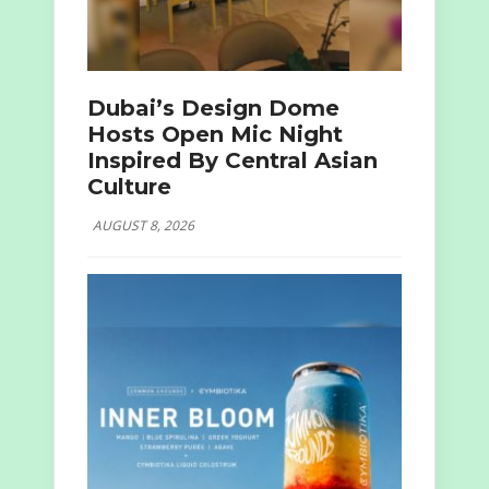
Dubai’s Design Dome
Hosts Open Mic Night
Inspired By Central Asian
Culture
AUGUST 8, 2026