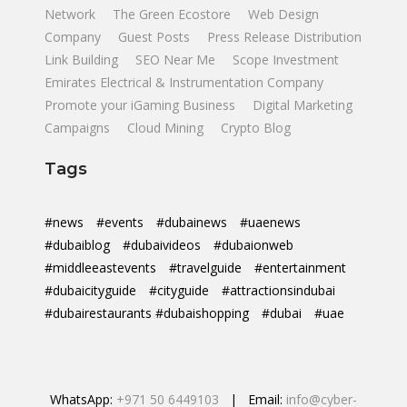
Network
The Green Ecostore
Web Design
Company
Guest Posts
Press Release Distribution
Link Building
SEO Near Me
Scope Investment
Emirates Electrical & Instrumentation Company
Promote your iGaming Business
Digital Marketing
Campaigns
Cloud Mining
Crypto Blog
Tags
#news
#events
#dubainews
#uaenews
#dubaiblog
#dubaivideos
#dubaionweb
#middleeastevents
#travelguide
#entertainment
#dubaicityguide
#cityguide
#attractionsindubai
#dubairestaurants #dubaishopping
#dubai
#uae
WhatsApp:
+971 50 6449103
| Email:
info@cyber-