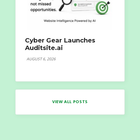
Cyber Gear Launches
Auditsite.ai
AUGUST 6, 2026
VIEW ALL POSTS