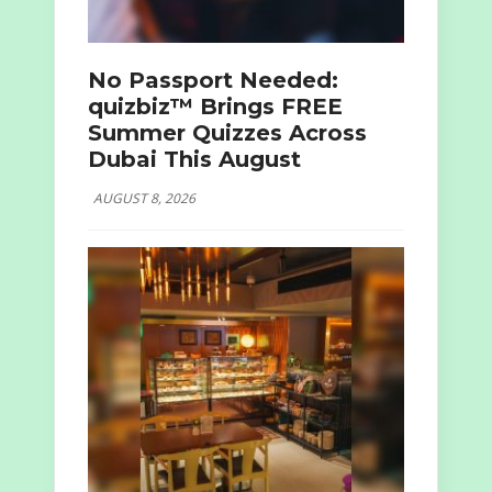
No Passport Needed:
quizbiz™ Brings FREE
Summer Quizzes Across
Dubai This August
AUGUST 8, 2026