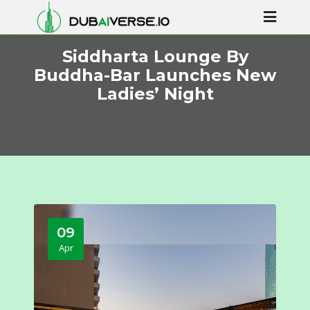
Siddharta Lounge By
Buddha-Bar Launches New
Ladies’ Night
09
Apr