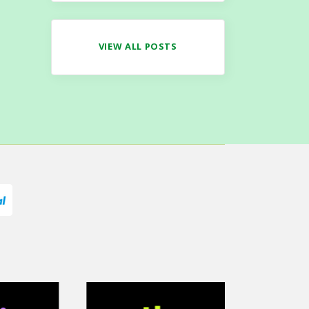
VIEW ALL POSTS