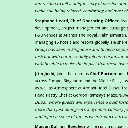
interaction to tell a unique story of passion an
while still being relaxed, comforting and most of
Stephane Heard, Chief Operating Officer,
lead
development, project management and strategic par
F&B venues at Atlantis The Royal, Palm Jumeirah
managing 15 hotels and resorts globally. He share
Group has seen in Singapore and to become pione
task but with our incredibly talented team, inno
we’ll be able to make the impact that these two
Jitin Joshi,
joins the team as
Chef Partner
and t
across Europe, Singapore and the Middle East, Jo
as well as Atmosphere at Armani Hotel Dubai. Train
Head Pastry Chef at Gordon Ramsay’s Maze.
“Buil
Dubai, where guests will experience a bold fusio
more than just dining—it’s a dynamic culinary jo
and inject a sense of fun as we introduce a fresh
Maison Dali
and
Revolver
will occupy a unique s