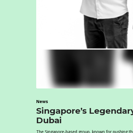
News
Singapore’s Legendary
Dubai
The Singapore-based group, known for pushing the b