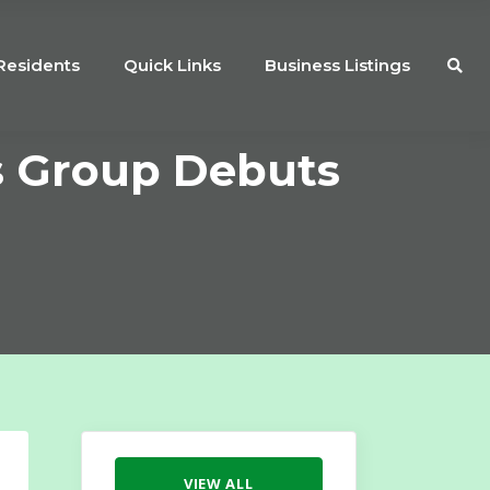
Residents
Quick Links
Business Listings
s Group Debuts
VIEW ALL