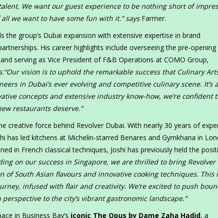
d talent. We want our guest experience to be nothing short of impre
 all we want to have some fun with it.” says
Farmer.
s the group’s Dubai expansion with extensive expertise in brand
tnerships. His career highlights include overseeing the pre-opening
, and serving as Vice President of F&B Operations at COMO Group,
s:
“Our vision is to uphold the remarkable success that Culinary Art
ers in Dubai’s ever evolving and competitive culinary scene. It’s 
vative concepts and extensive industry know-how, we’re confident t
 new restaurants deserve.”
he creative force behind Revolver Dubai. With nearly 30 years of expe
shi has led kitchens at Michelin-starred Benares and Gymkhana in Lo
ed in French classical techniques, Joshi has previously held the posit
ding on our success in Singapore, we are thrilled to bring Revolver 
n of South Asian flavours and innovative cooking techniques. This 
urney, infused with flair and creativity. We’re excited to push boun
 perspective to the city’s vibrant gastronomic landscape.”
pace in Business Bay’s
iconic The Opus by Dame Zaha Hadid
, a