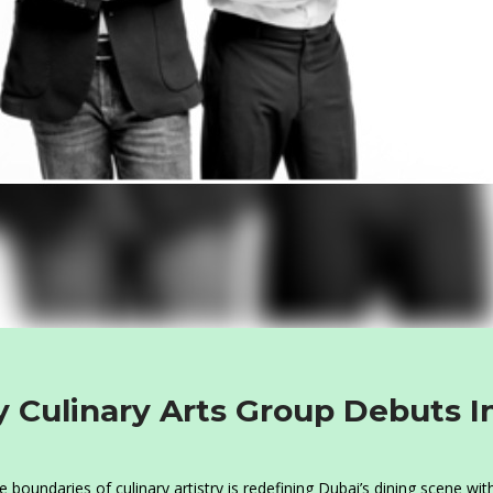
 Culinary Arts Group Debuts I
oundaries of culinary artistry is redefining Dubai’s dining scene with