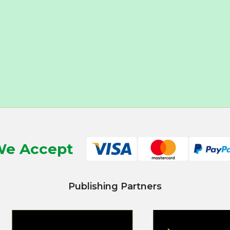
e Accept
Publishing Partners