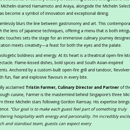
th Michelin-starred Hamamoto and Araya, alongside the Michelin Selec
as become a symbol of innovation and exceptional dining.
amlessly blurs the line between gastronomy and art. This contempora
 the lens of Japanese techniques, offering a menu that is both intrig
matic touches sets the stage for an immersive culinary journey designe
ication meets creativity—a feast for both the eyes and the palate.
pologetic boldness and energy. At its heart is a theatrical open-fire ki
pectacle. Flame-kissed dishes, bold spices and South Asian-inspired
nts. Anchored by a custom-built open-fire grill and tandoor, Revolver
 fun, flair and explosive flavours in every bite.
ally acclaimed
Tristin Farmer, Culinary Director and Partner
of th
rough cuisine, Farmer is the mastermind behind Singapore’s three Mic
rn three Michelin stars following Gordon Ramsay. His expertise brings
ience.
“Our goal is to make each guest feel part of something truly
ering hospitality with energy and personality. I’m incredibly excit
ch and standout team, guests can expect every