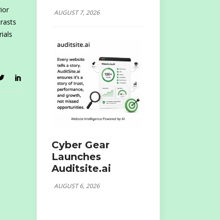
ior
AUGUST 7, 2026
rasts
rials
Cyber Gear
Launches
Auditsite.ai
AUGUST 6, 2026