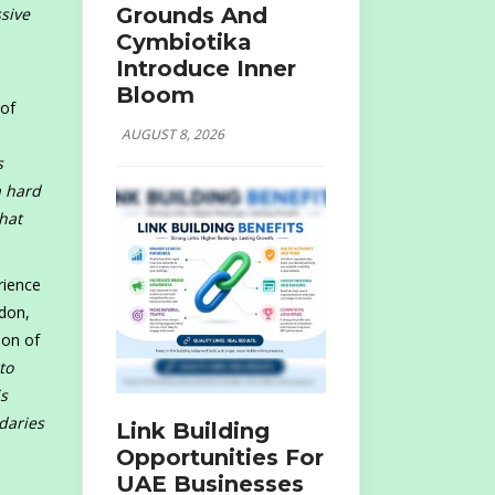
Grounds And
ssive
Cymbiotika
Introduce Inner
Bloom
 of
AUGUST 8, 2026
s
a hard
hat
rience
ndon,
ion of
to
is
daries
Link Building
Opportunities For
UAE Businesses