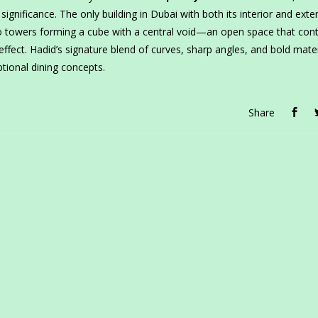
significance. The only building in Dubai with both its interior and exter
o towers forming a cube with a central void—an open space that cont
g effect. Hadid’s signature blend of curves, sharp angles, and bold mate
tional dining concepts.
Share