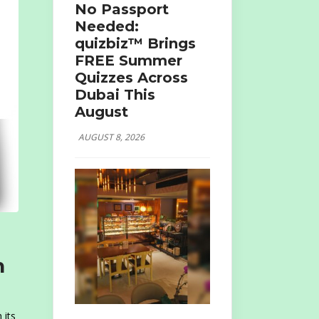
No Passport
Needed:
quizbiz™ Brings
FREE Summer
Quizzes Across
Dubai This
August
AUGUST 8, 2026
n
 its