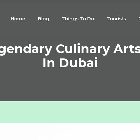
Home
Blog
Things To Do
Tourists
egendary Culinary Art
In Dubai