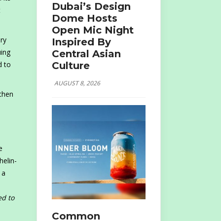
Dubai’s Design
t
Dome Hosts
Open Mic Night
ry
Inspired By
uing
Central Asian
Culture
d to
AUGUST 8, 2026
tchen
e
helin-
 a
ed to
Common