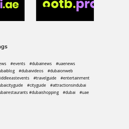
ags
ews
#events
#dubainews
#uaenews
ubaiblog
#dubaivideos
#dubaionweb
iddleeastevents
#travelguide
#entertainment
ubaicityguide
#cityguide
#attractionsindubai
ubairestaurants #dubaishopping
#dubai
#uae