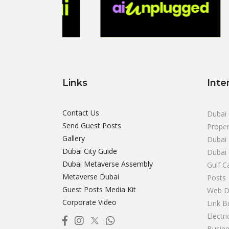
Links
Inte
Contact Us
Dubai 
Send Guest Posts
Proper
Gallery
Dubai 
Dubai City Guide
Dubai
Dubai Metaverse Assembly
Gulf C
Metaverse Dubai
Posts
Guest Posts Media Kit
Web D
Corporate Video
Link B
Electr
Busine