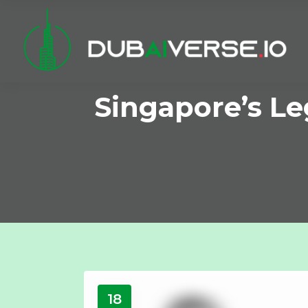
Singapore’s L
18