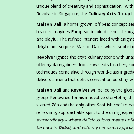
unique blend of creativity and sophistication. Wi
Revolver in Singapore, the
Culinary Arts Group
h
Maison Dali
, a home-grown, off-beat concept se
bistro reimagines European-inspired dishes through
and playful. The refined interiors laced with enig
delight and surprise. Maison Dali is where sophist
Revolver
ignites the city’s culinary scene with una
offering daring diners front-row seats to a fiery s
techniques come alive through world-class ingredie
delivers a menu that defies convention bursting with
Maison Dali
and
Revolver
will be led by the glob
group. Renowned for his innovative storytelling th
starred Zén and the only other Scottish chef to ea
refreshing, approachable spirit to the dining exper
extraordinary – where delicious food meets unfalt
be back in
Dubai
, and with my hands-on approa