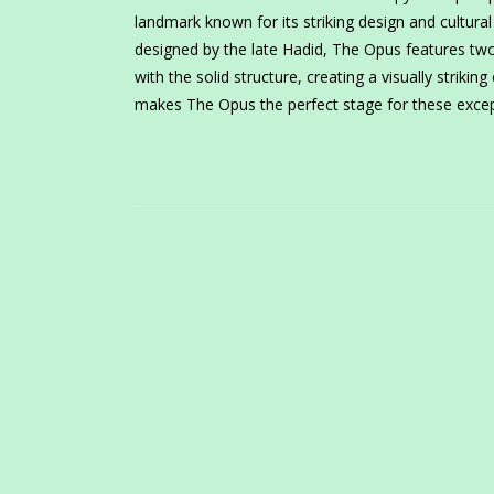
landmark known for its striking design and cultural 
designed by the late Hadid, The Opus features tw
with the solid structure, creating a visually strikin
makes The Opus the perfect stage for these excep