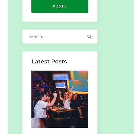
POSTS
Search
for:
Latest Posts