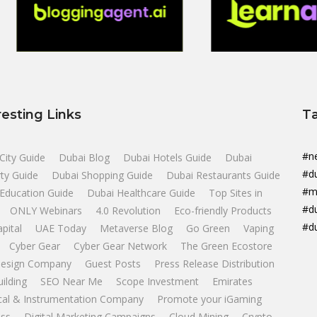
resting Links
T
#n
City Guide
Dubai Blog
Dubai Hotels Guide
Dubai
#d
ty Guide
Dubai Shopping Guide
Dubai Restaurants Guide
#m
Education Guide
Dubai Healthcare Guide
Top Sites in
#d
ONLY Webinars
4.0 Revolution
Eco-friendly Products
#d
apital
UAE Today
Metaverse Blog
Go Green
Vaping
Cyber Gear
Cyber Gear Network
The Green Ecostore
esign Company
Guest Posts
Press Release Distribution
uilding
SEO Near Me
Scope Investment
Emirates
ical & Instrumentation Company
Promote your iGaming
ss
Digital Marketing Campaigns
Cloud Mining
Crypto