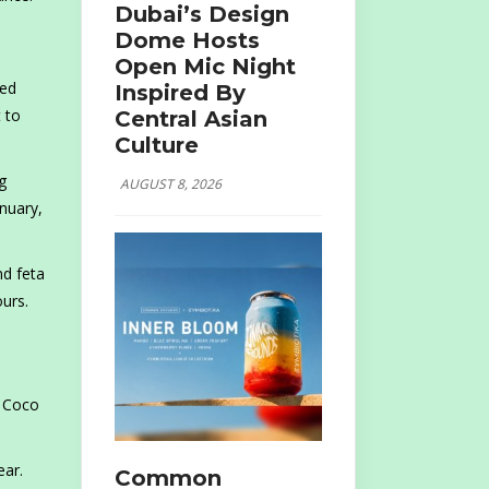
Dubai’s Design
Dome Hosts
Open Mic Night
ted
Inspired By
 to
Central Asian
Culture
g
AUGUST 8, 2026
nuary,
nd feta
ours.
s
h Coco
ear.
Common