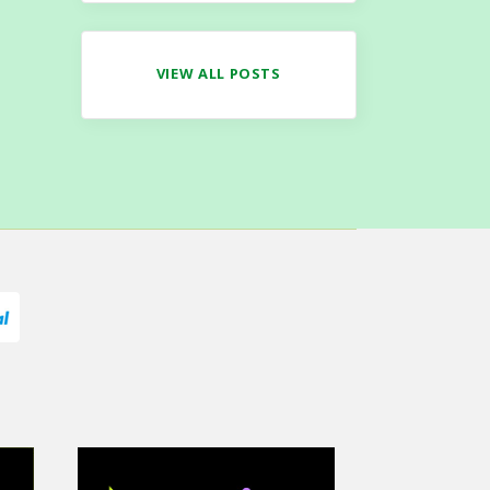
VIEW ALL POSTS