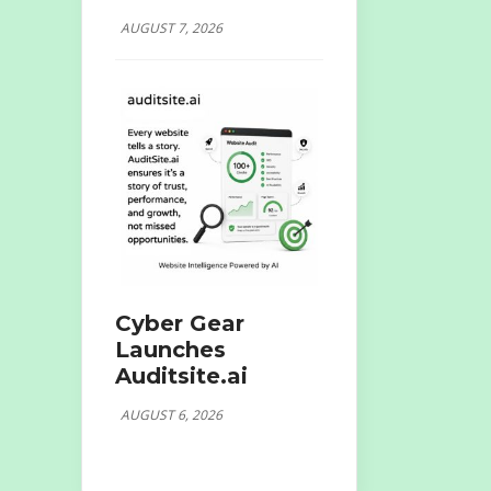
AUGUST 7, 2026
Cyber Gear
Launches
Auditsite.ai
AUGUST 6, 2026