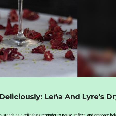
 Deliciously: Leña And Lyre’s Dr
ry stands as a refreshing reminder to pause, reflect, and embrace bal