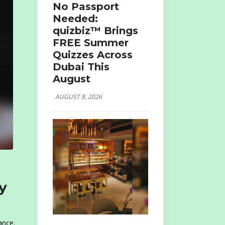
No Passport
Needed:
quizbiz™ Brings
FREE Summer
Quizzes Across
Dubai This
August
AUGUST 8, 2026
y
ance.