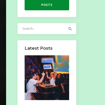
POSTS
Search
for:
Latest Posts