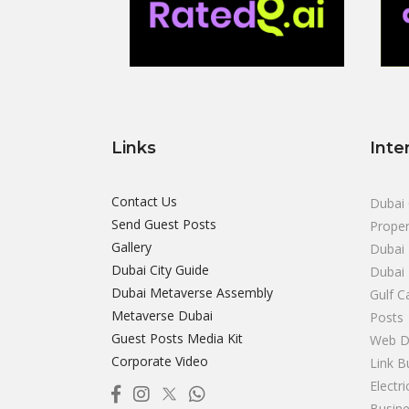
Links
Inte
Contact Us
Dubai 
Send Guest Posts
Proper
Gallery
Dubai 
Dubai City Guide
Dubai
Dubai Metaverse Assembly
Gulf C
Metaverse Dubai
Posts
Guest Posts Media Kit
Web D
Corporate Video
Link B
Electr
Busine