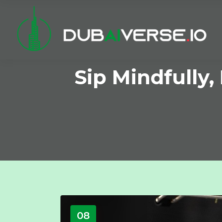
Sip Mindfully,
08