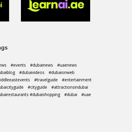
ags
ews
#events
#dubainews
#uaenews
ubaiblog
#dubaivideos
#dubaionweb
iddleeastevents
#travelguide
#entertainment
ubaicityguide
#cityguide
#attractionsindubai
ubairestaurants #dubaishopping
#dubai
#uae