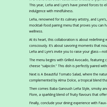
This year, Leña and Lyre’s have joined forces to e
indulgence with mindfulness.
Leña, renowned for its culinary artistry, and Lyre’s
mocktail-food pairing menu that proves you can 
wellness.
At its heart, this collaboration is about redefining
consciously. It’s about savoring moments that nou
Leña and Lyre’s invite you to raise your glass—not
The menu begins with Grilled Avocado, featuring 
cheese “salpicón.” This dish is perfectly paired with
Next is A Beautiful Tomato Salad, where the natur
complemented by Alma Dolce, a tropical blend that
Then comes Baba Ganoush Leña Style, smoky and c
Flore, a sparkling blend of fruity flavours that offe
Finally, conclude your dining experience with Faux-