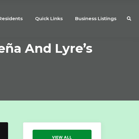
Residents
Quick Links
Business Listings
Leña And Lyre’s
VIEW ALL