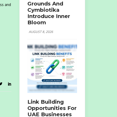
Grounds And
ass and
Cymbiotika
Introduce Inner
Bloom
AUGUST 8, 2026
Link Building
Opportunities For
UAE Businesses