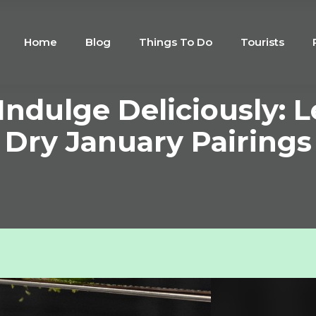
Home
Blog
Things To Do
Tourists
 Indulge Deliciously: 
Dry January Pairings