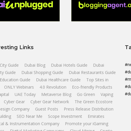
resting Links
T
#n
City Guide
Dubai Blog
Dubai Hotels Guide
Dubai
#d
ty Guide
Dubai Shopping Guide
Dubai Restaurants Guide
#m
Education Guide
Dubai Healthcare Guide
Top Sites in
#d
ONLY Webinars
4.0 Revolution
Eco-friendly Products
#d
apital
UAE Today
Metaverse Blog
Go Green
Vaping
Cyber Gear
Cyber Gear Network
The Green Ecostore
esign Company
Guest Posts
Press Release Distribution
uilding
SEO Near Me
Scope Investment
Emirates
ical & Instrumentation Company
Promote your iGaming
ss
Digital Marketing Campaigns
Cloud Mining
Crypto