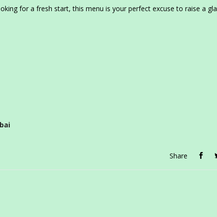
king for a fresh start, this menu is your perfect excuse to raise a gl
bai
Share