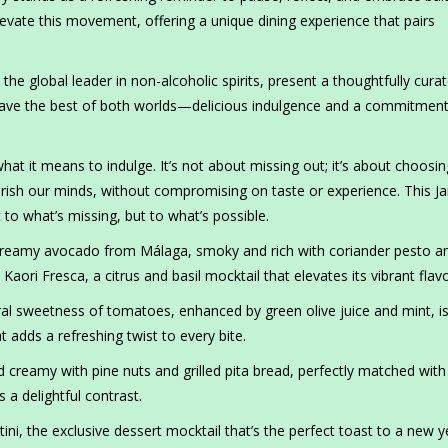
levate this movement, offering a unique dining experience that pairs
, the global leader in non-alcoholic spirits, present a thoughtfully cura
have the best of both worlds—delicious indulgence and a commitment
 what it means to indulge. It’s not about missing out; it’s about choosin
rish our minds, without compromising on taste or experience. This Ja
 to what’s missing, but to what’s possible.
creamy avocado from Málaga, smoky and rich with coriander pesto a
 Kaori Fresca, a citrus and basil mocktail that elevates its vibrant flav
al sweetness of tomatoes, enhanced by green olive juice and mint, i
 adds a refreshing twist to every bite.
reamy with pine nuts and grilled pita bread, perfectly matched wit
rs a delightful contrast.
tini, the exclusive dessert mocktail that’s the perfect toast to a new y