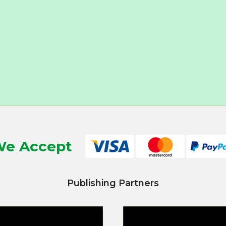
e Accept
Publishing Partners