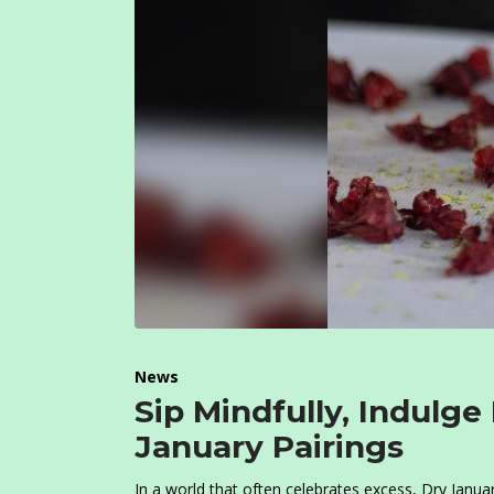
News
Sip Mindfully, Indulge
January Pairings
In a world that often celebrates excess, Dry Janua