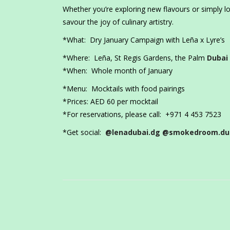
Whether you’re exploring new flavours or simply loo
savour the joy of culinary artistry.
*What: Dry January Campaign with Leña x Lyre’s
*Where: Leña, St Regis Gardens, the Palm
Dubai
*When: Whole month of January
*Menu: Mocktails with food pairings
*Prices: AED 60 per mocktail
*For reservations, please call: +971 4 453 7523
*Get social:
@lenadubai.dg
@smokedroom.du