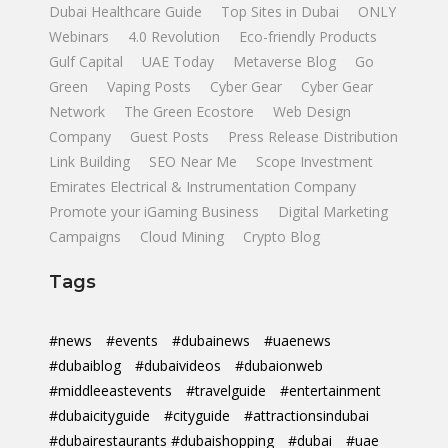
Dubai Healthcare Guide
Top Sites in Dubai
ONLY
Webinars
4.0 Revolution
Eco-friendly Products
Gulf Capital
UAE Today
Metaverse Blog
Go
Green
Vaping Posts
Cyber Gear
Cyber Gear
Network
The Green Ecostore
Web Design
Company
Guest Posts
Press Release Distribution
Link Building
SEO Near Me
Scope Investment
Emirates Electrical & Instrumentation Company
Promote your iGaming Business
Digital Marketing
Campaigns
Cloud Mining
Crypto Blog
Tags
#news
#events
#dubainews
#uaenews
#dubaiblog
#dubaivideos
#dubaionweb
#middleeastevents
#travelguide
#entertainment
#dubaicityguide
#cityguide
#attractionsindubai
#dubairestaurants #dubaishopping
#dubai
#uae