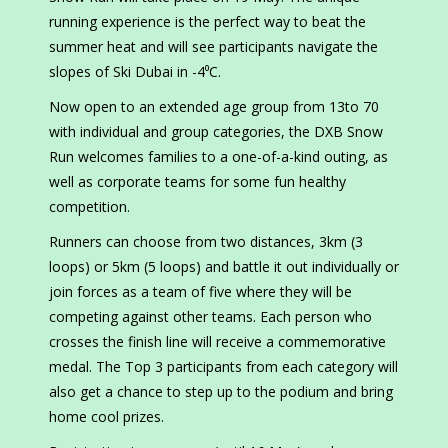
running experience is the perfect way to beat the
summer heat and will see participants navigate the
slopes of Ski Dubai in -4⁰C.
Now open to an extended age group from 13to 70
with individual and group categories, the DXB Snow
Run welcomes families to a one-of-a-kind outing, as
well as corporate teams for some fun healthy
competition.
Runners can choose from two distances, 3km (3
loops) or 5km (5 loops) and battle it out individually or
join forces as a team of five where they will be
competing against other teams. Each person who
crosses the finish line will receive a commemorative
medal. The Top 3 participants from each category will
also get a chance to step up to the podium and bring
home cool prizes.