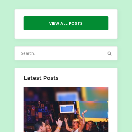
VIEW ALL POSTS
Search
for:
Latest Posts