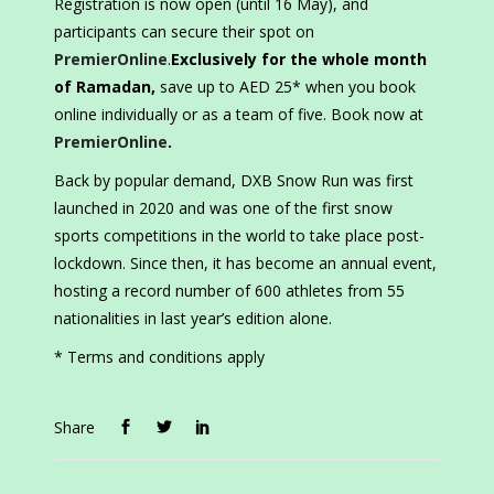
Registration is now open (until 16 May), and
participants can secure their spot on
PremierOnline
.
Exclusively for the whole month
of Ramadan,
save up to AED 25* when you book
online individually or as a team of five. Book now at
PremierOnline
.
Back by popular demand, DXB Snow Run was first
launched in 2020 and was one of the first snow
sports competitions in the world to take place post-
lockdown. Since then, it has become an annual event,
hosting a record number of 600 athletes from 55
nationalities in last year’s edition alone.
* Terms and conditions apply
Share