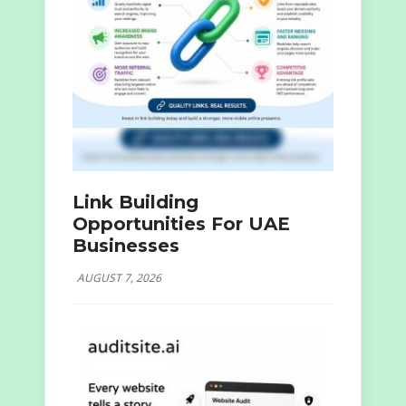
Link Building
Opportunities For UAE
Businesses
AUGUST 7, 2026