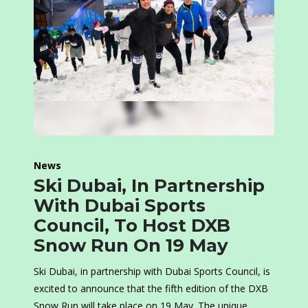
News
Ski Dubai, In Partnership
With Dubai Sports
Council, To Host DXB
Snow Run On 19 May
Ski Dubai, in partnership with Dubai Sports Council, is
excited to announce that the fifth edition of the DXB
Snow Run will take place on 19 May. The unique