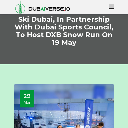
Ski Dubai, In Partnership
With Dubai Sports Council,
To Host DXB Snow Run On
19 May
29
Mar