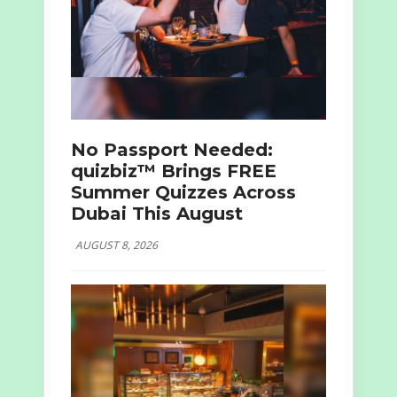
No Passport Needed:
quizbiz™ Brings FREE
Summer Quizzes Across
Dubai This August
AUGUST 8, 2026