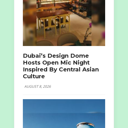
Dubai’s Design Dome
Hosts Open Mic Night
Inspired By Central Asian
Culture
AUGUST 8, 2026