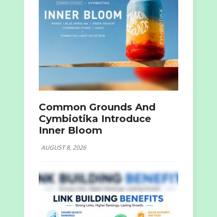
Common Grounds And
Cymbiotika Introduce
Inner Bloom
AUGUST 8, 2026