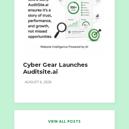
Cyber Gear Launches
Auditsite.ai
AUGUST 6, 2026
VIEW ALL POSTS