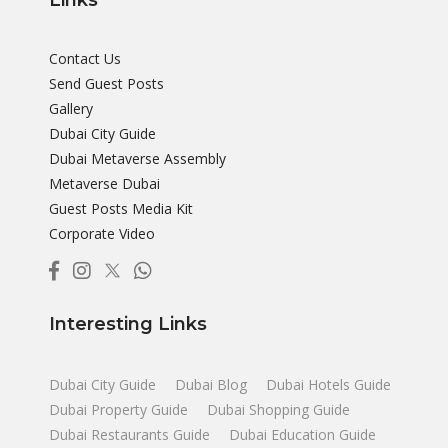
Links
Contact Us
Send Guest Posts
Gallery
Dubai City Guide
Dubai Metaverse Assembly
Metaverse Dubai
Guest Posts Media Kit
Corporate Video
Interesting Links
Dubai City Guide
Dubai Blog
Dubai Hotels Guide
Dubai Property Guide
Dubai Shopping Guide
Dubai Restaurants Guide
Dubai Education Guide