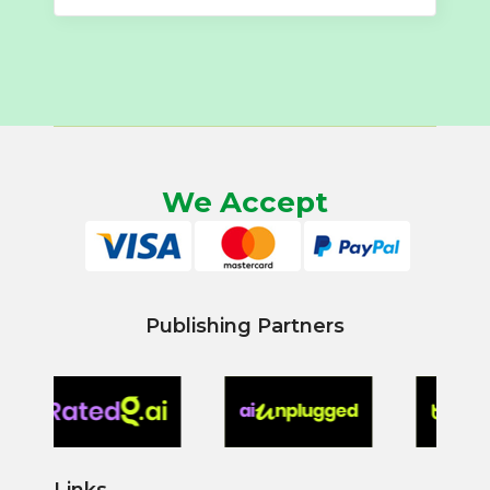
We Accept
Publishing Partners