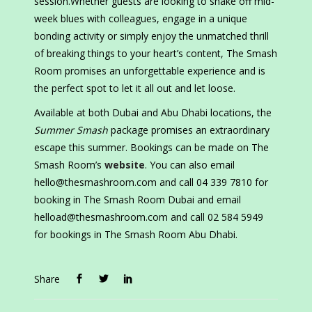
session.Whether guests are looking to shake off mid-
week blues with colleagues, engage in a unique
bonding activity or simply enjoy the unmatched thrill
of breaking things to your heart’s content, The Smash
Room promises an unforgettable experience and is
the perfect spot to let it all out and let loose.
Available at both Dubai and Abu Dhabi locations, the
Summer Smash
package promises an extraordinary
escape this summer. Bookings can be made on The
Smash Room’s
website
. You can also email
hello@thesmashroom.com and call 04 339 7810 for
booking in The Smash Room Dubai and email
helload@thesmashroom.com and call 02 584 5949
for bookings in The Smash Room Abu Dhabi.
Share