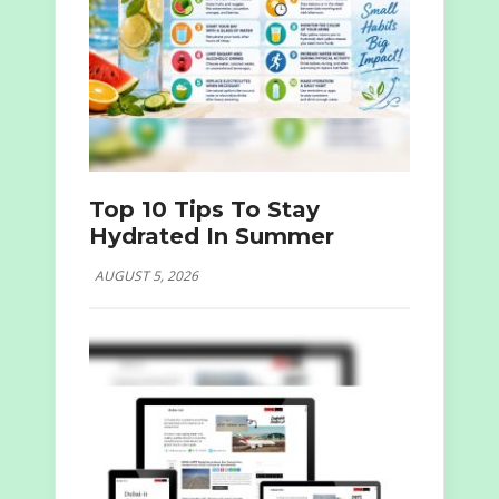
Top 10 Tips To Stay
Hydrated In Summer
AUGUST 5, 2026