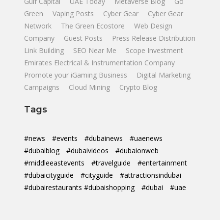
Gulf Capital
UAE Today
Metaverse Blog
Go
Green
Vaping Posts
Cyber Gear
Cyber Gear
Network
The Green Ecostore
Web Design
Company
Guest Posts
Press Release Distribution
Link Building
SEO Near Me
Scope Investment
Emirates Electrical & Instrumentation Company
Promote your iGaming Business
Digital Marketing
Campaigns
Cloud Mining
Crypto Blog
Tags
#news
#events
#dubainews
#uaenews
#dubaiblog
#dubaivideos
#dubaionweb
#middleeastevents
#travelguide
#entertainment
#dubaicityguide
#cityguide
#attractionsindubai
#dubairestaurants #dubaishopping
#dubai
#uae