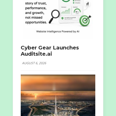
Cyber Gear Launches
Auditsite.ai
AUGUST 6, 2026