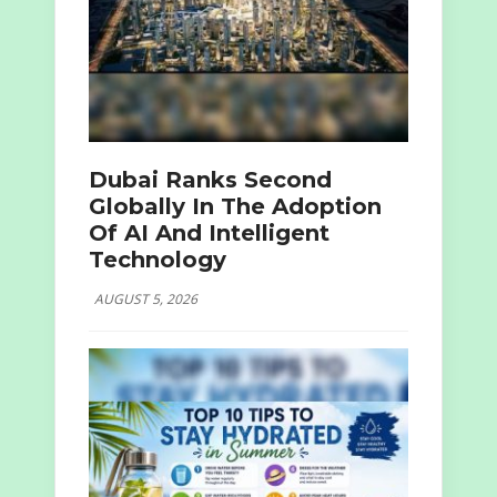
Dubai Ranks Second
Globally In The Adoption
Of AI And Intelligent
Technology
AUGUST 5, 2026