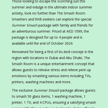
Those looking to escape the scorching sun this
summer and indulge in the ultimate indoor summer
activity, look no further than The Smash Room.
Smashers and thrill-seekers can explore the special
Summer Smash
package with family and friends for
an adventurous summer. Priced at AED 1099, the
package is designed for up to 4 people and is
available until the end of October 2024.
Renowned for being a first-of-its-kind concept in the
region with locations in Dubai and Abu Dhabi, The
Smash Room is a unique entertainment concept that
allows guests to release stress and relieve pent-up
emotions by smashing various items including TVs,
printers, washing machines and more.
The exclusive
Summer Smash
package allows guests
to smash 50 glass items, 1 washing machine, 1
printer, 1 TV, and 4 CPUs, ensuring a satisfying smash