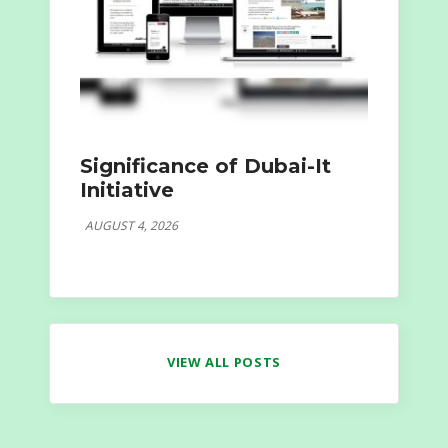
Significance of Dubai-It
Initiative
AUGUST 4, 2026
VIEW ALL POSTS