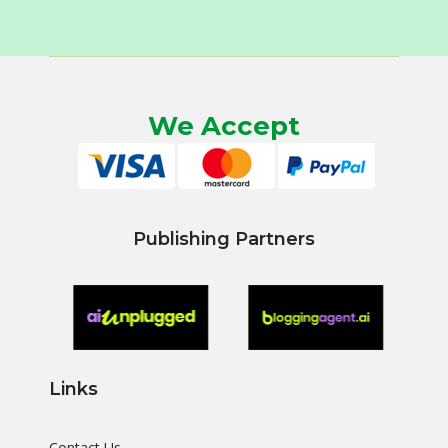
We Accept
Publishing Partners
Links
Contact Us