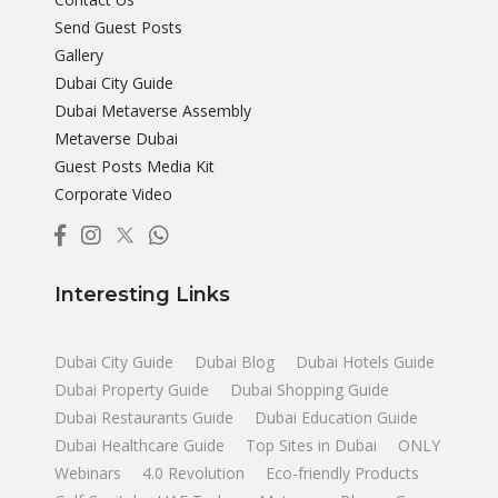
Send Guest Posts
Gallery
Dubai City Guide
Dubai Metaverse Assembly
Metaverse Dubai
Guest Posts Media Kit
Corporate Video
Interesting Links
Dubai City Guide
Dubai Blog
Dubai Hotels Guide
Dubai Property Guide
Dubai Shopping Guide
Dubai Restaurants Guide
Dubai Education Guide
Dubai Healthcare Guide
Top Sites in Dubai
ONLY
Webinars
4.0 Revolution
Eco-friendly Products