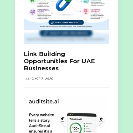
Link Building
Opportunities For UAE
Businesses
AUGUST 7, 2026