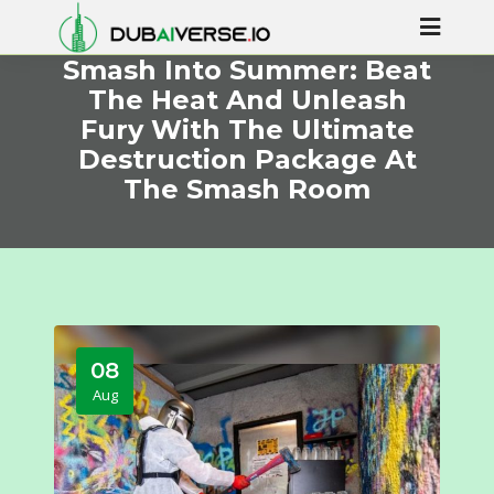
Smash Into Summer: Beat
The Heat And Unleash
Fury With The Ultimate
Destruction Package At
The Smash Room
08
Aug