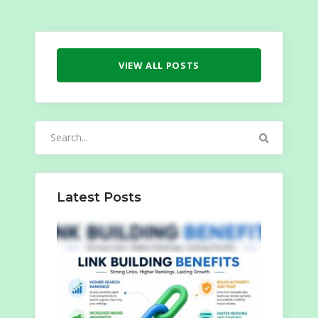
VIEW ALL POSTS
Search
for:
Latest Posts