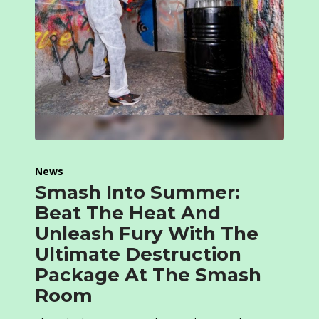
News
Smash Into Summer:
Beat The Heat And
Unleash Fury With The
Ultimate Destruction
Package At The Smash
Room