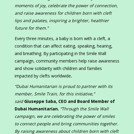
moments of joy, celebrate the power of connection,
and raise awareness for children born with cleft
lips and palates, inspiring a brighter, healthier
future for them.”
Every three minutes, a baby is born with a cleft, a
condition that can affect eating, speaking, hearing,
and breathing. By participating in the Smile Wall
campaign, community members help raise awareness
and show solidarity with children and families
impacted by clefts worldwide
.
“Dubai Humanitarian is proud to partner with its
member, Smile Train, for this initiative,”
said
Giuseppe Saba, CEO and Board Member of
Dubai Humanitarian
.
“Through the Smile Wall
campaign, we are celebrating the power of smiles
to connect people and bring communities together.
By raising awareness about children born with cleft