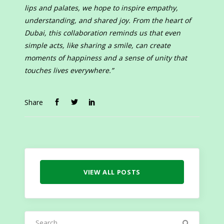
lips and palates, we hope to inspire empathy,
understanding, and shared joy. From the heart of
Dubai, this collaboration reminds us that even
simple acts, like sharing a smile, can create
moments of happiness and a sense of unity that
touches lives everywhere.”
Share
VIEW ALL POSTS
Search