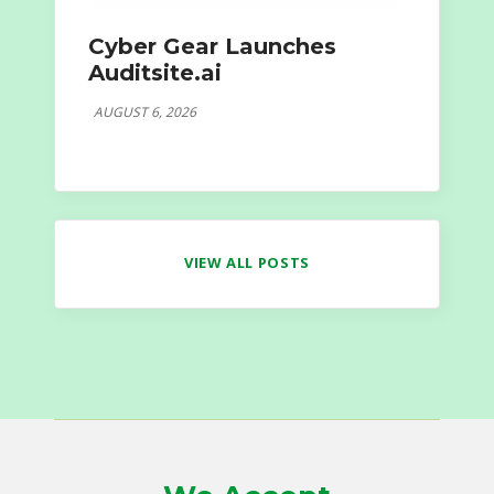
Cyber Gear Launches
Auditsite.ai
AUGUST 6, 2026
VIEW ALL POSTS