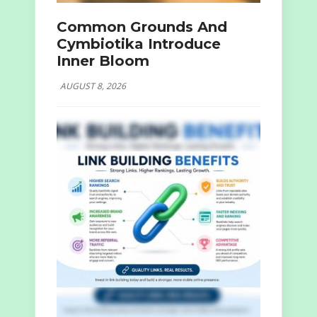
Common Grounds And
Cymbiotika Introduce
Inner Bloom
AUGUST 8, 2026