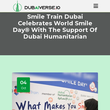
Smile Train Dubai
Celebrates World Smile
Day® With The Support Of
Dubai Humanitarian
04
Oct