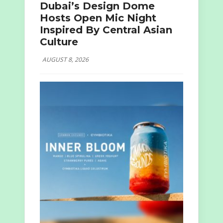
Dubai’s Design Dome
Hosts Open Mic Night
Inspired By Central Asian
Culture
AUGUST 8, 2026