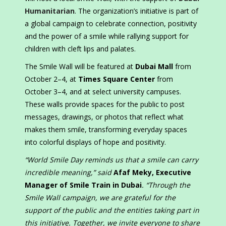
Humanitarian
. The organization’s initiative is part of
a global campaign to celebrate connection, positivity
and the power of a smile while rallying support for
children with cleft lips and palates.
The Smile Wall will be featured at
Dubai Mall
from
October 2–4, at
Times Square Center
from
October 3–4, and at select university campuses.
These walls provide spaces for the public to post
messages, drawings, or photos that reflect what
makes them smile, transforming everyday spaces
into colorful displays of hope and positivity.
“World Smile Day reminds us that a smile can carry
incredible meaning,” said
Afaf Meky, Executive
Manager of Smile Train in Dubai
. “Through the
Smile Wall campaign, we are grateful for the
support of the public and the entities taking part in
this initiative. Together, we invite everyone to share