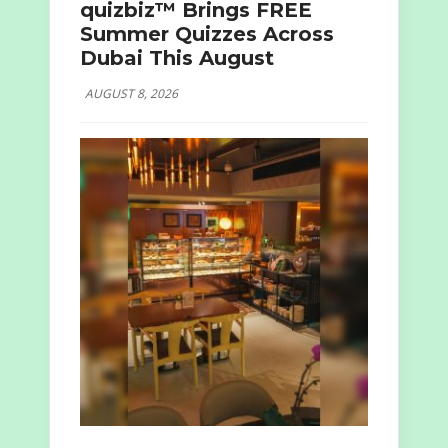
quizbiz™ Brings FREE
Summer Quizzes Across
Dubai This August
AUGUST 8, 2026