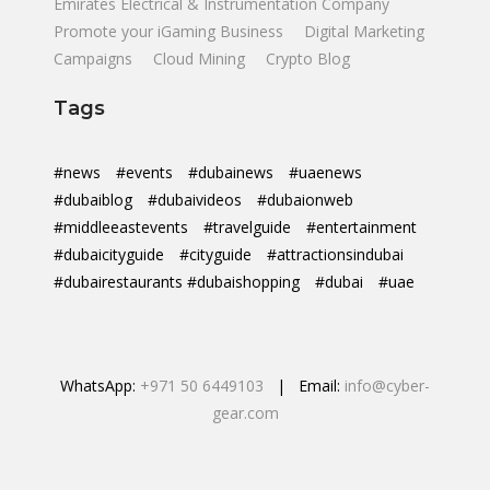
Emirates Electrical & Instrumentation Company
Promote your iGaming Business
Digital Marketing
Campaigns
Cloud Mining
Crypto Blog
Tags
#news
#events
#dubainews
#uaenews
#dubaiblog
#dubaivideos
#dubaionweb
#middleeastevents
#travelguide
#entertainment
#dubaicityguide
#cityguide
#attractionsindubai
#dubairestaurants #dubaishopping
#dubai
#uae
WhatsApp:
+971 50 6449103
| Email:
info@cyber-
gear.com