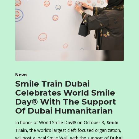
News
Smile Train Dubai
Celebrates World Smile
Day® With The Support
Of Dubai Humanitarian
In honor of World Smile Day® on October 3,
Smile
Train
, the world’s largest cleft-focused organization,
will host a local Smile Wall, with the support of
Dubai