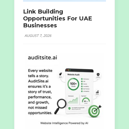
Link Building
Opportunities For UAE
Businesses
AUGUST 7, 2026