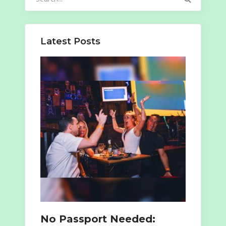
for:
Latest Posts
No Passport Needed: