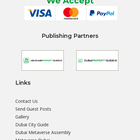
We Accept
Publishing Partners
Links
Contact Us
Send Guest Posts
Gallery
Dubai City Guide
Dubai Metaverse Assembly