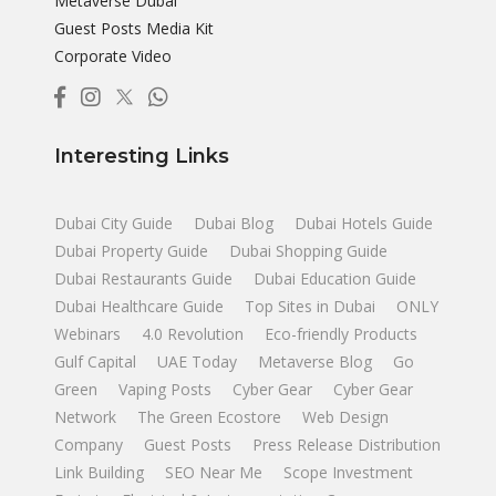
Metaverse Dubai
Guest Posts Media Kit
Corporate Video
Interesting Links
Dubai City Guide
Dubai Blog
Dubai Hotels Guide
Dubai Property Guide
Dubai Shopping Guide
Dubai Restaurants Guide
Dubai Education Guide
Dubai Healthcare Guide
Top Sites in Dubai
ONLY
Webinars
4.0 Revolution
Eco-friendly Products
Gulf Capital
UAE Today
Metaverse Blog
Go
Green
Vaping Posts
Cyber Gear
Cyber Gear
Network
The Green Ecostore
Web Design
Company
Guest Posts
Press Release Distribution
Link Building
SEO Near Me
Scope Investment