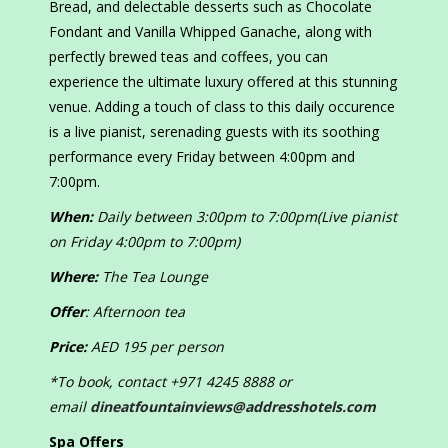
Bread, and delectable desserts such as Chocolate
Fondant and Vanilla Whipped Ganache, along with
perfectly brewed teas and coffees, you can
experience the ultimate luxury offered at this stunning
venue. Adding a touch of class to this daily occurence
is a live pianist, serenading guests with its soothing
performance every Friday between 4:00pm and
7:00pm.
When:
Daily between 3:00pm to 7:00pm(Live pianist
on Friday 4:00pm to 7:00pm)
Where:
The Tea Lounge
Offer
: Afternoon tea
Price:
AED 195 per person
*To book, contact +971 4245 8888 or
email
dineatfountainviews@addresshotels.com
Spa Offers