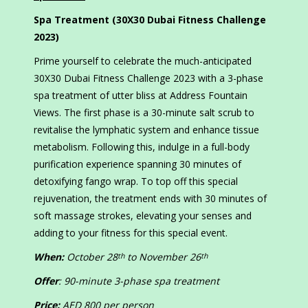
Spa Treatment (30X30 Dubai Fitness Challenge
2023)
Prime yourself to celebrate the much-anticipated
30X30 Dubai Fitness Challenge 2023 with a 3-phase
spa treatment of utter bliss at Address Fountain
Views. The first phase is a 30-minute salt scrub to
revitalise the lymphatic system and enhance tissue
metabolism. Following this, indulge in a full-body
purification experience spanning 30 minutes of
detoxifying fango wrap. To top off this special
rejuvenation, the treatment ends with 30 minutes of
soft massage strokes, elevating your senses and
adding to your fitness for this special event.
When:
October 28
to November 26
th
th
Offer
: 90-minute 3-phase spa treatment
Price:
AED 800 per person