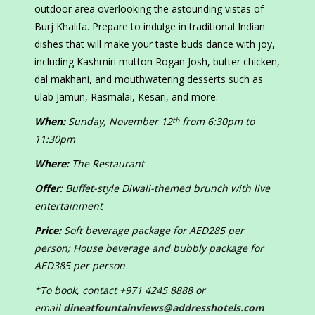
outdoor area overlooking the astounding vistas of
Burj Khalifa. Prepare to indulge in traditional Indian
dishes that will make your taste buds dance with joy,
including Kashmiri mutton Rogan Josh, butter chicken,
dal makhani, and mouthwatering desserts such as
ulab Jamun, Rasmalai, Kesari, and more.
When:
Sunday, November 12
from 6:30pm to
th
11:30pm
Where:
The Restaurant
Offer
: Buffet-style Diwali-themed brunch with live
entertainment
Price:
Soft beverage package for AED285 per
person; House beverage and bubbly package for
AED385 per person
*To book, contact +971 4245 8888 or
email
dineatfountainviews@addresshotels.com