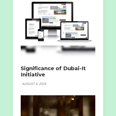
Significance of Dubai-It
Initiative
AUGUST 4, 2026