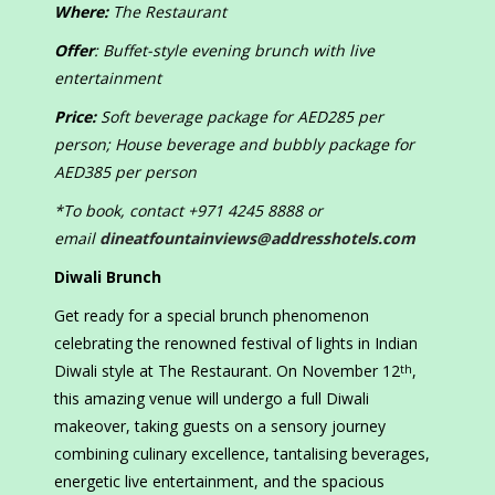
Where:
The Restaurant
Offer
: Buffet-style evening brunch with live
entertainment
Price:
Soft beverage package for AED285 per
person; House beverage and bubbly package for
AED385 per person
*To book, contact +971 4245 8888 or
email
dineatfountainviews@addresshotels.com
Diwali Brunch
Get ready for a special brunch phenomenon
celebrating the renowned festival of lights in Indian
Diwali style at The Restaurant. On November 12
,
th
this amazing venue will undergo a full Diwali
makeover, taking guests on a sensory journey
combining culinary excellence, tantalising beverages,
energetic live entertainment, and the spacious