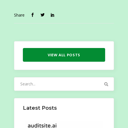
Share
VIEW ALL POSTS
Search
for:
Latest Posts