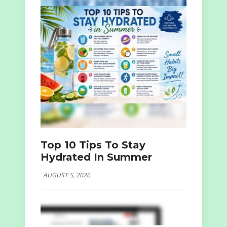
Top 10 Tips To Stay
Hydrated In Summer
AUGUST 5, 2026