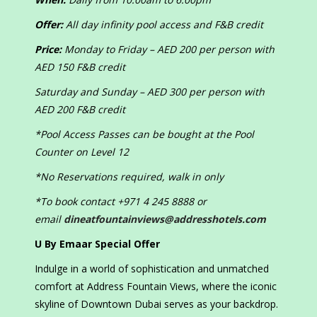
Offer:
All day infinity pool access and F&B credit
Price:
Monday to Friday – AED 200 per person with
AED 150 F&B credit
Saturday and Sunday – AED 300 per person with
AED 200 F&B credit
*Pool Access Passes can be bought at the Pool
Counter on Level 12
*No Reservations required, walk in only
*To book contact +971 4 245 8888 or
email
dineatfountainviews@addresshotels.com
U By Emaar Special Offer
Indulge in a world of sophistication and unmatched
comfort at Address Fountain Views, where the iconic
skyline of Downtown Dubai serves as your backdrop.