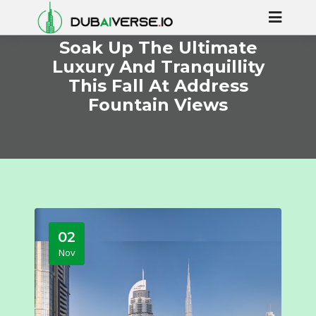
Soak Up The Ultimate
Luxury And Tranquillity
This Fall At Address
Fountain Views
02
Nov