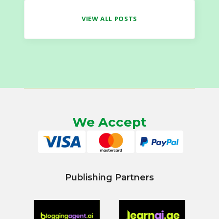
VIEW ALL POSTS
We Accept
Publishing Partners