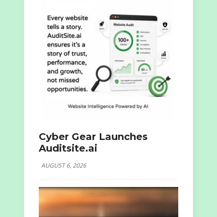
Cyber Gear Launches
Auditsite.ai
AUGUST 6, 2026