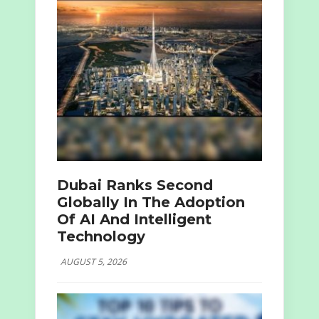
Dubai Ranks Second
Globally In The Adoption
Of AI And Intelligent
Technology
AUGUST 5, 2026