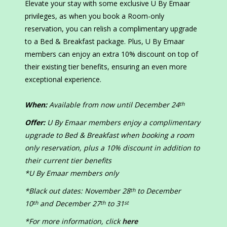
Elevate your stay with some exclusive U By Emaar
privileges, as when you book a Room-only
reservation, you can relish a complimentary upgrade
to a Bed & Breakfast package. Plus, U By Emaar
members can enjoy an extra 10% discount on top of
their existing tier benefits, ensuring an even more
exceptional experience.
When:
Available from now until December 24
th
Offer:
U By Emaar members enjoy a complimentary
upgrade to Bed & Breakfast when booking a room
only reservation, plus a 10% discount in addition to
their current tier benefits
*U By Emaar members only
*Black out dates: November 28
to December
th
10
and December 27
to 31
th
th
st
*For more information, click
here