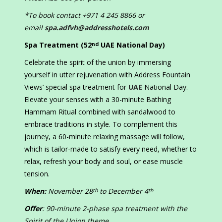
*To book contact +971 4 245 8866 or
email
spa.adfvh@addresshotels.com
Spa Treatment (52
UAE National Day)
nd
Celebrate the spirit of the union by immersing
yourself in utter rejuvenation with Address Fountain
Views’ special spa treatment for
UAE
National Day.
Elevate your senses with a 30-minute Bathing
Hammam Ritual combined with sandalwood to
embrace traditions in style. To complement this
journey, a 60-minute relaxing massage will follow,
which is tailor-made to satisfy every need, whether to
relax, refresh your body and soul, or ease muscle
tension.
When:
November 28
to December 4
th
th
Offer
: 90-minute 2-phase spa treatment with the
Spirit of the Union theme