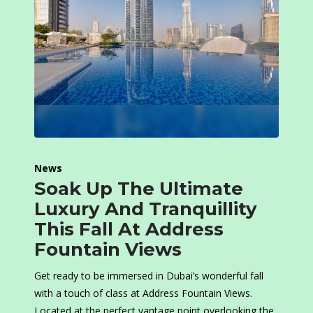
News
Soak Up The Ultimate
Luxury And Tranquillity
This Fall At Address
Fountain Views
Get ready to be immersed in Dubai’s wonderful fall
with a touch of class at Address Fountain Views.
Located at the perfect vantage point overlooking the