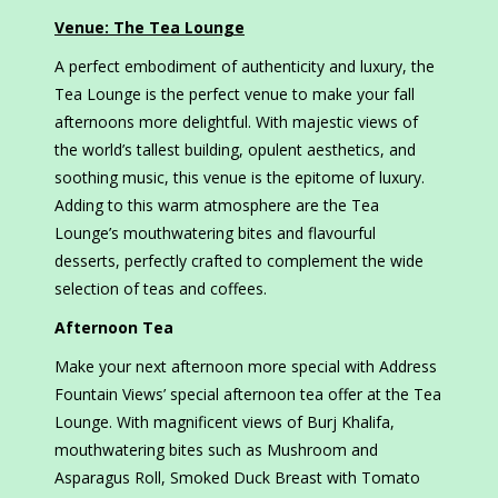
Venue: The Tea Lounge
A perfect embodiment of authenticity and luxury, the
Tea Lounge is the perfect venue to make your fall
afternoons more delightful. With majestic views of
the world’s tallest building, opulent aesthetics, and
soothing music, this venue is the epitome of luxury.
Adding to this warm atmosphere are the Tea
Lounge’s mouthwatering bites and flavourful
desserts, perfectly crafted to complement the wide
selection of teas and coffees.
Afternoon Tea
Make your next afternoon more special with Address
Fountain Views’ special afternoon tea offer at the Tea
Lounge. With magnificent views of Burj Khalifa,
mouthwatering bites such as Mushroom and
Asparagus Roll, Smoked Duck Breast with Tomato