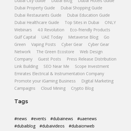
Dubai City Guide
Dubai Blog
Dubai Hotels Guide
Dubai Property Guide
Dubai Shopping Guide
Dubai Restaurants Guide
Dubai Education Guide
Dubai Healthcare Guide
Top Sites in Dubai
ONLY
Webinars
4.0 Revolution
Eco-friendly Products
Gulf Capital
UAE Today
Metaverse Blog
Go
Green
Vaping Posts
Cyber Gear
Cyber Gear
Network
The Green Ecostore
Web Design
Company
Guest Posts
Press Release Distribution
Link Building
SEO Near Me
Scope Investment
Emirates Electrical & Instrumentation Company
Promote your iGaming Business
Digital Marketing
Campaigns
Cloud Mining
Crypto Blog
Tags
#news
#events
#dubainews
#uaenews
#dubaiblog
#dubaivideos
#dubaionweb