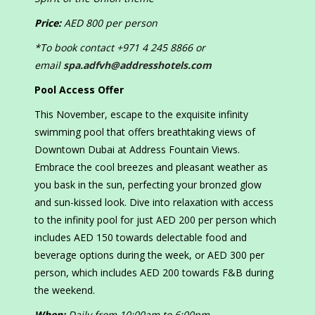
Price:
AED 800 per person
*To book contact +971 4 245 8866 or
email
spa.adfvh@addresshotels.com
Pool Access Offer
This November, escape to the exquisite infinity
swimming pool that offers breathtaking views of
Downtown Dubai at Address Fountain Views.
Embrace the cool breezes and pleasant weather as
you bask in the sun, perfecting your bronzed glow
and sun-kissed look. Dive into relaxation with access
to the infinity pool for just AED 200 per person which
includes AED 150 towards delectable food and
beverage options during the week, or AED 300 per
person, which includes AED 200 towards F&B during
the weekend.
When:
Daily from 10:00am to 6:00pm