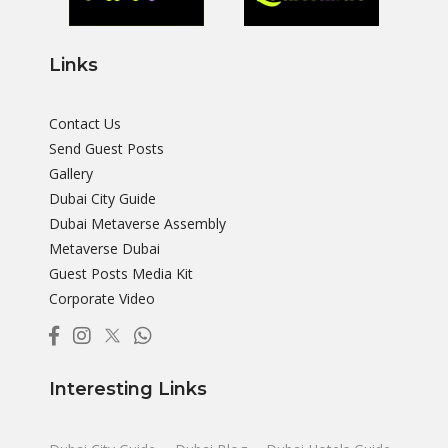
Links
Contact Us
Send Guest Posts
Gallery
Dubai City Guide
Dubai Metaverse Assembly
Metaverse Dubai
Guest Posts Media Kit
Corporate Video
Interesting Links