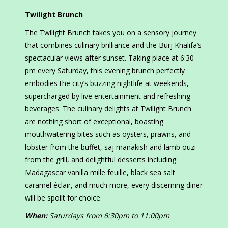
Twilight Brunch
The Twilight Brunch takes you on a sensory journey
that combines culinary brilliance and the Burj Khalifa’s
spectacular views after sunset. Taking place at 6:30
pm every Saturday, this evening brunch perfectly
embodies the city’s buzzing nightlife at weekends,
supercharged by live entertainment and refreshing
beverages. The culinary delights at Twilight Brunch
are nothing short of exceptional, boasting
mouthwatering bites such as oysters, prawns, and
lobster from the buffet, saj manakish and lamb ouzi
from the grill, and delightful desserts including
Madagascar vanilla mille feuille, black sea salt
caramel éclair, and much more, every discerning diner
will be spoilt for choice.
When:
Saturdays from 6:30pm to 11:00pm