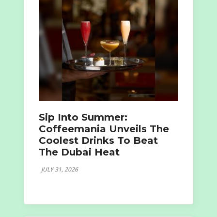
Sip Into Summer:
Coffeemania Unveils The
Coolest Drinks To Beat
The Dubai Heat
JULY 31, 2026