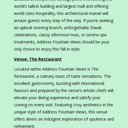
world’s tallest building and largest mall and offering
world-class hospitality, this architectural marvel will
amaze guests every step of the way. If you’re seeking
an upbeat evening brunch, unforgettable Diwali
celebrations, classy afternoon teas, or serene spa
treatments, Address Fountain Views should be your
only choice to enjoy this fall in style.
Venue: The Restaurant
Located within Address Fountain Views is The
Restaurant, a culinary oasis of taste sensations. The
excellent gastronomy, bursting with international
flavours and prepared by the venue’s artistic chefs will
elevate your dining experience and satisfy your
craving on every visit. Featuring cosy aesthetics in the
unique style of Address Fountain Views, this venue
offers diners an indulgent exploration of opulence and
refinement.