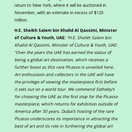
return to New York, where it will be auctioned in
November, with an estimate in excess of $120
million.
H.E. Sheikh Salem bin Khalid Al Qassimi, Minister
of Culture & Youth, UAE:
“H.E. Sheikh Salem bin
Khalid Al Qassimi, Minister of Culture & Youth, UAE:
“Over the years the UAE has earned the status of
being a global art destination, which receives a
further boost as this rare Picasso is unveiled here.
Art enthusiasts and collectors in the UAE will have
the privilege of viewing the masterpiece first before
it sets out on a world tour. We commend Sotheby’s
for choosing the UAE as the first stop for the Picasso
masterpiece, which returns for exhibition outside of
America after 50 years. Dubai’s hosting of the rare
Picasso underscores its importance in attracting the
best of art and its role in furthering the global art