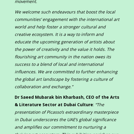
movement.
We welcome such endeavours that boost the local
communities’ engagement with the international art
world and help foster a stronger cultural and
creative ecosystem. It is a way to inform and
educate the upcoming generation of artists about
the power of creativity and the value it holds. The
flourishing art community in the nation owes its
success to a blend of local and international
influences. We are committed to further enhancing
the global art landscape by fostering a culture of
collaboration and exchange.”
Dr Saeed Mubarak bin Kharbash, CEO of the Arts
& Literature Sector at Dubai Culture
:
“The
presentation of Picasso’s extraordinary masterpiece
in Dubai underscores the UAE’s global significance
and amplifies our commitment to nurturing a