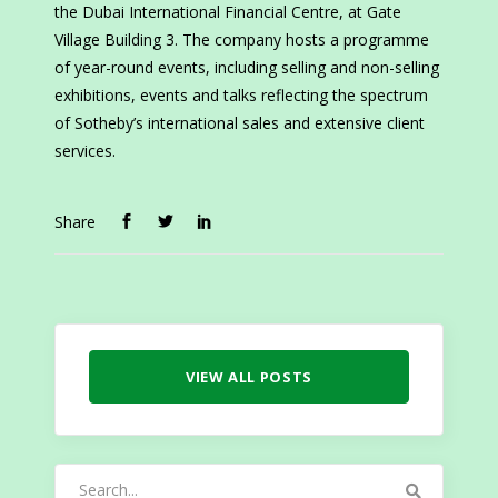
the Dubai International Financial Centre, at Gate
Village Building 3. The company hosts a programme
of year-round events, including selling and non-selling
exhibitions, events and talks reflecting the spectrum
of Sotheby’s international sales and extensive client
services.
Share
VIEW ALL POSTS
Search