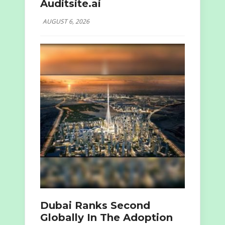
Auditsite.ai
AUGUST 6, 2026
Dubai Ranks Second
Globally In The Adoption