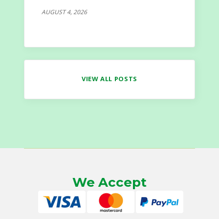
AUGUST 4, 2026
VIEW ALL POSTS
We Accept