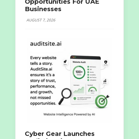
Opportunities For UAE
Businesses
AUGUST 7, 2026
Cyber Gear Launches