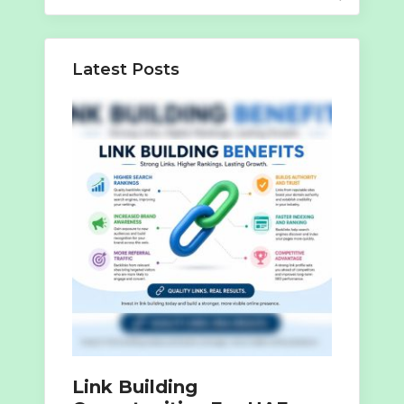
for:
Latest Posts
Link Building