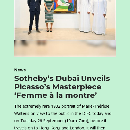
News
Sotheby’s Dubai Unveils
Picasso’s Masterpiece
‘Femme à la montre’
The extremely rare 1932 portrait of Marie-Thérèse
Walteris on view to the public in the DIFC today and
on Tuesday 26 September (10am-7pm), before it
travels on to Hong Kong and London. It will then