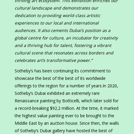
thriving art ecosystem. This exhibition enriches our
cultural landscape and demonstrates our
dedication to providing world-class artistic
experiences to our local and international
audiences. It also cements Dubai’s position as a
global centre for culture, an incubator for creativity
and a thriving hub for talent, fostering a vibrant
cultural scene that resonates across borders and
celebrates art’s transformative power.”
Sotheby’s has been continuing its commitment to
showcase the best of the best of its worldwide
offerings to the region for a number of years.In 2020,
Sotheby’s Dubai exhibited an extremely rare
Renaissance painting by Botticelli, which later sold for
a record-breaking $92.2 million. At the time, it marked
the highest value painting ever to be brought to the
Middle East by an auction house. Since then, the walls
of Sotheby’s Dubai gallery have hosted the best of