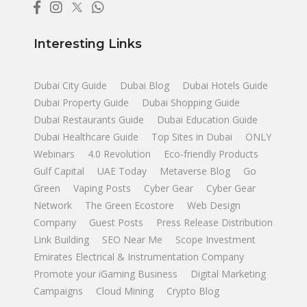
Interesting Links
Dubai City Guide
Dubai Blog
Dubai Hotels Guide
Dubai Property Guide
Dubai Shopping Guide
Dubai Restaurants Guide
Dubai Education Guide
Dubai Healthcare Guide
Top Sites in Dubai
ONLY
Webinars
4.0 Revolution
Eco-friendly Products
Gulf Capital
UAE Today
Metaverse Blog
Go
Green
Vaping Posts
Cyber Gear
Cyber Gear
Network
The Green Ecostore
Web Design
Company
Guest Posts
Press Release Distribution
Link Building
SEO Near Me
Scope Investment
Emirates Electrical & Instrumentation Company
Promote your iGaming Business
Digital Marketing
Campaigns
Cloud Mining
Crypto Blog