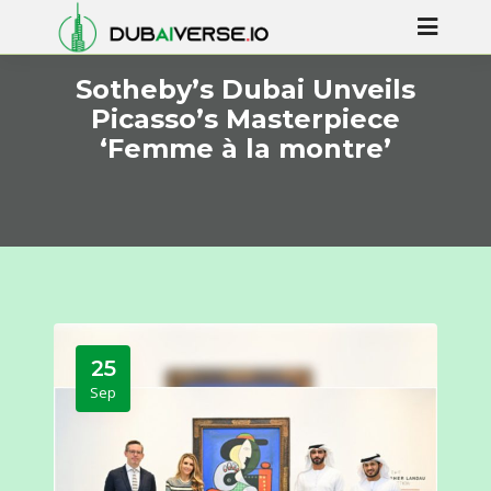
Sotheby’s Dubai Unveils
Picasso’s Masterpiece
‘Femme à la montre’
25
Sep