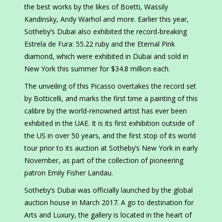
the best works by the likes of Boetti, Wassily
Kandinsky, Andy Warhol and more. Earlier this year,
Sotheby’s Dubai also exhibited the record-breaking
Estrela de Fura: 55.22 ruby and the Eternal Pink
diamond, which were exhibited in Dubai and sold in
New York this summer for $34.8 million each.
The unveiling of this Picasso overtakes the record set
by Botticelli, and marks the first time a painting of this
calibre by the world-renowned artist has ever been
exhibited in the UAE. It is its first exhibition outside of
the US in over 50 years, and the first stop of its world
tour prior to its auction at Sotheby’s New York in early
November, as part of the collection of pioneering
patron Emily Fisher Landau.
Sotheby’s Dubai was officially launched by the global
auction house in March 2017. A go to destination for
Arts and Luxury, the gallery is located in the heart of