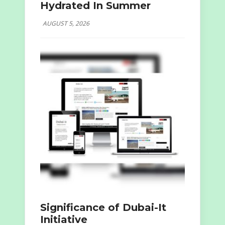
Hydrated In Summer
AUGUST 5, 2026
Significance of Dubai-It
Initiative