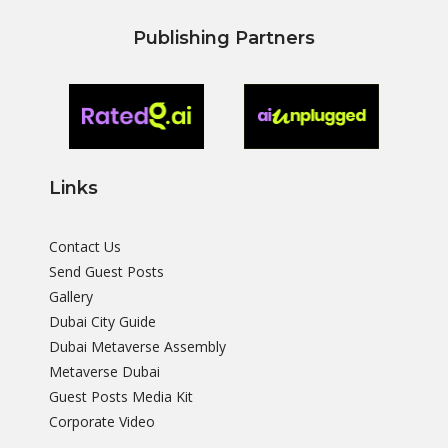
Publishing Partners
Links
Contact Us
Send Guest Posts
Gallery
Dubai City Guide
Dubai Metaverse Assembly
Metaverse Dubai
Guest Posts Media Kit
Corporate Video