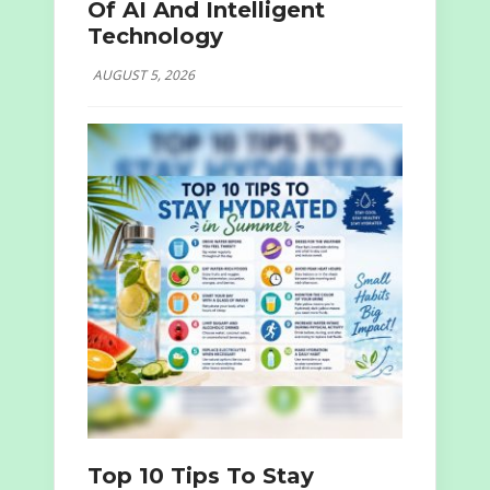
Of AI And Intelligent
Technology
AUGUST 5, 2026
Top 10 Tips To Stay