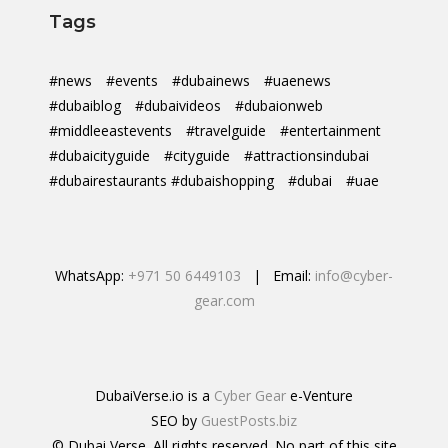
Tags
#news
#events
#dubainews
#uaenews
#dubaiblog
#dubaivideos
#dubaionweb
#middleeastevents
#travelguide
#entertainment
#dubaicityguide
#cityguide
#attractionsindubai
#dubairestaurants #dubaishopping
#dubai
#uae
WhatsApp:
+971 50 6449103
| Email:
info@cyber-
gear.com
DubaiVerse.io is a
Cyber Gear
e-Venture
SEO by
GuestPosts.biz
© Dubai Verse. All rights reserved. No part of this site