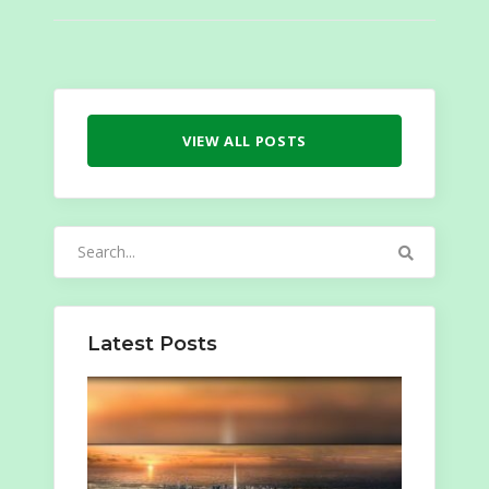
VIEW ALL POSTS
Search
for:
Latest Posts