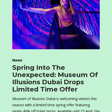
News
Spring Into The
Unexpected: Museum Of
Illusions Dubai Drops
Limited Time Offer
Museum of Illusions Dubai is welcoming visitors this
season with a limited time spring offer featuring
nearly 40% off ticket prices. Available until 15 April, the