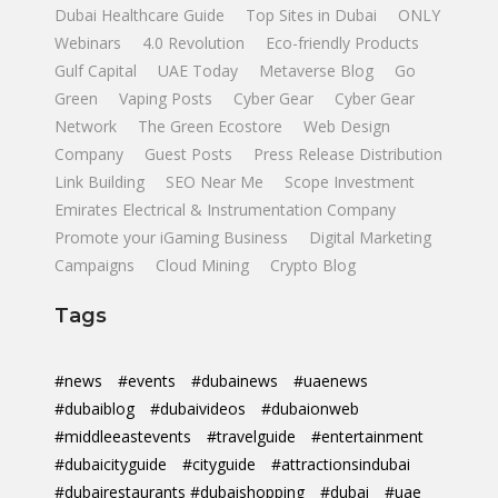
Dubai Healthcare Guide
Top Sites in Dubai
ONLY
Webinars
4.0 Revolution
Eco-friendly Products
Gulf Capital
UAE Today
Metaverse Blog
Go
Green
Vaping Posts
Cyber Gear
Cyber Gear
Network
The Green Ecostore
Web Design
Company
Guest Posts
Press Release Distribution
Link Building
SEO Near Me
Scope Investment
Emirates Electrical & Instrumentation Company
Promote your iGaming Business
Digital Marketing
Campaigns
Cloud Mining
Crypto Blog
Tags
#news
#events
#dubainews
#uaenews
#dubaiblog
#dubaivideos
#dubaionweb
#middleeastevents
#travelguide
#entertainment
#dubaicityguide
#cityguide
#attractionsindubai
#dubairestaurants #dubaishopping
#dubai
#uae