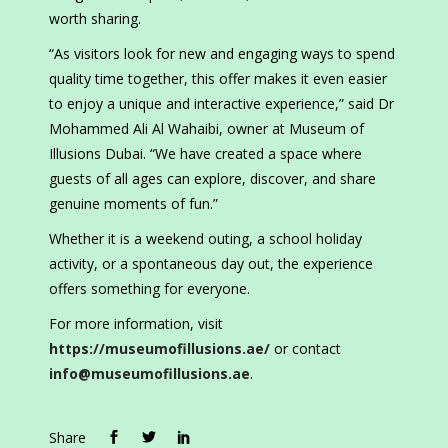
worth sharing.
“As visitors look for new and engaging ways to spend
quality time together, this offer makes it even easier
to enjoy a unique and interactive experience,” said Dr
Mohammed Ali Al Wahaibi, owner at Museum of
Illusions Dubai. “We have created a space where
guests of all ages can explore, discover, and share
genuine moments of fun.”
Whether it is a weekend outing, a school holiday
activity, or a spontaneous day out, the experience
offers something for everyone.
For more information, visit
https://museumofillusions.ae/
or contact
info@museumofillusions.ae
.
Share