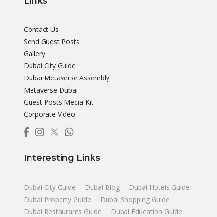
Links
Contact Us
Send Guest Posts
Gallery
Dubai City Guide
Dubai Metaverse Assembly
Metaverse Dubai
Guest Posts Media Kit
Corporate Video
Interesting Links
Dubai City Guide
Dubai Blog
Dubai Hotels Guide
Dubai Property Guide
Dubai Shopping Guide
Dubai Restaurants Guide
Dubai Education Guide