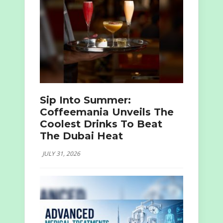
Sip Into Summer:
Coffeemania Unveils The
Coolest Drinks To Beat
The Dubai Heat
JULY 31, 2026