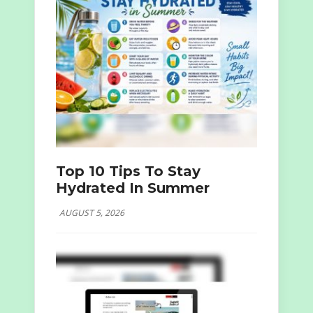
Top 10 Tips To Stay
Hydrated In Summer
AUGUST 5, 2026