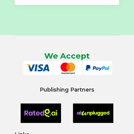
We Accept
Publishing Partners