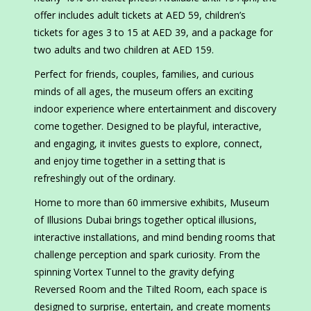
offer includes adult tickets at AED 59, children’s
tickets for ages 3 to 15 at AED 39, and a package for
two adults and two children at AED 159.
Perfect for friends, couples, families, and curious
minds of all ages, the museum offers an exciting
indoor experience where entertainment and discovery
come together. Designed to be playful, interactive,
and engaging, it invites guests to explore, connect,
and enjoy time together in a setting that is
refreshingly out of the ordinary.
Home to more than 60 immersive exhibits, Museum
of Illusions Dubai brings together optical illusions,
interactive installations, and mind bending rooms that
challenge perception and spark curiosity. From the
spinning Vortex Tunnel to the gravity defying
Reversed Room and the Tilted Room, each space is
designed to surprise, entertain, and create moments