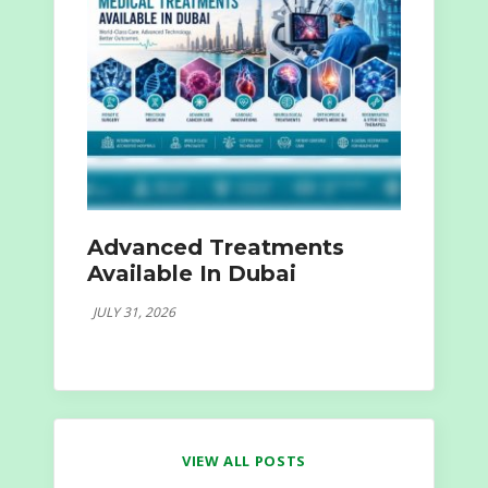
Advanced Treatments
Available In Dubai
JULY 31, 2026
VIEW ALL POSTS