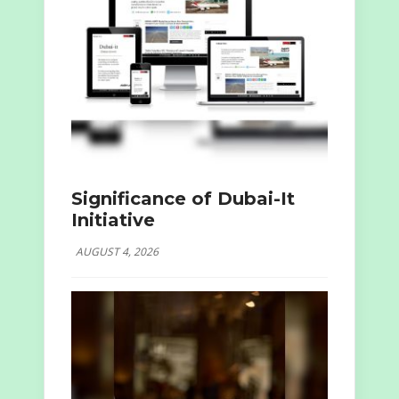
Significance of Dubai-It
Initiative
AUGUST 4, 2026