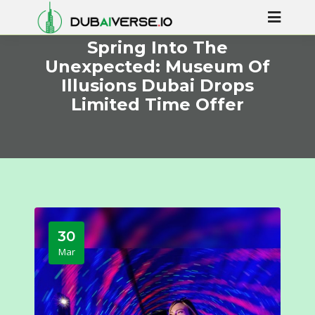
Spring Into The
Unexpected: Museum Of
Illusions Dubai Drops
Limited Time Offer
30
Mar