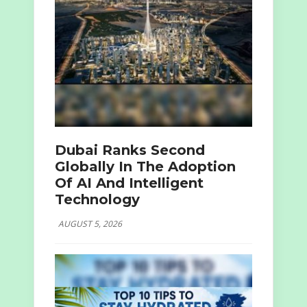
Dubai Ranks Second
Globally In The Adoption
Of AI And Intelligent
Technology
AUGUST 5, 2026